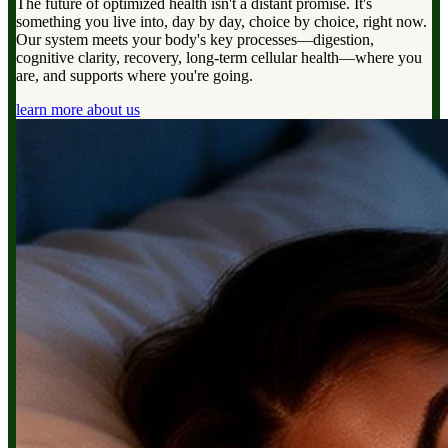
The future of optimized health isn't a distant promise. It's
something you live into, day by day, choice by choice, right now.
Our system meets your body's key processes—digestion,
cognitive clarity, recovery, long-term cellular health—where you
are, and supports where you're going.
learn more about us