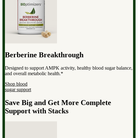
Berberine Breakthrough
Designed to support AMPK activity, healthy blood sugar balance,
and overall metabolic health.*
Shop blood
sugar support
Save Big and Get More Complete
Support with Stacks