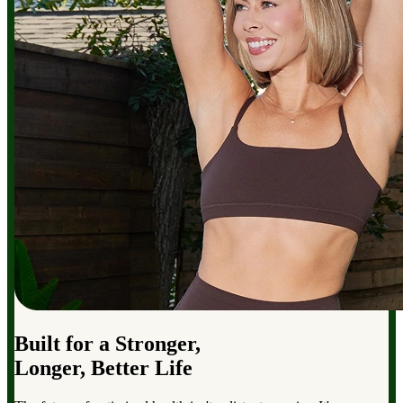
Built for a Stronger,
Longer, Better Life