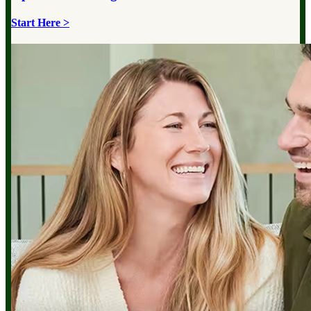
Start Here >