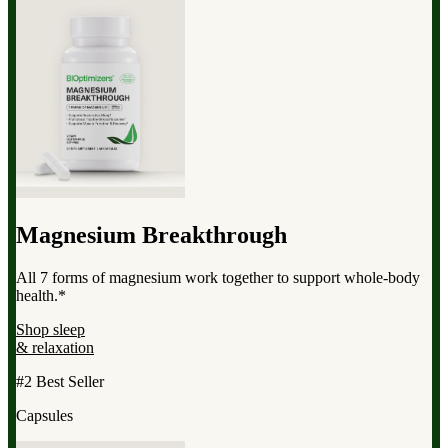
Magnesium Breakthrough
All 7 forms of magnesium work together to support whole-body
health.*
Shop sleep
& relaxation
#2 Best Seller
Capsules