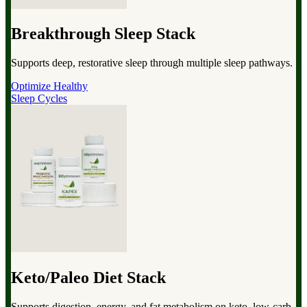
Breakthrough Sleep Stack
Supports deep, restorative sleep through multiple sleep pathways.
Optimize Healthy
Sleep Cycles
Keto/Paleo Diet Stack
Supports digestion, energy, and fat metabolism on keto, low-carb,