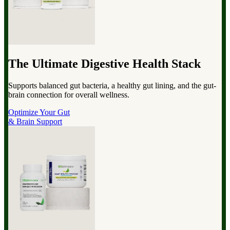
The Ultimate Digestive Health Stack
Supports balanced gut bacteria, a healthy gut lining, and the gut-
brain connection for overall wellness.
Optimize Your Gut
& Brain Support