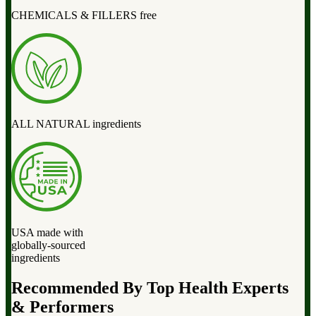
CHEMICALS & FILLERS free
ALL NATURAL ingredients
USA made with
globally-sourced
ingredients
Recommended By Top Health Experts
& Performers