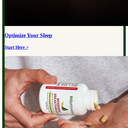
Optimize Your
Sleep
Start Here >