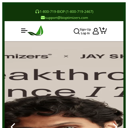
1-800-719-BIOP (1-800-719-2467)
support@bioptimizers.com
Sign-Up
Log-In