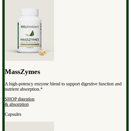
MassZymes
A high-potency enzyme blend to support digestive function and
nutrient absorption.*
SHOP digestion
& absorption
Capsules