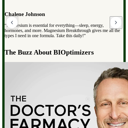
Dr. Mark Hyman
“Magnesium Breakthrough has the full spectrum of magnesium,
which can dramatically improve your overall health, from
reducing stress to improving sleep and boosting energy”.
d
The Buzz About BIOptimizers