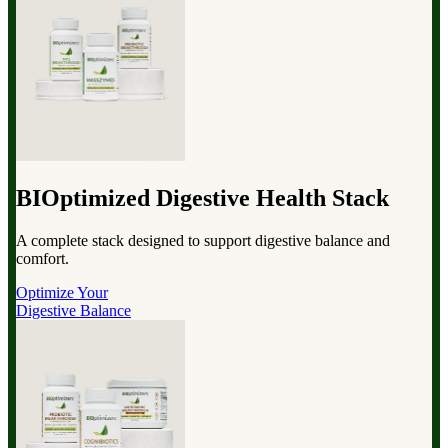
BIOptimized Digestive Health Stack
A complete stack designed to support digestive balance and
comfort.
Optimize Your
Digestive Balance