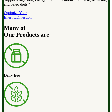
and paleo diets.*
Optimize Your
Energy/Digestion
Many of
Our Products are
Dairy free