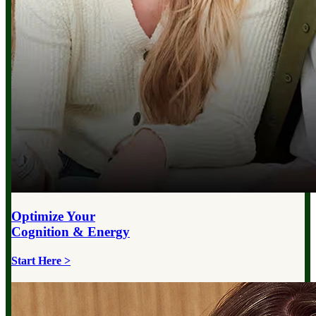
Optimize Your
Cognition & Energy
Start Here >