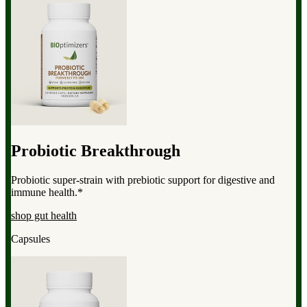
Probiotic Breakthrough
Probiotic super-strain with prebiotic support for digestive and
immune health.*
shop gut health
Capsules