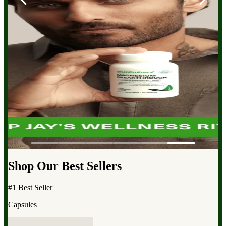
Shop Our Best Sellers
#1 Best Seller
Capsules