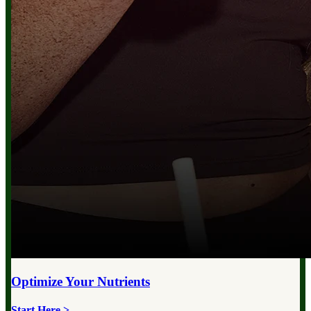
Optimize Your
Nutrients
Start Here >