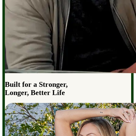
Built for a Stronger,
Longer, Better Life