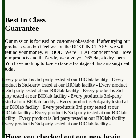
Best In Class
Guarantee
Our mission is focused on customer obsession. If after trying our
products you don't feel we are the BEST IN CLASS, we will
refund your money. PERIOD. We're THAT confident you'll love
our products and that's why we give you 365 days to try them.
You have nothing to lose so take advantage of this amazing deal
today.
very product is 3rd-party tested at our BIOlab facility
-
Every
roduct is 3rd-party tested at our BIOlab facility
-
Every product
s 3rd-party tested at our BIOlab facility
-
Every product is 3rd-
arty tested at our BIOlab facility
-
Every product is 3rd-party
ested at our BIOlab facility
-
Every product is 3rd-party tested at
ur BIOlab facility
-
Every product is 3rd-party tested at our
IOlab facility
-
Every product is 3rd-party tested at our BIOlab
acility
-
Every product is 3rd-party tested at our BIOlab facility
-
very product is 3rd-party tested at our BIOlab facility
-
Have you checked out our new brain