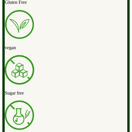
Gluten Free
vegan
Sugar free