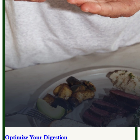
Optimize Your
Digestion