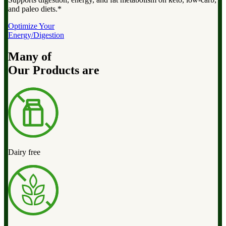
and paleo diets.*
Optimize Your
Energy/Digestion
Many of
Our Products are
Dairy free