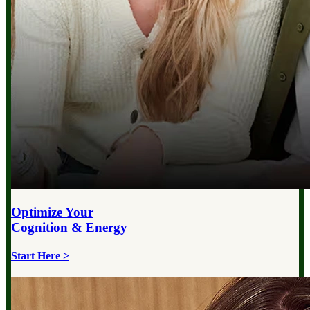
Optimize Your
Cognition & Energy
Start Here >