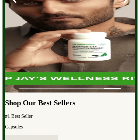
Shop Our Best Sellers
#1 Best Seller
Capsules