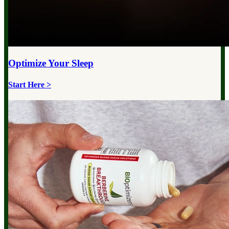
Optimize Your
Sleep
Start Here >