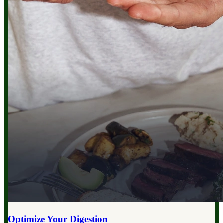
Optimize Your
Digestion