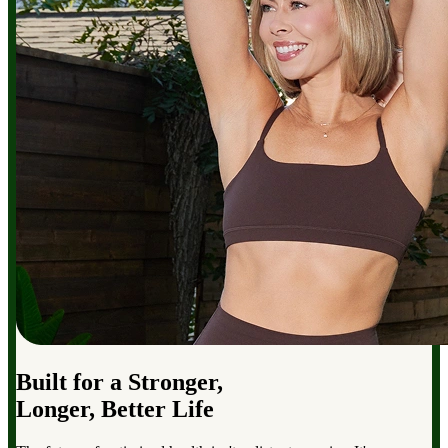
Built for a Stronger,
Longer, Better Life