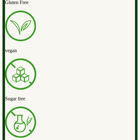
Gluten Free
vegan
Sugar free