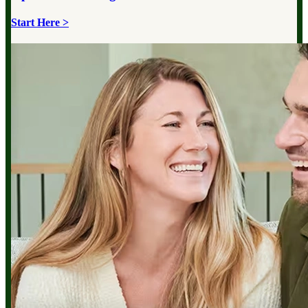
Start Here >