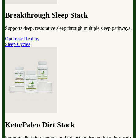
Breakthrough Sleep Stack
Supports deep, restorative sleep through multiple sleep pathways.
Optimize Healthy
Sleep Cycles
Keto/Paleo Diet Stack
Supports digestion, energy, and fat metabolism on keto, low-carb,