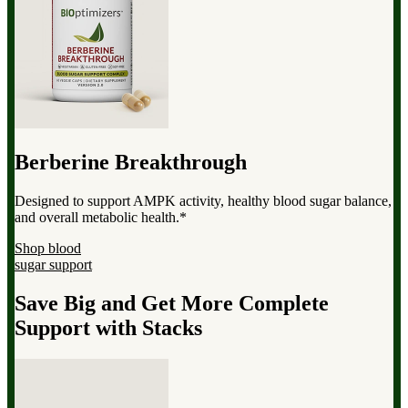
Berberine Breakthrough
Designed to support AMPK activity, healthy blood sugar balance,
and overall metabolic health.*
Shop blood
sugar support
Save Big and Get More Complete
Support with Stacks