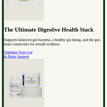
The Ultimate Digestive Health Stack
Supports balanced gut bacteria, a healthy gut lining, and the gut-
brain connection for overall wellness.
Optimize Your Gut
& Brain Support