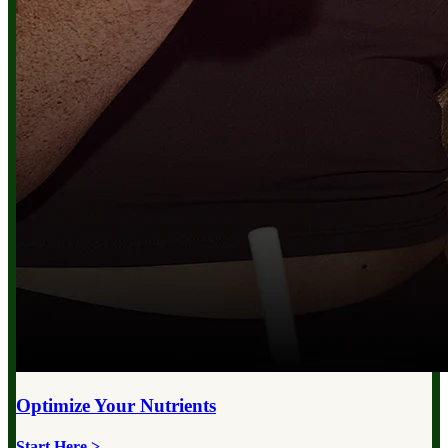
Optimize Your
Nutrients
Start Here >