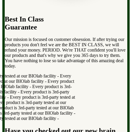
Best In Class
Guarantee
Our mission is focused on customer obsession. If after trying our
products you don't feel we are the BEST IN CLASS, we will
refund your money. PERIOD. We're THAT confident you'll love
our products and that's why we give you 365 days to try them.
You have nothing to lose so take advantage of this amazing deal
today.
 tested at our BIOlab facility
-
Every
 at our BIOlab facility
-
Every product
BIOlab facility
-
Every product is 3rd-
facility
-
Every product is 3rd-party
ty
-
Every product is 3rd-party tested at
product is 3rd-party tested at our
duct is 3rd-party tested at our BIOlab
rd-party tested at our BIOlab facility
-
 tested at our BIOlab facility
-
Have you checked out our new brain