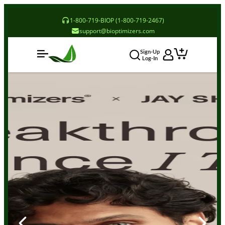
1-800-719-BIOP (1-800-719-2467)
support@bioptimizers.com
Sign-Up
Log-In