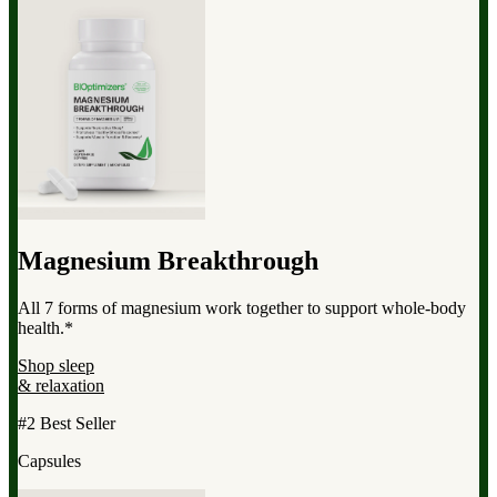
Magnesium Breakthrough
All 7 forms of magnesium work together to support whole-body
health.*
Shop sleep
& relaxation
#2 Best Seller
Capsules