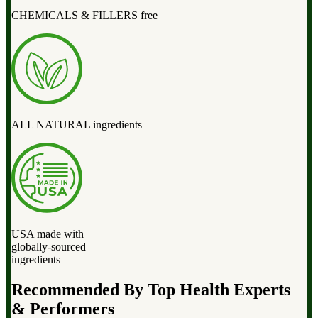
CHEMICALS & FILLERS free
ALL NATURAL ingredients
USA made with
globally-sourced
ingredients
Recommended By Top Health Experts
& Performers