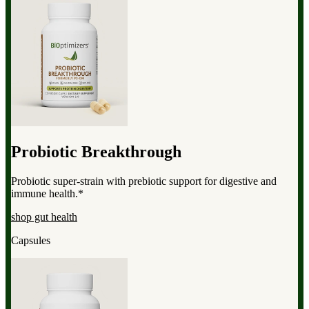
Probiotic Breakthrough
Probiotic super-strain with prebiotic support for digestive and
immune health.*
shop gut health
Capsules