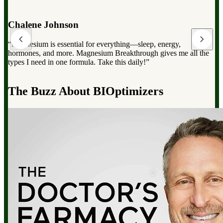
Dr. Mark Hyman
“Magnesium Breakthrough has the full spectrum of magnesium,
which can dramatically improve your overall health, from
reducing stress to improving sleep and boosting energy”.
d
The Buzz About BIOptimizers