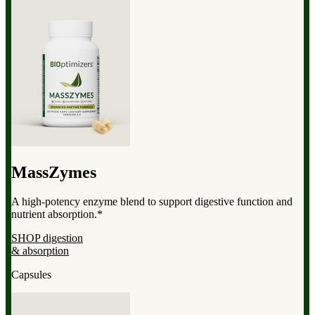
MassZymes
A high-potency enzyme blend to support digestive function and
nutrient absorption.*
SHOP digestion
& absorption
Capsules