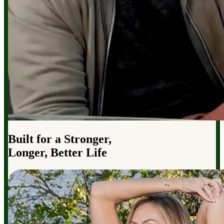
Built for a Stronger,
Longer, Better Life