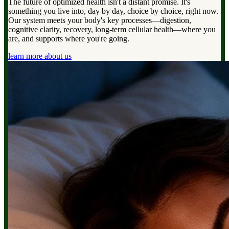
The future of optimized health isn't a distant promise. It's
something you live into, day by day, choice by choice, right now.
Our system meets your body's key processes—digestion,
cognitive clarity, recovery, long-term cellular health—where you
are, and supports where you're going.
learn more about us