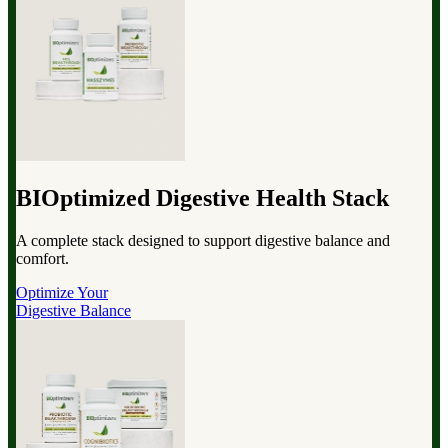
BIOptimized Digestive Health Stack
A complete stack designed to support digestive balance and
comfort.
Optimize Your
Digestive Balance