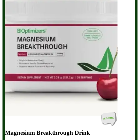
Magnesium Breakthrough Drink