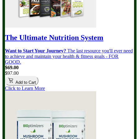
The Ultimate Nutrition System
Want to Start Your Journey?
The last resource you'll ever need
to achieve and maintain your health & fitness goals - FOR
GOOD.
$69.00
$97.00
Add to Cart
Click to Learn More