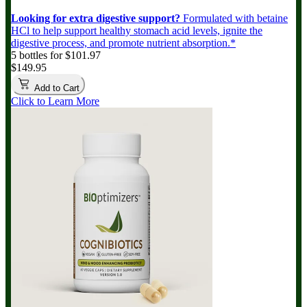
Looking for extra digestive support?
Formulated with betaine
HCl to help support healthy stomach acid levels, ignite the
digestive process, and promote nutrient absorption.*
5 bottles for $101.97
$149.95
Add to Cart
Click to Learn More