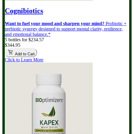
Cognibiotics
Want to fuel your mood and sharpen your mind?
Probiotic +
prebiotic synergy designed to support mental clarity, resilience,
and emotional balance.*
5 bottles for $234.57
$344.95
Add to Cart
Click to Learn More