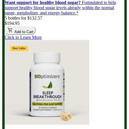
Want support for healthy blood sugar?
Formulated to help
support healthy blood sugar levels already within the normal
range, metabolism, and energy balance.*
5 bottles for $132.57
$194.95
Add to Cart
Click to Learn More
Best Seller