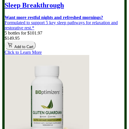
Sleep Breakthrough
Want more restful nights and refreshed mornings?
Formulated to support 5 key sleep pathways for relaxation and
restorative rest.*
5 bottles for $101.97
$149.95
Add to Cart
Click to Learn More