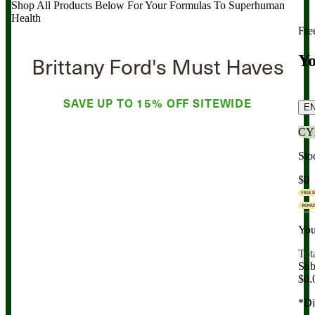
Shop All Products Below
For Your Formulas To Superhuman
Health
Fre
Brittany Ford's Must Haves
Yo
SAVE UP TO
15% OFF
SITEWIDE
E
CY
Sto
$0
You
Tot
Sub
$0.
*Di