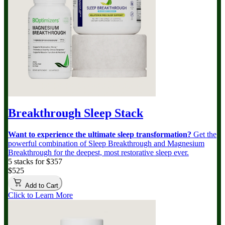
Breakthrough Sleep Stack
Want to experience the ultimate sleep transformation?
Get the
powerful combination of Sleep Breakthrough and Magnesium
Breakthrough for the deepest, most restorative sleep ever.
5 stacks for $357
$525
Add to Cart
Click to Learn More