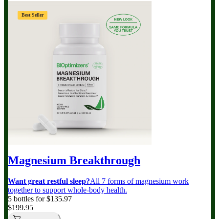
Best Seller
Magnesium Breakthrough
Want great restful sleep?
All 7 forms of magnesium work
together to support whole-body health.
5 bottles for $135.97
$199.95