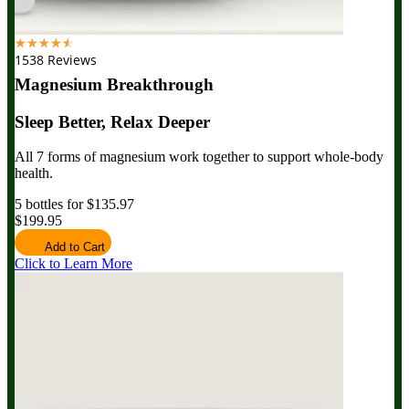
☆
☆
☆
☆
☆
1538 Reviews
Magnesium Breakthrough
Sleep Better, Relax Deeper
All 7 forms of magnesium work together to support whole-body
health.
5 bottles for $135.97
$199.95
Add to Cart
Click to Learn More