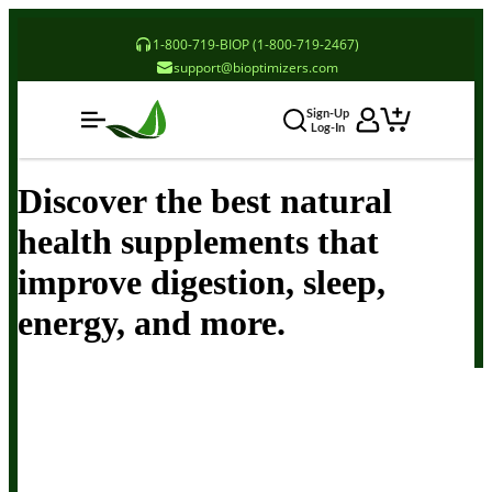
1-800-719-BIOP (1-800-719-2467)
support@bioptimizers.com
Sign-Up
Log-In
Discover the best natural
health supplements that
improve digestion, sleep,
energy, and more.