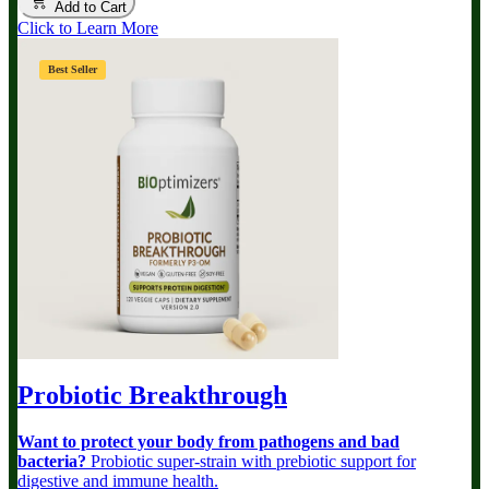
Add to Cart
Click to Learn More
Best Seller
Probiotic Breakthrough
Want to protect your body from pathogens and bad
bacteria?
Probiotic super-strain with prebiotic support for
digestive and immune health.