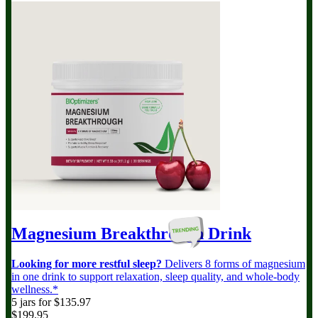
Magnesium Breakthrough
Drink
Looking for more restful sleep?
Delivers 8 forms of magnesium
in one drink to support relaxation, sleep quality, and whole-body
wellness.*
5 jars for $135.97
$199.95