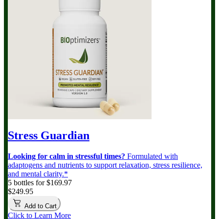
Stress Guardian
Looking for calm in stressful times?
Formulated with
adaptogens and nutrients to support relaxation, stress resilience,
and mental clarity.*
5 bottles for $169.97
$249.95
Add to Cart
Click to Learn More