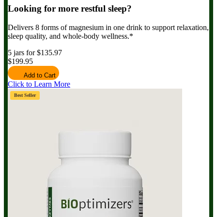
Looking for more restful sleep?
Delivers 8 forms of magnesium in one drink to support relaxation,
sleep quality, and whole-body wellness.*
5 jars for $135.97
$199.95
Add to Cart
Click to Learn More
Best Seller