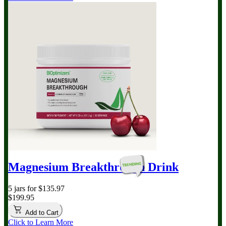
Magnesium Breakthrough
Drink
5 jars for $135.97
$199.95
Add to Cart
Click to Learn More