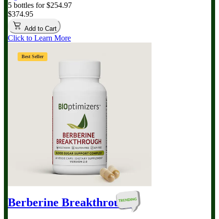
5 bottles for $254.97
$374.95
Add to Cart
Click to Learn More
Best Seller
Berberine Breakthrough