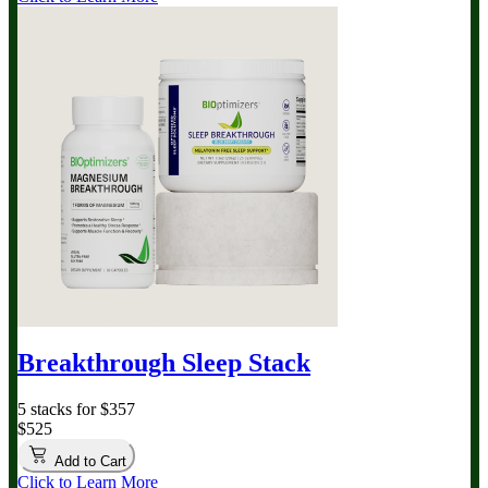
Breakthrough Sleep Stack
5 stacks for $357
$525
Add to Cart
Click to Learn More