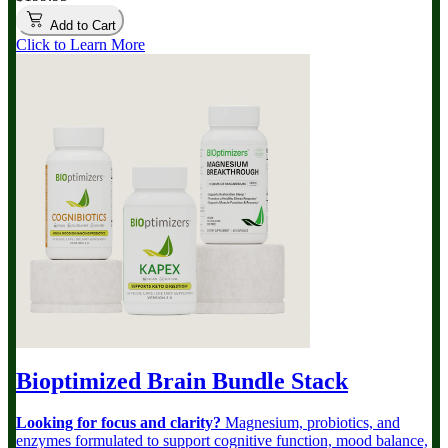
Add to Cart
Click to Learn More
Bioptimized Brain Bundle
Stack
Looking for focus and clarity?
Magnesium, probiotics, and
enzymes formulated to support cognitive function, mood balance,