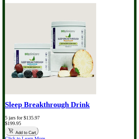
Sleep Breakthrough Drink
5 jars for $135.97
$199.95
Add to Cart
Click to Learn More