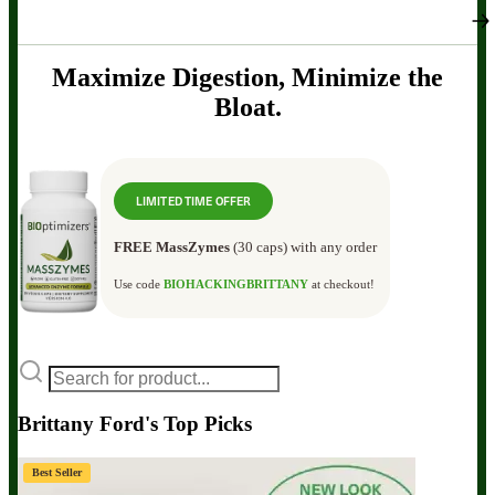
Maximize Digestion, Minimize the
Bloat.
LIMITED TIME OFFER
FREE MassZymes
(30 caps) with any order
Use code
BIOHACKINGBRITTANY
at checkout!
Brittany Ford's Top Picks
Best Seller