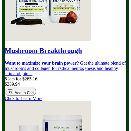
Mushroom Breakthrough
Want to maximize your brain power?
Get the ultimate blend of
mushrooms and collagen for radical neurogenesis and healthy
skin and joints.
5 jars for $265.16
$389.94
Add to Cart
Click to Learn More