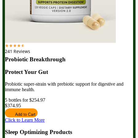
☆
☆
☆
☆
☆
241 Reviews
Probiotic Breakthrough
Protect Your Gut
Probiotic super-strain with prebiotic support for digestive and
immune health.
5 bottles for $254.97
$374.95
Add to Cart
Click to Learn More
Sleep Optimizing Products