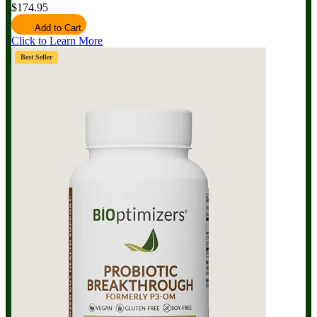
$174.95
Add to Cart
Click to Learn More
Best Seller