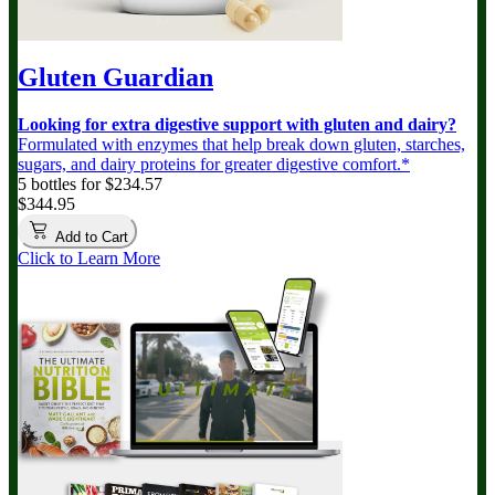
Gluten Guardian
Looking for extra digestive support with gluten and dairy?
Formulated with enzymes that help break down gluten, starches,
sugars, and dairy proteins for greater digestive comfort.*
5 bottles for $234.57
$344.95
Add to Cart
Click to Learn More