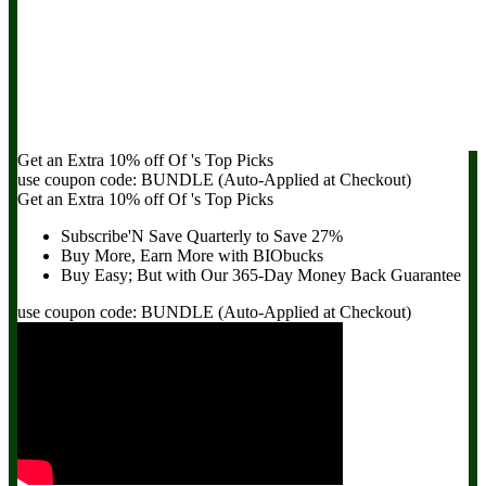
Get an Extra
10% off
Of
's Top Picks
use coupon code:
BUNDLE
(Auto-Applied at Checkout)
Get an Extra
10% off
Of
's Top Picks
Subscribe'N Save Quarterly to
Save 27%
Buy More, Earn More with BIObucks
Buy Easy; But with Our 365-Day
Money Back Guarantee
use coupon code:
BUNDLE
(Auto-Applied at Checkout)