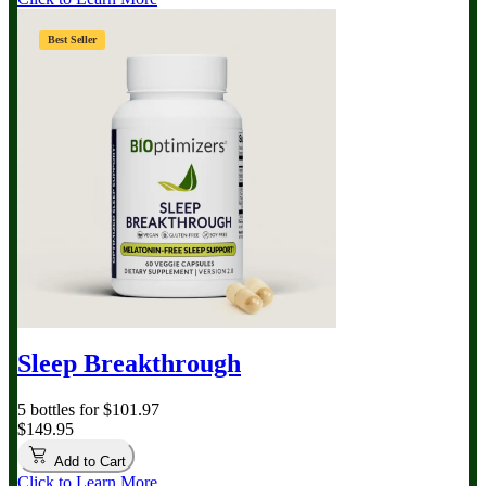
Best Seller
Sleep Breakthrough
5 bottles for $101.97
$149.95
Add to Cart
Click to Learn More