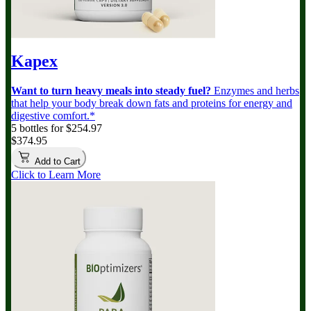
Kapex
Want to turn heavy meals into steady fuel?
Enzymes and herbs
that help your body break down fats and proteins for energy and
digestive comfort.*
5 bottles for $254.97
$374.95
Add to Cart
Click to Learn More