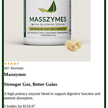
☆
☆
☆
☆
☆
381 Reviews
Masszymes
Stronger Gut, Better Gains
A high-potency enzyme blend to support digestive function and
nutrient absorption.
5 bottles for $118.97