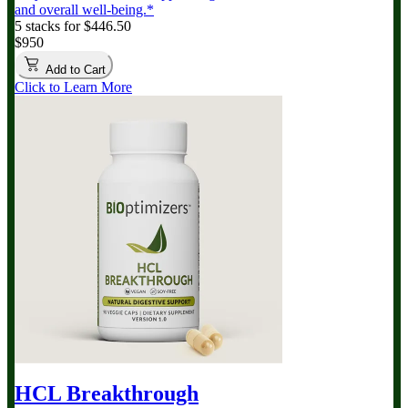
and overall well-being.*
5 stacks for $446.50
$950
Add to Cart
Click to Learn More
HCL Breakthrough