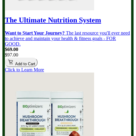
The Ultimate Nutrition System
Want to Start Your Journey?
The last resource you'll ever need
to achieve and maintain your health & fitness goals - FOR
GOOD.
$69.00
$97.00
Add to Cart
Click to Learn More