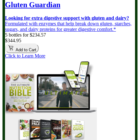
Gluten Guardian
Looking for extra digestive support with gluten and dairy?
Formulated with enzymes that help break down gluten, starches,
sugars, and dairy proteins for greater digestive comfort.*
5 bottles for $234.57
$344.95
Add to Cart
Click to Learn More