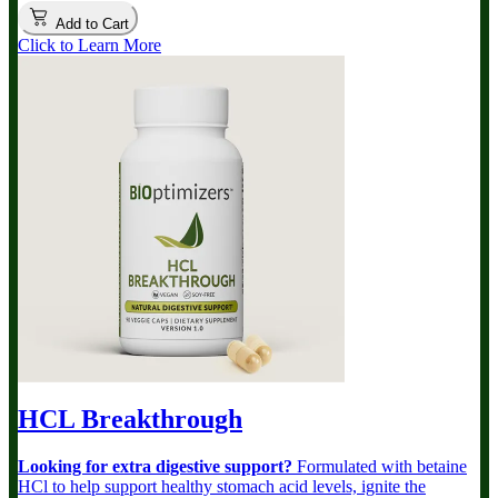
Add to Cart
Click to Learn More
HCL Breakthrough
Looking for extra digestive support?
Formulated with betaine
HCl to help support healthy stomach acid levels, ignite the