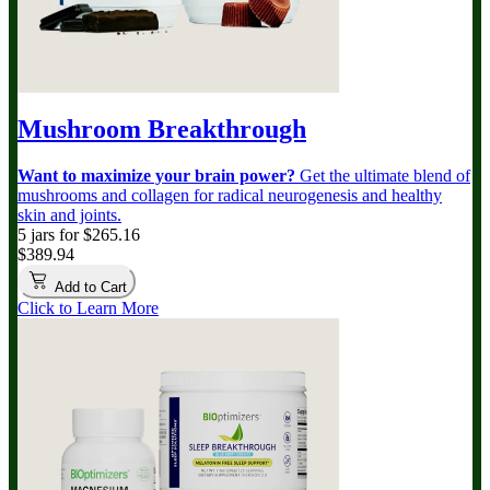
Mushroom Breakthrough
Want to maximize your brain power?
Get the ultimate blend of
mushrooms and collagen for radical neurogenesis and healthy
skin and joints.
5 jars for $265.16
$389.94
Add to Cart
Click to Learn More