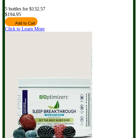
5 bottles for $132.57
$194.95
Add to Cart
Click to Learn More