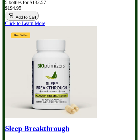
5 bottles for $132.57
$194.95
Add to Cart
Click to Learn More
Best Seller
Sleep Breakthrough