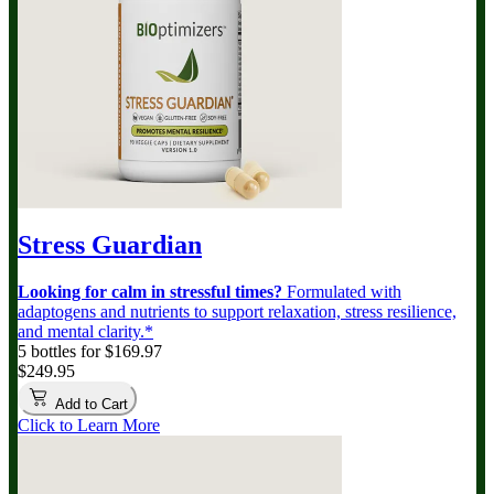
Stress Guardian
Looking for calm in stressful times?
Formulated with
adaptogens and nutrients to support relaxation, stress resilience,
and mental clarity.*
5 bottles for $169.97
$249.95
Add to Cart
Click to Learn More