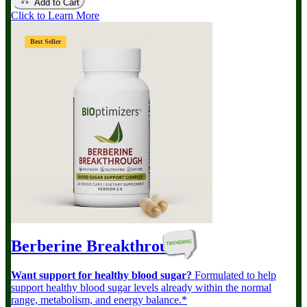
Add to Cart
Click to Learn More
Best Seller
Berberine Breakthrough
Want support for healthy blood sugar?
Formulated to help
support healthy blood sugar levels already within the normal
range, metabolism, and energy balance.*