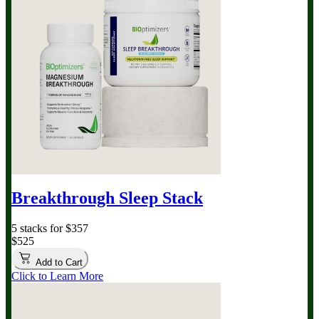
Breakthrough Sleep Stack
5 stacks for $357
$525
Add to Cart
Click to Learn More