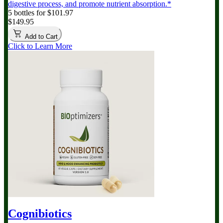
digestive process, and promote nutrient absorption.*
5 bottles for $101.97
$149.95
Add to Cart
Click to Learn More
Cognibiotics