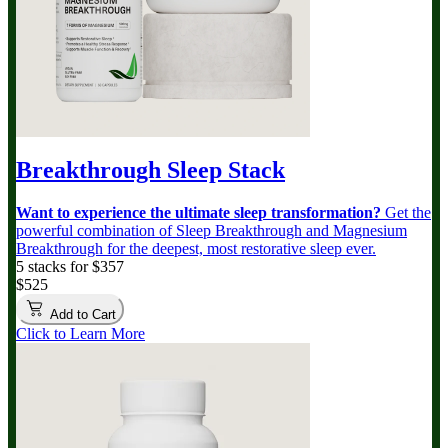
Breakthrough Sleep Stack
Want to experience the ultimate sleep transformation?
Get the
powerful combination of Sleep Breakthrough and Magnesium
Breakthrough for the deepest, most restorative sleep ever.
5 stacks for $357
$525
Add to Cart
Click to Learn More