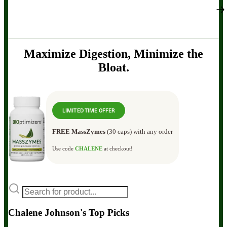
Maximize Digestion, Minimize the
Bloat.
LIMITED TIME OFFER
FREE MassZymes
(30 caps) with any order
Use code
CHALENE
at checkout!
Chalene Johnson's Top Picks