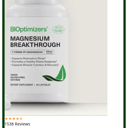
☆
☆
☆
☆
☆
1538 Reviews