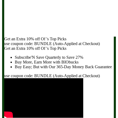
Get an Extra
10% off
Of
's Top Picks
use coupon code:
BUNDLE
(Auto-Applied at Checkout)
Get an Extra
10% off
Of
's Top Picks
Subscribe'N Save Quarterly to
Save 27%
Buy More, Earn More with BIObucks
Buy Easy; But with Our 365-Day
Money Back Guarantee
use coupon code:
BUNDLE
(Auto-Applied at Checkout)