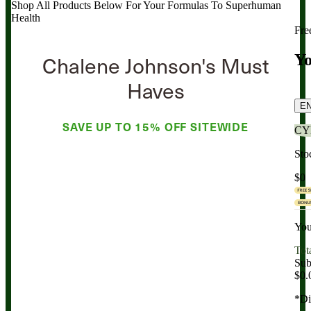
Shop All Products Below
For Your Formulas To Superhuman
Health
Fre
Chalene Johnson's Must
Yo
Haves
E
SAVE UP TO
15% OFF
SITEWIDE
CY
Sto
$0
You
Tot
Sub
$0.
*Di