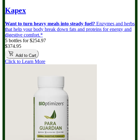
Kapex
Want to turn heavy meals into steady fuel?
Enzymes and herbs
that help your body break down fats and proteins for energy and
digestive comfort.*
5 bottles for $254.97
$374.95
Add to Cart
Click to Learn More