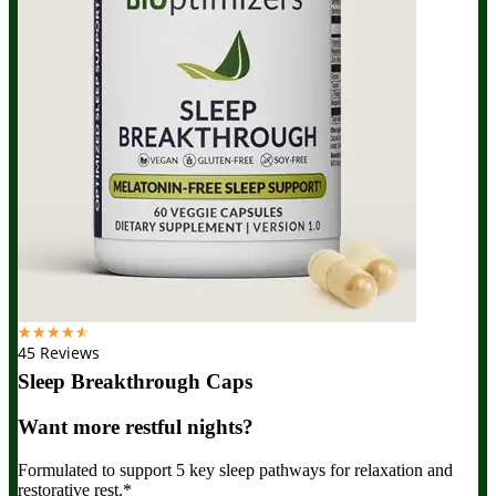
☆
☆
☆
☆
☆
45 Reviews
Sleep Breakthrough Caps
Want more restful nights?
Formulated to support 5 key sleep pathways for relaxation and
restorative rest.*