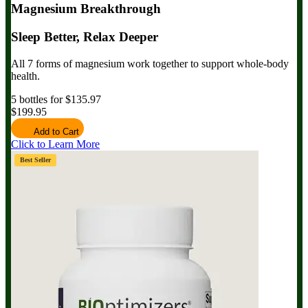
Magnesium Breakthrough
Sleep Better, Relax Deeper
All 7 forms of magnesium work together to support whole-body
health.
5 bottles for $135.97
$199.95
Add to Cart
Click to Learn More
Best Seller