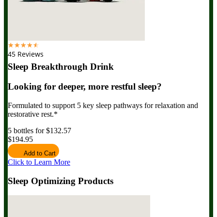
☆
☆
☆
☆
☆
45 Reviews
Sleep Breakthrough Drink
Looking for deeper, more restful sleep?
Formulated to support 5 key sleep pathways for relaxation and
restorative rest.*
5 bottles for $132.57
$194.95
Add to Cart
Click to Learn More
Sleep Optimizing Products