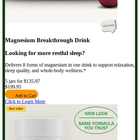
Magnesium Breakthrough Drink
Looking for more restful sleep?
Delivers 8 forms of magnesium in one drink to support relaxation,
sleep quality, and whole-body wellness.*
5 jars for $135.97
$199.95
Add to Cart
Click to Learn More
Best Seller