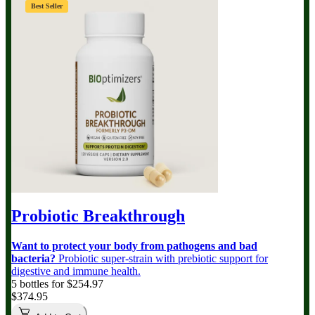
Best Seller
Probiotic Breakthrough
Want to protect your body from pathogens and bad
bacteria?
Probiotic super-strain with prebiotic support for
digestive and immune health.
5 bottles for $254.97
$374.95