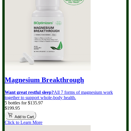
Magnesium Breakthrough
Want great restful sleep?
All 7 forms of magnesium work
together to support whole-body health.
5 bottles for $135.97
$199.95
Add to Cart
Click to Learn More