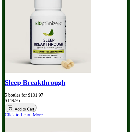
Sleep Breakthrough
5 bottles for $101.97
$149.95
Add to Cart
Click to Learn More