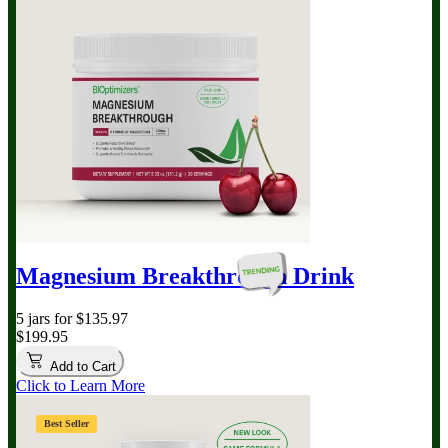
Magnesium Breakthrough
Drink
5 jars for $135.97
$199.95
Add to Cart
Click to Learn More
Best Seller