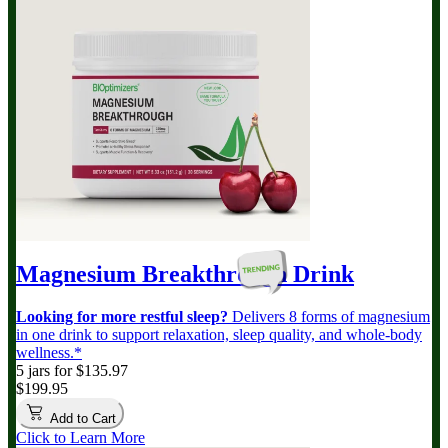
Magnesium Breakthrough
Drink
Looking for more restful sleep?
Delivers 8 forms of magnesium
in one drink to support relaxation, sleep quality, and whole-body
wellness.*
5 jars for $135.97
$199.95
Add to Cart
Click to Learn More