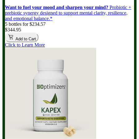
Want to fuel your mood and sharpen your mind?
Probiotic +
prebiotic synergy designed to support mental clarity, resilience,
and emotional balance.*
5 bottles for $234.57
$344.95
Add to Cart
Click to Learn More