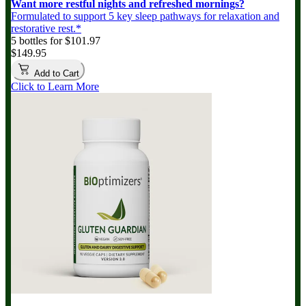
Want more restful nights and refreshed mornings?
Formulated to support 5 key sleep pathways for relaxation and
restorative rest.*
5 bottles for $101.97
$149.95
Add to Cart
Click to Learn More