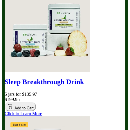
Sleep Breakthrough Drink
5 jars for $135.97
$199.95
Add to Cart
Click to Learn More
Best Seller