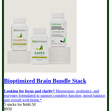
Bioptimized Brain Bundle
Stack
Looking for focus and clarity?
Magnesium, probiotics, and
enzymes formulated to support cognitive function, mood balance,
and overall well-being.*
5 stacks for $446.50
$950