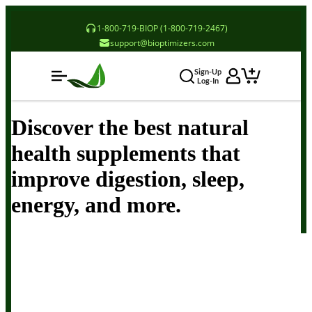
1-800-719-BIOP (1-800-719-2467)
support@bioptimizers.com
Sign-Up
Log-In
Discover the best natural
health supplements that
improve digestion, sleep,
energy, and more.