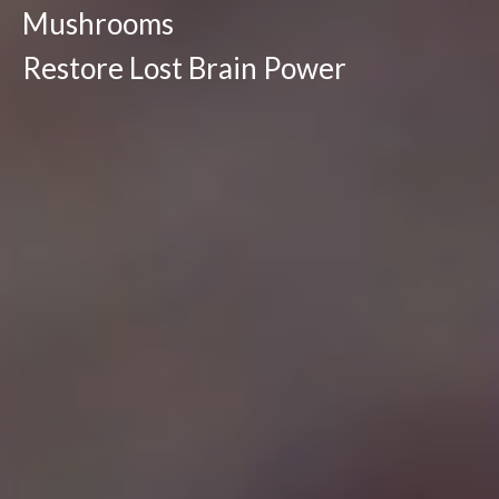
Mushrooms
Restore Lost Brain Power