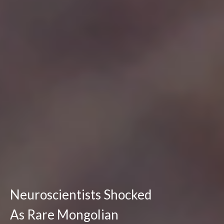
Neuroscientists Shocked
As Rare Mongolian