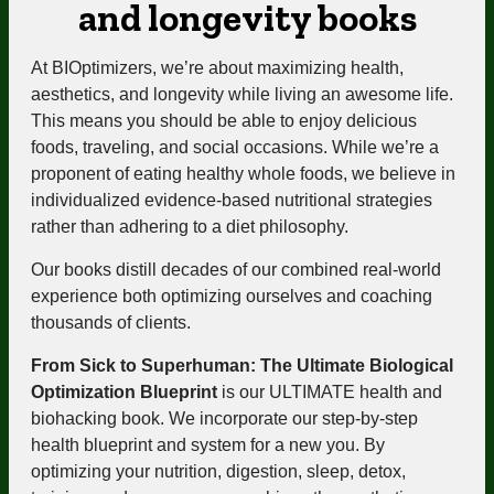
and longevity books
At BIOptimizers, we’re about maximizing health,
aesthetics, and longevity while living an awesome life.
This means you should be able to enjoy delicious
foods, traveling, and social occasions. While we’re a
proponent of eating healthy whole foods, we believe in
individualized evidence-based nutritional strategies
rather than adhering to a diet philosophy.
Our books distill decades of our combined real-world
experience both optimizing ourselves and coaching
thousands of clients.
From Sick to Superhuman: The Ultimate Biological
Optimization Blueprint
is our ULTIMATE health and
biohacking book. We incorporate our step-by-step
health blueprint and system for a new you. By
optimizing your nutrition, digestion, sleep, detox,