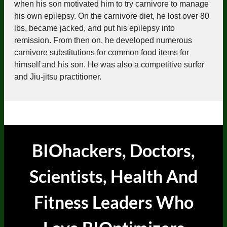
when his son motivated him to try carnivore to manage
his own epilepsy. On the carnivore diet, he lost over 80
lbs, became jacked, and put his epilepsy into
remission. From then on, he developed numerous
carnivore substitutions for common food items for
himself and his son. He was also a competitive surfer
and Jiu-jitsu practitioner.
BIOhackers, Doctors,
Scientists, Health And
Fitness Leaders
Who