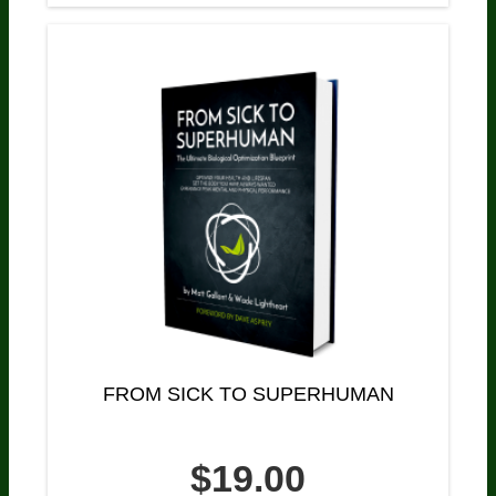
FROM SICK TO SUPERHUMAN
$19.00