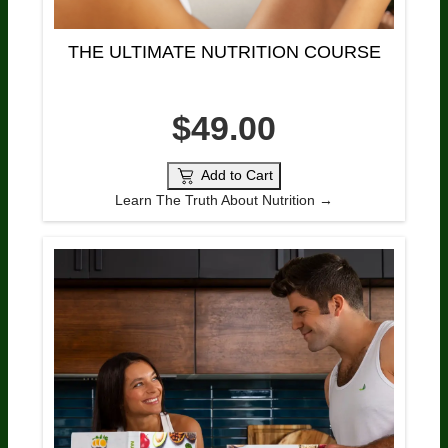
THE ULTIMATE NUTRITION COURSE
$49.00
Add to Cart
Learn The Truth About Nutrition →