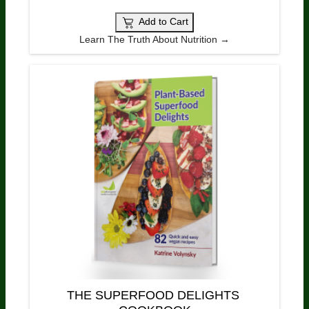
Add to Cart
Learn The Truth About Nutrition →
THE SUPERFOOD DELIGHTS 