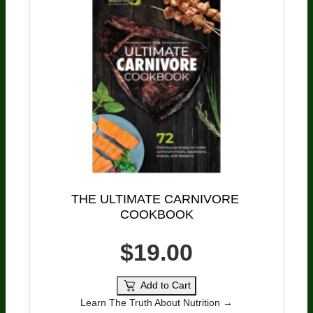
THE ULTIMATE CARNIVORE 
COOKBOOK
$19.00
Add to Cart
Learn The Truth About Nutrition →