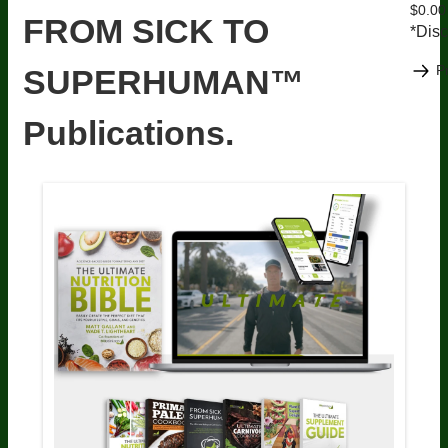
$0.00
FROM SICK TO
*Disc
P
SUPERHUMAN™
Publications.