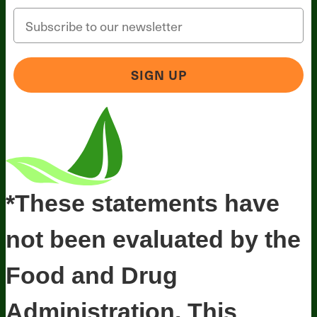
Email
SIGN UP
*These statements have
not been evaluated by the
Food and Drug
Administration. This