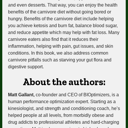
and even desserts. That way, you can enjoy the health
benefits of the carnivore diet without going bored or
hungry. Benefits of the carnivore diet include
helping
you achieve ketosis
and burn fat, balance blood sugar,
and reduce appetite which may help with fat loss. Many
carnivore eaters also find that it reduces their
inflammation, helping with pain, gut issues, and skin
conditions. In this book, we also address common
carnivore pitfalls such as starving your gut flora and
digestive support.
About the authors:
Matt Gallant,
co-founder and CEO of BIOptimizers, is a
human performance optimization expert. Starting as a
kinesiologist, and strength and conditioning coach, he’s
helped people at all levels
, from morbidly obese and
drug addicts to professional athletes and hard-charging