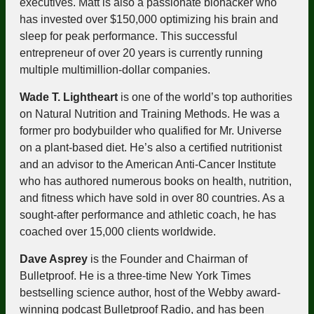
executives. Matt is also a passionate biohacker who
has invested over $150,000 optimizing his brain and
sleep for peak performance. This successful
entrepreneur of over 20 years is currently running
multiple multimillion-dollar companies.
Wade T. Lightheart
is one of the world’s top authorities
on Natural Nutrition and Training Methods. He was a
former pro bodybuilder who qualified for Mr. Universe
on a plant-based diet. He’s also a certified nutritionist
and an advisor to the American Anti-Cancer Institute
who has authored numerous books on health, nutrition,
and fitness which have sold in over 80 countries. As a
sought-after performance and athletic coach, he has
coached over 15,000 clients worldwide.
Dave Asprey
is the Founder and Chairman of
Bulletproof. He is a three-time New York Times
bestselling science author, host of the Webby award-
winning podcast Bulletproof Radio, and has been