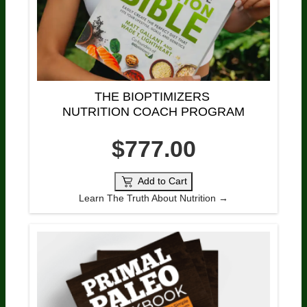
THE BIOPTIMIZERS 
NUTRITION COACH PROGRAM
$777.00
Add to Cart
Learn The Truth About Nutrition →