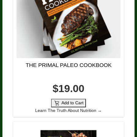
THE PRIMAL PALEO COOKBOOK
$19.00
Add to Cart
Learn The Truth About Nutrition →