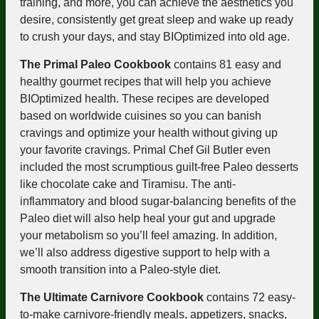
training, and more, you can achieve the aesthetics you
desire, consistently get great sleep and wake up ready
to crush your days, and stay BIOptimized into old age.
The Primal Paleo Cookbook
contains 81 easy and
healthy gourmet recipes that will help you achieve
BIOptimized health. These recipes are developed
based on worldwide cuisines so you can banish
cravings and optimize your health without giving up
your favorite cravings. Primal Chef Gil Butler even
included the most scrumptious guilt-free Paleo desserts
like chocolate cake and Tiramisu. The anti-
inflammatory and blood sugar-balancing benefits of the
Paleo diet will also help heal your gut and upgrade
your metabolism so you’ll feel amazing. In addition,
we’ll also address
digestive support
to help with a
smooth transition into a Paleo-style diet.
The Ultimate Carnivore Cookbook
contains 72 easy-
to-make carnivore-friendly meals, appetizers, snacks,