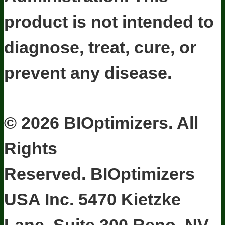
product is not intended to
diagnose, treat, cure, or
prevent any disease.
Terms and Conditions
Privacy Policy
Disclaimer
Cookie & Social
Media Policy
©
2026
BIOptimizers. All
Rights
Reserved. BIOptimizers
USA Inc. 5470 Kietzke