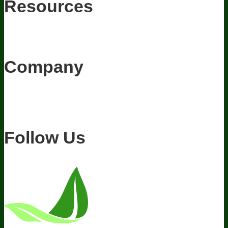
Resources
Awesome Health Podcast
The Biological Optimization Blueprint
BIOptimizers Product Guide
BIOptimizers Blog
Media and
Appearances
Hire Wade to Speak
Company
About Us
Awesome Health Course
Affiliate Program
Ambassador
Program
Wholesale
International Distribution
Retail
BIObucks
BIOptimizers Review
Meet the Team
Recommended Products
Careers
Retail Stores Near You
Follow Us