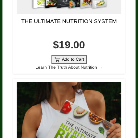
THE ULTIMATE NUTRITION SYSTEM
$19.00
Add to Cart
Learn The Truth About Nutrition →