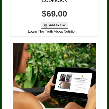
COOKBOOK
$69.00
Add to Cart
Learn The Truth About Nutrition →