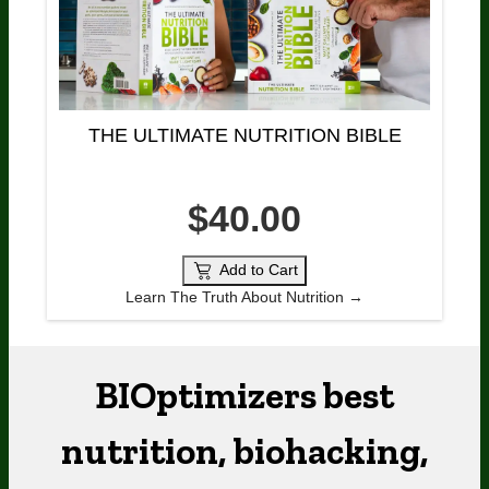
THE ULTIMATE NUTRITION BIBLE
$40.00
Add to Cart
Learn The Truth About Nutrition →
BIOptimizers best
nutrition, biohacking,