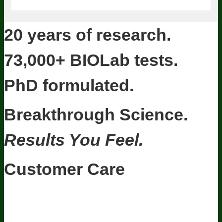
20 years of research.
73,000+ BIOLab tests.
PhD formulated.
Breakthrough Science.
Results You Feel.
Customer Care
Contact Us
BIOptimizers Shipping & Delivery Policy
BIOptimizers
Refund Policy
BIOptimizers Subscription Policy
Do Not Sell My
Personal Information