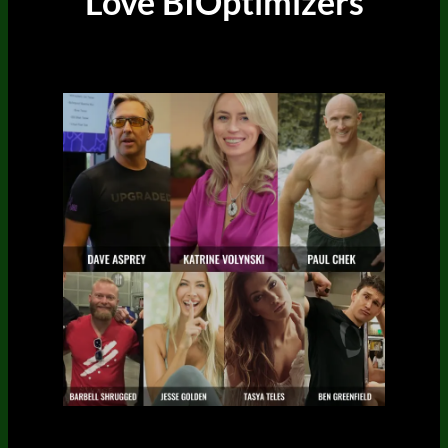
Love BIOptimizers