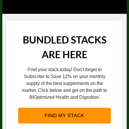
BUNDLED STACKS
ARE HERE
Find your stack today! Don't forget to
Subscribe to Save 12% on your monthly
supply of the best supplements on the
market. Click below and get on the path to
BIOptimized Health and Digestion.
FIND MY STACK