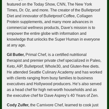
featured on the Today Show, CNN, The New York
Times, Dr. Oz, and more. The creator of the Bulletproof
Diet and innovator of Bulletproof Coffee, Collagen
Protein supplements, and many more advances in
commercial wellness products, Dave's mission is to
empower the entire globe with information and
knowledge that unlocks the Super Human in everyone
at any age.
Gil Butler,
Primal Chef, is a certified nutritional
therapist and premier private chef specialized in Paleo,
Keto, AIP, Bulletproof, Whole30, and Gluten-free diets.
He attended Seattle Culinary Academy and has worked
with clients ranging from busy families to business
executives and Hollywood producers. He’s also served
as a head chef for high net-worth households and as
the executive chef for Dave Asprey’s 40 Years of Zen.
Cody Zulfer,
the Carnivore Chef, learned to cook just