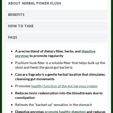
ABOUT HERBAL POWER FLUSH
BENEFITS
HOW TO TAKE
FAQS
A precise blend of dietary fiber, herbs, and
digestive
enzymes
to promote regularity
Psyllium husk fiber is a soluble fiber that helps bulk up the
stool and feeds the good gut bacteria
Cascara Sagrada is a gentle herbal laxative that stimulates
cleansing gut movements
Promotes
healthy function of the gut nervous system
Reduces toxin reabsorption into the bloodstream due to
constipation
Relieves the “backed up” sensation in the stomach
Digestive enzymes
promote healthy digestion
and reduces