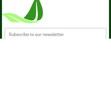
Someone in Florida, United States
bought
Probiotic Breakthrough (120 caps) - 1
Bottle - Subscription
1 minute ago
Email
SIGN UP
*These statements have not been evaluated by the Food and Drug
Administration. This product is not intended to diagnose, treat, cure,
or prevent any disease.
Terms and Conditions
Privacy Policy
Disclaimer
Cookie & Social
Media Policy