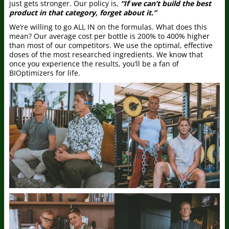
just gets stronger. Our policy is,
“If we can’t build the best
product in that category, forget about it.”
We’re willing to go ALL IN on the formulas. What does this
mean? Our average cost per bottle is 200% to 400% higher
than most of our competitors. We use the optimal, effective
doses of the most researched ingredients. We know that
once you experience the results, you’ll be a fan of
BIOptimizers for life.