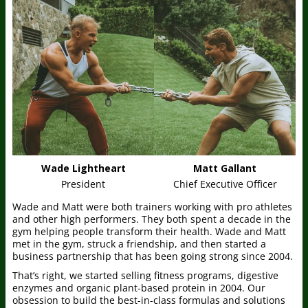
Wade Lightheart
Matt Gallant
President
Chief Executive Officer
Wade and Matt were both trainers working with pro athletes
and other high performers. They both spent a decade in the
gym helping people transform their health. Wade and Matt
met in the gym, struck a friendship, and then started a
business partnership that has been going strong since 2004.
That’s right, we started selling fitness programs, digestive
enzymes and organic plant-based protein in 2004. Our
obsession to build the best-in-class formulas and solutions