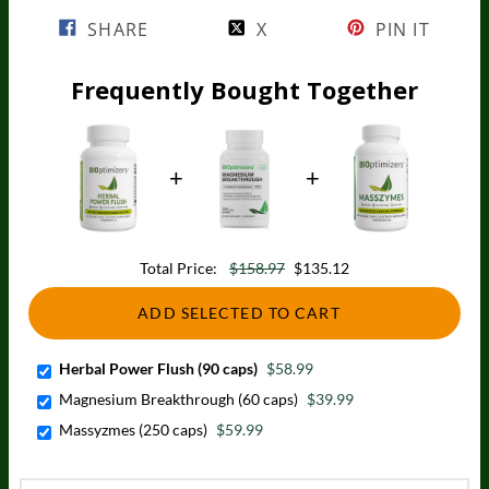
SHARE
X
PIN IT
Frequently Bought Together
Total Price:
$158.97
$135.12
ADD SELECTED TO CART
Herbal Power Flush (90 caps)
$58.99
Magnesium Breakthrough (60 caps)
$39.99
Massyzmes (250 caps)
$59.99