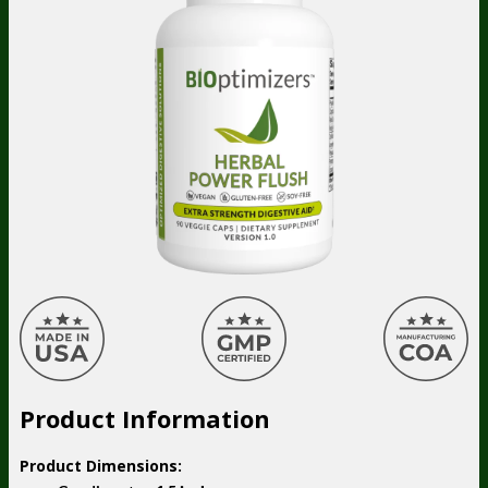
Product Information
Product Dimensions: