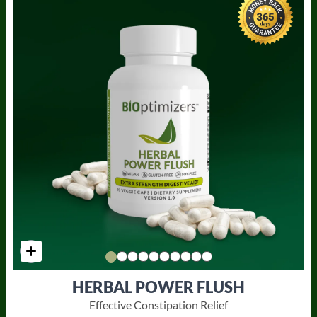
HERBAL POWER FLUSH
Effective Constipation Relief