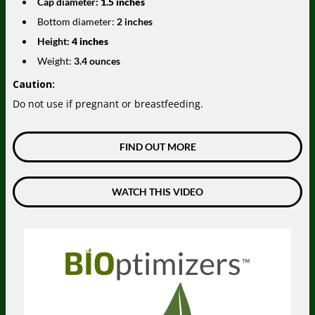
Cap diameter:
1.5 inches
Bottom diameter:
2 inches
Height:
4 inches
Weight:
3.4 ounces
Caution:
Do not use if pregnant or breastfeeding.
FIND OUT MORE
WATCH THIS VIDEO