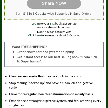
Share NOW
Earn
$15 in
BIO
bucks
with Subscribe’N Save
Orders.
Log-In
to your
BIO
bucks
account to
see your shareable content.
Don’t have an account yet?
Click here
to learn more about
BIO
bucks
.
Want FREE SHIPPING?
Order above $99 and get free shipping.
Get instant access to our best-selling book "From Sick
To Superhuman".
Clear excess waste that may be stuck in the colon
Stop feeling “backed up” and have a clean, clear digestive
system
Have more regular, healthier elimination on a daily basis
Experience a stronger digestive system and feel amazing every
single day