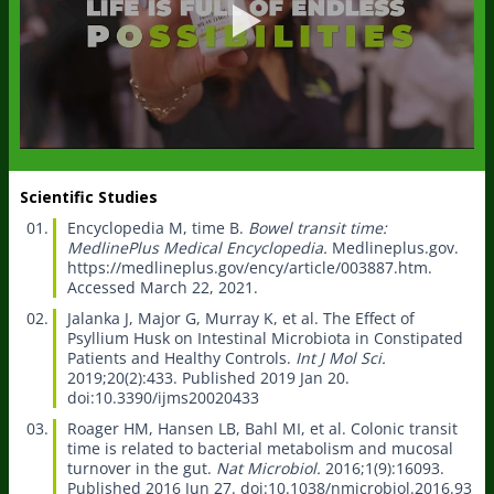
Scientific Studies
Encyclopedia M, time B.
Bowel transit time:
MedlinePlus Medical Encyclopedia.
Medlineplus.gov.
https://medlineplus.gov/ency/article/003887.htm.
Accessed March 22, 2021.
Jalanka J, Major G, Murray K, et al.
The Effect of
Psyllium Husk on Intestinal Microbiota in Constipated
Patients and Healthy Controls.
Int J Mol Sci.
2019;20(2):433. Published 2019 Jan 20.
doi:10.3390/ijms20020433
Roager HM, Hansen LB, Bahl MI, et al.
Colonic transit
time is related to bacterial metabolism and mucosal
turnover in the gut.
Nat Microbiol.
2016;1(9):16093.
Published 2016 Jun 27. doi:10.1038/nmicrobiol.2016.93