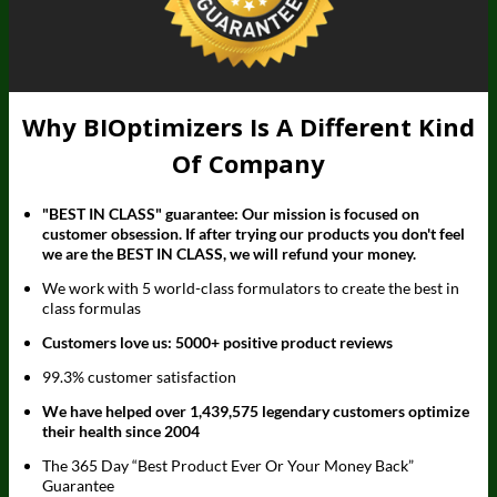
Why BIOptimizers Is A Different Kind
Of Company
"BEST IN CLASS" guarantee: Our mission is focused on
customer obsession. If after trying our products you don't feel
we are the BEST IN CLASS, we will refund your money.
We work with 5 world-class formulators to create the best in
class formulas
Customers love us: 5000+ positive product reviews
99.3% customer satisfaction
We have helped over 1,439,575 legendary customers optimize
their health since 2004
The 365 Day “Best Product Ever Or Your Money Back”
Guarantee