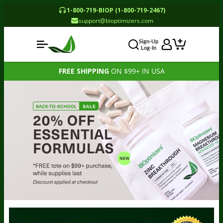
1-800-719-BIOP (1-800-719-2467)
support@bioptimizers.com
Sign-Up
Log-In
FREE SHIPPING
ON $99+ IN USA