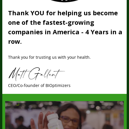
Thank YOU for helping us become
one of the fastest-growing
companies in America - 4 Years in a
row.
Thank you for trusting us with your health.
CEO/Co-founder of BIOptimizers