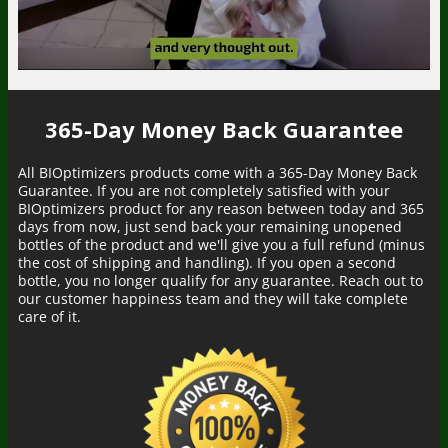
365-Day Money Back Guarantee
All BIOptimizers products come with a 365-Day Money Back
Guarantee. If you are not completely satisfied with your
BIOptimizers product for any reason between today and 365
days from now, just send back your remaining unopened
bottles of the product and we'll give you a full refund (minus
the cost of shipping and handling). If you open a second
bottle, you no longer qualify for any guarantee. Reach out to
our customer happiness team and they will take complete
care of it.