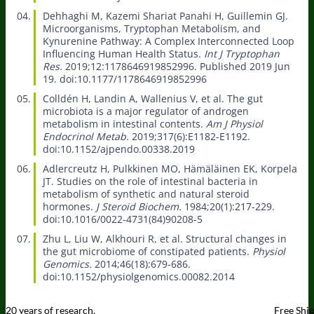
Dehhaghi M, Kazemi Shariat Panahi H, Guillemin GJ.
Microorganisms, Tryptophan Metabolism, and
Kynurenine Pathway: A Complex Interconnected Loop
Influencing Human Health Status.
Int J Tryptophan
Res.
2019;12:1178646919852996. Published 2019 Jun
19. doi:10.1177/1178646919852996
Colldén H, Landin A, Wallenius V, et al.
The gut
microbiota is a major regulator of androgen
metabolism in intestinal contents.
Am J Physiol
Endocrinol Metab.
2019;317(6):E1182-E1192.
doi:10.1152/ajpendo.00338.2019
Adlercreutz H, Pulkkinen MO, Hämäläinen EK, Korpela
JT.
Studies on the role of intestinal bacteria in
metabolism of synthetic and natural steroid
hormones.
J Steroid Biochem.
1984;20(1):217-229.
doi:10.1016/0022-4731(84)90208-5
Zhu L, Liu W, Alkhouri R, et al.
Structural changes in
the gut microbiome of constipated patients.
Physiol
Genomics.
2014;46(18):679-686.
doi:10.1152/physiolgenomics.00082.2014
20 years of research.
Free Shi