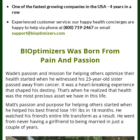
One of the fastest growing companies in the USA - 4 years in a
row
Experienced customer service: our happy health concierges are
happy to help via phone at
(800) 719-2467
or email
support@bioptimizers.com
BIOptimizers Was Born From
Pain And Passion
Wade’s passion and mission for helping others optimize their
health started when he witnessed his 23-year-old sister
passed away from cancer. It was a heart-breaking experience
that shaped his destiny. That’s when he realized that health
was the most precious asset we have in this life.
Matt’s passion and purpose for helping others started when
he helped his best friend lose 191 lbs in 18 months. He
watched his friend’s entire life transform as a result. He went
from never having a girlfriend to being married in just a
couple of years.