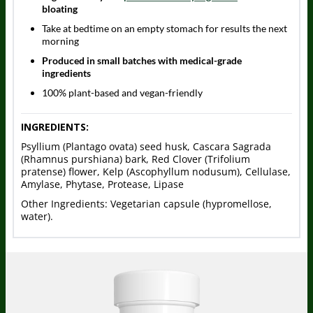
bloating
Take at bedtime on an empty stomach for results the next
morning
Produced in small batches with medical-grade
ingredients
100% plant-based and vegan-friendly
INGREDIENTS:
Psyllium (Plantago ovata) seed husk, Cascara Sagrada
(Rhamnus purshiana) bark, Red Clover (Trifolium
pratense) flower, Kelp (Ascophyllum nodusum), Cellulase,
Amylase, Phytase, Protease, Lipase
Other Ingredients: Vegetarian capsule (hypromellose,
water).