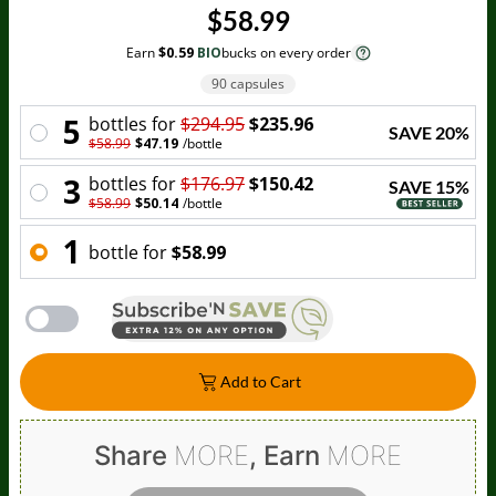
$58.99
Earn
$0.59
BIO
bucks on every order
90 capsules
5
bottle
s for
$294.95
$235.96
SAVE
20
%
$58.99
$47.19
/
bottle
3
bottle
s for
$176.97
$150.42
SAVE
15
%
$58.99
$50.14
/
bottle
1
bottle
for
$58.99
Add to Cart
Share
MORE
, Earn
MORE