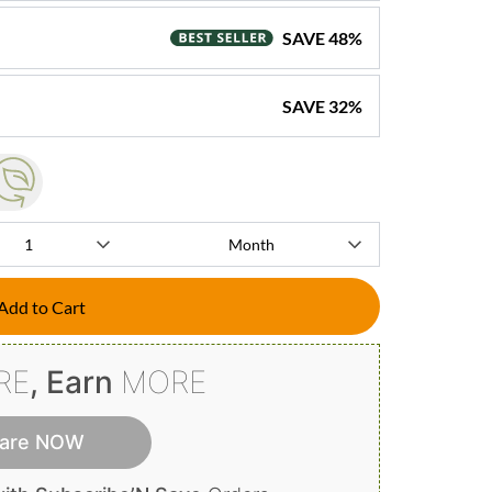
SAVE
48
%
SAVE
32
%
Add to Cart
RE
, Earn
MORE
are NOW