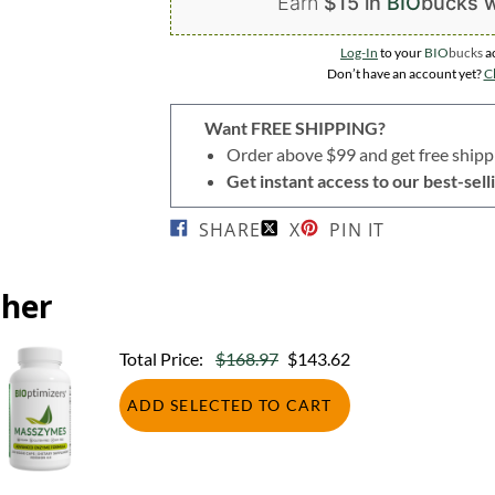
Earn
$15 in
BIO
bucks
w
Log-In
to your
BIO
bucks
a
Don’t have an account yet?
Cl
Want FREE SHIPPING?
Order above $99 and get free shipp
Get instant access to our best-se
SHARE
X
PIN IT
ther
Total Price:
$168.97
$143.62
ADD SELECTED TO CART