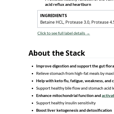
acid reflux and heartburn
INGREDIENTS
Betaine HCL, Protease 3.0, Protease 4.5
Click to see full label details →
About the Stack
Improve digestion and support the gut flora
Relieve stomach from high-fat meals by maxi
Help with keto flu, fatigue, weakness, and
Support healthy bile flow and stomach acid l
Enhance mitochondrial function and
activa
Support healthy insulin sensitivity
Boost liver ketogenesis and detoxification