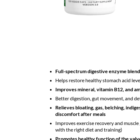
Full-spectrum digestive enzyme blend
Helps restore healthy stomach acid leve
Improves mineral, vitamin B12, and am
Better digestion, gut movement, and de
Relieves bloating, gas, belching, indig
discomfort after meals
Improves exercise recovery and muscle
with the right diet and training)
Promotes healthy function of the val