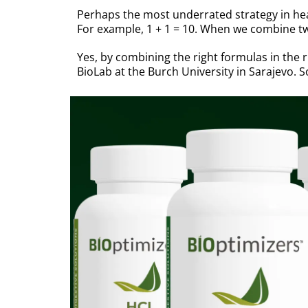
Perhaps the most underrated strategy in hea
For example, 1 + 1 = 10. When we combine two
Yes, by combining the right formulas in the 
BioLab at the Burch University in Sarajevo.