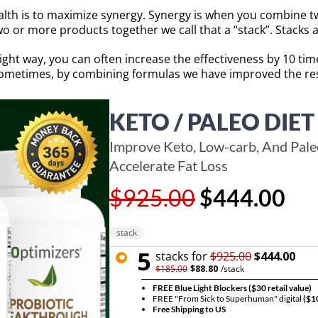
lth is to maximize synergy. Synergy is when you combine tw
 or more products together we call that a “stack”. Stacks a
right way, you can often increase the effectiveness by 10 ti
 Sometimes, by combining formulas we have improved the res
KETO / PALEO DIET
Improve Keto, Low-carb, And Paleo
Accelerate Fat Loss
$925.00
$444.00
stack
5
stack
s for
$925.00
$444.00
$185.00
$88.80
/
stack
FREE Blue Light Blockers
($30 retail value)
FREE "From Sick to Superhuman" digital
($10
Free Shipping to US