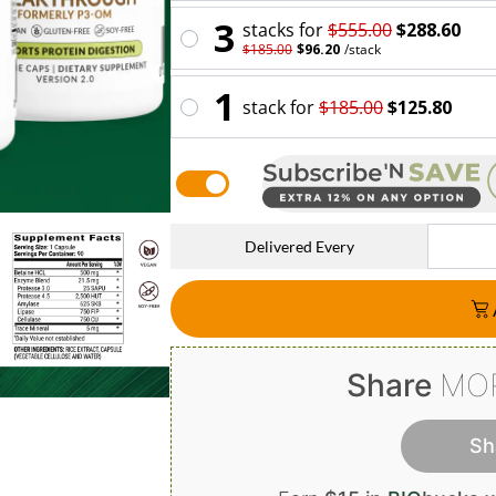
3
stack
s for
$555.00
$288.60
$185.00
$96.20
/
stack
1
stack
for
$185.00
$125.80
Delivered Every
Share
MO
Sh