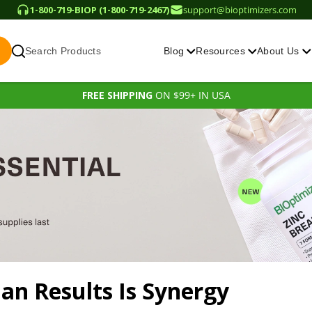
1-800-719-BIOP (1-800-719-2467)
support@bioptimizers.com
Search Products
Blog
Resources
About Us
FREE SHIPPING
ON $99+ IN USA
man
Results Is Synergy