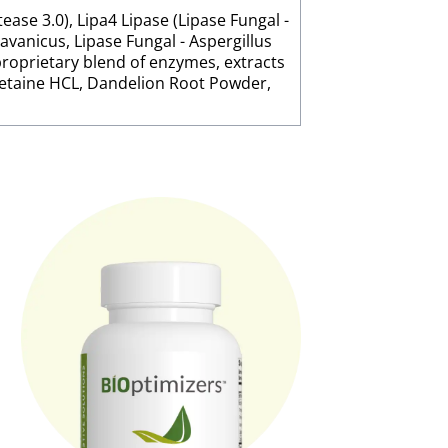
ease 3.0), Lipa4 Lipase (Lipase Fungal -
javanicus, Lipase Fungal - Aspergillus
proprietary blend of enzymes, extracts
Betaine HCL, Dandelion Root Powder,