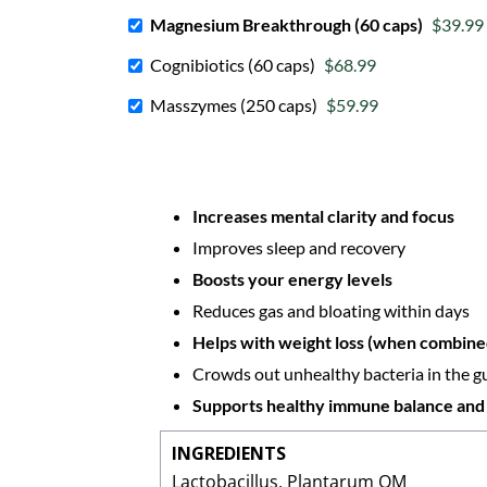
Magnesium Breakthrough (60 caps)
$39.99
Cognibiotics (60 caps)
$68.99
Masszymes (250 caps)
$59.99
Increases mental clarity and focus
Improves sleep and recovery
Boosts your energy levels
Reduces gas and bloating within days
Helps with weight loss (when combined
Crowds out unhealthy bacteria in the g
Supports healthy immune balance and
INGREDIENTS
Lactobacillus, Plantarum OM