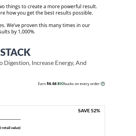
o things to create a more powerful result.
re how you get the best results possible.
mes. We’ve proven this many times in our
ults by 1,000%.
 STACK
 Digestion, Increase Energy, And
Earn
$6.66
BIO
bucks on every order
SAVE
52
%
 retail value)