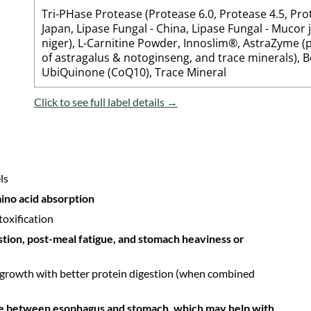
Tri-PHase Protease (Protease 6.0, Protease 4.5, Prot
Japan, Lipase Fungal - China, Lipase Fungal - Mucor 
niger), L-Carnitine Powder, Innoslim®, AstraZyme (
of astragalus & notoginseng, and trace minerals), 
UbiQuinone (CoQ10), Trace Mineral
Click to see full label details →
ls
ino acid absorption
toxification
estion, post-meal fatigue, and stomach heaviness or
 growth with better protein digestion (when combined
ve between esophagus and stomach, which may help with