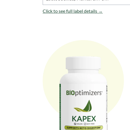
Click to see full label details →