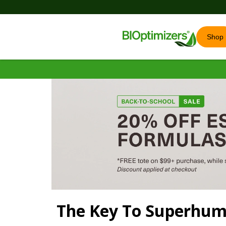
Shop
The Key To Superhu