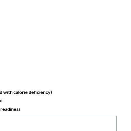
 with calorie deficiency)
ut
 readiness