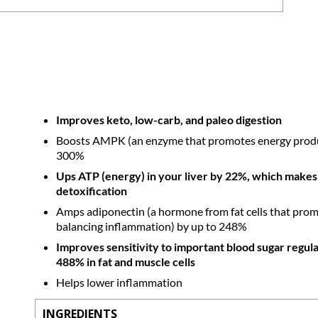
Improves keto, low-carb, and paleo digestion
Boosts AMPK (an enzyme that promotes energy product
300%
Ups ATP (energy) in your liver by 22%, which makes 
detoxification
Amps adiponectin (a hormone from fat cells that promot
balancing inflammation) by up to 248%
Improves sensitivity to important blood sugar regul
488% in fat and muscle cells
Helps lower inflammation
INGREDIENTS