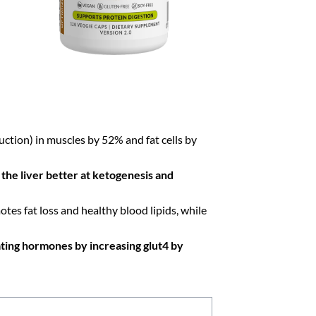
ion) in muscles by 52% and fat cells by
the liver better at ketogenesis and
es fat loss and healthy blood lipids, while
ating hormones by increasing glut4 by