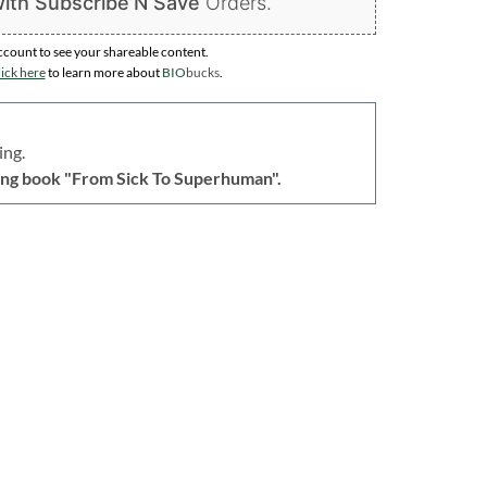
ith Subscribe’N Save
Orders.
ccount to
see your shareable content.
ick here
to learn more about
BIO
bucks
.
ing.
lling book "From Sick To Superhuman".