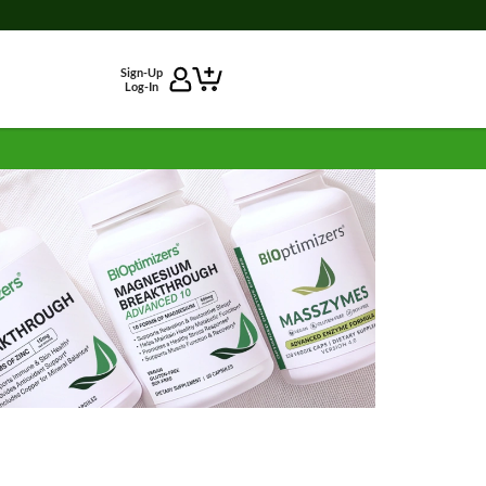
Sign-Up
Log-In