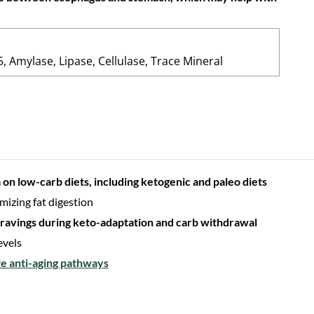
, Amylase, Lipase, Cellulase, Trace Mineral
 on low-carb diets, including ketogenic and paleo diets
mizing fat digestion
 cravings during keto-adaptation and carb withdrawal
evels
te anti-aging pathways