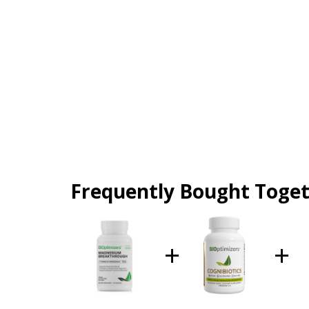
Frequently Bought Toge