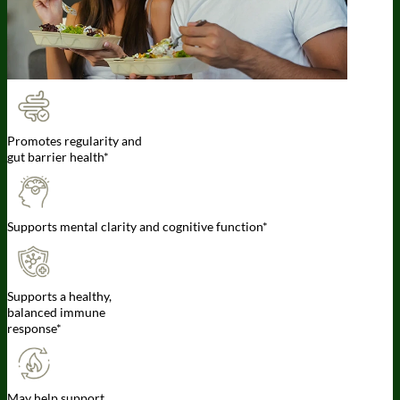
Promotes regularity and
gut barrier health*
Supports mental clarity and cognitive function*
Supports a healthy,
balanced immune
response*
May help support