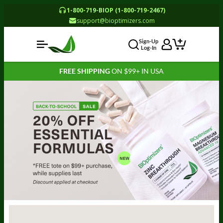
1-800-719-BIOP (1-800-719-2467)
support@bioptimizers.com
Sign-Up
Log-In
FREE SHIPPING
ON $99+ IN USA