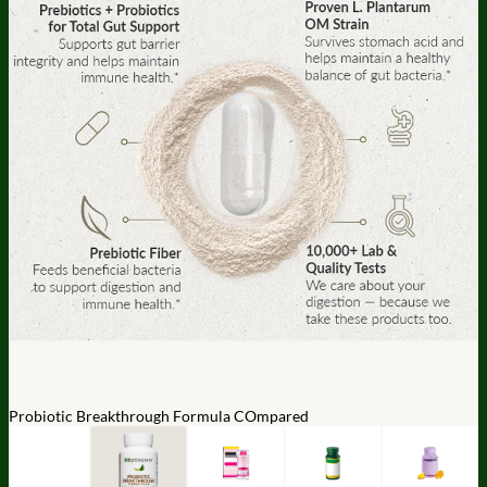
Probiotic Breakthrough Formula COmpared