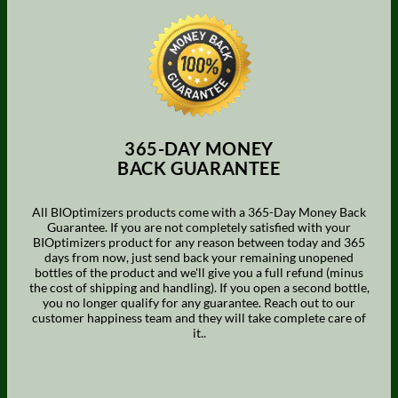
365-DAY MONEY
BACK GUARANTEE
All BIOptimizers products come with a 365-Day Money Back
Guarantee. If you are not completely satisfied with your
BIOptimizers product for any reason between today and 365
days from now, just send back your remaining unopened
bottles of the product and we'll give you a full refund (minus
the cost of shipping and handling). If you open a second bottle,
you no longer qualify for any guarantee. Reach out to our
customer happiness team and they will take complete care of
it..