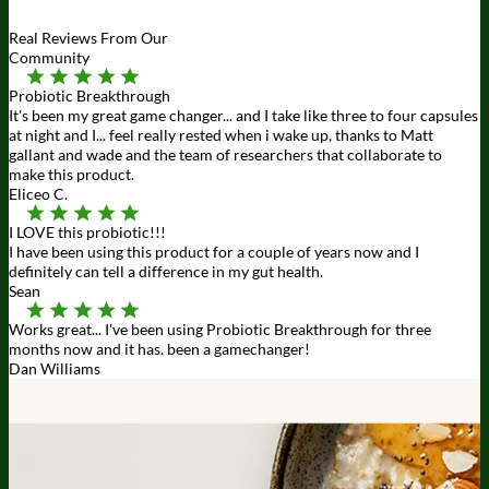
Real Reviews From Our
Community
Probiotic Breakthrough
It's been my great game changer... and I take like three to four capsules
at night and I... feel really rested when i wake up, thanks to Matt
gallant and wade and the team of researchers that collaborate to
make this product.
Eliceo C.
I LOVE this probiotic!!!
I have been using this product for a couple of years now and I
definitely can tell a difference in my gut health.
Sean
Works great... I've been using Probiotic Breakthrough for three
months now and it has. been a gamechanger!
Dan Williams