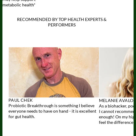
metabolic health*
RECOMMENDED BY TOP HEALTH EXPERTS &
PERFORMERS
View
expert
recommendations
PAUL CHEK
MELANIE AVALO
Probiotic Breakthrough is something I believe
As a biohacker, podc
everyone needs to have on hand - it is excellent
I cannot recommen
for gut health.
enough! On my high-p
feel the difference 