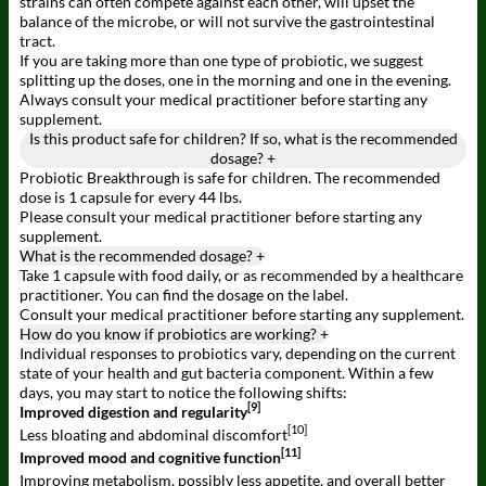
strains can often compete against each other, will upset the
balance of the microbe, or will not survive the gastrointestinal
tract.
If you are taking more than one type of probiotic, we suggest
splitting up the doses, one in the morning and one in the evening.
Always consult your medical practitioner before starting any
supplement.
Is this product safe for children? If so, what is the recommended
dosage?
+
Probiotic Breakthrough is safe for children. The recommended
dose is 1 capsule for every 44 lbs.
Please consult your medical practitioner before starting any
supplement.
What is the recommended dosage?
+
Take 1 capsule with food daily, or as recommended by a healthcare
practitioner. You can find the dosage on the label.
Consult your medical practitioner before starting any supplement.
How do you know if probiotics are working?
+
Individual responses to probiotics vary, depending on the current
state of your health and gut bacteria component. Within a few
days, you may start to notice the following shifts:
[9]
Improved digestion and regularity
[10]
Less bloating and abdominal discomfort
[11]
Improved mood and cognitive function
Improving metabolism, possibly less appetite, and overall better