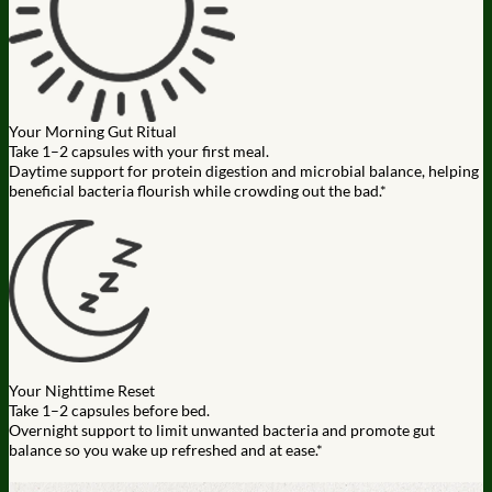
Your Morning Gut Ritual
Take 1–2 capsules with your first meal.
Daytime support for protein digestion and microbial balance, helping
beneficial bacteria flourish while crowding out the bad.*
Your Nighttime Reset
Take 1–2 capsules before bed.
Overnight support to limit unwanted bacteria and promote gut
balance so you wake up refreshed and at ease.*