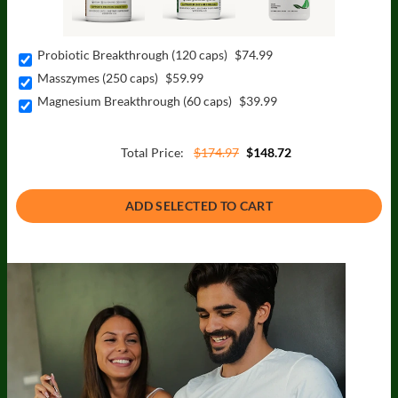
Probiotic Breakthrough (120 caps)
$74.99
Masszymes (250 caps)
$59.99
Magnesium Breakthrough (60 caps)
$39.99
Total Price:
$174.97
$148.72
ADD SELECTED TO CART