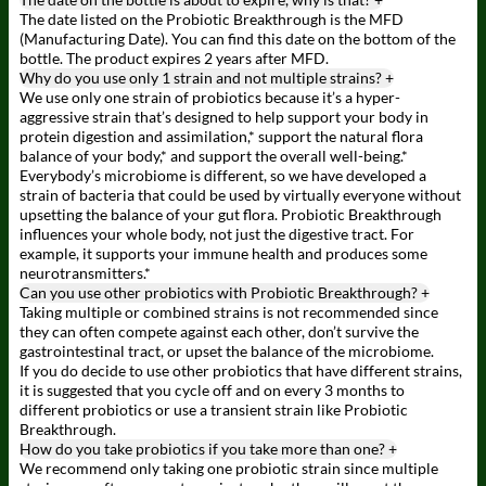
The date listed on the Probiotic Breakthrough is the MFD
(Manufacturing Date). You can find this date on the bottom of the
bottle. The product expires 2 years after MFD.
Why do you use only 1 strain and not multiple strains?
+
We use only one strain of probiotics because it’s a hyper-
aggressive strain that’s designed to help support your body in
protein digestion and assimilation,* support the natural flora
balance of your body,* and support the overall well-being.*
Everybody’s microbiome is different, so we have developed a
strain of bacteria that could be used by virtually everyone without
upsetting the balance of your gut flora. Probiotic Breakthrough
influences your whole body, not just the digestive tract. For
example, it supports your immune health and produces some
neurotransmitters.*
Can you use other probiotics with Probiotic Breakthrough?
+
Taking multiple or combined strains is not recommended since
they can often compete against each other, don’t survive the
gastrointestinal tract, or upset the balance of the microbiome.
If you do decide to use other probiotics that have different strains,
it is suggested that you cycle off and on every 3 months to
different probiotics or use a transient strain like Probiotic
Breakthrough.
How do you take probiotics if you take more than one?
+
We recommend only taking one probiotic strain since multiple