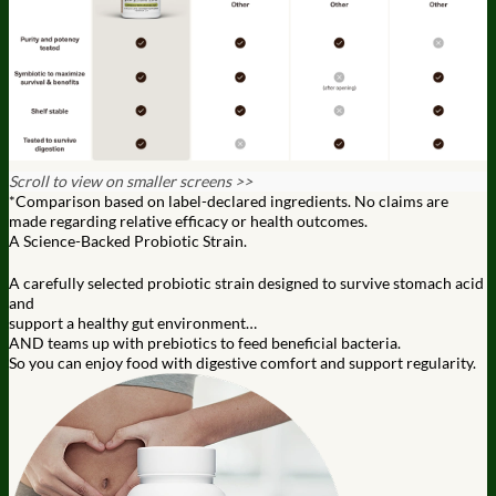
Scroll to view on smaller screens >>
*Comparison based on label-declared ingredients. No claims are
made regarding relative efficacy or health outcomes.
A Science-Backed Probiotic Strain.
A carefully selected probiotic strain designed to survive stomach acid
and
support a healthy gut environment…
AND teams up with prebiotics to feed beneficial bacteria.
So you can enjoy food with digestive comfort and support regularity.