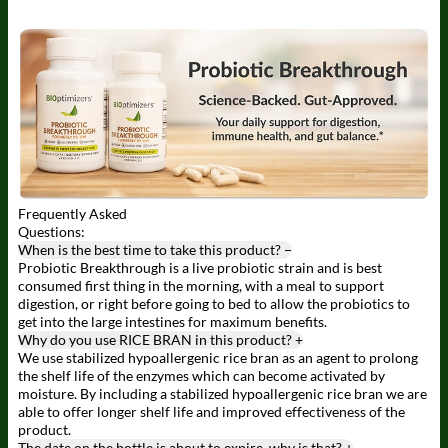
Frequently
Asked
Questions:
When is the best time to take this product?
−
Probiotic Breakthrough is a live probiotic strain and is best
consumed first thing in the morning, with a meal to support
digestion, or right before going to bed to allow the probiotics to
get into the large intestines for maximum benefits.
Why do you use RICE BRAN in this product?
+
We use stabilized hypoallergenic rice bran as an agent to prolong
the shelf life of the enzymes which can become activated by
moisture. By including a stabilized hypoallergenic rice bran we are
able to offer longer shelf life and improved effectiveness of the
product.
The date on the bottle is about to expire, why is that?
+