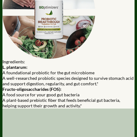
Ingredients:
L. plantarum:
A foundational probiotic for the gut microbiome
A well-researched probiotic species designed to survive stomach acid
and support digestion, regularity, and gut comfort.*
Fructo-oligosaccharides (FOS):
A food source for your good gut bacteria
A plant-based prebiotic fiber that feeds beneficial gut bacteria,
helping support their growth and activity.*