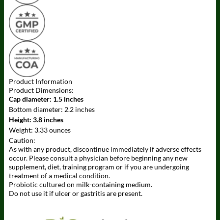
Product Information
Product Dimensions:
Cap diameter:
1.5 inches
Bottom diameter:
2.2 inches
Height:
3.8 inches
Weight:
3.33 ounces
Caution:
As with any product, discontinue immediately if adverse effects
occur. Please consult a physician before beginning any new
supplement, diet, training program or if you are undergoing
treatment of a medical condition.
Probiotic cultured on milk-containing medium.
Do not use it if ulcer or gastritis are present.