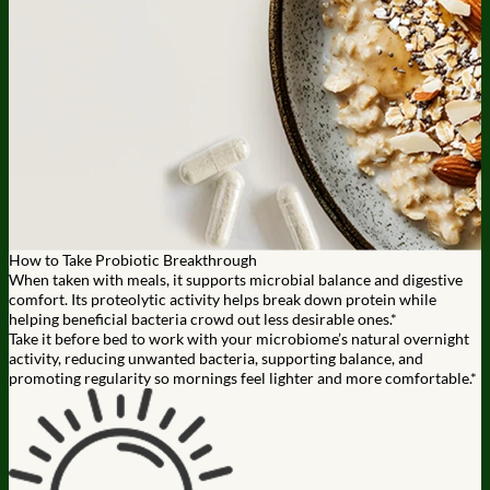
How to Take Probiotic Breakthrough
When taken with meals, it supports microbial balance and digestive
comfort. Its proteolytic activity helps break down protein while
helping beneficial bacteria crowd out less desirable ones.*
Take it before bed to work with your microbiome’s natural overnight
activity, reducing unwanted bacteria, supporting balance, and
promoting regularity so mornings feel lighter and more comfortable.*