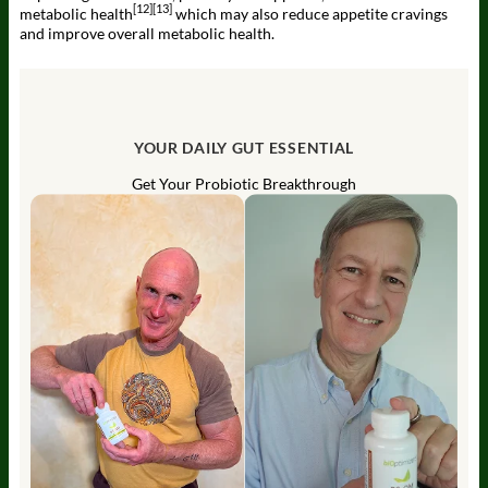
[12]
[13]
metabolic health
which may also reduce appetite cravings
and improve overall metabolic health.
YOUR DAILY GUT ESSENTIAL
Get Your Probiotic Breakthrough