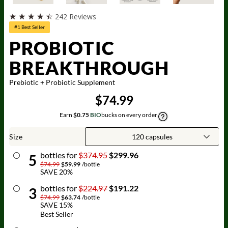
☆
☆
☆
☆
☆
242 Reviews
#1 Best Seller
PROBIOTIC
BREAKTHROUGH
Prebiotic + Probiotic Supplement
$74.99
Earn
$0.75
BIO
bucks on every order
Size
bottle
s for
$374.95
$299.96
5
$74.99
$59.99
/
bottle
SAVE
20
%
bottle
s for
$224.97
$191.22
3
$74.99
$63.74
/
bottle
SAVE
15
%
Best Seller