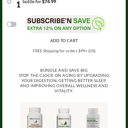
bottle
for
$74.99
1
ADD TO CART
FREE Shipping for orders $99+ (US)
BUNDLE AND SAVE BIG
STOP THE CLOCK ON AGING BY UPGRADING
YOUR DIGESTION, GETTING BETTER SLEEP,
AND IMPROVING OVERALL WELLNESS AND
VITALITY.