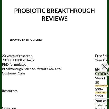
PROBIOTIC BREAKTHROUGH
REVIEWS
SHOW SCIENTIFIC STUDIES
20 years of research.
Free Shi
73,000+ BIOLab tests.
Your Car
PhD formulated.
Breakthrough Science.
Results You Feel.
EN
Customer Care
CYBER S
Contact Us
BIOptimizers Shipping & Delivery Policy
BIOptimizers
Stock Up 
Refund Policy
BIOptimizers Subscription Policy
Do Not Sell My
$0
Personal Information
$99+
Resources
Awesome Health Podcast
The Biological Optimization Blueprint
$150+
BIOptimizers Product Guide
BIOptimizers Blog
Media and
Your cart
Appearances
Hire Wade to Speak
Total Sav
Company