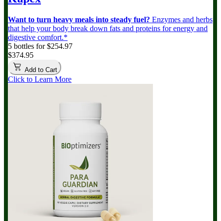
Want to turn heavy meals into steady fuel?
Enzymes and herbs
that help your body break down fats and proteins for energy and
digestive comfort.*
5 bottles for $254.97
$374.95
Add to Cart
Click to Learn More