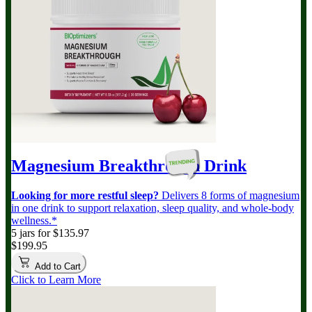
Magnesium Breakthrough
Drink
Looking for more restful sleep?
Delivers 8 forms of magnesium
in one drink to support relaxation, sleep quality, and whole-body
wellness.*
5 jars for $135.97
$199.95
Add to Cart
Click to Learn More