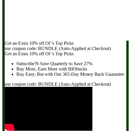
Get an Extra
10% off
Of
's Top Picks
use coupon code:
BUNDLE
(Auto-Applied at Checkout)
Get an Extra
10% off
Of
's Top Picks
Subscribe'N Save Quarterly to
Save 27%
Buy More, Earn More with BIObucks
Buy Easy; But with Our 365-Day
Money Back Guarantee
use coupon code:
BUNDLE
(Auto-Applied at Checkout)