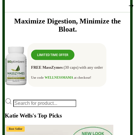
Maximize Digestion, Minimize the
Bloat.
LIMITED TIME OFFER
FREE MassZymes
(30 caps) with any order
Use code
WELLNESSMAMA
at checkout!
Katie Wells's Top Picks
Best Seller