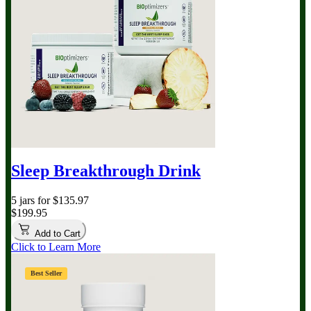
Sleep Breakthrough Drink
5 jars for $135.97
$199.95
Add to Cart
Click to Learn More
Best Seller