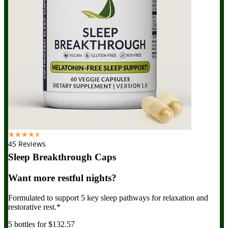
☆
☆
☆
☆
☆
45 Reviews
Sleep Breakthrough Caps
Want more restful nights?
Formulated to support 5 key sleep pathways for relaxation and
restorative rest.*
5 bottles for $132.57