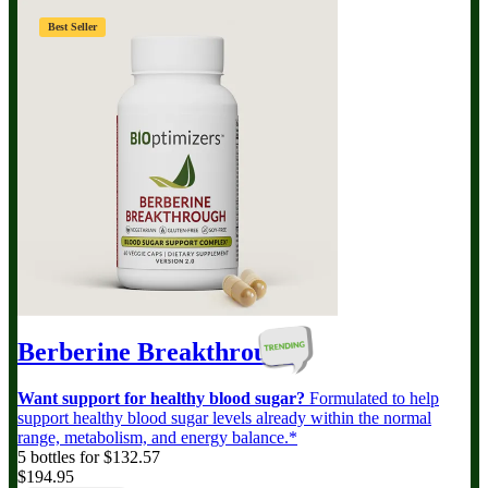
Best Seller
Berberine Breakthrough
Want support for healthy blood sugar?
Formulated to help
support healthy blood sugar levels already within the normal
range, metabolism, and energy balance.*
5 bottles for $132.57
$194.95