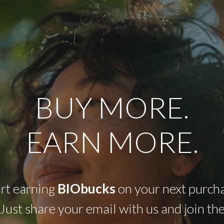
BUY MORE.
EARN MORE.
art earning
BIObucks
on your next purcha
Just share your email with us and join th