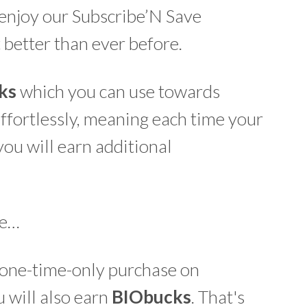
enjoy our Subscribe’N Save
t better than ever before.
ks
which you can use towards
effortlessly, meaning each time your
you will earn additional
re…
a one-time-only purchase on
 will also earn
BIO
bucks
. That's