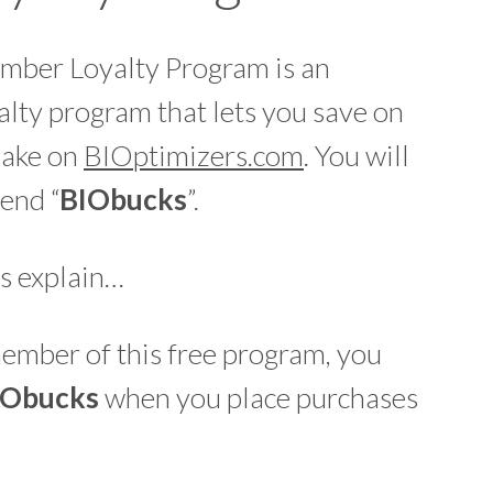
mber Loyalty Program is an
lty program that lets you save on
make on
BIOptimizers.com
. You will
end “
BIO
bucks
”.
s explain…
mber of this free program, you
IO
bucks
when you place purchases