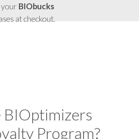
 your
BIO
bucks
ases at checkout.
e BIOptimizers
yalty Program?