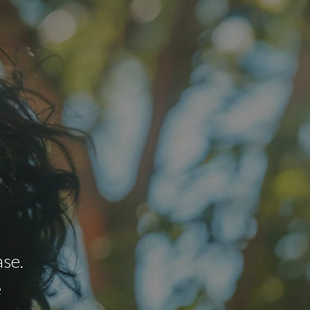
se.
e