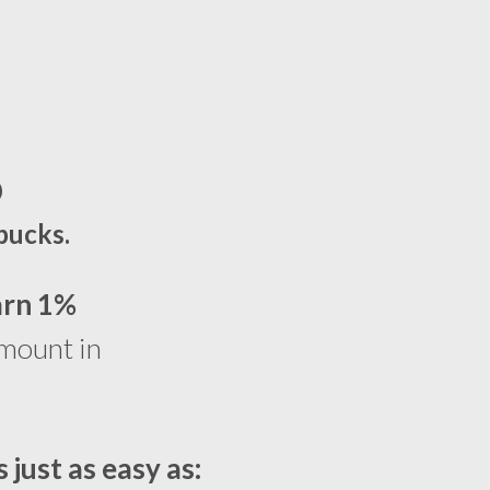
%
bucks.
arn 1%
amount in
s just as easy as: