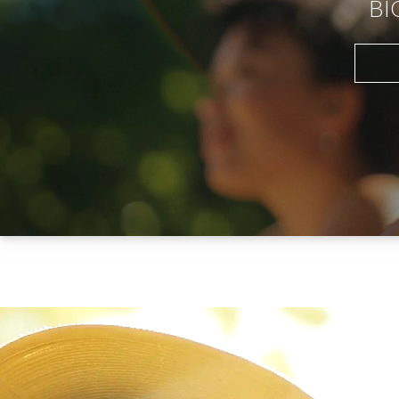
BI
your