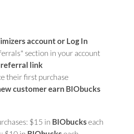
imizers account or Log In
errals" section in your account
referral link
 their first purchase
 new customer earn
BIO
bucks
urchases: $15 in
BIO
bucks
each
: $10 in
BIO
bucks
each