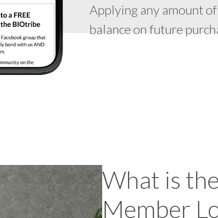
Applying any amount of
balance on future purch
What is th
Member Lo