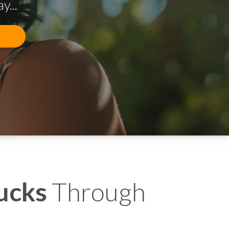
...
ucks
Through