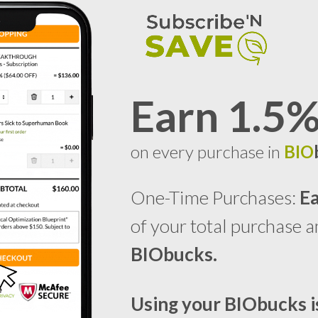
Earn 1.5
on every purchase in
BIO
One-Time Purchases:
E
of your total purchase 
BIO
bucks.
Using your
BIO
bucks
i