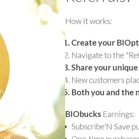
How it works:
Create your BIOpt
Navigate to the "Ref
Share your unique 
New customers place
Both you and the
BIO
bucks
Earnings:
Subscribe'N Save p
One-time purchases