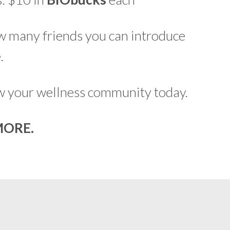
ow many friends you can introduce
.
ow your wellness community today.
MORE.