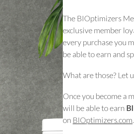
The BIOptimizers Me
exclusive member loya
every purchase you 
be able to earn and sp
What are those? Let u
Once you become a me
will be able to earn
B
on
BIOptimizers.com
.