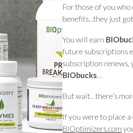
For those of you who 
benefits...they just go
You will earn
BIO
buc
future subscriptions 
subscription renews, 
BIO
bucks
…
But wait…there’s mo
If you were to place 
BIOptimizers.com
you