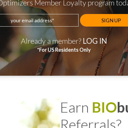
Optimizers Member Loyalty program today
 email address
Already a member?
LOG IN
*For US Residents Only
Earn
BIO
b
Referrals?