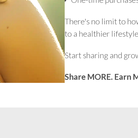
There's no limit to h
to a healthier lifestyle
Start sharing and gr
Share MORE. Earn 