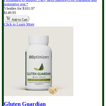
restorative rest.*
5 bottles for $101.97
$149.95
Add to Cart
Click to Learn More
Gluten Guardian