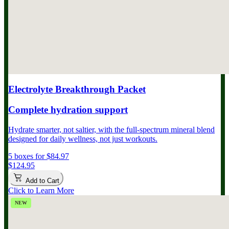
Electrolyte Breakthrough Packet
Complete hydration support
Hydrate smarter, not saltier, with the full-spectrum mineral blend
designed for daily wellness, not just workouts.
5 boxes for $84.97
$124.95
Add to Cart
Click to Learn More
NEW