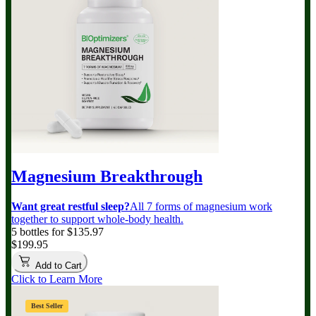
Magnesium Breakthrough
Want great restful sleep?
All 7 forms of magnesium work
together to support whole-body health.
5 bottles for $135.97
$199.95
Add to Cart
Click to Learn More
Best Seller