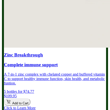
Zinc Breakthrough
Complete immune support
A 7-in-1 zinc complex with chelated copper and buffered vitamin
C to support healthy immune function, skin health, and metabolic
funtion.
5 bottles for $74.77
$109.95
Add to Cart
Click to Learn More