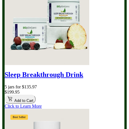
Sleep Breakthrough Drink
5 jars for $135.97
$199.95
Add to Cart
Click to Learn More
Best Seller