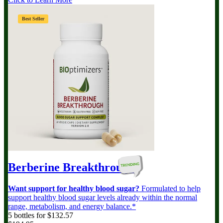
Best Seller
Berberine Breakthrough
Want support for healthy blood sugar?
Formulated to help
support healthy blood sugar levels already within the normal
range, metabolism, and energy balance.*
5 bottles for $132.57