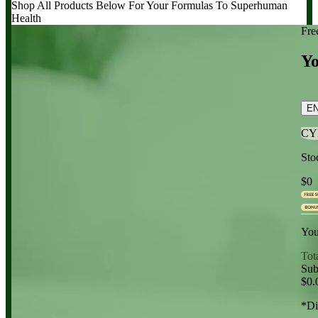
Shop All Products Below
For Your Formulas To Superhuman
Health
Fre
Yo
E
CY
Sto
$0
You
Tot
Sub
$0.
*Di