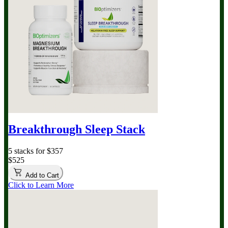
Breakthrough Sleep Stack
5 stacks for $357
$525
Add to Cart
Click to Learn More