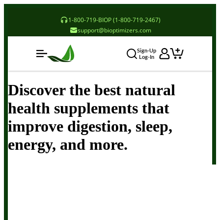
1-800-719-BIOP (1-800-719-2467)
support@bioptimizers.com
Sign-Up
Log-In
Discover the best natural
health supplements that
improve digestion, sleep,
energy, and more.