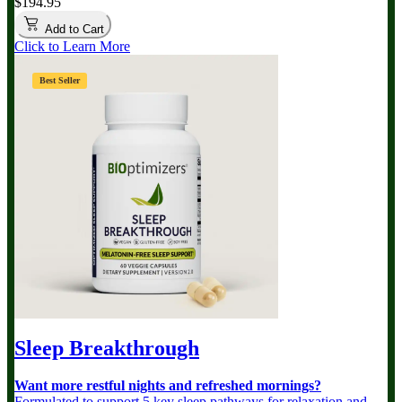
$194.95
Add to Cart
Click to Learn More
Best Seller
Sleep Breakthrough
Want more restful nights and refreshed mornings?
Formulated to support 5 key sleep pathways for relaxation and