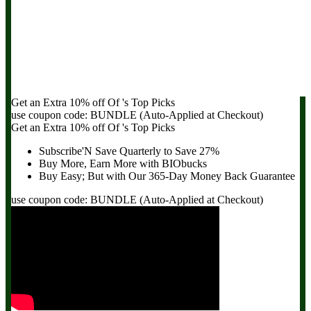
Get an Extra
10% off
Of
's Top Picks
use coupon code:
BUNDLE
(Auto-Applied at Checkout)
Get an Extra
10% off
Of
's Top Picks
Subscribe'N Save Quarterly to
Save 27%
Buy More, Earn More with BIObucks
Buy Easy; But with Our 365-Day
Money Back Guarantee
use coupon code:
BUNDLE
(Auto-Applied at Checkout)