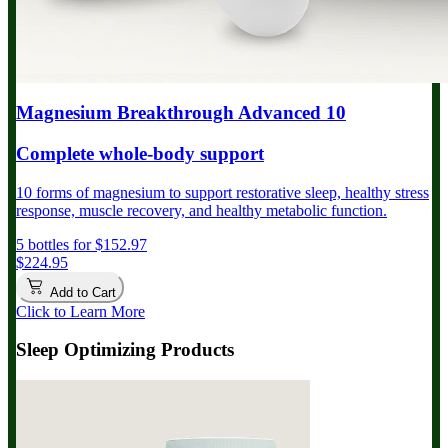
Magnesium Breakthrough Advanced 10
Complete whole-body support
10 forms of magnesium to support restorative sleep, healthy stress
response, muscle recovery, and healthy metabolic function.
5 bottles for $152.97
$224.95
Add to Cart
Click to Learn More
Sleep Optimizing Products