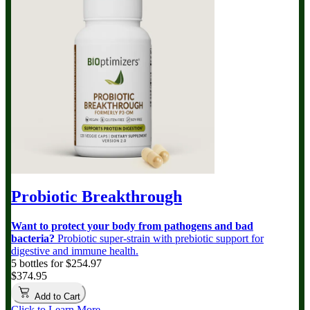
Probiotic Breakthrough
Want to protect your body from pathogens and bad
bacteria?
Probiotic super-strain with prebiotic support for
digestive and immune health.
5 bottles for $254.97
$374.95
Add to Cart
Click to Learn More