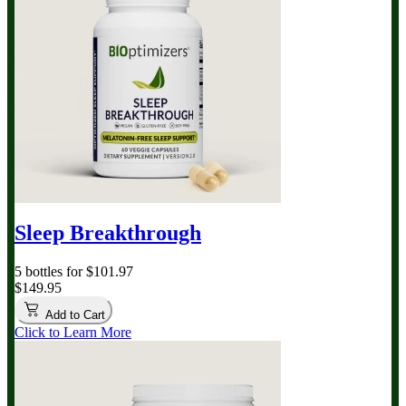
Sleep Breakthrough
5 bottles for $101.97
$149.95
Add to Cart
Click to Learn More