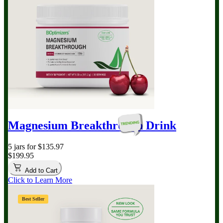
Magnesium Breakthrough
Drink
5 jars for $135.97
$199.95
Add to Cart
Click to Learn More
Best Seller