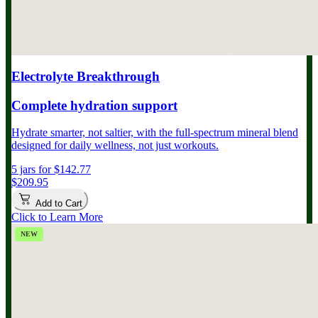
Electrolyte Breakthrough
Complete hydration support
Hydrate smarter, not saltier, with the full-spectrum mineral blend
designed for daily wellness, not just workouts.
5 jars for $142.77
$209.95
Add to Cart
Click to Learn More
NEW