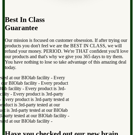
Best In Class
Guarantee
Our mission is focused on customer obsession. If after trying our
products you don't feel we are the BEST IN CLASS, we will
refund your money. PERIOD. We're THAT confident you'll love
our products and that's why we give you 365 days to try them.
You have nothing to lose so take advantage of this amazing deal
today.
Every product is 3rd-party tested at our BIOlab facility
-
Every
product is 3rd-party tested at our BIOlab facility
-
Every product
is 3rd-party tested at our BIOlab facility
-
Every product is 3rd-
party tested at our BIOlab facility
-
Every product is 3rd-party
tested at our BIOlab facility
-
Every product is 3rd-party tested at
our BIOlab facility
-
Every product is 3rd-party tested at our
BIOlab facility
-
Every product is 3rd-party tested at our BIOlab
facility
-
Every product is 3rd-party tested at our BIOlab facility
-
Every product is 3rd-party tested at our BIOlab facility
-
Have you checked out our new brain