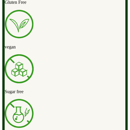
Gluten Free
vegan
Sugar free