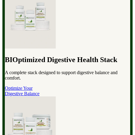
BIOptimized Digestive Health Stack
A complete stack designed to support digestive balance and
comfort.
Optimize Your
Digestive Balance