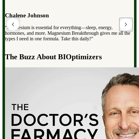
Dr. Mark Hyman
“Magnesium Breakthrough has the full spectrum of magnesium,
which can dramatically improve your overall health, from
reducing stress to improving sleep and boosting energy”.
d
The Buzz About BIOptimizers