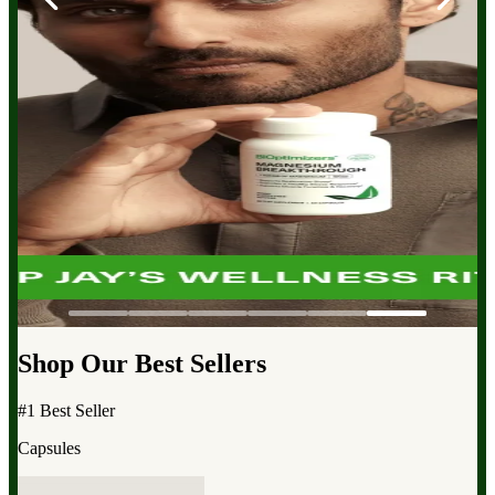
Shop Our Best Sellers
#1 Best Seller
Capsules