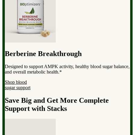
Berberine Breakthrough
Designed to support AMPK activity, healthy blood sugar balance,
and overall metabolic health.*
Shop blood
sugar support
Save Big and Get More Complete
Support with Stacks