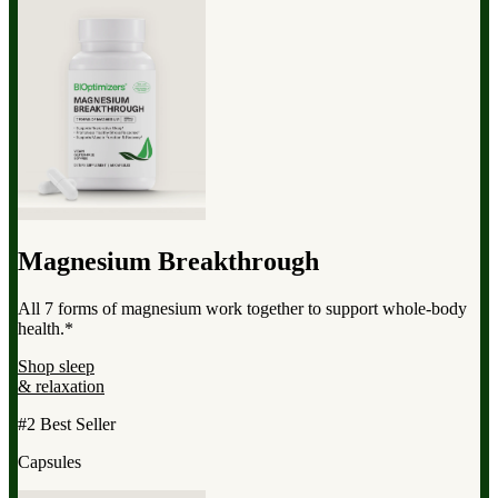
Magnesium Breakthrough
All 7 forms of magnesium work together to support whole-body
health.*
Shop sleep
& relaxation
#2 Best Seller
Capsules