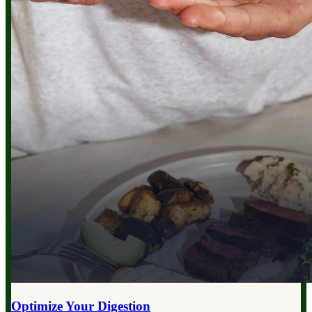
Optimize Your
Digestion