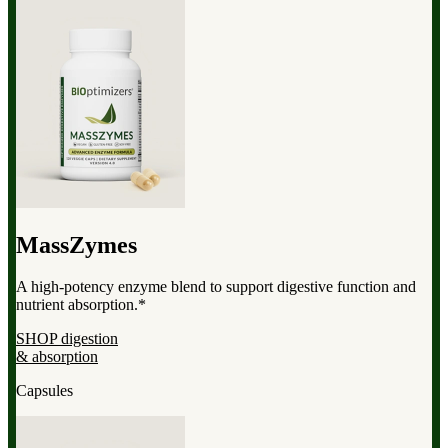
MassZymes
A high-potency enzyme blend to support digestive function and
nutrient absorption.*
SHOP digestion
& absorption
Capsules