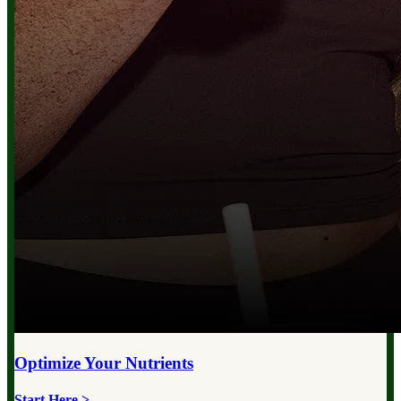
Optimize Your
Nutrients
Start Here >