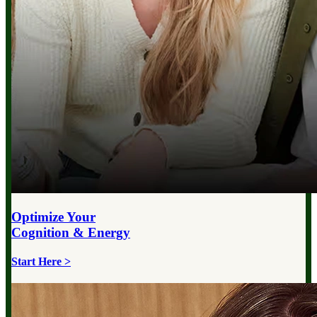
Optimize Your
Cognition & Energy
Start Here >