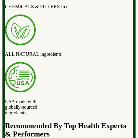
CHEMICALS & FILLERS free
ALL NATURAL ingredients
USA made with
globally-sourced
ingredients
Recommended By Top Health Experts
& Performers