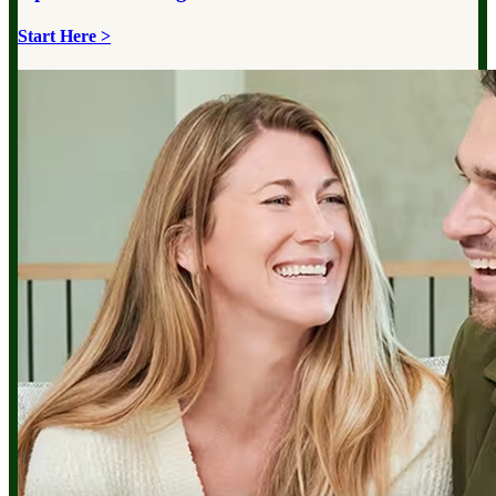
Start Here >