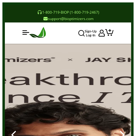
1-800-719-BIOP (1-800-719-2467)
support@bioptimizers.com
Sign-Up
Log-In