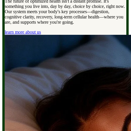
The future of optimized health isn't a distant promise. It's
something you live into, day by day, choice by choice, right now.
Our system meets your body's key processes—digestion,
cognitive clarity, recovery, long-term cellular health—where you
are, and supports where you're going.
learn more about us