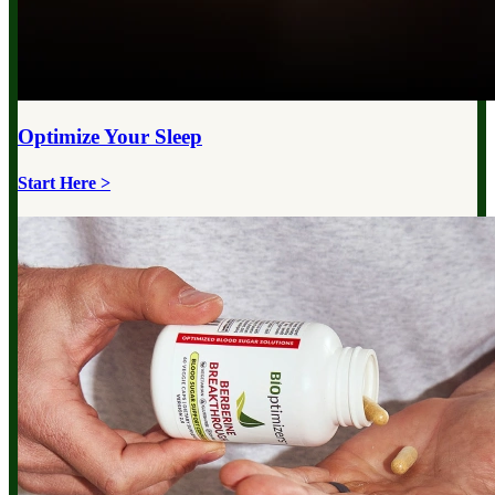
Optimize Your
Sleep
Start Here >