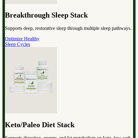
Breakthrough Sleep Stack
Supports deep, restorative sleep through multiple sleep pathways.
Optimize Healthy
Sleep Cycles
Keto/Paleo Diet Stack
Supports digestion, energy, and fat metabolism on keto, low-carb,