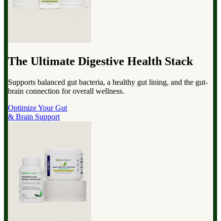
The Ultimate Digestive Health Stack
Supports balanced gut bacteria, a healthy gut lining, and the gut-
brain connection for overall wellness.
Optimize Your Gut
& Brain Support