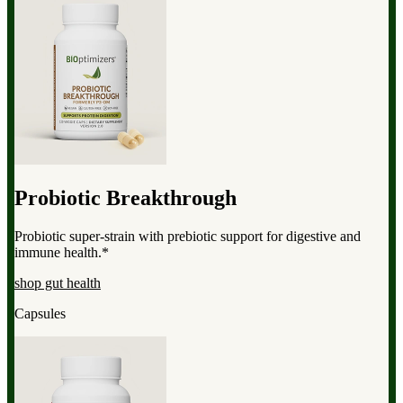
Probiotic Breakthrough
Probiotic super-strain with prebiotic support for digestive and
immune health.*
shop gut health
Capsules