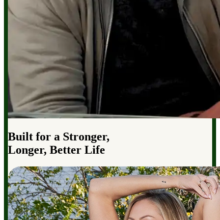
Built for a Stronger,
Longer, Better Life