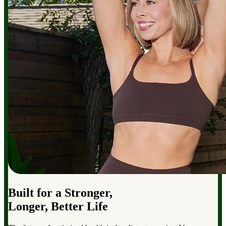
Built for a Stronger,
Longer, Better Life