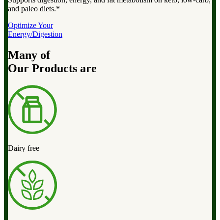
and paleo diets.*
Optimize Your
Energy/Digestion
Many of
Our Products are
Dairy free