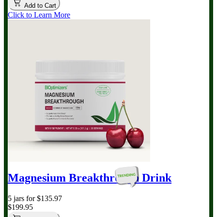
Add to Cart
Click to Learn More
Magnesium Breakthrough
Drink
5 jars for $135.97
$199.95