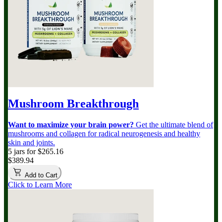
Mushroom Breakthrough
Want to maximize your brain power?
Get the ultimate blend of
mushrooms and collagen for radical neurogenesis and healthy
skin and joints.
5 jars for $265.16
$389.94
Add to Cart
Click to Learn More