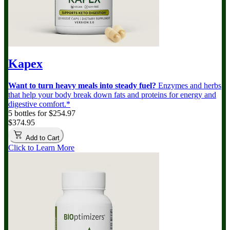
Kapex
Want to turn heavy meals into steady fuel?
Enzymes and herbs
that help your body break down fats and proteins for energy and
digestive comfort.*
5 bottles for $254.97
$374.95
Add to Cart
Click to Learn More