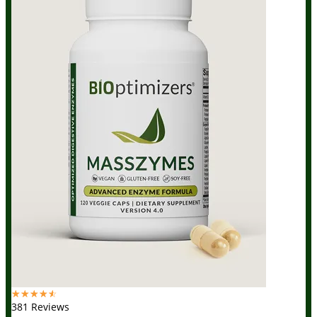
☆
☆
☆
☆
☆
381 Reviews