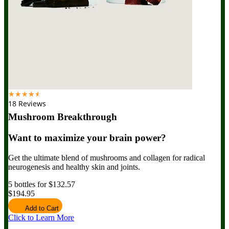
☆
☆
☆
☆
☆
18 Reviews
Mushroom Breakthrough
Want to maximize your brain power?
Get the ultimate blend of mushrooms and collagen for radical
neurogenesis and healthy skin and joints.
5 bottles for $132.57
$194.95
Add to Cart
Click to Learn More