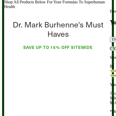
Shop All Products Below
For Your Formulas To Superhuman
Health
Fre
Dr. Mark Burhenne's Must
Yo
Haves
E
SAVE UP TO
15% OFF
SITEWIDE
CY
Sto
$0
You
Tot
Sub
$0.
*Di