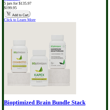
5 jars for $135.97
$199.95
Add to Cart
Click to Learn More
Bioptimized Brain Bundle
Stack