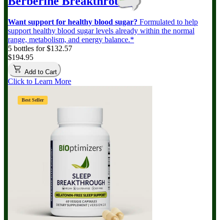
Berberine Breakthrough
Want support for healthy blood sugar?
Formulated to help
support healthy blood sugar levels already within the normal
range, metabolism, and energy balance.*
5 bottles for $132.57
$194.95
Add to Cart
Click to Learn More
Best Seller