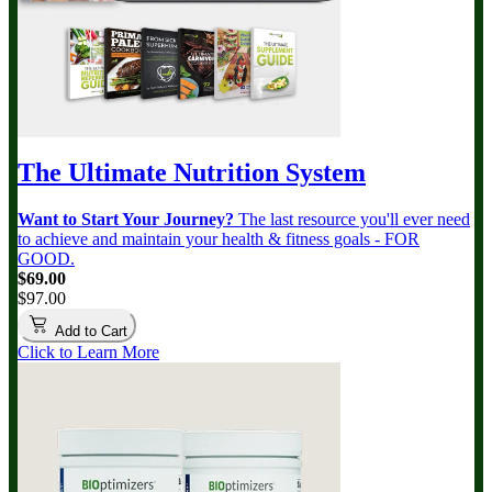
The Ultimate Nutrition System
Want to Start Your Journey?
The last resource you'll ever need
to achieve and maintain your health & fitness goals - FOR
GOOD.
$69.00
$97.00
Add to Cart
Click to Learn More