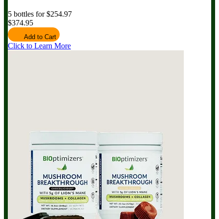
5 bottles for $254.97
$374.95
Add to Cart
Click to Learn More