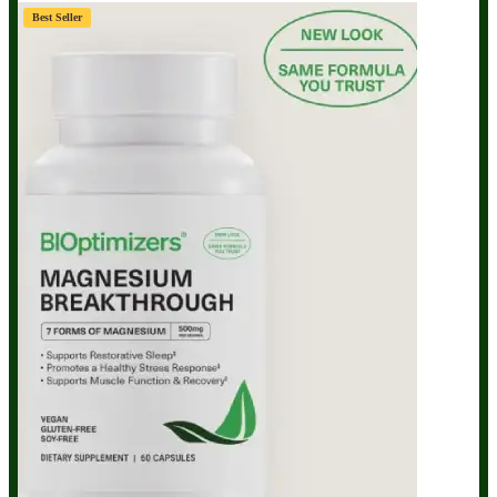
Best Seller