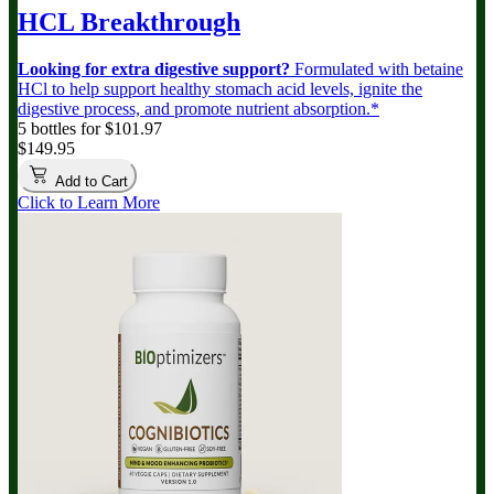
HCL Breakthrough
Looking for extra digestive support?
Formulated with betaine
HCl to help support healthy stomach acid levels, ignite the
digestive process, and promote nutrient absorption.*
5 bottles for $101.97
$149.95
Add to Cart
Click to Learn More