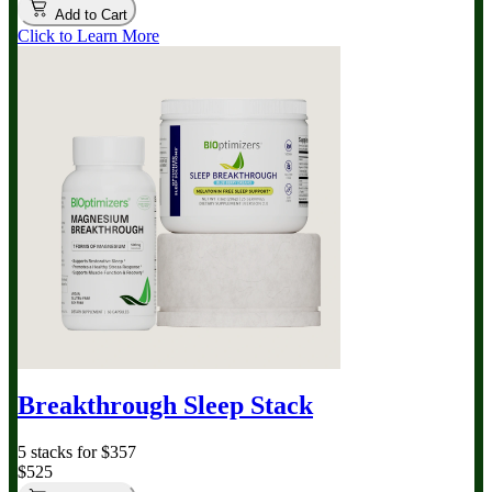
Add to Cart
Click to Learn More
Breakthrough Sleep Stack
5 stacks for $357
$525