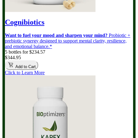
Cognibiotics
Want to fuel your mood and sharpen your mind?
Probiotic +
prebiotic synergy designed to support mental clarity, resilience,
and emotional balance.*
5 bottles for $234.57
$344.95
Add to Cart
Click to Learn More