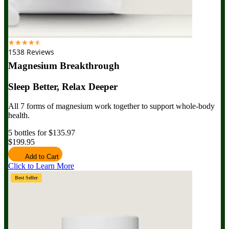
☆
☆
☆
☆
☆
1538 Reviews
Magnesium Breakthrough
Sleep Better, Relax Deeper
All 7 forms of magnesium work together to support whole-body
health.
5 bottles for $135.97
$199.95
Add to Cart
Click to Learn More
Best Seller