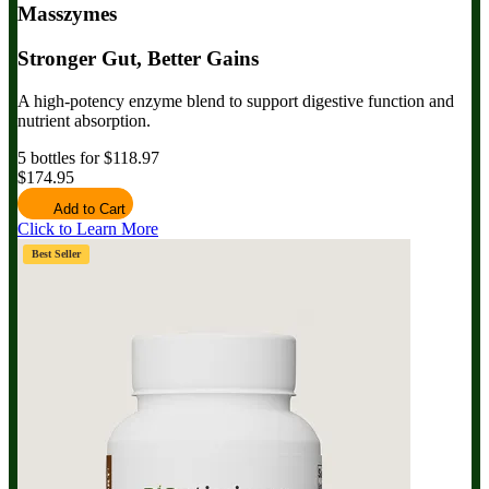
Masszymes
Stronger Gut, Better Gains
A high-potency enzyme blend to support digestive function and
nutrient absorption.
5 bottles for $118.97
$174.95
Add to Cart
Click to Learn More
Best Seller