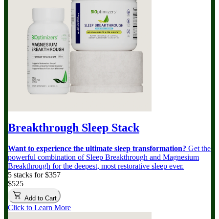
Breakthrough Sleep Stack
Want to experience the ultimate sleep transformation?
Get the
powerful combination of Sleep Breakthrough and Magnesium
Breakthrough for the deepest, most restorative sleep ever.
5 stacks for $357
$525
Add to Cart
Click to Learn More