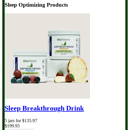
Sleep Optimizing Products
Sleep Breakthrough Drink
5 jars for $135.97
$199.95