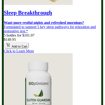
Sleep Breakthrough
Want more restful nights and refreshed mornings?
Formulated to support 5 key sleep pathways for relaxation and
restorative rest.*
5 bottles for $101.97
$149.95
Add to Cart
Click to Learn More