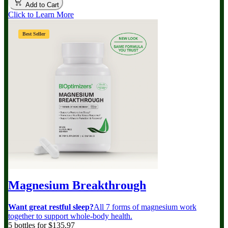
Add to Cart
Click to Learn More
Best Seller
Magnesium Breakthrough
Want great restful sleep?
All 7 forms of magnesium work
together to support whole-body health.
5 bottles for $135.97