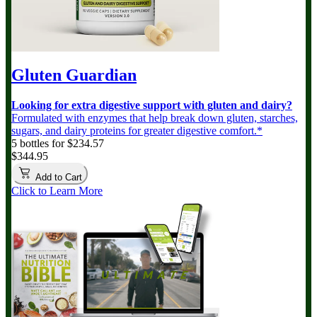
Gluten Guardian
Looking for extra digestive support with gluten and dairy?
Formulated with enzymes that help break down gluten, starches,
sugars, and dairy proteins for greater digestive comfort.*
5 bottles for $234.57
$344.95
Add to Cart
Click to Learn More