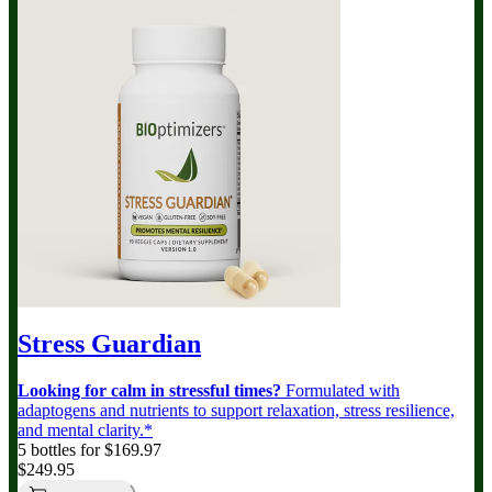
Stress Guardian
Looking for calm in stressful times?
Formulated with
adaptogens and nutrients to support relaxation, stress resilience,
and mental clarity.*
5 bottles for $169.97
$249.95