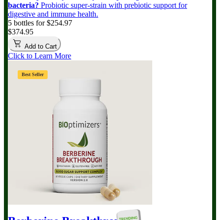
bacteria?
Probiotic super-strain with prebiotic support for
digestive and immune health.
5 bottles for $254.97
$374.95
Add to Cart
Click to Learn More
Best Seller