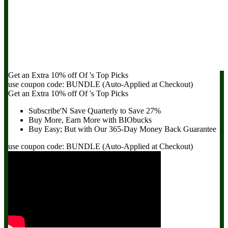
Get an Extra
10% off
Of
's Top Picks
use coupon code:
BUNDLE
(Auto-Applied at Checkout)
Get an Extra
10% off
Of
's Top Picks
Subscribe'N Save Quarterly to
Save 27%
Buy More, Earn More with BIObucks
Buy Easy; But with Our 365-Day
Money Back Guarantee
use coupon code:
BUNDLE
(Auto-Applied at Checkout)