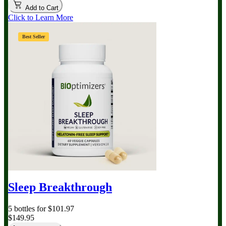
Add to Cart
Click to Learn More
Best Seller
Sleep Breakthrough
5 bottles for $101.97
$149.95