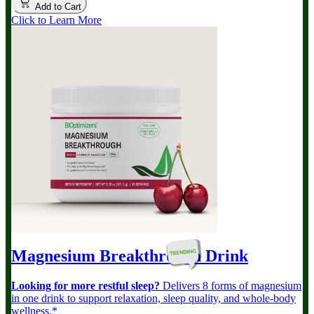
Add to Cart
Click to Learn More
Magnesium Breakthrough
Drink
Looking for more restful sleep?
Delivers 8 forms of magnesium
in one drink to support relaxation, sleep quality, and whole-body
wellness.*