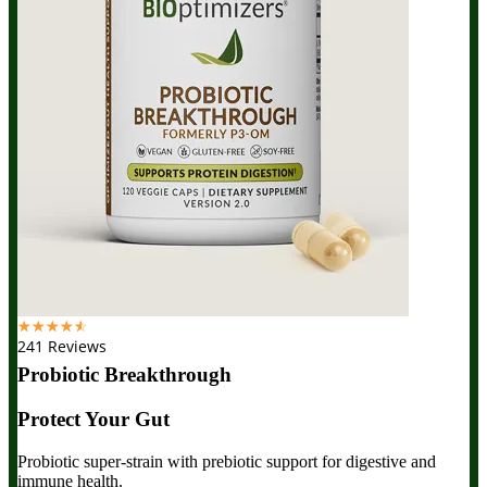
☆
☆
☆
☆
☆
241 Reviews
Probiotic Breakthrough
Protect Your Gut
Probiotic super-strain with prebiotic support for digestive and
immune health.