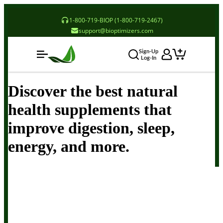
1-800-719-BIOP (1-800-719-2467)
support@bioptimizers.com
Sign-Up
Log-In
Discover the best natural
health supplements that
improve digestion, sleep,
energy, and more.