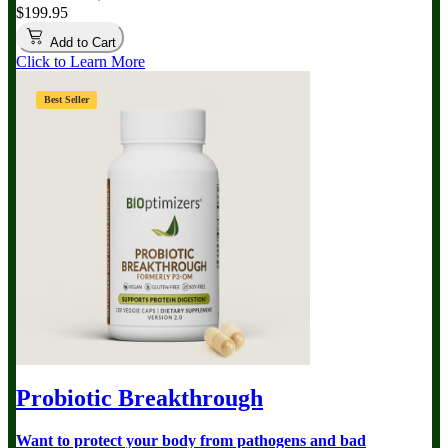
$199.95
Add to Cart
Click to Learn More
Best Seller
Probiotic Breakthrough
Want to protect your body from pathogens and bad