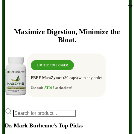
Maximize Digestion, Minimize the
Bloat.
LIMITED TIME OFFER
FREE MassZymes
(30 caps) with any order
Use code
ATD15
at checkout!
Dr. Mark Burhenne's Top Picks