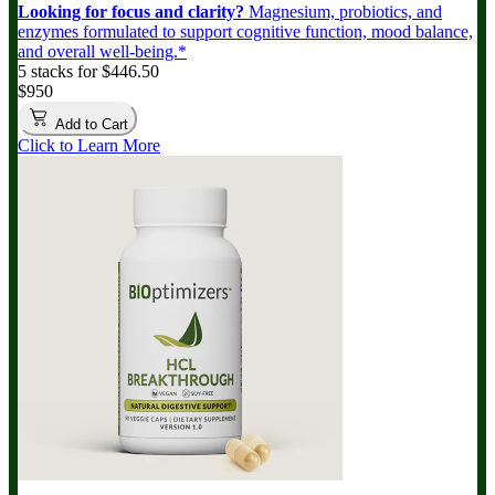
Looking for focus and clarity?
Magnesium, probiotics, and
enzymes formulated to support cognitive function, mood balance,
and overall well-being.*
5 stacks for $446.50
$950
Add to Cart
Click to Learn More