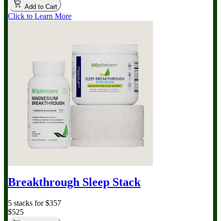
Add to Cart
Click to Learn More
Breakthrough Sleep Stack
5 stacks for $357
$525