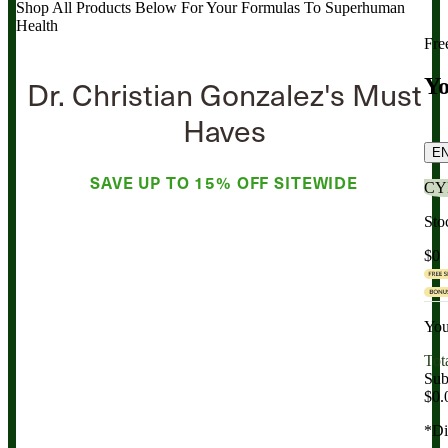
Shop All Products Below
For Your Formulas To Superhuman
Health
Fre
Dr. Christian Gonzalez's Must
Yo
Haves
E
SAVE UP TO
15% OFF
SITEWIDE
CY
Sto
$0
You
Tot
Sub
$0.
*Di