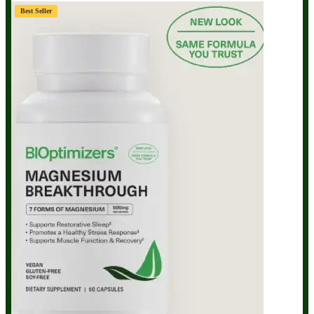
Best Seller