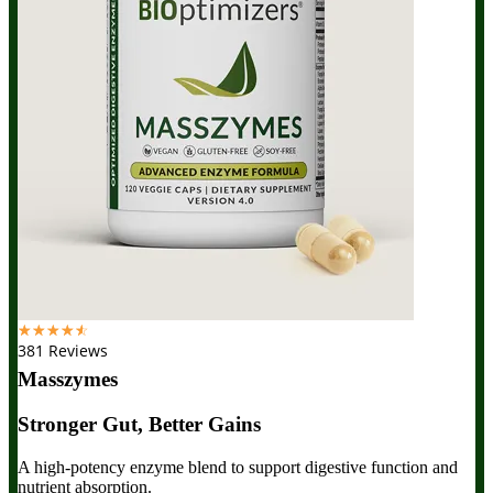
☆
☆
☆
☆
☆
381 Reviews
Masszymes
Stronger Gut, Better Gains
A high-potency enzyme blend to support digestive function and
nutrient absorption.