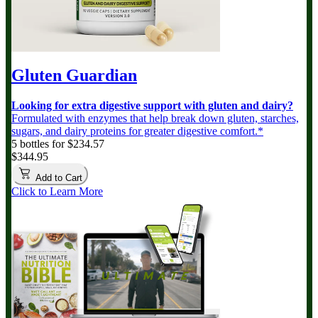
Gluten Guardian
Looking for extra digestive support with gluten and dairy?
Formulated with enzymes that help break down gluten, starches,
sugars, and dairy proteins for greater digestive comfort.*
5 bottles for $234.57
$344.95
Add to Cart
Click to Learn More