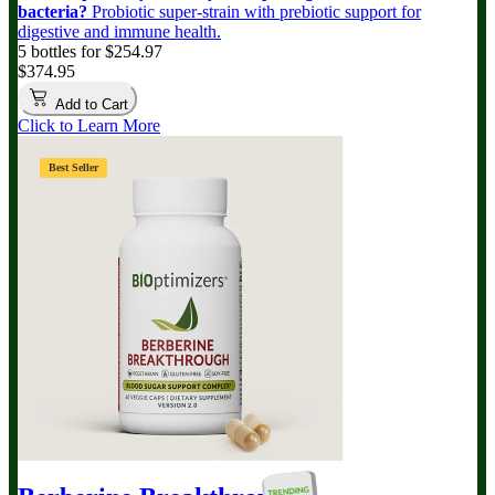
bacteria?
Probiotic super-strain with prebiotic support for
digestive and immune health.
5 bottles for $254.97
$374.95
Add to Cart
Click to Learn More
Best Seller