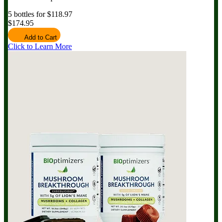
5 bottles for $118.97
$174.95
Add to Cart
Click to Learn More