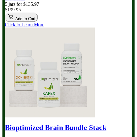
5 jars for $135.97
$199.95
Add to Cart
Click to Learn More
Bioptimized Brain Bundle
Stack