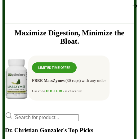
Maximize Digestion, Minimize the
Bloat.
LIMITED TIME OFFER
FREE MassZymes
(30 caps) with any order
Use code
DOCTORG
at checkout!
Dr. Christian Gonzalez's Top Picks