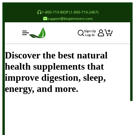
1-800-719-BIOP (1-800-719-2467)
support@bioptimizers.com
Sign-Up
Log-In
Discover the best natural
health supplements that
improve digestion, sleep,
energy, and more.