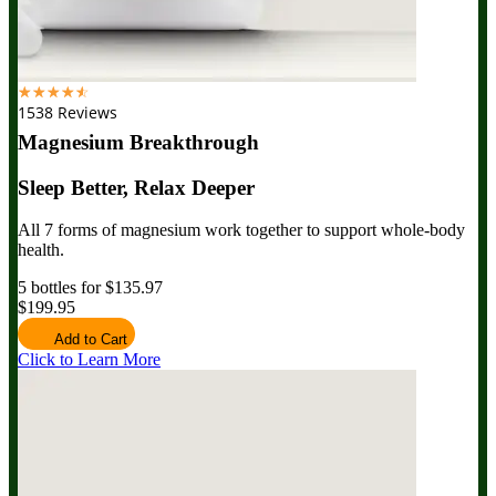
☆
☆
☆
☆
☆
1538 Reviews
Magnesium Breakthrough
Sleep Better, Relax Deeper
All 7 forms of magnesium work together to support whole-body
health.
5 bottles for $135.97
$199.95
Add to Cart
Click to Learn More