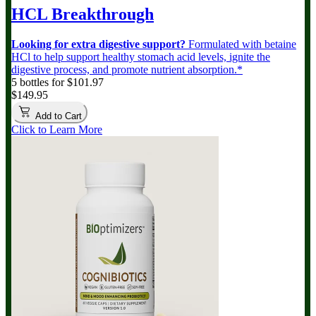
HCL Breakthrough
Looking for extra digestive support?
Formulated with betaine
HCl to help support healthy stomach acid levels, ignite the
digestive process, and promote nutrient absorption.*
5 bottles for $101.97
$149.95
Add to Cart
Click to Learn More