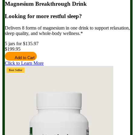
Magnesium Breakthrough Drink
Looking for more restful sleep?
Delivers 8 forms of magnesium in one drink to support relaxation,
sleep quality, and whole-body wellness.*
5 jars for $135.97
$199.95
Add to Cart
Click to Learn More
Best Seller