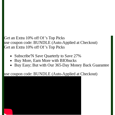
Get an Extra
10% off
Of
's Top Picks
use coupon code:
BUNDLE
(Auto-Applied at Checkout)
Get an Extra
10% off
Of
's Top Picks
Subscribe'N Save Quarterly to
Save 27%
Buy More, Earn More with BIObucks
Buy Easy; But with Our 365-Day
Money Back Guarantee
use coupon code:
BUNDLE
(Auto-Applied at Checkout)