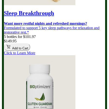
Sleep Breakthrough
Want more restful nights and refreshed mornings?
Formulated to support 5 key sleep pathways for relaxation and
restorative rest.*
5 bottles for $101.97
$149.95
Add to Cart
Click to Learn More