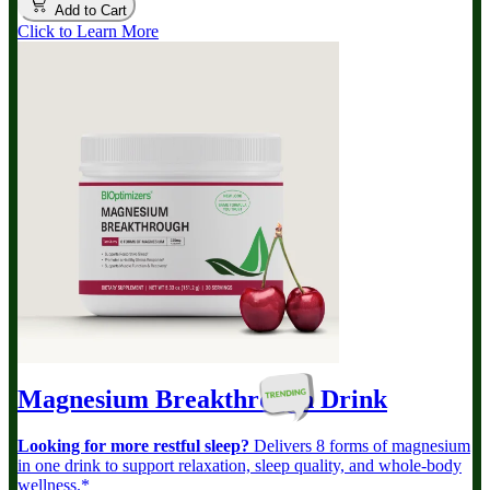
Add to Cart
Click to Learn More
Magnesium Breakthrough
Drink
Looking for more restful sleep?
Delivers 8 forms of magnesium
in one drink to support relaxation, sleep quality, and whole-body
wellness.*