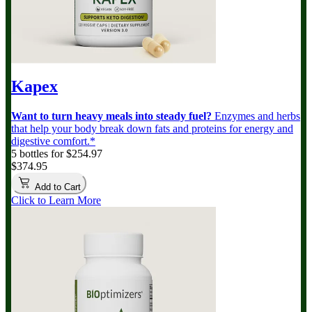
Kapex
Want to turn heavy meals into steady fuel?
Enzymes and herbs
that help your body break down fats and proteins for energy and
digestive comfort.*
5 bottles for $254.97
$374.95
Add to Cart
Click to Learn More