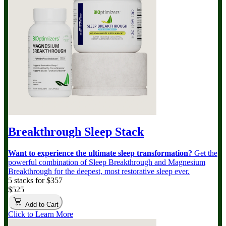
Breakthrough Sleep Stack
Want to experience the ultimate sleep transformation?
Get the
powerful combination of Sleep Breakthrough and Magnesium
Breakthrough for the deepest, most restorative sleep ever.
5 stacks for $357
$525
Add to Cart
Click to Learn More