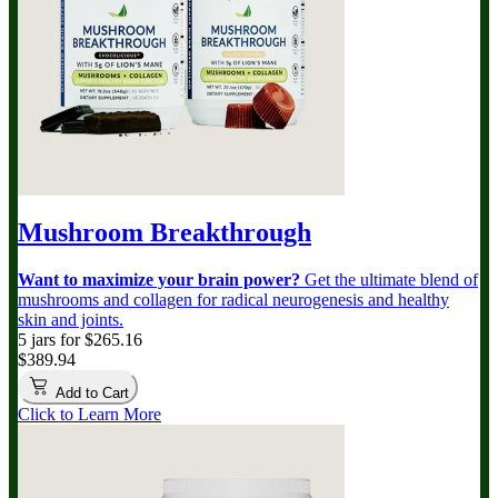
Mushroom Breakthrough
Want to maximize your brain power?
Get the ultimate blend of
mushrooms and collagen for radical neurogenesis and healthy
skin and joints.
5 jars for $265.16
$389.94
Add to Cart
Click to Learn More