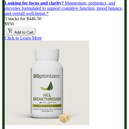
Looking for focus and clarity?
Magnesium, probiotics, and
enzymes formulated to support cognitive function, mood balance,
and overall well-being.*
5 stacks for $446.50
$950
Add to Cart
Click to Learn More