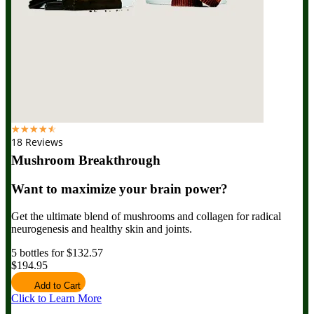
☆
☆
☆
☆
☆
18 Reviews
Mushroom Breakthrough
Want to maximize your brain power?
Get the ultimate blend of mushrooms and collagen for radical
neurogenesis and healthy skin and joints.
5 bottles for $132.57
$194.95
Add to Cart
Click to Learn More