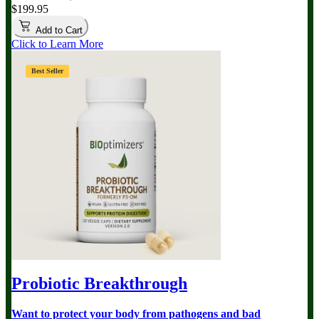
$199.95
Add to Cart
Click to Learn More
Best Seller
Probiotic Breakthrough
Want to protect your body from pathogens and bad