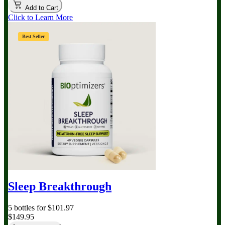
Add to Cart
Click to Learn More
Best Seller
Sleep Breakthrough
5 bottles for $101.97
$149.95