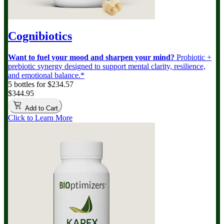
Cognibiotics
Want to fuel your mood and sharpen your mind?
Probiotic +
prebiotic synergy designed to support mental clarity, resilience,
and emotional balance.*
5 bottles for $234.57
$344.95
Add to Cart
Click to Learn More