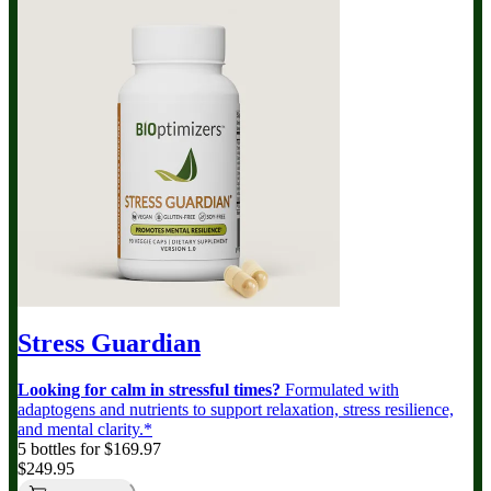
Stress Guardian
Looking for calm in stressful times?
Formulated with
adaptogens and nutrients to support relaxation, stress resilience,
and mental clarity.*
5 bottles for $169.97
$249.95