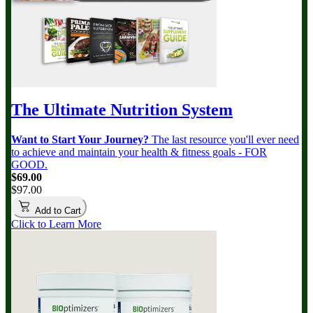
The Ultimate Nutrition System
Want to Start Your Journey?
The last resource you'll ever need
to achieve and maintain your health & fitness goals - FOR
GOOD.
$69.00
$97.00
Add to Cart
Click to Learn More