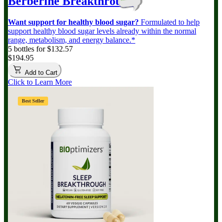
Berberine Breakthrough
Want support for healthy blood sugar?
Formulated to help
support healthy blood sugar levels already within the normal
range, metabolism, and energy balance.*
5 bottles for $132.57
$194.95
Add to Cart
Click to Learn More
Best Seller