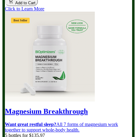
Add to Cart
Click to Learn More
Best Seller
Magnesium Breakthrough
Want great restful sleep?
All 7 forms of magnesium work
together to support whole-body health.
5 bottles for $135.97