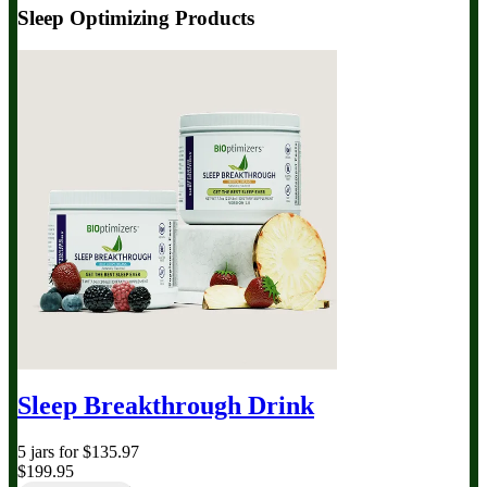
Sleep Optimizing Products
Sleep Breakthrough Drink
5 jars for $135.97
$199.95