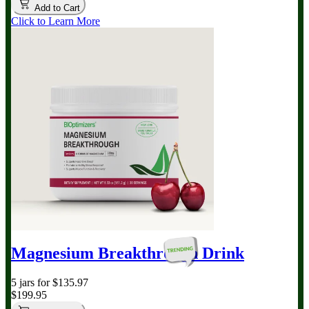
Add to Cart
Click to Learn More
Magnesium Breakthrough
Drink
5 jars for $135.97
$199.95