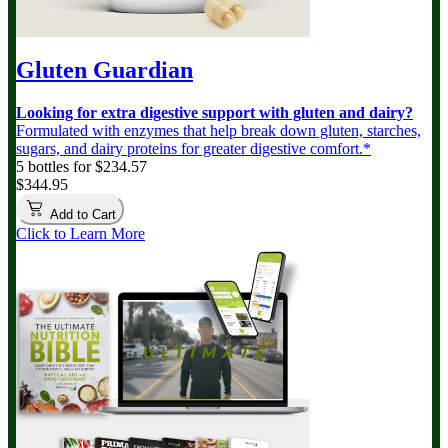
Gluten Guardian
Looking for extra digestive support with gluten and dairy?
Formulated with enzymes that help break down gluten, starches,
sugars, and dairy proteins for greater digestive comfort.*
5 bottles for $234.57
$344.95
Add to Cart
Click to Learn More