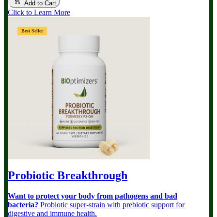
Add to Cart
Click to Learn More
Best Seller
Probiotic Breakthrough
Want to protect your body from pathogens and bad
bacteria?
Probiotic super-strain with prebiotic support for
digestive and immune health.