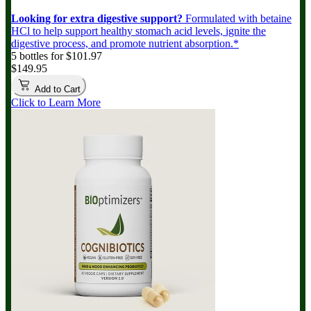
Looking for extra digestive support?
Formulated with betaine
HCl to help support healthy stomach acid levels, ignite the
digestive process, and promote nutrient absorption.*
5 bottles for $101.97
$149.95
Add to Cart
Click to Learn More