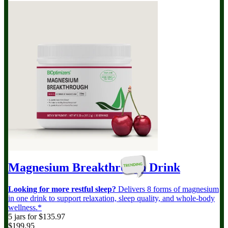
Magnesium Breakthrough
Drink
Looking for more restful sleep?
Delivers 8 forms of magnesium
in one drink to support relaxation, sleep quality, and whole-body
wellness.*
5 jars for $135.97
$199.95