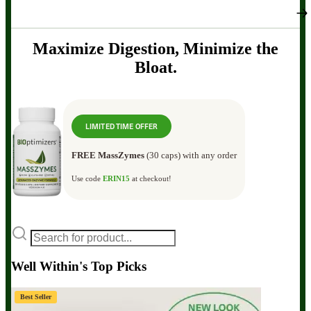
Maximize Digestion, Minimize the
Bloat.
LIMITED TIME OFFER
FREE MassZymes
(30 caps) with any order
Use code
ERIN15
at checkout!
Well Within's Top Picks
Best Seller