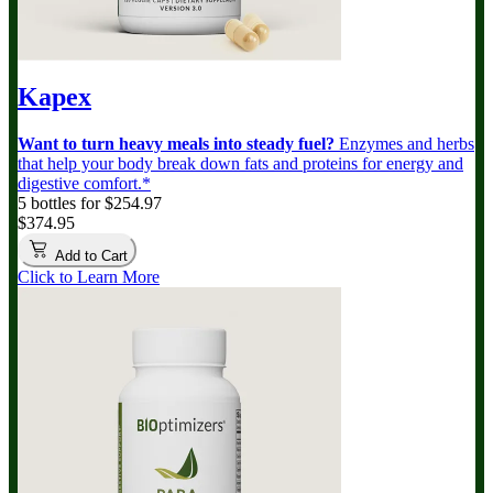
Kapex
Want to turn heavy meals into steady fuel?
Enzymes and herbs
that help your body break down fats and proteins for energy and
digestive comfort.*
5 bottles for $254.97
$374.95
Add to Cart
Click to Learn More