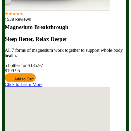
☆
☆
☆
☆
☆
1538 Reviews
Magnesium Breakthrough
Sleep Better, Relax Deeper
All 7 forms of magnesium work together to support whole-body
health.
5 bottles for $135.97
$199.95
Add to Cart
Click to Learn More