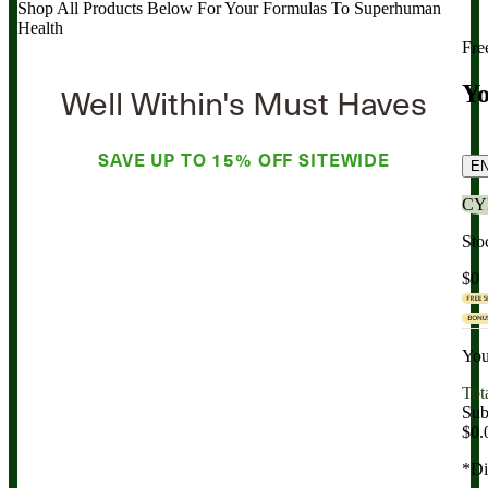
Shop All Products Below
For Your Formulas To Superhuman
Health
Fre
Well Within's Must Haves
Yo
SAVE UP TO
15% OFF
SITEWIDE
E
CY
Sto
$0
You
Tot
Sub
$0.
*Di