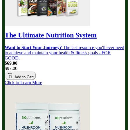
The Ultimate Nutrition System
Want to Start Your Journey?
The last resource you'll ever need
to achieve and maintain your health & fitness goals - FOR
GOOD.
$69.00
$97.00
Add to Cart
Click to Learn More