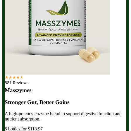
☆
☆
☆
☆
☆
381 Reviews
Masszymes
Stronger Gut, Better Gains
A high-potency enzyme blend to support digestive function and
nutrient absorption.
5 bottles for $118.97