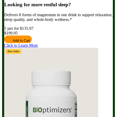
Looking for more restful sleep?
Delivers 8 forms of magnesium in one drink to support relaxation,
sleep quality, and whole-body wellness.*
5 jars for $135.97
$199.95
Add to Cart
Click to Learn More
Best Seller