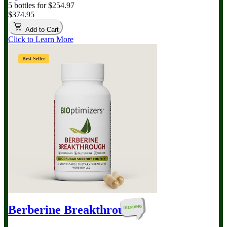
5 bottles for $254.97
$374.95
Add to Cart
Click to Learn More
Best Seller
Berberine Breakthrough