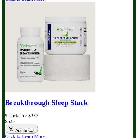
Breakthrough Sleep Stack
5 stacks for $357
$525
Add to Cart
Click to Learn More