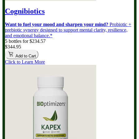
Cognibiotics
Want to fuel your mood and sharpen your mind?
Probiotic +
prebiotic synergy designed to support mental clarity, resilience,
and emotional balance.*
5 bottles for $234.57
$344.95
Add to Cart
Click to Learn More