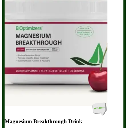
Magnesium Breakthrough Drink