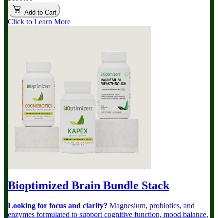
Add to Cart
Click to Learn More
Bioptimized Brain Bundle
Stack
Looking for focus and clarity?
Magnesium, probiotics, and
enzymes formulated to support cognitive function, mood balance,