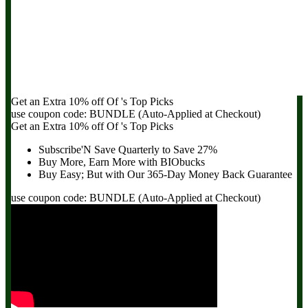
Get an Extra
10% off
Of
's Top Picks
use coupon code:
BUNDLE
(Auto-Applied at Checkout)
Get an Extra
10% off
Of
's Top Picks
Subscribe'N Save Quarterly to
Save 27%
Buy More, Earn More with BIObucks
Buy Easy; But with Our 365-Day
Money Back Guarantee
use coupon code:
BUNDLE
(Auto-Applied at Checkout)