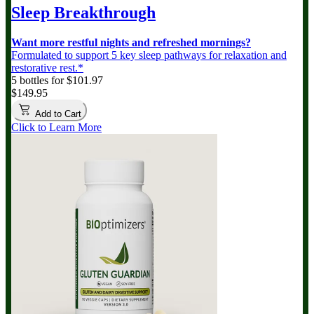
Sleep Breakthrough
Want more restful nights and refreshed mornings?
Formulated to support 5 key sleep pathways for relaxation and
restorative rest.*
5 bottles for $101.97
$149.95
Add to Cart
Click to Learn More