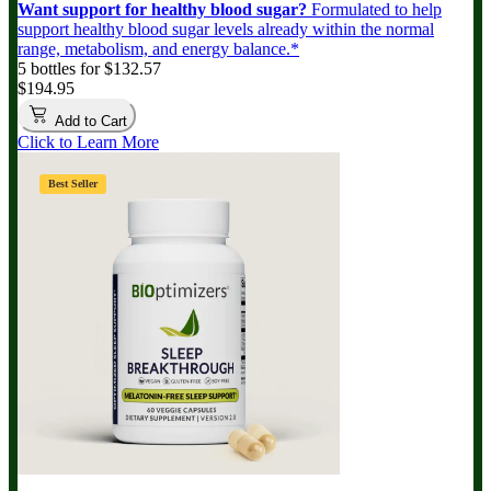
Want support for healthy blood sugar?
Formulated to help
support healthy blood sugar levels already within the normal
range, metabolism, and energy balance.*
5 bottles for $132.57
$194.95
Add to Cart
Click to Learn More
Best Seller