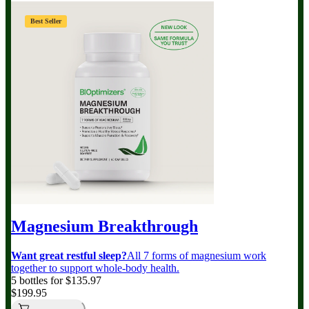
Best Seller
Magnesium Breakthrough
Want great restful sleep?
All 7 forms of magnesium work
together to support whole-body health.
5 bottles for $135.97
$199.95