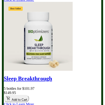
Best Seller
Sleep Breakthrough
5 bottles for $101.97
$149.95
Add to Cart
Click to Learn More