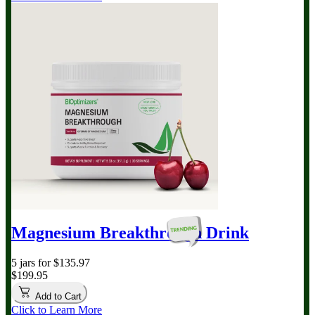
Magnesium Breakthrough
Drink
5 jars for $135.97
$199.95
Add to Cart
Click to Learn More