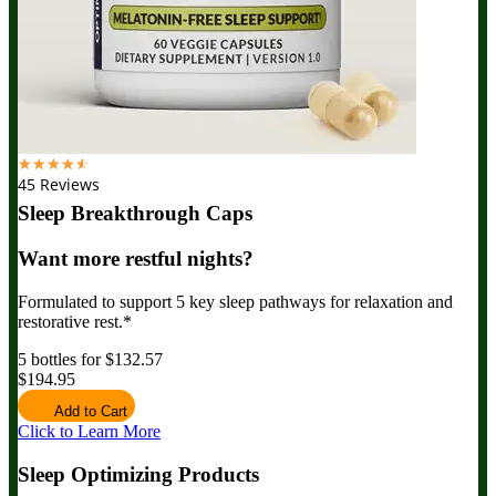
☆
☆
☆
☆
☆
45 Reviews
Sleep Breakthrough Caps
Want more restful nights?
Formulated to support 5 key sleep pathways for relaxation and
restorative rest.*
5 bottles for $132.57
$194.95
Add to Cart
Click to Learn More
Sleep Optimizing Products