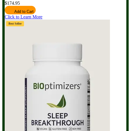
$174.95
Add to Cart
Click to Learn More
Best Seller