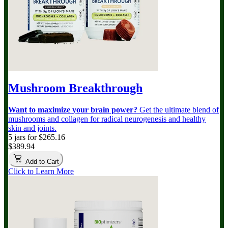
Mushroom Breakthrough
Want to maximize your brain power?
Get the ultimate blend of
mushrooms and collagen for radical neurogenesis and healthy
skin and joints.
5 jars for $265.16
$389.94
Add to Cart
Click to Learn More