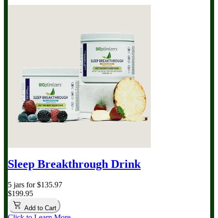
Sleep Breakthrough Drink
5 jars for $135.97
$199.95
Add to Cart
Click to Learn More