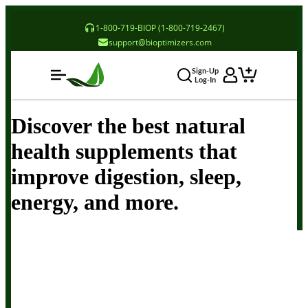
1-800-719-BIOP (1-800-719-2467)
support@bioptimizers.com
Sign-Up
Log-In
Discover the best natural
health supplements that
improve digestion, sleep,
energy, and more.