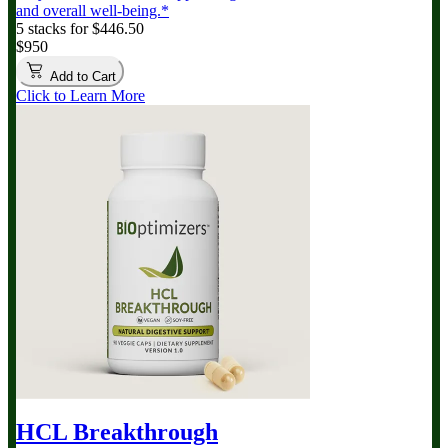
and overall well-being.*
5 stacks for $446.50
$950
Add to Cart
Click to Learn More
HCL Breakthrough