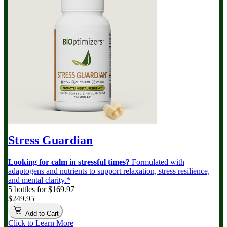
Stress Guardian
Looking for calm in stressful times?
Formulated with
adaptogens and nutrients to support relaxation, stress resilience,
and mental clarity.*
5 bottles for $169.97
$249.95
Add to Cart
Click to Learn More