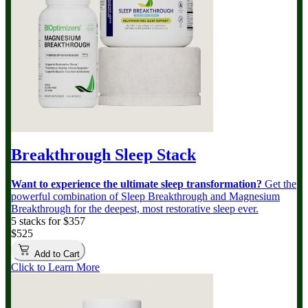
Breakthrough Sleep Stack
Want to experience the ultimate sleep transformation?
Get the
powerful combination of Sleep Breakthrough and Magnesium
Breakthrough for the deepest, most restorative sleep ever.
5 stacks for $357
$525
Add to Cart
Click to Learn More