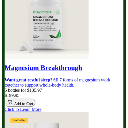
Magnesium Breakthrough
Want great restful sleep?
All 7 forms of magnesium work
together to support whole-body health.
5 bottles for $135.97
$199.95
Add to Cart
Click to Learn More
Best Seller