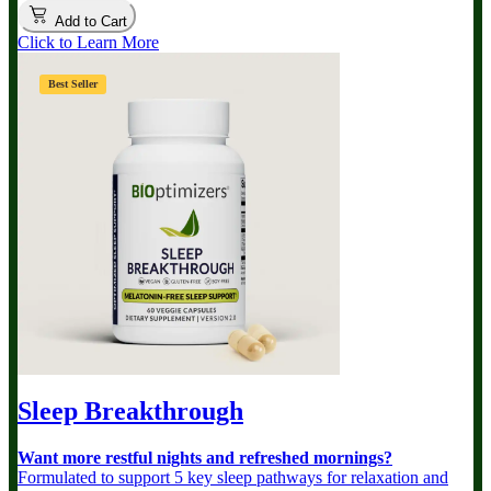
Add to Cart
Click to Learn More
Best Seller
Sleep Breakthrough
Want more restful nights and refreshed mornings?
Formulated to support 5 key sleep pathways for relaxation and