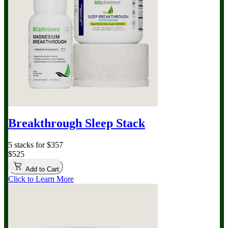
Breakthrough Sleep Stack
5 stacks for $357
$525
Add to Cart
Click to Learn More