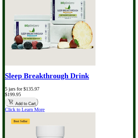
Sleep Breakthrough Drink
5 jars for $135.97
$199.95
Add to Cart
Click to Learn More
Best Seller