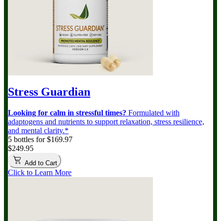
Stress Guardian
Looking for calm in stressful times?
Formulated with
adaptogens and nutrients to support relaxation, stress resilience,
and mental clarity.*
5 bottles for $169.97
$249.95
Add to Cart
Click to Learn More