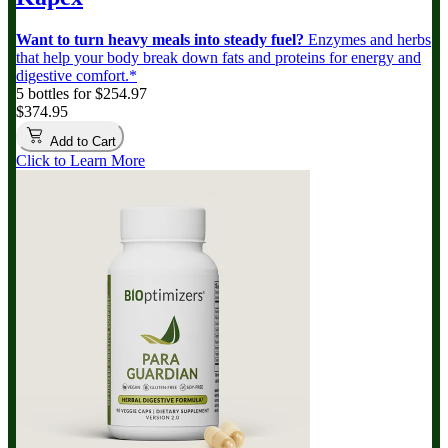
Want to turn heavy meals into steady fuel?
Enzymes and herbs
that help your body break down fats and proteins for energy and
digestive comfort.*
5 bottles for $254.97
$374.95
Add to Cart
Click to Learn More