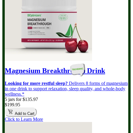
Magnesium Breakthrough
Drink
Looking for more restful sleep?
Delivers 8 forms of magnesium
in one drink to support relaxation, sleep quality, and whole-body
wellness.*
5 jars for $135.97
$199.95
Add to Cart
Click to Learn More