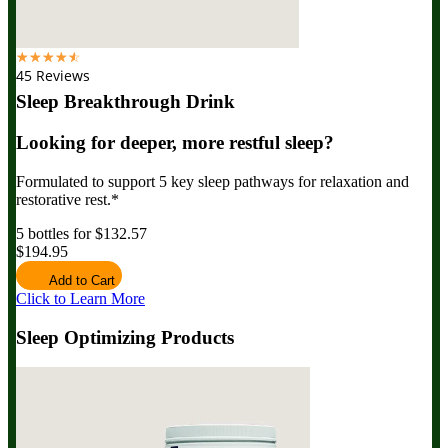
☆
☆
☆
☆
☆
45 Reviews
Sleep Breakthrough Drink
Looking for deeper, more restful sleep?
Formulated to support 5 key sleep pathways for relaxation and
restorative rest.*
5 bottles for $132.57
$194.95
Add to Cart
Click to Learn More
Sleep Optimizing Products