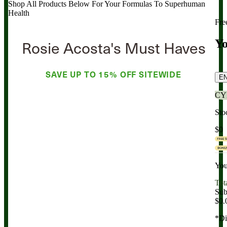
Shop All Products Below
For Your Formulas To Superhuman
Health
Fre
Rosie Acosta's Must Haves
Yo
SAVE UP TO
15% OFF
SITEWIDE
E
CY
Sto
$0
You
Tot
Sub
$0.
*Di