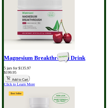
Magnesium Breakthrough
Drink
5 jars for $135.97
$199.95
Add to Cart
Click to Learn More
Best Seller