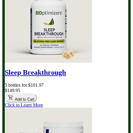
Sleep Breakthrough
5 bottles for $101.97
$149.95
Add to Cart
Click to Learn More