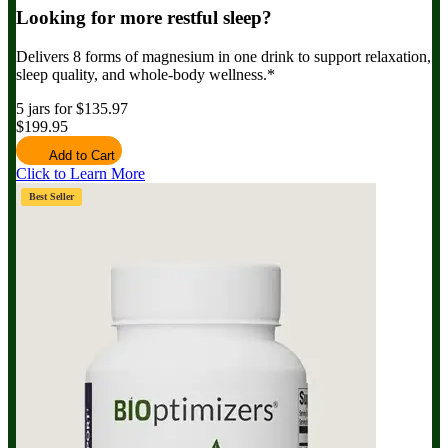
Looking for more restful sleep?
Delivers 8 forms of magnesium in one drink to support relaxation,
sleep quality, and whole-body wellness.*
5 jars for $135.97
$199.95
Add to Cart
Click to Learn More
Best Seller