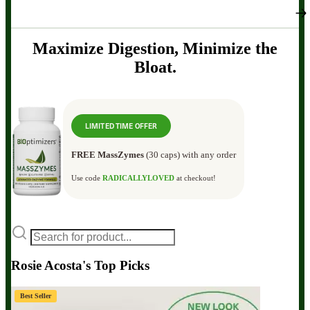
Maximize Digestion, Minimize the
Bloat.
LIMITED TIME OFFER
FREE MassZymes
(30 caps) with any order
Use code
RADICALLYLOVED
at checkout!
Rosie Acosta's Top Picks
Best Seller