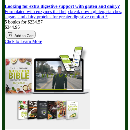
Looking for extra digestive support with gluten and dairy?
Formulated with enzymes that help break down gluten, starches,
sugars, and dairy proteins for greater digestive comfort.*
5 bottles for $234.57
$344.95
Add to Cart
Click to Learn More