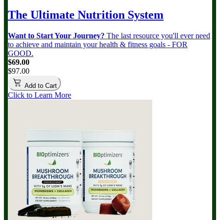
The Ultimate Nutrition System
Want to Start Your Journey?
The last resource you'll ever need
to achieve and maintain your health & fitness goals - FOR
GOOD.
$69.00
$97.00
Add to Cart
Click to Learn More