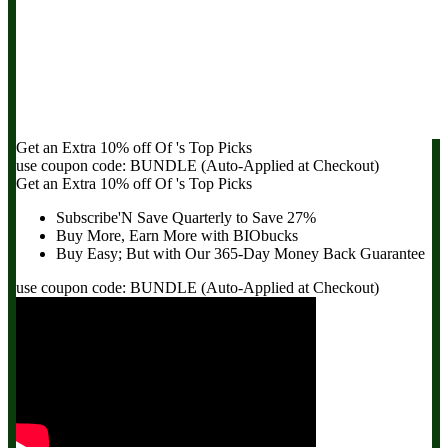
Get an Extra
10% off
Of
's Top Picks
use coupon code:
BUNDLE
(Auto-Applied at Checkout)
Get an Extra
10% off
Of
's Top Picks
Subscribe'N Save Quarterly to
Save 27%
Buy More, Earn More with BIObucks
Buy Easy; But with Our 365-Day
Money Back Guarantee
use coupon code:
BUNDLE
(Auto-Applied at Checkout)