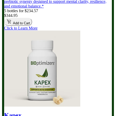
prebiotic synergy designed to support mental clarity, resilience,
and emotional balance.*
5 bottles for $234.57
$344.95
Add to Cart
Click to Learn More
Kapex