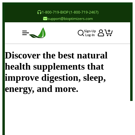
1-800-719-BIOP (1-800-719-2467)
support@bioptimizers.com
Sign-Up
Log-In
Discover the best natural
health supplements that
improve digestion, sleep,
energy, and more.