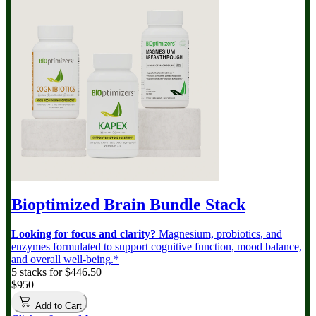
Bioptimized Brain Bundle
Stack
Looking for focus and clarity?
Magnesium, probiotics, and
enzymes formulated to support cognitive function, mood balance,
and overall well-being.*
5 stacks for $446.50
$950
Add to Cart