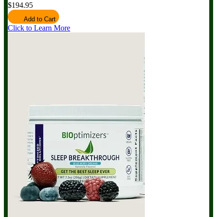
$194.95
Add to Cart
Click to Learn More