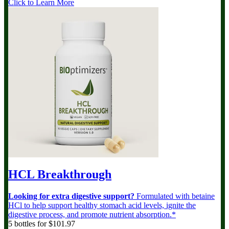
Click to Learn More
HCL Breakthrough
Looking for extra digestive support?
Formulated with betaine
HCl to help support healthy stomach acid levels, ignite the
digestive process, and promote nutrient absorption.*
5 bottles for $101.97