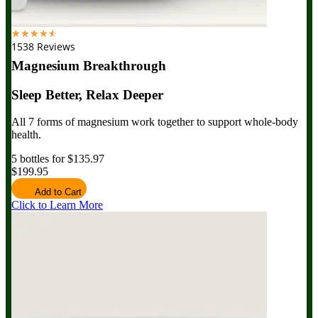
☆
☆
☆
☆
☆
1538 Reviews
Magnesium Breakthrough
Sleep Better, Relax Deeper
All 7 forms of magnesium work together to support whole-body
health.
5 bottles for $135.97
$199.95
Add to Cart
Click to Learn More