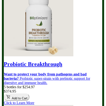
Probiotic Breakthrough
Want to protect your body from pathogens and bad
bacteria?
Probiotic super-strain with prebiotic support for
digestive and immune health.
5 bottles for $254.97
$374.95
Add to Cart
Click to Learn More