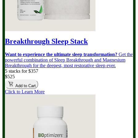
Breakthrough Sleep Stack
Want to experience the ultimate sleep transformation?
Get the
powerful combination of Sleep Breakthrough and Magnesium
Breakthrough for the deepest, most restorative sleep ever.
5 stacks for $357
$525
Add to Cart
Click to Learn More