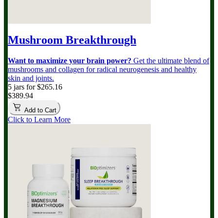
Mushroom Breakthrough
Want to maximize your brain power?
Get the ultimate blend of
mushrooms and collagen for radical neurogenesis and healthy
skin and joints.
5 jars for $265.16
$389.94
Add to Cart
Click to Learn More