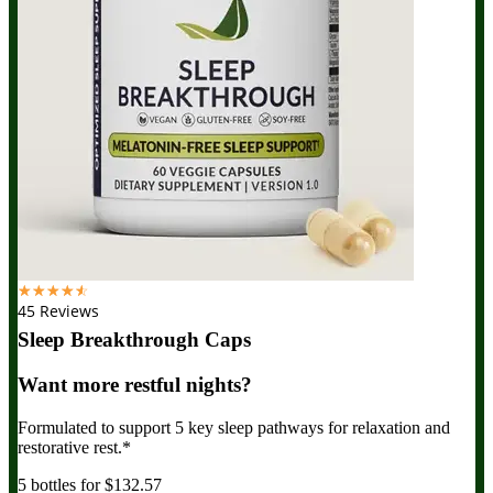
☆
☆
☆
☆
☆
45 Reviews
Sleep Breakthrough Caps
Want more restful nights?
Formulated to support 5 key sleep pathways for relaxation and
restorative rest.*
5 bottles for $132.57