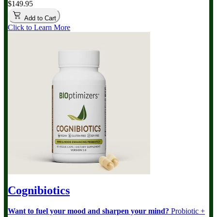
$149.95
Add to Cart
Click to Learn More
Cognibiotics
Want to fuel your mood and sharpen your mind?
Probiotic +