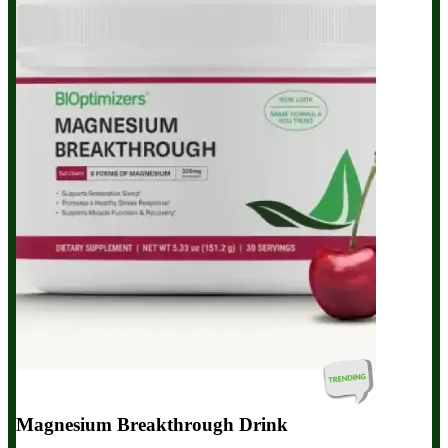
Magnesium Breakthrough Drink