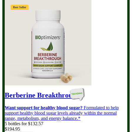
Best Seller
Berberine Breakthrough
Want support for healthy blood sugar?
Formulated to help
support healthy blood sugar levels already within the normal
range, metabolism, and energy balance.*
5 bottles for $132.57
$194.95