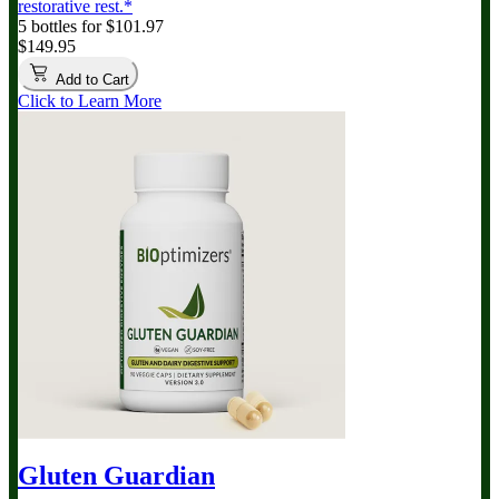
restorative rest.*
5 bottles for $101.97
$149.95
Add to Cart
Click to Learn More
Gluten Guardian