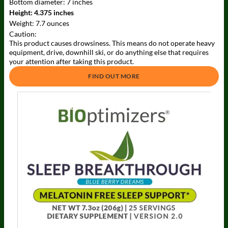
Bottom diameter:
7 inches
Height:
4.375 inches
Weight:
7.7 ounces
Caution:
This product causes drowsiness. This means do not operate heavy
equipment, drive, downhill ski, or do anything else that requires
your attention after taking this product.
FIND OUT MORE