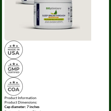
Product Information
Product Dimensions:
Cap diameter:
7 inches