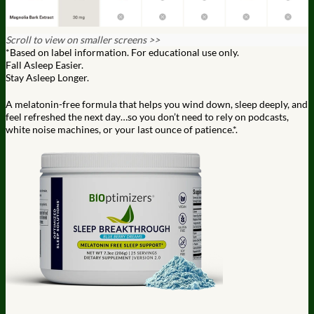
Scroll to view on smaller screens >>
*Based on label information. For educational use only.
Fall Asleep Easier.
Stay Asleep Longer.
A melatonin-free formula that helps you wind down, sleep deeply,
and
feel refreshed the next day…so you don’t need to rely on
podcasts,
white noise machines, or your last ounce of patience.*.