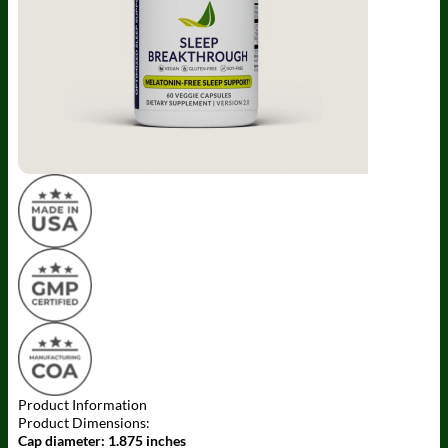
Product Information
Product Dimensions:
Cap diameter:
1.875 inches