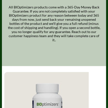
All BIOptimizers products come with a 365-Day Money Back
Guarantee. If you are not completely satisfied with your
BIOptimizers product for any reason between today and 365
days from now, just send back your remaining unopened
bottles of the product and we'll give you a full refund (minus
the cost of shipping and handling). If you open a second bottle,
you no longer qualify for any guarantee. Reach out to our
customer happiness team and they will take complete care of
it..