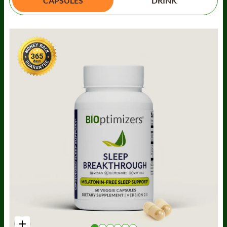
CAPSULES
DRINK