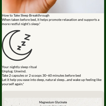
How to Take Sleep Breakthrough
When taken before bed, it helps promote relaxation and supports a
more restful night’s sleep.*
Your nightly sleep ritual
Unplug. Unwind.
Take 2 capsules or 2 scoops 30–60 minutes before bed
Let it help you ease into deep, natural sleep…and wake up feeling like
yourself again.*