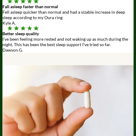
Fall asleep faster than normal
Fell asleep quicker than normal and had a sizable increase in deep
sleep according to my Oura ring
Kyle A.
Better sleep quality
I’ve been feeling more rested and not waking up as much during the
night. This has been the best sleep support I’ve tried so far.
Dawson G.