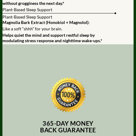
without grogginess the next day.*
Plant-Based Sleep Support
Plant-Based Sleep Support
Magnolia Bark Extract (Honokiol + Magnolol):
Like a soft “shhh” for your brain.
Helps quiet the mind and support restful sleep by
modulating stress response and nighttime wake-ups.*
365-DAY MONEY
BACK GUARANTEE