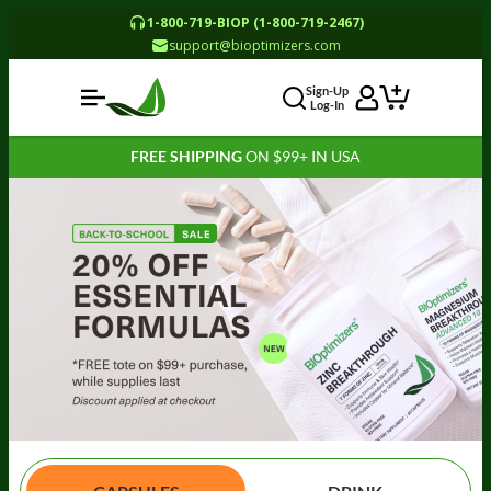
1-800-719-BIOP (1-800-719-2467)
support@bioptimizers.com
Sign-Up
Log-In
FREE SHIPPING
ON $99+ IN USA