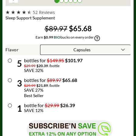
☆
☆
☆
☆
☆
52 Reviews
Sleep Support Supplement
$89.97
$65.68
Earn
$0.99
BIO
bucks on every order
Flavor
bottle
s for
$149.95
$101.97
5
$29.99
$20.39
/
bottle
SAVE
32
%
bottle
s for
$89.97
$65.68
3
$29.99
$21.89
/
bottle
SAVE
27
%
Best Seller
bottle
for
$29.99
$26.39
1
SAVE
12
%