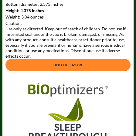
Bottom diameter:
2.375 inches
Height:
4.375 inches
Weight:
3.04 ounces
Caution:
Use only as directed. Keep out of reach of children. Do not use if
imprinted seal under the cap is broken, damaged, or missing. As
with any product, consult a healthcare practitioner prior to use,
especially if you are pregnant or nursing, have a serious medical
condition, or use any medications. Discontinue use if adverse
effects occur.
FIND OUT MORE