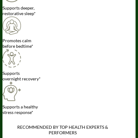
Supports deeper,
restorative sleep*
Promotes calm
before bedtime*
Supports
overnight recovery*
Supports a healthy
stress response*
RECOMMENDED BY TOP HEALTH EXPERTS &
PERFORMERS