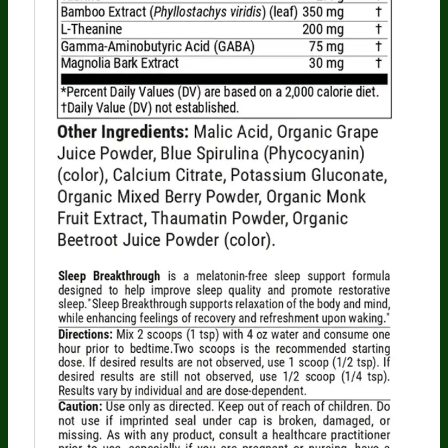
Someone in Texas, United States
bought
BERBERINE BREAKTHROUGH (60 caps) - 1
Bottle - One Time Supply
2 minutes ago