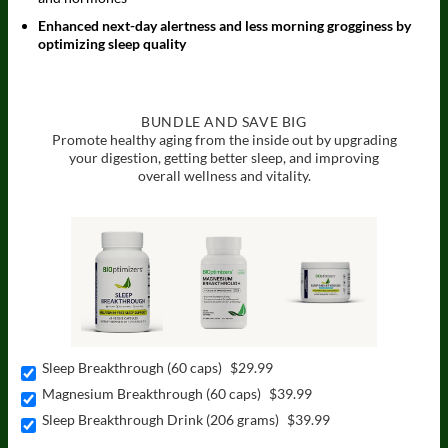
Enhanced next-day alertness and less morning grogginess by
optimizing sleep quality
BUNDLE AND SAVE BIG
Promote healthy aging from the inside out by upgrading
your digestion,
getting better sleep, and improving
overall wellness and vitality.
Sleep Breakthrough (60 caps)
$29.99
Magnesium Breakthrough (60 caps)
$39.99
Sleep Breakthrough Drink (206 grams)
$39.99