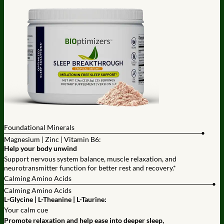
Foundational Minerals
Magnesium | Zinc | Vitamin B6:
Help your body unwind
Support nervous system balance, muscle relaxation, and
neurotransmitter function for better rest and recovery.*
Calming Amino Acids
Calming Amino Acids
L-Glycine | L-Theanine | L-Taurine:
Your calm cue
Promote relaxation and help ease into deeper sleep,