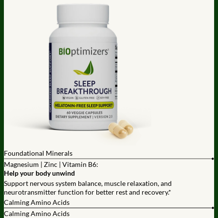
Foundational Minerals
Magnesium | Zinc | Vitamin B6:
Help your body unwind
Support nervous system balance, muscle relaxation, and
neurotransmitter function for better rest and recovery.*
Calming Amino Acids
Calming Amino Acids