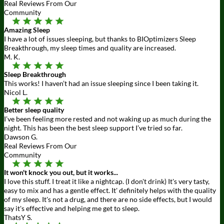
Real Reviews From Our
Community
Amazing Sleep
I have a lot of issues sleeping, but thanks to BIOptimizers Sleep
Breakthrough, my sleep times and quality are increased.
M. K.
Sleep Breakthrough
This works! I haven’t had an issue sleeping since I been taking it.
Nicol L.
Better sleep quality
I’ve been feeling more rested and not waking up as much during the
night. This has been the best sleep support I’ve tried so far.
Dawson G.
Real Reviews From Our
Community
It won't knock you out, but it works...
I love this stuff. I treat it like a nightcap. (I don't drink) It's very tasty,
easy to mix and has a gentle effect. It' definitely helps with the quality
of my sleep. It's not a drug, and there are no side effects, but I would
say it's effective and helping me get to sleep.
ThatsY S.