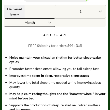
Delivered
Every
ADD TO CART
FREE Shipping for orders $99+ (US)
Helps maintain your circadian rhythm for better sleep-wake
cycles
Promotes faster sleep onset, allowing you to fall asleep fast
Improves time spent in deep, restorative sleep stages
May lower the total sleep time needed while improving sleep
quality
May help calm racing thoughts and the "hamster wheel" in your
mind before bed
Supports the production of sleep-related neurotransmitters
and hormones