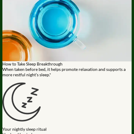
How to Take Sleep Breakthrough
When taken before bed, it helps promote relaxation and supports a
more restful night’s sleep.*
Your nightly sleep ritual