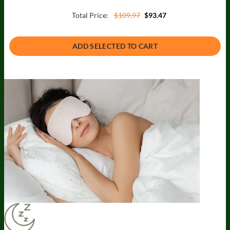
Total Price:
$109.97
$93.47
ADD SELECTED TO CART