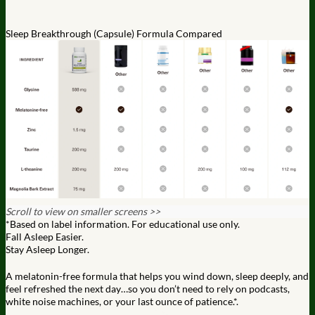
Sleep Breakthrough (Capsule) Formula Compared
Scroll to view on smaller screens >>
*Based on label information. For educational use only.
Fall Asleep Easier.
Stay Asleep Longer.
A melatonin-free formula that helps you wind down, sleep deeply,
and
feel refreshed the next day…so you don’t need to rely on
podcasts,
white noise machines, or your last ounce of patience.*.