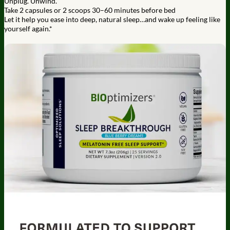
Unplug. Unwind.
Take 2 capsules or 2 scoops 30–60 minutes before bed
Let it help you ease into deep, natural sleep…and wake up feeling like
yourself again.*