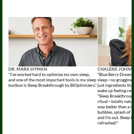
DR. MARK HYMAN
CHALENE JOHN
"I’ve worked hard to optimize my own sleep,
“Blue Berry Dreams 
and one of the most important tools in my sleep
sleep—no groggines
toolbox is Sleep Breakthrough by BIOptimizers."
just ingredients tha
wake up feeling res
“Sleep Breakthrough
ritual—totally natur
way better than a n
bubbles, splash of 
and I’m out. Sleep l
refreshed!”