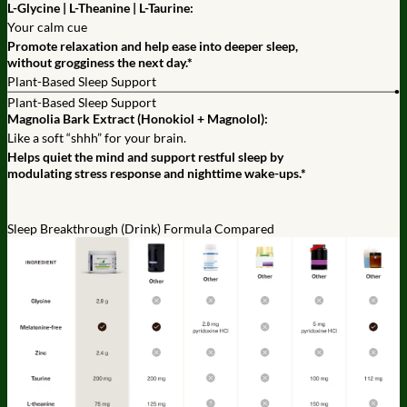
L-Glycine | L-Theanine | L-Taurine:
Your calm cue
Promote relaxation and help ease into deeper sleep,
without grogginess the next day.*
Plant-Based Sleep Support
Plant-Based Sleep Support
Magnolia Bark Extract (Honokiol + Magnolol):
Like a soft “shhh” for your brain.
Helps quiet the mind and support restful sleep by
modulating stress response and nighttime wake-ups.*
Sleep Breakthrough (Drink) Formula Compared