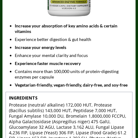
Increase your absorption of key amino acids & certain
vitamins
Experience better digestion & gut health
Increase your energy levels
Enhance your mental clarity and focus
Experience faster muscle recovery
Contains more than 100,000 units of protein-digesting
enzymes per capsule
Vegetarian-friendly, vegan-friendly, dairy-free, and soy-free
INGREDIENTS
Protease (neutral/ alkaline) 172,000 HUT, Protease
(Bacillus subtilis) 143,000 HUT, Peptidase 7,000 HUT,
Fungal Amylase 10,000 DU, Bromelain 1,8000,000 FCCPU,
Alpha Galactosidase (Aspregillus niger) 475 GalU,
Glucoamylase 32 AGU, Lactase 3,162 ALU, Fungal Lipase
4,236 FIP, Lipase (Yeast) 306 FIP, Lipase (Food Grade) 61.2