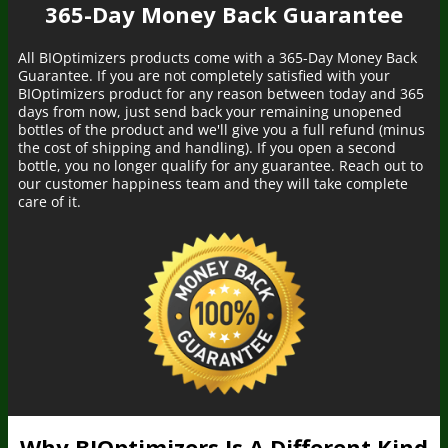
365-Day Money Back Guarantee
All BIOptimizers products come with a 365-Day Money Back
Guarantee. If you are not completely satisfied with your
BIOptimizers product for any reason between today and 365
days from now, just send back your remaining unopened
bottles of the product and we'll give you a full refund (minus
the cost of shipping and handling). If you open a second
bottle, you no longer qualify for any guarantee. Reach out to
our customer happiness team and they will take complete
care of it.
Someone in California, United States
bought
MAGNESIUM BREAKTHROUGH (60
caps) - 5 Bottles - Subscription
4 minutes ago
Why BIOptimizers Is A Different Kind