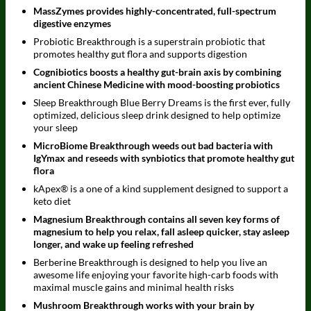
MassZymes provides highly-concentrated, full-spectrum
digestive enzymes
Probiotic Breakthrough is a superstrain probiotic that
promotes healthy gut flora and supports digestion
Cognibiotics boosts a healthy gut-brain axis by combining
ancient Chinese Medicine with mood-boosting probiotics
Sleep Breakthrough Blue Berry Dreams is the first ever, fully
optimized, delicious sleep drink designed to help optimize
your sleep
MicroBiome Breakthrough weeds out bad bacteria with
IgYmax and reseeds with synbiotics that promote healthy gut
flora
kApex® is a one of a kind supplement designed to support a
keto diet
Magnesium Breakthrough contains all seven key forms of
magnesium to help you relax, fall asleep quicker, stay asleep
longer, and wake up feeling refreshed
Berberine Breakthrough is designed to help you live an
awesome life enjoying your favorite high-carb foods with
maximal muscle gains and minimal health risks
Mushroom Breakthrough works with your brain by