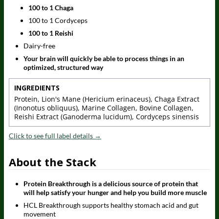
100 to 1 Chaga
100 to 1 Cordyceps
100 to 1 Reishi
Dairy-free
Your brain will quickly be able to process things in an
optimized, structured way
INGREDIENTS
Protein, Lion's Mane (Hericium erinaceus), Chaga Extract
(Inonotus obliquus), Marine Collagen, Bovine Collagen,
Reishi Extract (Ganoderma lucidum), Cordyceps sinensis
Click to see full label details →
About the Stack
Protein Breakthrough is a delicious source of protein that
will help satisfy your hunger and help you build more muscle
HCL Breakthrough supports healthy stomach acid and gut
movement