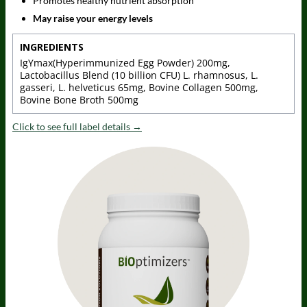
Promotes healthy nutrient absorption
May raise your energy levels
INGREDIENTS
IgYmax(Hyperimmunized Egg Powder) 200mg,
Lactobacillus Blend (10 billion CFU) L. rhamnosus, L.
gasseri, L. helveticus 65mg, Bovine Collagen 500mg,
Bovine Bone Broth 500mg
Click to see full label details →