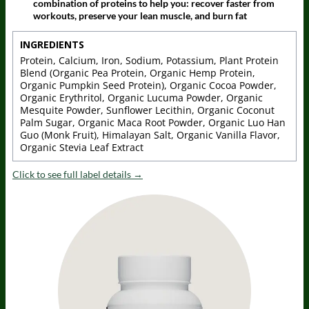
combination of proteins to help you: recover faster from
workouts, preserve your lean muscle, and burn fat
INGREDIENTS
Protein, Calcium, Iron, Sodium, Potassium, Plant Protein
Blend (Organic Pea Protein, Organic Hemp Protein,
Organic Pumpkin Seed Protein), Organic Cocoa Powder,
Organic Erythritol, Organic Lucuma Powder, Organic
Mesquite Powder, Sunflower Lecithin, Organic Coconut
Palm Sugar, Organic Maca Root Powder, Organic Luo Han
Guo (Monk Fruit), Himalayan Salt, Organic Vanilla Flavor,
Organic Stevia Leaf Extract
Click to see full label details →