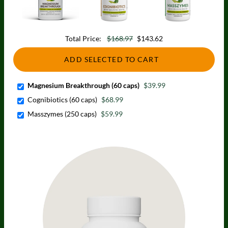
Total Price:
$168.97
$143.62
ADD SELECTED TO CART
Magnesium Breakthrough (60 caps)
$39.99
Cognibiotics (60 caps)
$68.99
Masszymes (250 caps)
$59.99