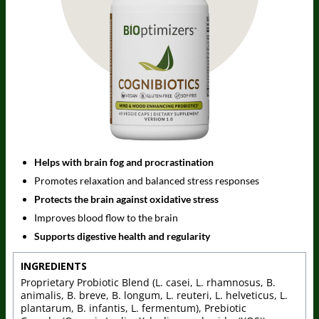
Helps with brain fog and procrastination
Promotes relaxation and balanced stress responses
Protects the brain against oxidative stress
Improves blood flow to the brain
Supports digestive health and regularity
INGREDIENTS
Proprietary Probiotic Blend (L. casei, L. rhamnosus, B.
animalis, B. breve, B. longum, L. reuteri, L. helveticus, L.
plantarum, B. infantis, L. fermentum), Prebiotic