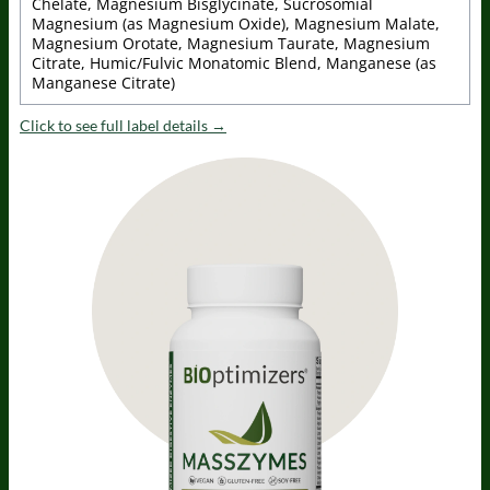
Chelate, Magnesium Bisglycinate, Sucrosomial
Magnesium (as Magnesium Oxide), Magnesium Malate,
Magnesium Orotate, Magnesium Taurate, Magnesium
Citrate, Humic/Fulvic Monatomic Blend, Manganese (as
Manganese Citrate)
Click to see full label details →