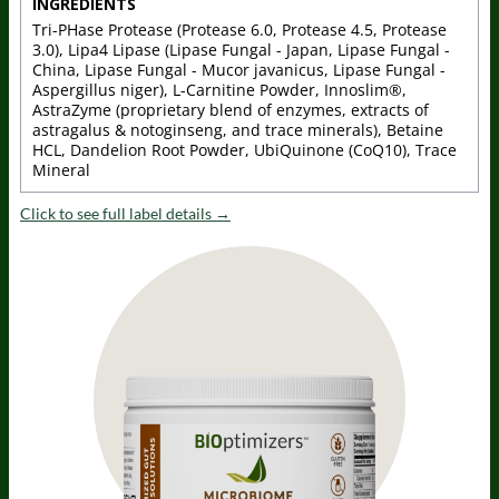
INGREDIENTS
Tri-PHase Protease (Protease 6.0, Protease 4.5, Protease
3.0), Lipa4 Lipase (Lipase Fungal - Japan, Lipase Fungal -
China, Lipase Fungal - Mucor javanicus, Lipase Fungal -
Aspergillus niger), L-Carnitine Powder, Innoslim®,
AstraZyme (proprietary blend of enzymes, extracts of
astragalus & notoginseng, and trace minerals), Betaine
HCL, Dandelion Root Powder, UbiQuinone (CoQ10), Trace
Mineral
Click to see full label details →