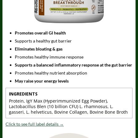
Promotes overall GI health
Supports a healthy gut barrier
Eliminates bloating & gas
Promotes healthy immune response
Supports a balanced inflammatory response at the gut barrier
Promotes healthy nutrient absorption
May raise your energy levels
INGREDIENTS
Protein, IgY Max (Hyperimmunized Egg Powder),
Lactobacillus Blen (10 billion CFU) L. rhamnosus, L.
gasseri, L. helveticus, Bovine Collagen, Bovine Bone Broth
Click to see full label details →