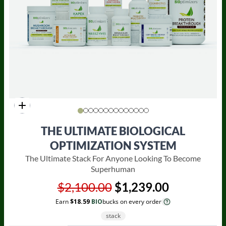
THE ULTIMATE BIOLOGICAL
OPTIMIZATION SYSTEM
The Ultimate Stack For Anyone Looking To Become
Superhuman
$2,100.00
$1,239.00
Earn
$18.59
BIO
bucks on every order
stack