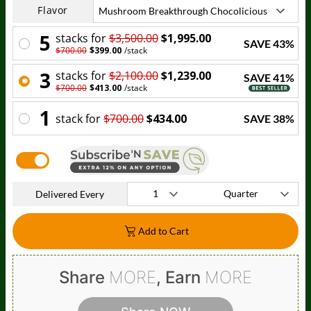
Flavor
5
stack
s for
$3,500.00
$1,995.00
SAVE
43
%
$700.00
$399.00
/
stack
3
stack
s for
$2,100.00
$1,239.00
SAVE
41
%
$700.00
$413.00
/
stack
1
stack
for
$700.00
$434.00
SAVE
38
%
Delivered Every
Add to Cart
Share
MORE
, Earn
MORE