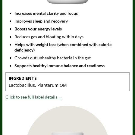
Increases mental clarity and focus
Improves sleep and recovery
Boosts your energy levels
Reduces gas and bloating within days
Helps with weight loss (when combined with calorie
deficiency)
Crowds out unhealthy bacteria in the gut
Supports healthy immune balance and readiness
INGREDIENTS
Lactobacillus, Plantarum OM
Click to see full label details →