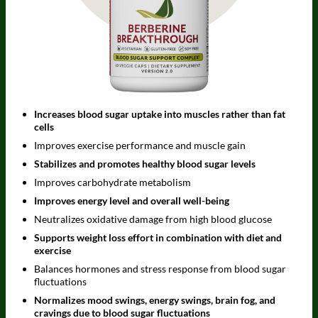
Increases blood sugar uptake into muscles rather than fat
cells
Improves exercise performance and muscle gain
Stabilizes and promotes healthy blood sugar levels
Improves carbohydrate metabolism
Improves energy level and overall well-being
Neutralizes oxidative damage from high blood glucose
Supports weight loss effort in combination with diet and
exercise
Balances hormones and stress response from blood sugar
fluctuations
Normalizes mood swings, energy swings, brain fog, and
cravings due to blood sugar fluctuations