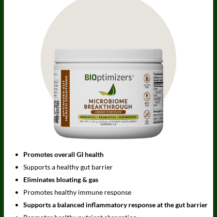
Promotes overall GI health
Supports a healthy gut barrier
Eliminates bloating & gas
Promotes healthy immune response
Supports a balanced inflammatory response at the gut barrier