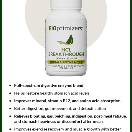
Full-spectrum digestive enzyme blend
Helps restore healthy stomach acid levels
Improves mineral, vitamin B12, and amino acid absorption
Better digestion, gut movement, and detoxification
Relieves bloating, gas, belching, indigestion, post-meal fatigue,
and stomach heaviness or discomfort after meals
Improves exercise recovery and muscle growth with better