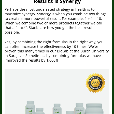
Results Is Synergy
Perhaps the most underrated strategy in health is to
maximize synergy. Synergy is when you combine two things
to create a more powerful result. For example, 1 + 1 = 10.
When we combine two or more products together we call
that a “stack”. Stacks are how you get the best results
possible.
Yes, by combining the right formulas in the right way, you
can often increase the effectiveness by 10 times. We’ve
proven this many times in our BioLab at the Burch University
in Sarajevo. Sometimes, by combining formulas we have
improved the results by 1,000%.