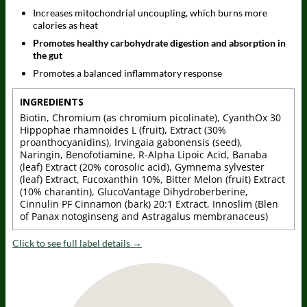
Increases mitochondrial uncoupling, which burns more
calories as heat
Promotes healthy carbohydrate digestion and absorption in
the gut
Promotes a balanced inflammatory response
INGREDIENTS
Biotin, Chromium (as chromium picolinate), CyanthOx 30
Hippophae rhamnoides L (fruit), Extract (30%
proanthocyanidins), Irvingaia gabonensis (seed),
Naringin, Benofotiamine, R-Alpha Lipoic Acid, Banaba
(leaf) Extract (20% corosolic acid), Gymnema sylvester
(leaf) Extract, Fucoxanthin 10%, Bitter Melon (fruit) Extract
(10% charantin), GlucoVantage Dihydroberberine,
Cinnulin PF Cinnamon (bark) 20:1 Extract, Innoslim (Blen
of Panax notoginseng and Astragalus membranaceus)
Click to see full label details →