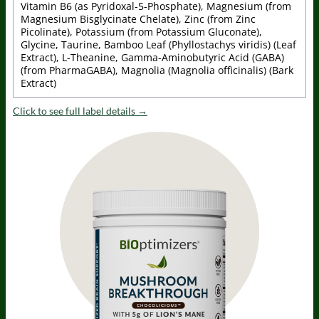
Vitamin B6 (as Pyridoxal-5-Phosphate), Magnesium (from
Magnesium Bisglycinate Chelate), Zinc (from Zinc
Picolinate), Potassium (from Potassium Gluconate),
Glycine, Taurine, Bamboo Leaf (Phyllostachys viridis) (Leaf
Extract), L-Theanine, Gamma-Aminobutyric Acid (GABA)
(from PharmaGABA), Magnolia (Magnolia officinalis) (Bark
Extract)
Click to see full label details →