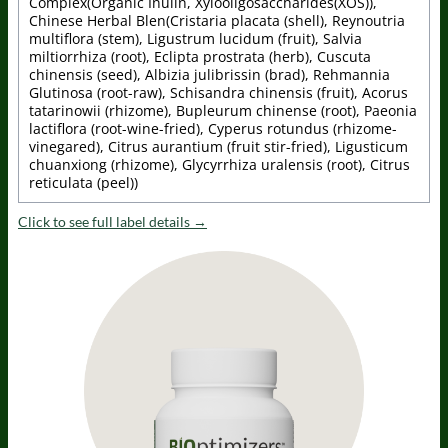
Complex(Organic Inulin, Xylooligosaccharides(XOS)),
Chinese Herbal Blen(Cristaria placata (shell), Reynoutria
multiflora (stem), Ligustrum lucidum (fruit), Salvia
miltiorrhiza (root), Eclipta prostrata (herb), Cuscuta
chinensis (seed), Albizia julibrissin (brad), Rehmannia
Glutinosa (root-raw), Schisandra chinensis (fruit), Acorus
tatarinowii (rhizome), Bupleurum chinense (root), Paeonia
lactiflora (root-wine-fried), Cyperus rotundus (rhizome-
vinegared), Citrus aurantium (fruit stir-fried), Ligusticum
chuanxiong (rhizome), Glycyrrhiza uralensis (root), Citrus
reticulata (peel))
Click to see full label details →