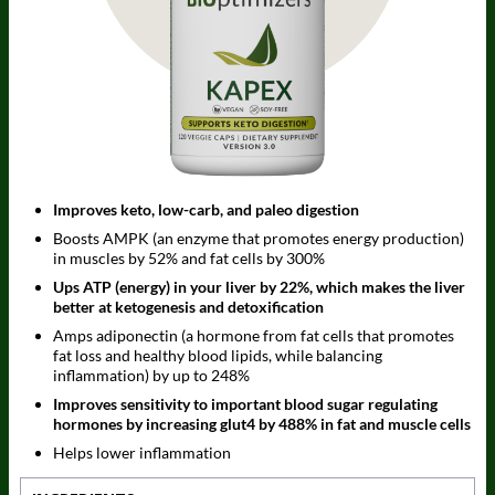
Improves keto, low-carb, and paleo digestion
Boosts AMPK (an enzyme that promotes energy production)
in muscles by 52% and fat cells by 300%
Ups ATP (energy) in your liver by 22%, which makes the liver
better at ketogenesis and detoxification
Amps adiponectin (a hormone from fat cells that promotes
fat loss and healthy blood lipids, while balancing
inflammation) by up to 248%
Improves sensitivity to important blood sugar regulating
hormones by increasing glut4 by 488% in fat and muscle cells
Helps lower inflammation