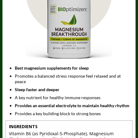
Best magnesium supplements for sleep
Promotes a balanced stress response feel relaxed and at
peace
Sleep faster and deeper
A key nutrient for healthy immune responses
Provides an essential electrolyte to maintain healthy rhythm
Provides a key building block to strong bones
INGREDIENTS
Vitamin B6 (as Pyridoxal-5-Phosphate), Magnesium