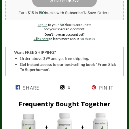
Share NOW
Earn
$15 in
BIO
bucks
with Subscribe’N Save
Orders.
Log-In
to your
BIO
bucks
account to
see your shareable content.
Don’t have an account yet?
Click here
to learn more about
BIO
bucks
.
Want FREE SHIPPING?
Order above $99 and get free shipping.
Get instant access to our best-selling book "From Sick
To Superhuman".
SHARE
X
PIN IT
Frequently Bought Together