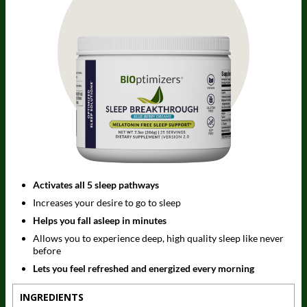
Activates all 5 sleep pathways
Increases your desire to go to sleep
Helps you fall asleep in minutes
Allows you to experience deep, high quality sleep like never
before
Lets you feel refreshed and energized every morning
INGREDIENTS