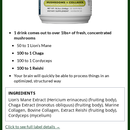
1 drink comes out to over 1lbs+ of fresh, concentrated
mushrooms
50 to 1 Lion’s Mane
100 to 1 Chaga
100 to 1 Cordyceps
100 to 1 Reishi
Your brain will quickly be able to process things in an
optimized, structured way
INGREDIENTS
Lion’s Mane Extract (Hericium erinaceus) (fruiting body),
Chaga Extract (Inonotus obliquus) (fruiting body), Marine
Collagen, Bovine Collagen, Extract Reishi (fruiting body),
Cordyceps (mycelium)
Click to see full label details →