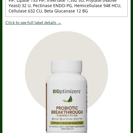
FIP, Lipase 153 FIP, Invertase 1,392 SU, Phytase (Native
Yeast) 32 U, Pectinase ENDO-PG, Hemicellulase 948 HCU,
Cellulase 632 CU, Beta Glucanase 12 BG
Click to see full label details →