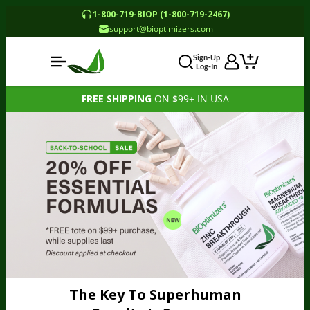
1-800-719-BIOP (1-800-719-2467)
support@bioptimizers.com
Sign-Up
Log-In
FREE SHIPPING
ON $99+ IN USA
The Key To Superhuman