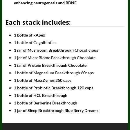
enhancing neurogenesis and BDNF
Each stack includes:
1 bottle of kApex
1 bottle of Cognibiotics
1 jar of Mushroom Breakthrough Chocolicious
1 jar of MicroBiome Breakthrough Chocolate
1 jar of Protein Breakthrough Chocolate
1 bottle of Magnesium Breakthrough 60caps
1 bottle of MassZymes 250 caps
1 bottle of Probiotic Breakthrough 120 caps
1 bottle of HCL Breakthrough
1 bottle of Berberine Breakthrough
1 jar of Sleep Breakthrough Blue Berry Dreams