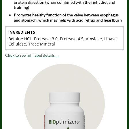
protein digestion (when combined with the right diet and
training)
Promotes healthy function of the valve between esophagus
and stomach, which may help with acid reflux and heartburn
INGREDIENTS
Betaine HCL, Protease 3.0, Protease 4.5, Amylase, Lipase,
Cellulase, Trace Mineral
Click to see full label details →