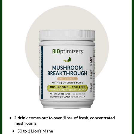
1 drink comes out to over 1lbs+ of fresh, concentrated
mushrooms
50 to 1 Lion’s Mane