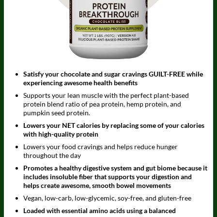
Satisfy your chocolate and sugar cravings GUILT-FREE while
experiencing awesome health benefits
Supports your lean muscle with the perfect plant-based
protein blend ratio of pea protein, hemp protein, and
pumpkin seed protein.
Lowers your NET calories by replacing some of your calories
with high-quality protein
Lowers your food cravings and helps reduce hunger
throughout the day
Promotes a healthy digestive system and gut biome because it
includes insoluble fiber that supports your digestion and
helps create awesome, smooth bowel movements
Vegan, low-carb, low-glycemic, soy-free, and gluten-free
Loaded with essential amino acids using a balanced