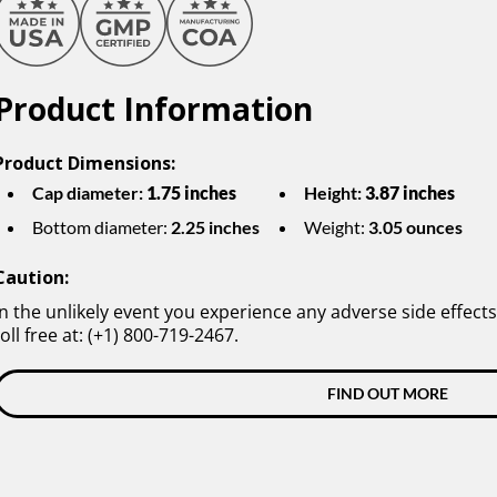
Product Information
Product Dimensions:
Cap diameter:
1.75 inches
Height:
3.87 inches
Bottom diameter:
2.25 inches
Weight:
3.05 ounces
Caution:
In the unlikely event you experience any adverse side effects
toll free at: (+1) 800-719-2467.
FIND OUT MORE