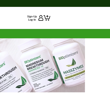
Sign-Up
Log-In