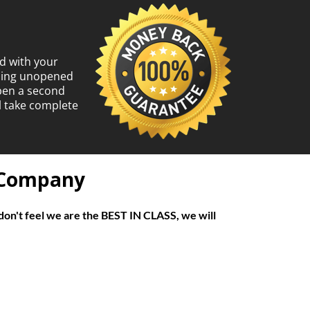
d with your
ining unopened
open a second
l take complete
f Company
don't feel we are the BEST IN CLASS, we will