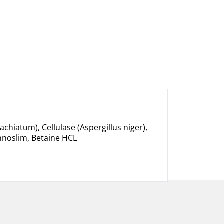
hiatum), Cellulase (Aspergillus niger),
Innoslim, Betaine HCL