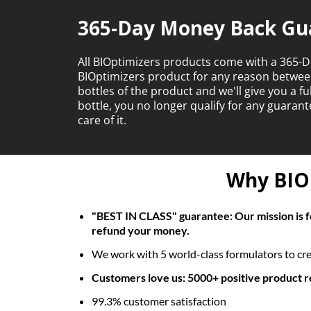
365-Day Money Back Gu
All BIOptimizers products come with a 365-D
BIOptimizers product for any reason betwe
bottles of the product and we'll give you a f
bottle, you no longer qualify for any guara
care of it.
Why BIOp
"BEST IN CLASS" guarantee: Our mission is fo
refund your money.
We work with 5 world-class formulators to crea
Customers love us: 5000+ positive product 
99.3% customer satisfaction