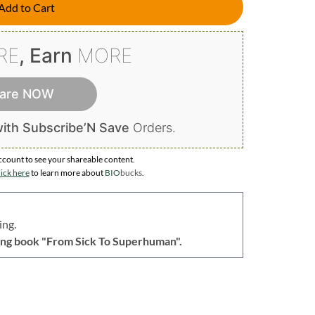
Add to Cart
RE
, Earn
MORE
are NOW
ith Subscribe’N Save
Orders.
ccount to
see your shareable content.
ick here
to learn more about
BIO
bucks
.
ing.
lling book "From Sick To Superhuman".