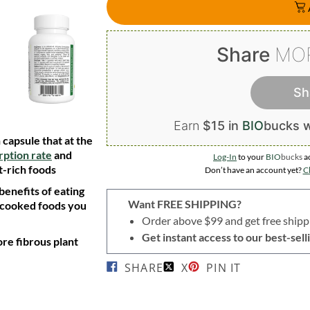
Share
MO
Sh
Earn
$15 in
BIO
bucks
w
capsule that at the
rption rate
and
Log-In
to your
BIO
bucks
a
t-rich foods
Don’t have an account yet?
Cl
 benefits of eating
Want FREE SHIPPING?
 cooked foods you
Order above $99 and get free shipp
Get instant access to our best-se
re fibrous plant
SHARE
X
PIN IT