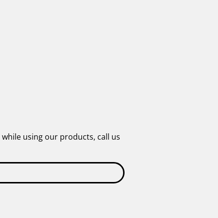
 while using our products, call us