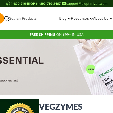
1-800-719-BIOP (1-800-719-2467)
support@bioptimizers.com
Search Products
Blog
Resources
About Us
FREE SHIPPING
ON $99+ IN USA
VEGZYMES