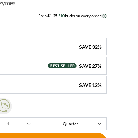
nzymes
Earn
$1.25
BIO
bucks on every order
SAVE
32
%
SAVE
27
%
SAVE
12
%