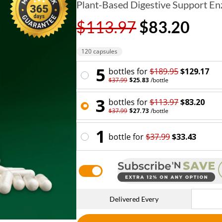
Plant-Based Digestive Support E
$113.97
$83.20
120 capsules
5
bottle
s for
$189.95
$129.17
$37.99
$25.83
/
bottle
3
bottle
s for
$113.97
$83.20
$37.99
$27.73
/
bottle
1
bottle
for
$37.99
$33.43
Delivered Every