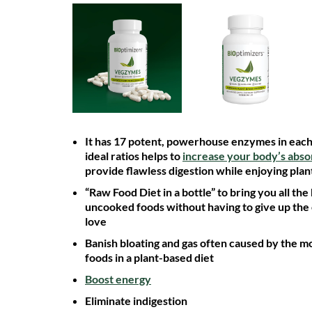
It has 17 potent, powerhouse enzymes in each 
ideal ratios helps to
increase your body’s abso
provide flawless digestion while enjoying plan
“Raw Food Diet in a bottle” to bring you all the
uncooked foods without having to give up the
love
Banish bloating and gas often caused by the mo
foods in a plant-based diet
Boost energy
Eliminate indigestion