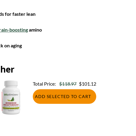
s for faster lean
rain-boosting
amino
k on aging
ther
Total Price:
$118.97
$101.12
ADD SELECTED TO CART