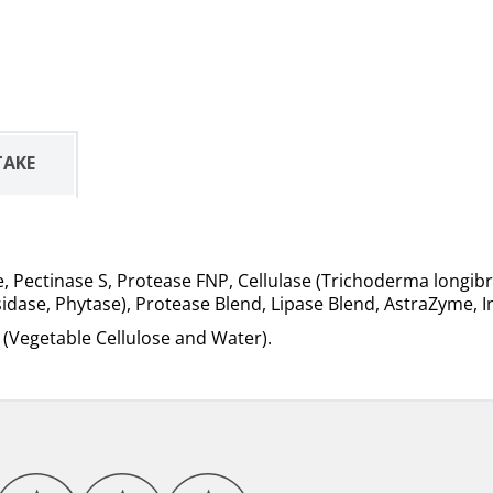
TAKE
Pectinase S, Protease FNP, Cellulase (Trichoderma longibrac
idase, Phytase), Protease Blend, Lipase Blend, AstraZyme, 
e (Vegetable Cellulose and Water).