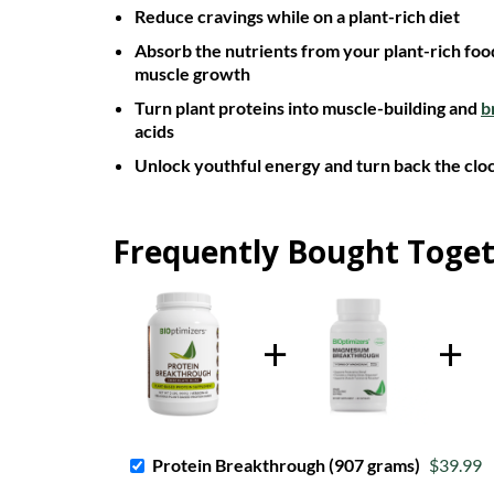
Reduce cravings while on a plant-rich diet
Absorb the nutrients from your plant-rich food
muscle growth
Turn plant proteins into muscle-building and
b
acids
Unlock youthful energy and turn back the cloc
Frequently Bought Toge
Protein Breakthrough (907 grams)
$39.99