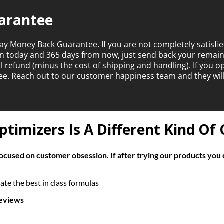
arantee
ay Money Back Guarantee. If you are not completely satisfie
en today and 365 days from now, just send back your rema
ull refund (minus the cost of shipping and handling). If you 
ntee. Reach out to our customer happiness team and they wil
timizers Is A Different Kind O
cused on customer obsession. If after trying our products you 
te the best in class formulas
reviews