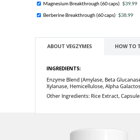
Magnesium Breakthrough (60 caps)
$39.99
Berberine Breakthrough (60 caps)
$38.99
ABOUT VEGZYMES
HOW TO 
INGREDIENTS:
Enzyme Blend (Amylase, Beta Glucanase, 
Xylanase, Hemicellulose, Alpha Galactos
Other Ingredients: Rice Extract, Capsul