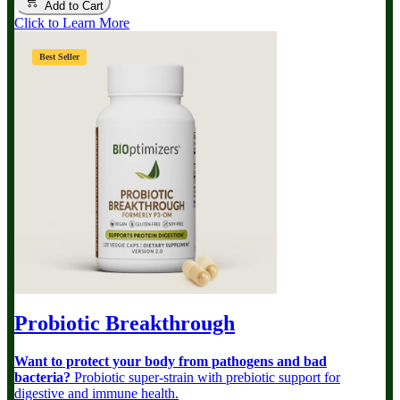
Add to Cart
Click to Learn More
Best Seller
Probiotic Breakthrough
Want to protect your body from pathogens and bad
bacteria?
Probiotic super-strain with prebiotic support for
digestive and immune health.