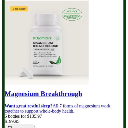
Best Seller
Magnesium Breakthrough
Want great restful sleep?
All 7 forms of magnesium work
together to support whole-body health.
5 bottles for $135.97
$199.95