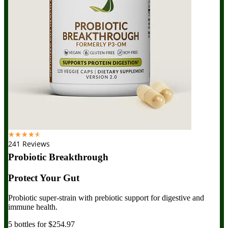
☆
☆
☆
☆
☆
241 Reviews
Probiotic Breakthrough
Protect Your Gut
Probiotic super-strain with prebiotic support for digestive and
immune health.
5 bottles for $254.97