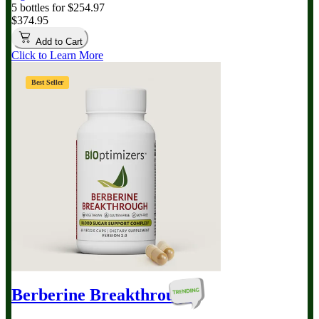
5 bottles for $254.97
$374.95
Add to Cart
Click to Learn More
Best Seller
Berberine Breakthrough