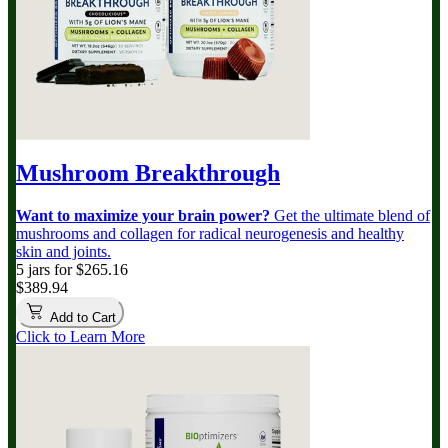
Mushroom Breakthrough
Want to maximize your brain power?
Get the ultimate blend of
mushrooms and collagen for radical neurogenesis and healthy
skin and joints.
5 jars for $265.16
$389.94
Add to Cart
Click to Learn More