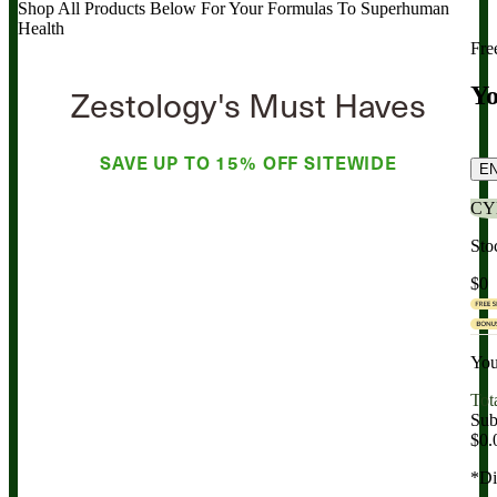
Shop All Products Below
For Your Formulas To Superhuman
Health
Fre
Zestology's Must Haves
Yo
SAVE UP TO
15% OFF
SITEWIDE
E
CY
Sto
$0
You
Tot
Sub
$0.
*Di