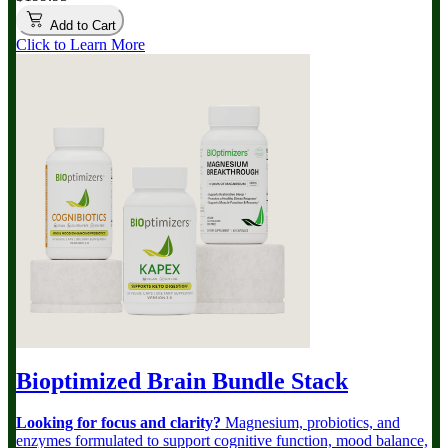
Add to Cart
Click to Learn More
Bioptimized Brain Bundle
Stack
Looking for focus and clarity?
Magnesium, probiotics, and
enzymes formulated to support cognitive function, mood balance,