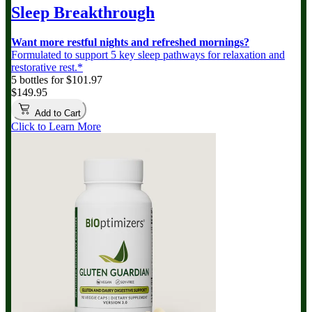
Sleep Breakthrough
Want more restful nights and refreshed mornings?
Formulated to support 5 key sleep pathways for relaxation and
restorative rest.*
5 bottles for $101.97
$149.95
Add to Cart
Click to Learn More