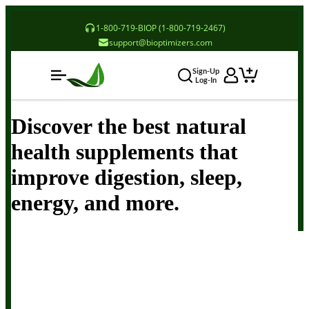
1-800-719-BIOP (1-800-719-2467)
support@bioptimizers.com
Sign-Up
Log-In
Discover the best natural
health supplements that
improve digestion, sleep,
energy, and more.