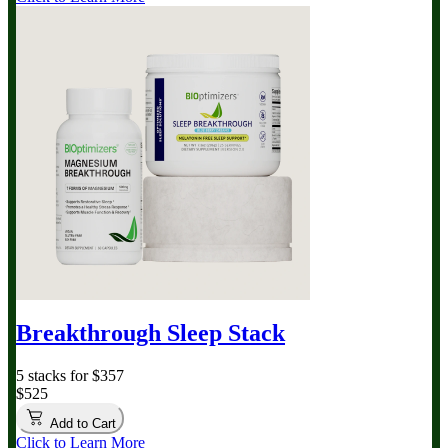
Breakthrough Sleep Stack
5 stacks for $357
$525
Add to Cart
Click to Learn More