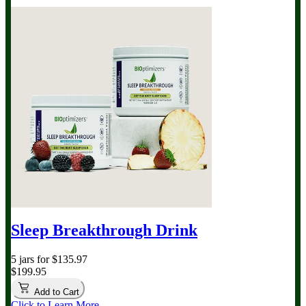
Sleep Breakthrough Drink
5 jars for $135.97
$199.95
Add to Cart
Click to Learn More