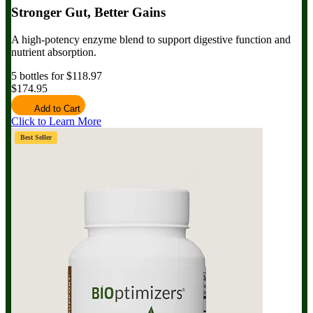
Stronger Gut, Better Gains
A high-potency enzyme blend to support digestive function and
nutrient absorption.
5 bottles for $118.97
$174.95
Add to Cart
Click to Learn More
Best Seller