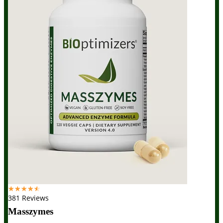
☆
☆
☆
☆
☆
381 Reviews
Masszymes