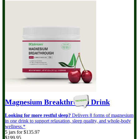
Magnesium Breakthrough
Drink
Looking for more restful sleep?
Delivers 8 forms of magnesium
in one drink to support relaxation, sleep quality, and whole-body
wellness.*
5 jars for $135.97
$199.95