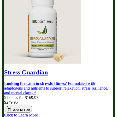
Stress Guardian
Looking for calm in stressful times?
Formulated with
adaptogens and nutrients to support relaxation, stress resilience,
and mental clarity.*
5 bottles for $169.97
$249.95
Add to Cart
Click to Learn More