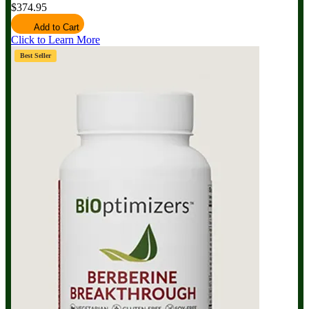
$374.95
Add to Cart
Click to Learn More
Best Seller