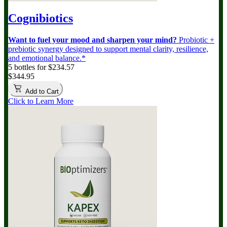
Cognibiotics
Want to fuel your mood and sharpen your mind?
Probiotic +
prebiotic synergy designed to support mental clarity, resilience,
and emotional balance.*
5 bottles for $234.57
$344.95
Add to Cart
Click to Learn More