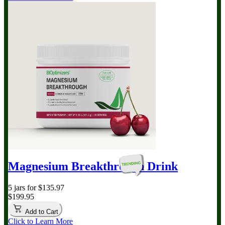
Magnesium Breakthrough
Drink
5 jars for $135.97
$199.95
Add to Cart
Click to Learn More