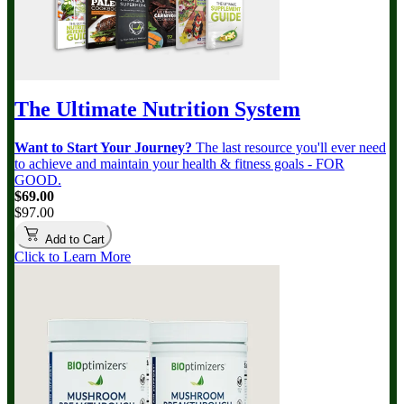
The Ultimate Nutrition System
Want to Start Your Journey?
The last resource you'll ever need
to achieve and maintain your health & fitness goals - FOR
GOOD.
$69.00
$97.00
Add to Cart
Click to Learn More