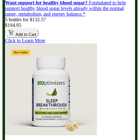
Want support for healthy blood sugar?
Formulated to help
support healthy blood sugar levels already within the normal
range, metabolism, and energy balance.*
5 bottles for $132.57
$194.95
Add to Cart
Click to Learn More
Best Seller