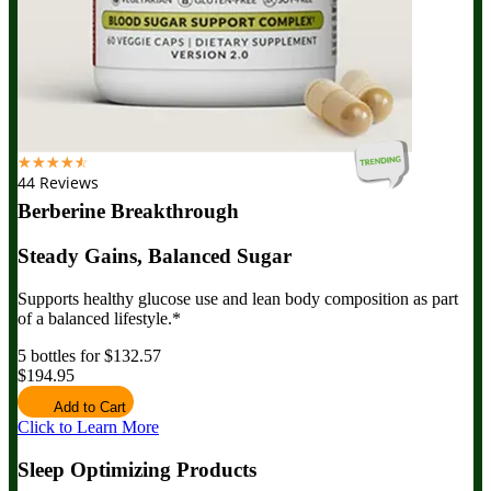
☆
☆
☆
☆
☆
44 Reviews
Berberine Breakthrough
Steady Gains, Balanced Sugar
Supports healthy glucose use and lean body composition as part
of a balanced lifestyle.*
5 bottles for $132.57
$194.95
Add to Cart
Click to Learn More
Sleep Optimizing Products