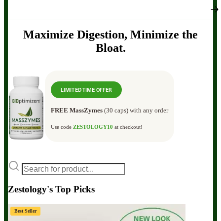
Maximize Digestion, Minimize the
Bloat.
LIMITED TIME OFFER
FREE MassZymes
(30 caps) with any order
Use code
ZESTOLOGY10
at checkout!
Zestology's Top Picks
Best Seller