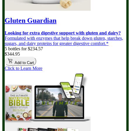
Gluten Guardian
Looking for extra digestive support with gluten and dairy?
Formulated with enzymes that help break down gluten, starches,
sugars, and dairy proteins for greater digestive comfort.*
5 bottles for $234.57
$344.95
Add to Cart
Click to Learn More