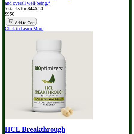
and overall well-being.*
5 stacks for $446.50
$950
Add to Cart
Click to Learn More
HCL Breakthrough