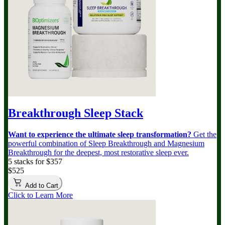
Breakthrough Sleep Stack
Want to experience the ultimate sleep transformation?
Get the
powerful combination of Sleep Breakthrough and Magnesium
Breakthrough for the deepest, most restorative sleep ever.
5 stacks for $357
$525
Add to Cart
Click to Learn More