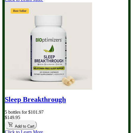
Best Seller
Sleep Breakthrough
5 bottles for $101.97
$149.95
Add to Cart
Click to Learn More