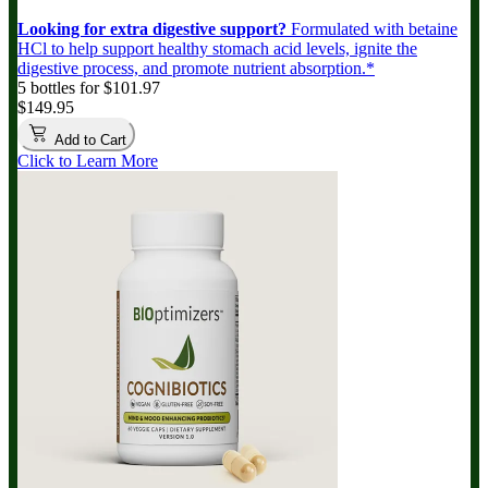
Looking for extra digestive support?
Formulated with betaine
HCl to help support healthy stomach acid levels, ignite the
digestive process, and promote nutrient absorption.*
5 bottles for $101.97
$149.95
Add to Cart
Click to Learn More