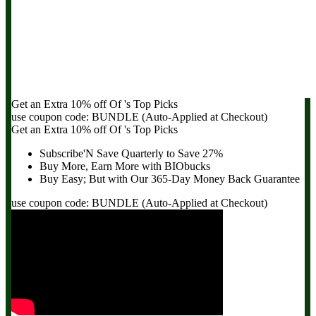
Get an Extra
10% off
Of
's Top Picks
use coupon code:
BUNDLE
(Auto-Applied at Checkout)
Get an Extra
10% off
Of
's Top Picks
Subscribe'N Save Quarterly to
Save 27%
Buy More, Earn More with BIObucks
Buy Easy; But with Our 365-Day
Money Back Guarantee
use coupon code:
BUNDLE
(Auto-Applied at Checkout)