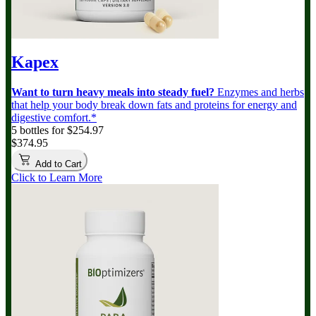
Kapex
Want to turn heavy meals into steady fuel?
Enzymes and herbs
that help your body break down fats and proteins for energy and
digestive comfort.*
5 bottles for $254.97
$374.95
Add to Cart
Click to Learn More