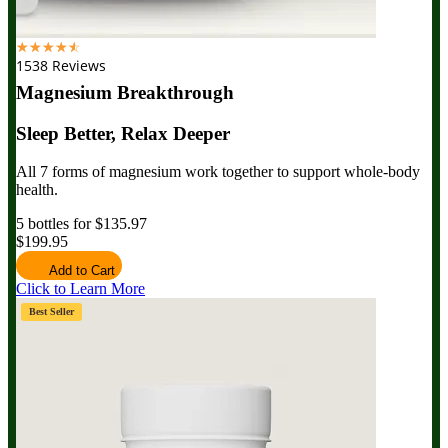
☆
☆
☆
☆
☆
1538 Reviews
Magnesium Breakthrough
Sleep Better, Relax Deeper
All 7 forms of magnesium work together to support whole-body
health.
5 bottles for $135.97
$199.95
Add to Cart
Click to Learn More
Best Seller