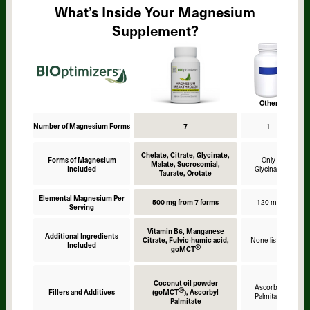
What’s Inside Your Magnesium
Supplement?
Other
Number of Magnesium Forms
7
1
Chelate, Citrate, Glycinate,
Forms of Magnesium
Only
Malate, Sucrosomial,
Included
Glycinate
Taurate, Orotate
Elemental Magnesium Per
500 mg from 7 forms
120 mg
Serving
Vitamin B6, Manganese
Additional Ingredients
Citrate, Fulvic-humic acid,
None listed
Included
Ⓡ
goMCT
Coconut oil powder
Ascorbyl
Ⓡ
Fillers and Additives
(goMCT
), Ascorbyl
Palmitate
Palmitate