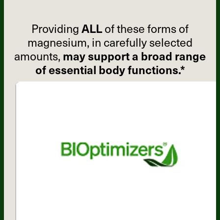
Providing
ALL
of these forms of
magnesium, in carefully selected
amounts,
may support a broad range
of essential body functions.*