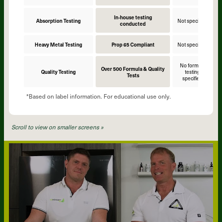
In-house testing
Absorption Testing
Not specified
N
conducted
Heavy Metal Testing
Prop 65 Compliant
Not specified
N
No formula
Over 500 Formula & Quality
Quality Testing
testing
Tests
specified
*Based on label information. For educational use only.
Scroll to view on smaller screens »