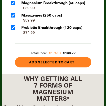
Magnesium Breakthrough (60 caps)
$39.99
Masszymes (250 caps)
$59.99
Probiotic Breakthrough (120 caps)
$74.99
Total Price:
$174.97
$148.72
ADD SELECTED TO CART
WHY GETTING ALL
7 FORMS OF
MAGNESIUM
MATTERS*