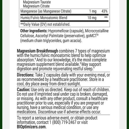
Someone in Washington, United States
bought
Electrolyte Breakthrough -
Lemonade - 30 Servings Jar - 3 Jars
5 minutes ago