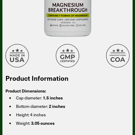
Product Information
Product Dimensions:
Cap diameter:
1.5 inches
Bottom diameter:
2 inches
Height:
4 inches
Weight:
3.05 ounces