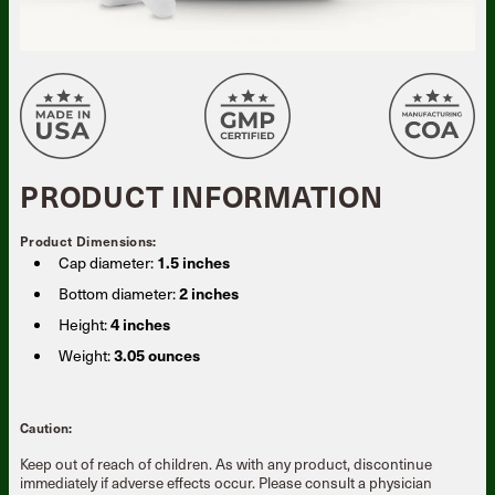
PRODUCT INFORMATION
Product Dimensions:
Cap diameter:
1.5 inches
Bottom diameter:
2 inches
Height:
4 inches
Weight:
3.05 ounces
Caution:
Keep out of reach of children. As with any product, discontinue
immediately if adverse effects occur. Please consult a physician