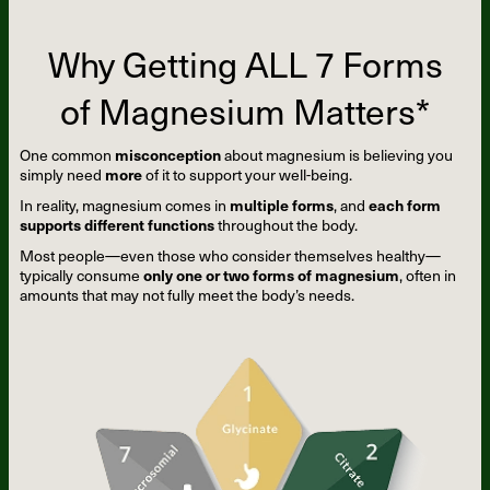
Why Getting ALL 7 Forms
of Magnesium Matters*
One common
misconception
about magnesium is believing you
simply need
more
of it to support your well-being.
In reality, magnesium comes in
multiple forms
, and
each form
supports different functions
throughout the body.
Most people—even those who consider themselves healthy—
typically consume
only one or two forms of magnesium
, often in
amounts that may not fully meet the body’s needs.