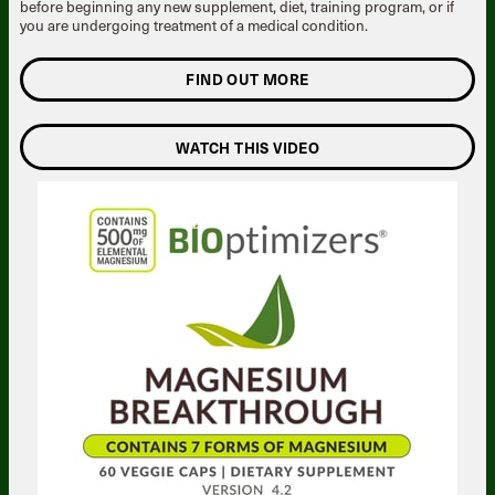
before beginning any new supplement, diet, training program, or if
you are undergoing treatment of a medical condition.
FIND OUT MORE
WATCH THIS VIDEO