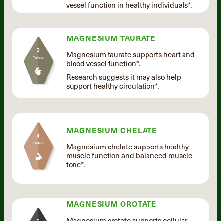
vessel function in healthy individuals*.
MAGNESIUM TAURATE
Magnesium taurate supports heart and
blood vessel function*.
Research suggests it may also help
support healthy circulation*.
MAGNESIUM CHELATE
Magnesium chelate supports healthy
muscle function and balanced muscle
tone*.
MAGNESIUM OROTATE
Magnesium orotate supports cellular