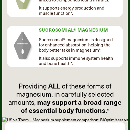
It supports energy production and
muscle function*.
SUCROSOMIAL® MAGNESIUM
Sucrosomial® magnesium is designed
for enhanced absorption, helping the
body better take in magnesium*.
It also supports immune system health
and bone health*.
Providing
ALL
of these forms of
magnesium, in carefully selected
amounts,
may support a broad range
of essential body functions.*