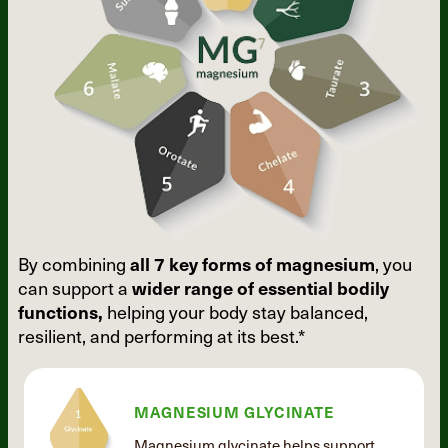
By combining
all 7 key forms of
magnesium
, you
can support a
wider
range of essential bodily
functions,
helping your body stay balanced,
resilient, and performing at its best.*
MAGNESIUM GLYCINATE
Magnesium glycinate helps support