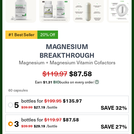
#1 Best Seller
20% Off
MAGNESIUM
BREAKTHROUGH
Magnesium + Magnesium Vitamin Cofactors
$119.97
$87.58
Earn
$1.31
BIO
bucks on every order
60 capsules
bottle
s for
$199.95
$135.97
5
SAVE
32
%
$39.99
$27.19
/
bottle
bottle
s for
$119.97
$87.58
3
SAVE
27
%
$39.99
$29.19
/
bottle