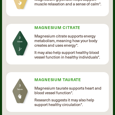
muscle relaxation and a sense of calm*.
MAGNESIUM CITRATE
Magnesium citrate supports energy
metabolism, meaning how your body
creates and uses energy*.
It may also help support healthy blood
vessel function in healthy individuals*.
MAGNESIUM TAURATE
Magnesium taurate supports heart and
blood vessel function*.
Research suggests it may also help
support healthy circulation*.