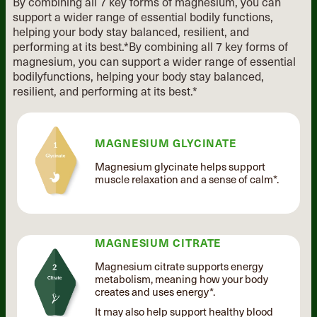
By combining all 7 key forms of magnesium, you can
support a wider range of essential
bodily functions,
helping your body stay balanced, resilient, and
performing at its best.*
By combining all 7 key forms of
magnesium, you can support
a wider range of essential
bodily
functions, helping your body stay
balanced,
resilient, and performing
at its best.*
MAGNESIUM GLYCINATE
Magnesium glycinate helps support
muscle relaxation and a sense of calm*.
MAGNESIUM CITRATE
Magnesium citrate supports energy
metabolism, meaning how your body
creates and uses energy*.
It may also help support healthy blood