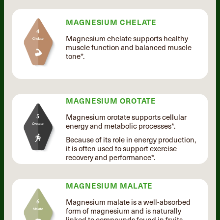
MAGNESIUM CHELATE
Magnesium chelate supports healthy
muscle function and balanced muscle
tone*.
MAGNESIUM OROTATE
Magnesium orotate supports cellular
energy and metabolic processes*.
Because of its role in energy production,
it is often used to support exercise
recovery and performance*.
MAGNESIUM MALATE
Magnesium malate is a well-absorbed
form of magnesium and is naturally
linked to compounds found in fruits.