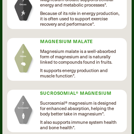
energy and metabolic processes*.
Because of its role in energy production,
it is often used to support exercise
recovery and performance*.
MAGNESIUM MALATE
Magnesium malate is a well-absorbed
form of magnesium and is naturally
linked to compounds found in fruits.
It supports energy production and
muscle function*.
SUCROSOMIAL® MAGNESIUM
Sucrosomial® magnesium is designed
for enhanced absorption, helping the
body better take in magnesium*.
It also supports immune system health
and bone health*.