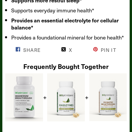
Supports more restful sleep*
Supports everyday immune health*
Provides an essential electrolyte for cellular
balance*
Provides a foundational mineral for bone health*
SHARE
X
PIN IT
Frequently Bought Together