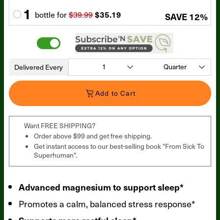
1
bottle
for
$39.99
$35.19
SAVE
12
%
Delivered Every
Add to Cart
Want FREE SHIPPING?
Order above $99 and get free shipping.
Get instant access to our best-selling book "From Sick To
Superhuman".
Advanced magnesium to support sleep*
Promotes a calm, balanced stress response*