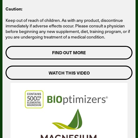
Caution:
Keep out of reach of children. As with any product, discontinue
immediately if adverse effects occur. Please consult a physician
before beginning any new supplement, diet, training program, or if
you are undergoing treatment of a medical condition.
FIND OUT MORE
WATCH THIS VIDEO