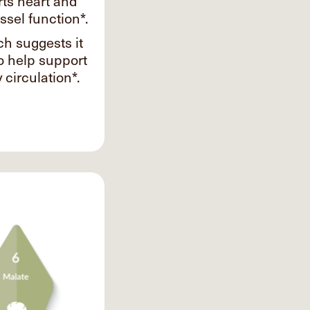
ts heart and
ssel function*.
h suggests it
o help support
 circulation*.