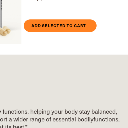
ADD SELECTED TO CART
y functions, helping your body stay balanced,
ort
a wider range of essential bodily
functions,
at its best.*