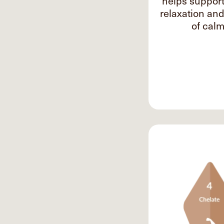
helps suppor
relaxation an
of calm