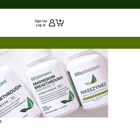
Sign-Up
Log-In
e