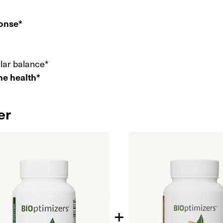
ponse*
ular balance*
ne health*
er