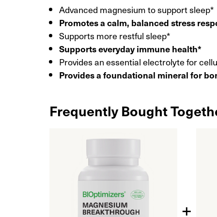
Advanced magnesium to support sleep*
Promotes a calm, balanced stress res
Supports more restful sleep*
Supports everyday immune health*
Provides an essential electrolyte for cell
Provides a foundational mineral for bo
Frequently Bought Togeth