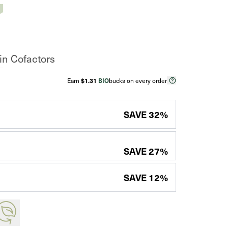
n Cofactors
Earn
$1.31
BIO
bucks on every order
SAVE
32
%
SAVE
27
%
SAVE
12
%