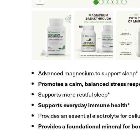
Advanced magnesium to support sleep*
Promotes a calm, balanced stress res
Supports more restful sleep*
Supports everyday immune health*
Provides an essential electrolyte for cell
Provides a foundational mineral for bo