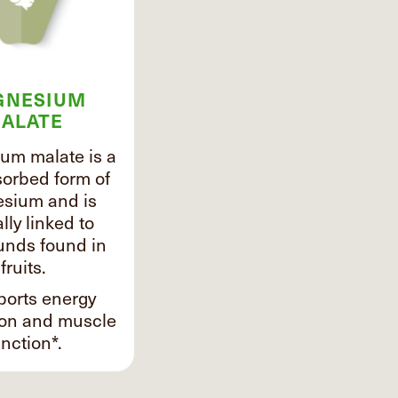
GNESIUM
ALATE
um malate is a
sorbed form of
sium and is
lly linked to
nds found in
fruits.
ports energy
ion and muscle
nction*.