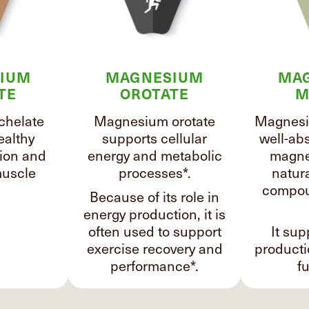
IUM
MAGNESIUM
MA
TE
OROTATE
M
chelate
Magnesium orotate
Magnesi
ealthy
supports cellular
well-ab
ion and
energy and metabolic
magne
uscle
processes*.
natura
compou
Because of its role in
energy production, it is
often used to support
It sup
exercise recovery and
product
performance*.
fu