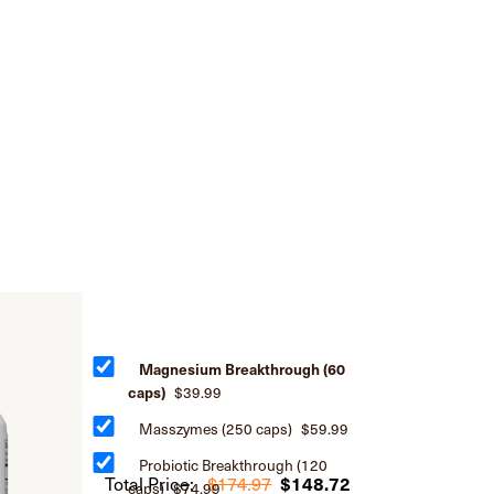
Magnesium Breakthrough (60
caps)
$39.99
Masszymes (250 caps)
$59.99
Probiotic Breakthrough (120
Total Price:
$174.97
$148.72
caps)
$74.99