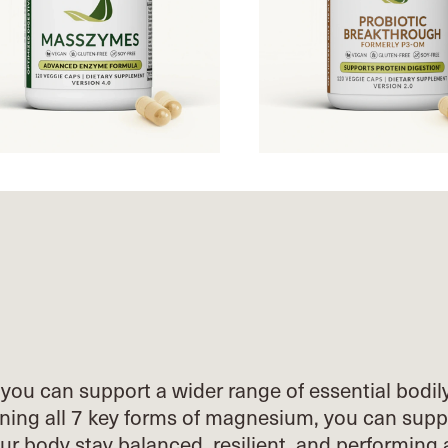
you can support a wider range of essential
bodil
ing all 7 key forms of
magnesium, you can supp
our body stay
balanced, resilient, and performing