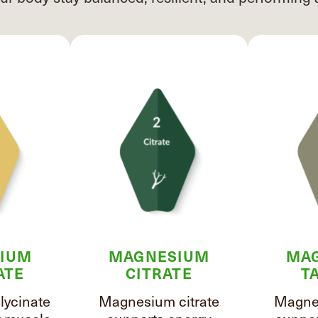
IUM
MAGNESIUM
MA
ATE
CITRATE
T
ycinate
Magnesium citrate
Magnes