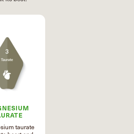
GNESIUM
AURATE
ium taurate