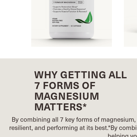
WHY GETTING ALL
7 FORMS OF
MAGNESIUM
MATTERS*
By combining all 7 key forms of magnesium, 
resilient, and performing at its best.*
By combin
helping y