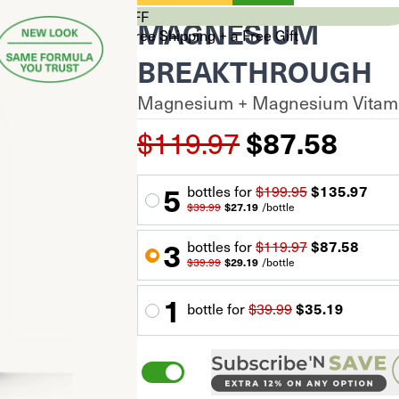
CYBER SALE 33% OFF
MAGNESIUM
Stock Up & Unlock Free Shipping + a Free Gift
$0
BREAKTHROUGH
$99+
Magnesium + Magnesium Vitami
$150+
Your cart is empty.
$119.97
$87.58
Total Savings
$0.00
Subtotal
$0.00
$0.00
5
60 capsules
bottle
s for
$199.95
$135.97
*Discount auto-applied at checkout
$39.99
$27.19
/
bottle
Proceed to Checkout
3
bottle
s for
$119.97
$87.58
$39.99
$29.19
/
bottle
1
bottle
for
$39.99
$35.19