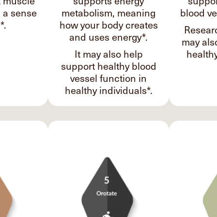
t muscle
supports energy
suppor
d a sense
metabolism, meaning
blood ve
*.
how your body creates
Researc
and uses energy*.
may als
It may also help
healthy
support healthy blood
vessel function in
healthy individuals*.