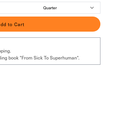
dd to Cart
pping.
elling book "From Sick To Superhuman".