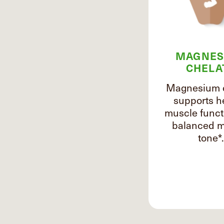
MAGNES
CHELA
Magnesium 
supports h
muscle funct
balanced m
tone*.