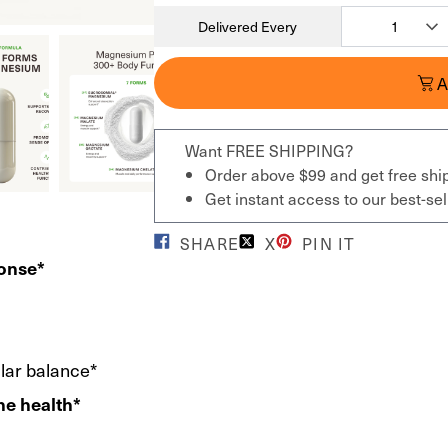
Delivered Every
A
Want FREE SHIPPING?
Order above $99 and get free shi
Get instant access to our best-s
SHARE
X
PIN IT
ponse*
ular balance*
ne health*