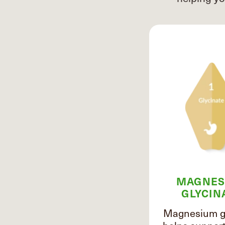
MAGNES
GLYCIN
Magnesium gl