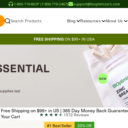
1-800-719-BIOP (1-800-719-2467)
support@bioptimizers.com
Search Products
Blog
Resources
About Us
FREE SHIPPING
ON $99+ IN USA
Free Shipping on $99+ in US
|
365 Day Money Back Guarante
☆
☆
☆
☆
☆
1572 Reviews
Your Cart
#1 Best Seller
20% Off
EN