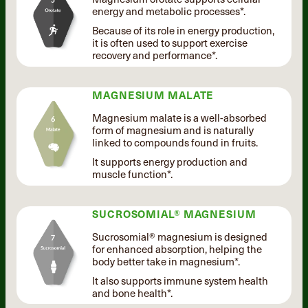
energy and metabolic processes*.
Because of its role in energy production,
it is often used to support exercise
recovery and performance*.
MAGNESIUM MALATE
Magnesium malate is a well-absorbed
form of magnesium and is naturally
linked to compounds found in fruits.
It supports energy production and
muscle function*.
SUCROSOMIAL® MAGNESIUM
Sucrosomial® magnesium is designed
for enhanced absorption, helping the
body better take in magnesium*.
It also supports immune system health
and bone health*.