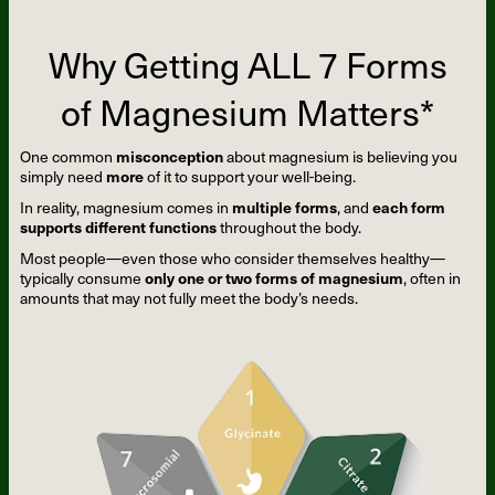
Why Getting ALL 7 Forms
of Magnesium Matters*
One common
misconception
about magnesium is believing you
simply need
more
of it to support your well-being.
In reality, magnesium comes in
multiple forms
, and
each form
supports different functions
throughout the body.
Most people—even those who consider themselves healthy—
typically consume
only one or two forms of magnesium
, often in
amounts that may not fully meet the body’s needs.