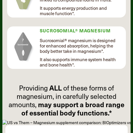
It supports energy production and
muscle function*.
SUCROSOMIAL® MAGNESIUM
Sucrosomial® magnesium is designed
for enhanced absorption, helping the
body better take in magnesium*.
It also supports immune system health
and bone health*.
Providing
ALL
of these forms of
magnesium, in carefully selected
amounts,
may support a broad range
of essential body functions.*