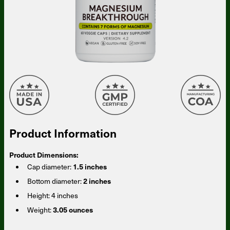
Product Information
Product Dimensions:
Cap diameter:
1.5 inches
Bottom diameter:
2 inches
Height:
4 inches
Weight:
3.05 ounces