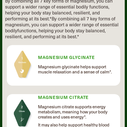
By combining all 7 key forms of magnesium, you can
support a wider range of essential
bodily functions,
helping your body stay balanced, resilient, and
performing at its best.*
By combining all 7 key forms of
magnesium, you can support
a wider range of essential
bodily
functions, helping your body stay
balanced,
resilient, and performing
at its best.*
MAGNESIUM GLYCINATE
Magnesium glycinate helps support
muscle relaxation and a sense of calm*.
MAGNESIUM CITRATE
Magnesium citrate supports energy
metabolism, meaning how your body
creates and uses energy*.
It may also help support healthy blood