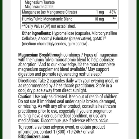
Someone in Illinois, United States
bought
Probiotic Breakthrough (120 caps) - 1
Bottle - One Time Supply
3 minutes ago