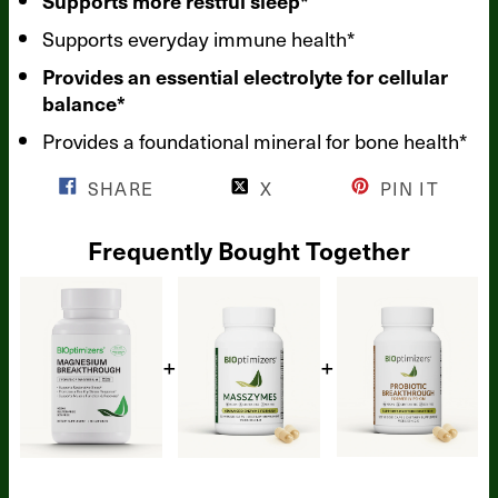
Supports more restful sleep*
Supports everyday immune health*
Provides an essential electrolyte for cellular
balance*
Provides a foundational mineral for bone health*
SHARE
X
PIN IT
Frequently Bought Together