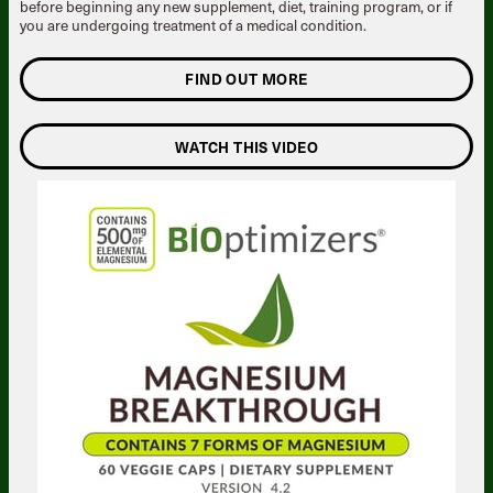
before beginning any new supplement, diet, training program, or if
you are undergoing treatment of a medical condition.
FIND OUT MORE
WATCH THIS VIDEO