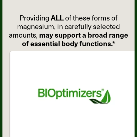
Providing
ALL
of these forms of
magnesium, in carefully selected
amounts,
may support a broad range
of essential body functions.*