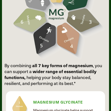
By combining
all 7 key forms of
magnesium
, you
can support a
wider
range of essential bodily
functions,
helping your body stay balanced,
resilient, and performing at its best.*
MAGNESIUM GLYCINATE
Magnesium glycinate helps support