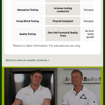
In-house testing
Absorption Testing
Not specified
N
conducted
Heavy Metal Testing
Prop 65 Compliant
Not specified
N
No formula
Over 500 Formula & Quality
Quality Testing
testing
Tests
specified
*Based on label information. For educational use only.
Scroll to view on smaller screens »