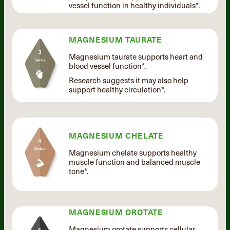
vessel function in healthy individuals*.
MAGNESIUM TAURATE
Magnesium taurate supports heart and
blood vessel function*.
Research suggests it may also help
support healthy circulation*.
MAGNESIUM CHELATE
Magnesium chelate supports healthy
muscle function and balanced muscle
tone*.
MAGNESIUM OROTATE
Magnesium orotate supports cellular