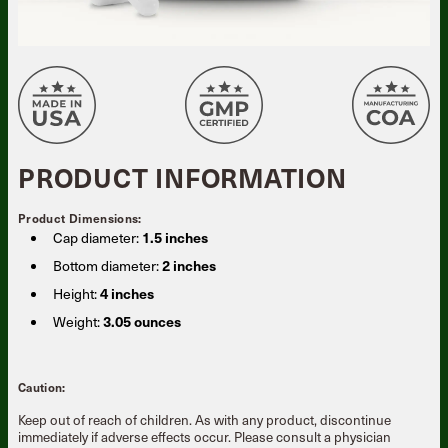
PRODUCT INFORMATION
Product Dimensions:
Cap diameter:
1.5 inches
Bottom diameter:
2 inches
Height:
4 inches
Weight:
3.05 ounces
Caution:
Keep out of reach of children. As with any product, discontinue
immediately if adverse effects occur. Please consult a physician