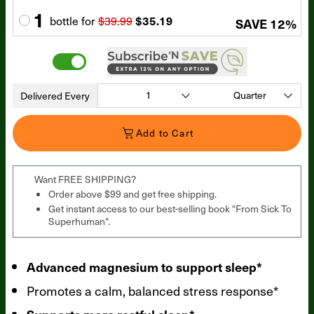
1
bottle
for
$39.99
$35.19
SAVE
12
%
Delivered Every
Add to Cart
Want FREE SHIPPING?
Order above $99 and get free shipping.
Get instant access to our best-selling book "From Sick To
Superhuman".
Advanced magnesium to support sleep*
Promotes a calm, balanced stress response*