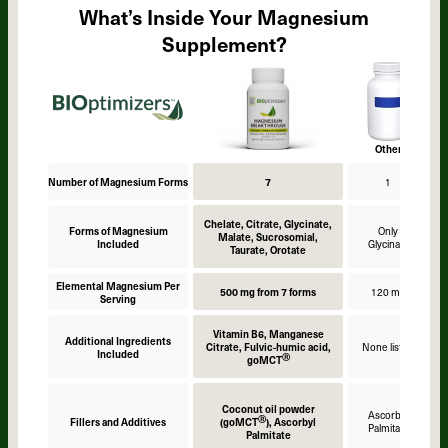
What’s Inside Your Magnesium
Supplement?
Other
Number of Magnesium Forms
7
1
Chelate, Citrate, Glycinate,
Forms of Magnesium
Only
Malate, Sucrosomial,
Included
Glycinate
Taurate, Orotate
Elemental Magnesium Per
500 mg from 7 forms
120 mg
Serving
Vitamin B6, Manganese
Additional Ingredients
Citrate, Fulvic-humic acid,
None listed
Included
Ⓡ
goMCT
Coconut oil powder
Ascorbyl
Ⓡ
Fillers and Additives
(goMCT
), Ascorbyl
Palmitate
Palmitate