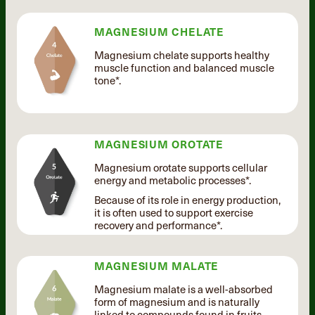
MAGNESIUM CHELATE
Magnesium chelate supports healthy
muscle function and balanced muscle
tone*.
MAGNESIUM OROTATE
Magnesium orotate supports cellular
energy and metabolic processes*.
Because of its role in energy production,
it is often used to support exercise
recovery and performance*.
MAGNESIUM MALATE
Magnesium malate is a well-absorbed
form of magnesium and is naturally
linked to compounds found in fruits.