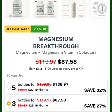
#1 Best Seller
20% Off
MAGNESIUM
BREAKTHROUGH
Magnesium + Magnesium Vitamin Cofactors
$119.97
$87.58
Earn
$1.31
BIO
bucks on every order
60 capsules
bottle
s for
$199.95
$135.97
5
SAVE
32
%
$39.99
$27.19
/
bottle
bottle
s for
$119.97
$87.58
3
SAVE
27
%
$39.99
$29.19
/
bottle