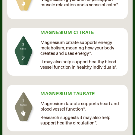
muscle relaxation and a sense of calm*.
MAGNESIUM CITRATE
Magnesium citrate supports energy
metabolism, meaning how your body
creates and uses energy*.
It may also help support healthy blood
vessel function in healthy individuals*.
MAGNESIUM TAURATE
Magnesium taurate supports heart and
blood vessel function*.
Research suggests it may also help
support healthy circulation*.