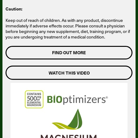
Caution:
Keep out of reach of children. As with any product, discontinue
immediately if adverse effects occur. Please consult a physician
before beginning any new supplement, diet, training program, or if
you are undergoing treatment of a medical condition.
FIND OUT MORE
WATCH THIS VIDEO