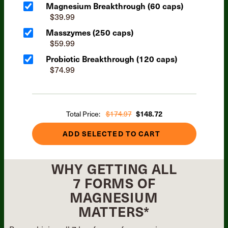
Magnesium Breakthrough (60 caps)
$39.99
Masszymes (250 caps)
$59.99
Probiotic Breakthrough (120 caps)
$74.99
Total Price:
$174.97
$148.72
ADD SELECTED TO CART
WHY GETTING ALL
7 FORMS OF
MAGNESIUM
MATTERS*