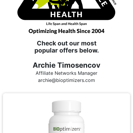
Check out our most
popular offers below.
Archie Timosencov
Affiliate Networks Manager
archie@bioptimizers.com