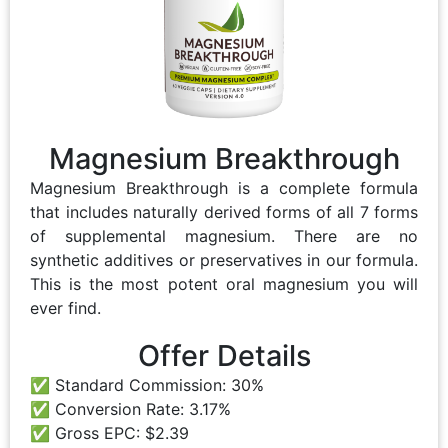
Magnesium Breakthrough
Magnesium Breakthrough is a complete formula
that includes naturally derived forms of all 7 forms
of supplemental magnesium. There are no
synthetic additives or preservatives in our formula.
This is the most potent oral magnesium you will
ever find.
Offer Details
Standard Commission: 30%
Conversion Rate: 3.17%
Gross EPC: $2.39