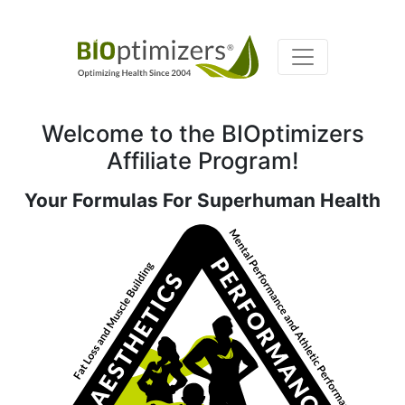
Welcome to the BIOptimizers
Affiliate Program!
Your Formulas For Superhuman Health