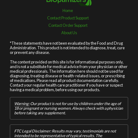
Home
Contact Product Support
Contact Order Support
About Us
*These statements have not been evaluated by the Food and Drug
Administration. This product is not intended to diagnose, treat, cure
or prevent any disease.
The content provided on this site is for informational purposes only,
and is not a substitute for medical advice from your physician or other
medical professionals. The information here should not be used for
diagnosing, treating disease or health-related issues, or prescribing
of medications. Please read all product documentation carefully.
Contact your regular health care practitioner if you have or suspect
having a medical problem, before using our products.
Warning:
Our product is not for use by children under the age of
18 or pregnant or nursing women. Always check with a physician
before taking any supplement.
FTC Legal Disclaimer: Results may vary, testimonials are not
intended to be representative of typical results. The