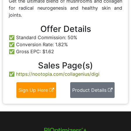
Get the ultimate blend of mushrooms and collagen
for radical neurogenesis and healthy skin and
joints.
Offer Details
Standard Commission: 50%
Conversion Rate: 1.82%
Gross EPC: $1.62
Sales Page(s)
https://nootopia.com/collagenius/digi
Sign Up Here
Product Details