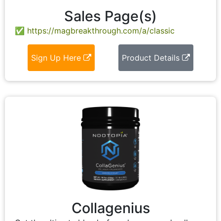
Sales Page(s)
https://magbreakthrough.com/a/classic
Sign Up Here
Product Details
Collagenius