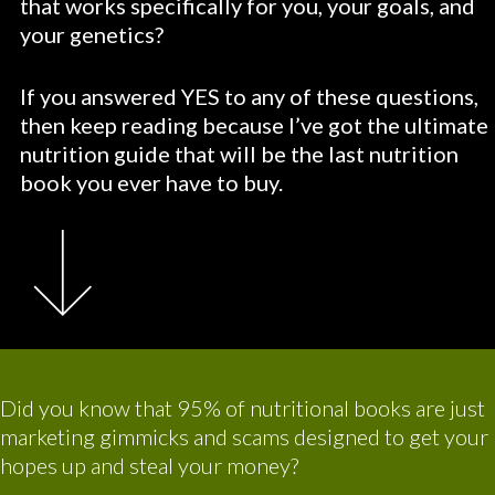
that works specifically for you, your goals, and
your genetics?
If you answered YES to any of these questions,
then keep reading because I’ve got the ultimate
nutrition guide that will be the last nutrition
book you ever have to buy.
Did you know that 95% of nutritional books are just
marketing gimmicks and scams designed to get your
hopes up and steal your money?