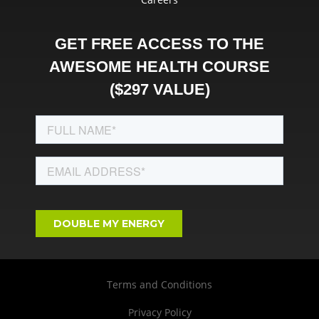
GET FREE ACCESS TO THE
AWESOME HEALTH COURSE
($297 VALUE)
Terms and Conditions
Privacy Policy