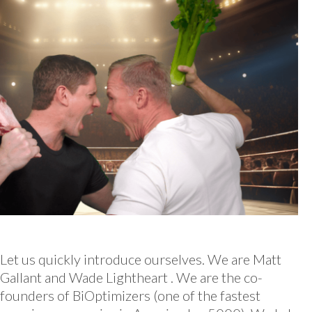
Let us quickly introduce ourselves. We are Matt
Gallant and Wade Lightheart . We are the co-
founders of BiOptimizers (one of the fastest