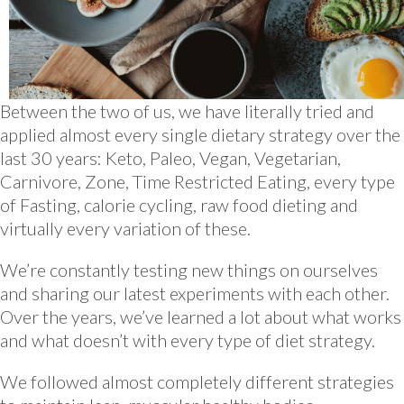
Between the two of us, we have literally tried and
applied almost every single dietary strategy over the
last 30 years: Keto, Paleo, Vegan, Vegetarian,
Carnivore, Zone, Time Restricted Eating, every type
of Fasting, calorie cycling, raw food dieting and
virtually every variation of these.
We’re constantly testing new things on ourselves
and sharing our latest experiments with each other.
Over the years, we’ve learned a lot about what works
and what doesn’t with every type of diet strategy.
We followed almost completely different strategies