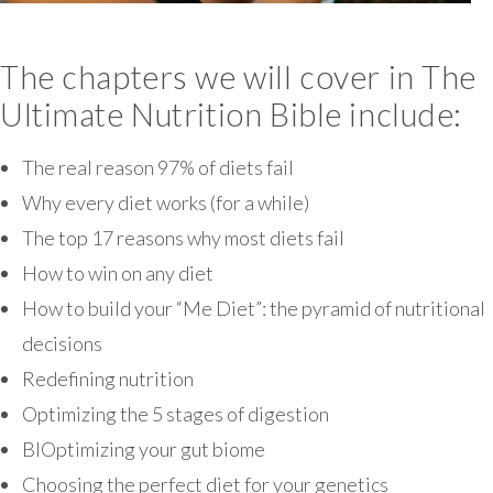
The chapters we will cover in The
Ultimate Nutrition Bible include:
The real reason 97% of diets fail
Why every diet works (for a while)
The top 17 reasons why most diets fail
How to win on any diet
How to build your “Me Diet”: the pyramid of nutritional
decisions
Redefining nutrition
Optimizing the 5 stages of digestion
BIOptimizing your gut biome
Choosing the perfect diet for your genetics