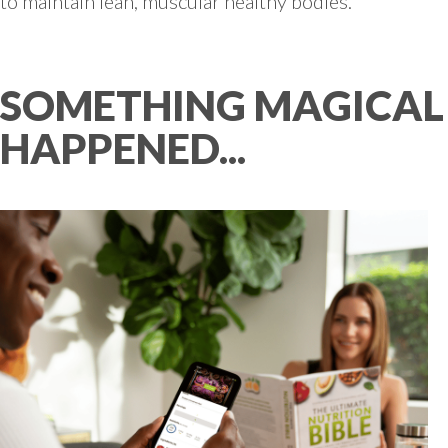
to maintain lean, muscular healthy bodies.
SOMETHING MAGICAL
HAPPENED...