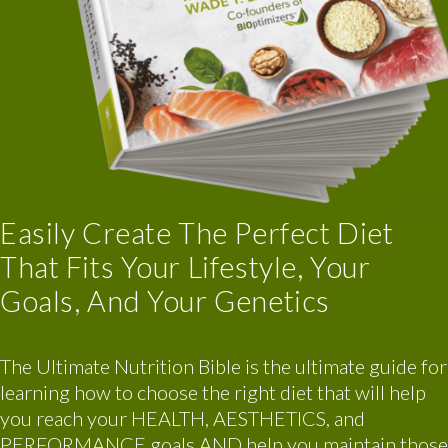
Easily Create The Perfect Diet
That Fits Your Lifestyle, Your
Goals, And Your Genetics
The Ultimate Nutrition Bible is the ultimate guide for
learning how to choose the right diet that will help
you reach your HEALTH, AESTHETICS, and
PERFORMANCE goals AND help you maintain those