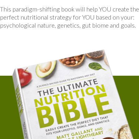
This paradigm-shifting book will help YOU create the
perfect nutritional strategy for YOU based on your:
psychological nature, genetics, gut biome and goals.