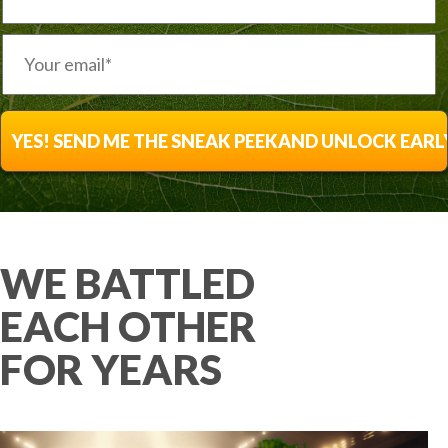
WE BATTLED
EACH OTHER
FOR YEARS