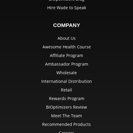
Hire Wade to Speak
COMPANY
About Us
Awesome Health Course
Affiliate Program
Ambassador Program
Wholesale
International Distribution
Retail
Rewards Program
BiOptimizers Review
Meet The Team
Recommended Products
Careers