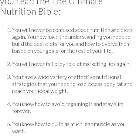
you read the The Ultimate
Nutrition Bible:
You will never be confused about nutrition and diets
again. You now have the understanding you need to
build the best diets for you and how to evolve them
based on your goals for the rest of your life.
You will never fall prey to diet marketing lies again.
You have a wide variety of effective nutritional
strategies that you need to lose excess body fat and
reach your ideal weight.
You know how to avoid regaining it and stay slim
forever.
You know how to build as much lean muscle as you
want.