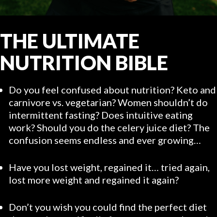
THE ULTIMATE
NUTRITION BIBLE
Do you feel confused about nutrition? Keto and
carnivore vs. vegetarian? Women shouldn’t do
intermittent fasting? Does intuitive eating
work? Should you do the celery juice diet? The
confusion seems endless and ever growing…
Have you lost weight, regained it… tried again,
lost more weight and regained it again?
Don’t you wish you could find the perfect diet