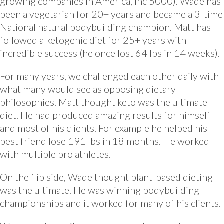
growing companies in America, Inc 5000). Wade has
been a vegetarian for 20+ years and became a 3-time
National natural bodybuilding champion. Matt has
followed a ketogenic diet for 25+ years with
incredible success (he once lost 64 lbs in 14 weeks).
For many years, we challenged each other daily with
what many would see as opposing dietary
philosophies. Matt thought keto was the ultimate
diet. He had produced amazing results for himself
and most of his clients. For example he helped his
best friend lose 191 lbs in 18 months. He worked
with multiple pro athletes.
On the flip side, Wade thought plant-based dieting
was the ultimate. He was winning bodybuilding
championships and it worked for many of his clients.