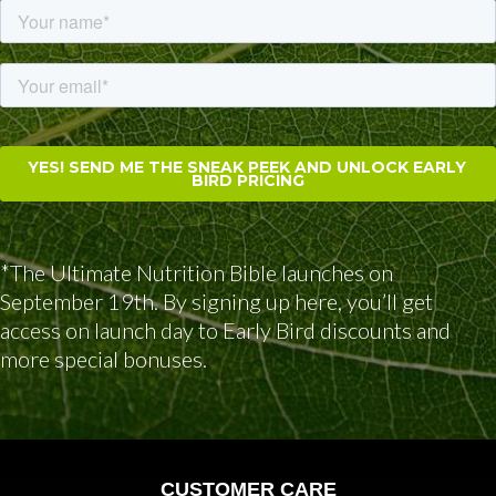
*The Ultimate Nutrition Bible launches on
September 19th. By signing up here, you’ll get
access on launch day to Early Bird discounts and
more special bonuses.
CUSTOMER CARE