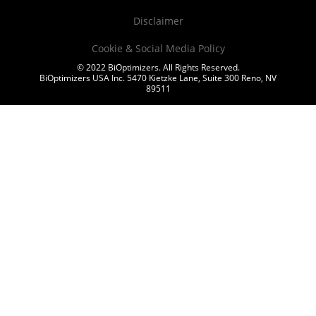
Disclaimer
Cookie & Social Media Policy
© 2022 BiOptimizers. All Rights Reserved.
BiOptimizers USA Inc. 5470 Kietzke Lane, Suite 300 Reno, NV
89511