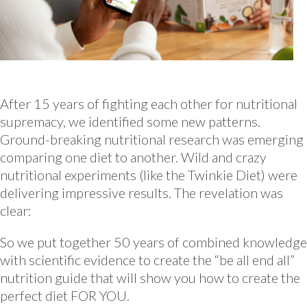
After 15 years of fighting each other for nutritional
supremacy, we identified some new patterns.
Ground-breaking nutritional research was emerging
comparing one diet to another. Wild and crazy
nutritional experiments (like the Twinkie Diet) were
delivering impressive results. The revelation was
clear:
So we put together 50 years of combined knowledge
with scientific evidence to create the “be all end all”
nutrition guide that will show you how to create the
perfect diet FOR YOU.