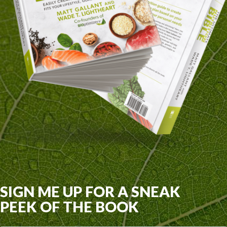
SIGN ME UP FOR A SNEAK
PEEK OF THE BOOK