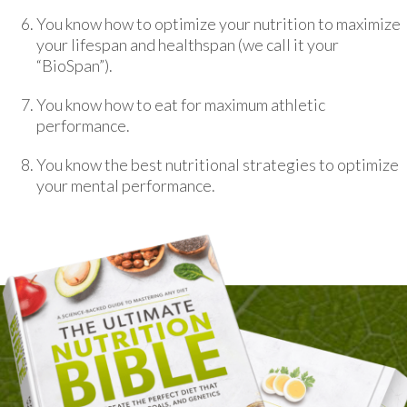
You know how to optimize your nutrition to maximize
your lifespan and healthspan (we call it your
“BioSpan”).
You know how to eat for maximum athletic
performance.
You know the best nutritional strategies to optimize
your mental performance.