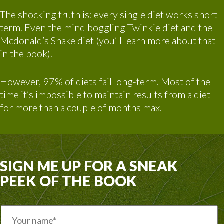
The shocking truth is: every single diet works short
term. Even the mind boggling Twinkie diet and the
Mcdonald’s Snake diet (you’ll learn more about that
in the book).
However, 97% of diets fail long-term. Most of the
time it’s impossible to maintain results from a diet
for more than a couple of months max.
SIGN ME UP FOR A SNEAK
PEEK OF THE BOOK