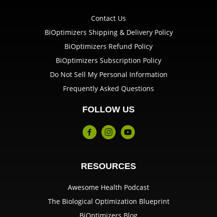
Contact Us
BiOptimizers Shipping & Delivery Policy
BiOptimizers Refund Policy
BiOptimizers Subscription Policy
Do Not Sell My Personal Information
Frequently Asked Questions
FOLLOW US
RESOURCES
Awesome Health Podcast
The Biological Optimization Blueprint
BiOptimizers Blog