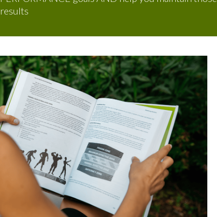
results