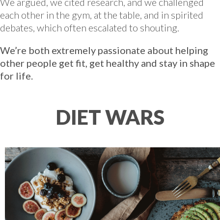
We argued, we cited research, and we challenged
each other in the gym, at the table, and in spirited
debates, which often escalated to shouting.
We’re both extremely passionate about helping
other people get fit, get healthy and stay in shape
for life.
DIET WARS