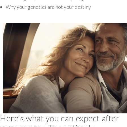
Why your genetics are not your destiny
Here’s what you can expect after