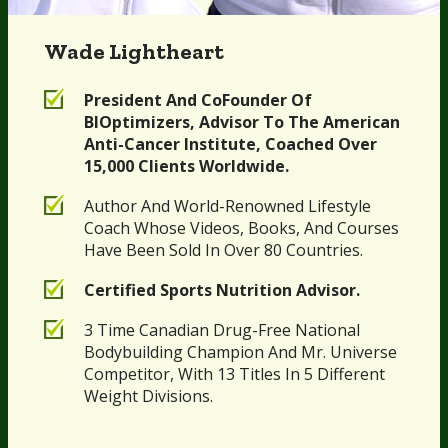
Wade Lightheart
President And CoFounder Of
BIOptimizers, Advisor To The American
Anti-Cancer Institute, Coached Over
15,000 Clients Worldwide.
Author And World-Renowned Lifestyle
Coach Whose Videos, Books, And Courses
Have Been Sold In Over 80 Countries.
Certified Sports Nutrition Advisor.
3 Time Canadian Drug-Free National
Bodybuilding Champion And Mr. Universe
Competitor, With 13 Titles In 5 Different
Weight Divisions.