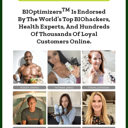
TM
BIOptimizers
Is Endorsed
By The World’s
Top BIOhackers,
Health Experts, And Hundreds
Of
Thousands Of Loyal
Customers Online.