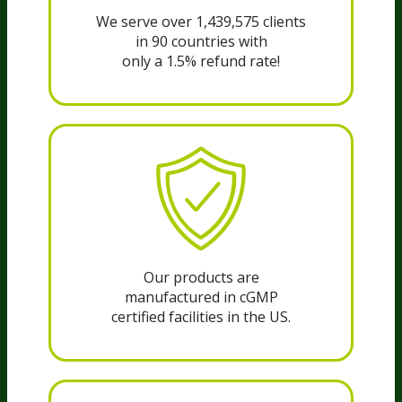
We serve over 1,439,575 clients
in 90 countries with
only a 1.5% refund rate!
Our products are
manufactured in cGMP
certified facilities in the US.