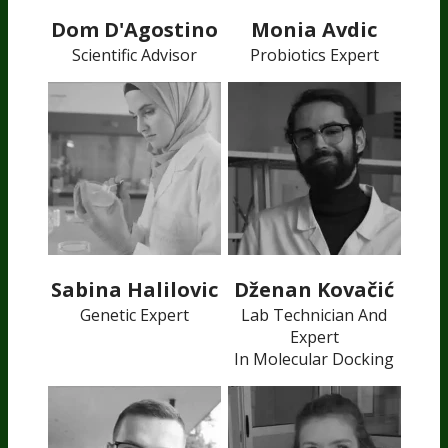
Dom D'Agostino
Monia Avdic
Scientific Advisor
Probiotics Expert
Sabina Halilovic
Dženan Kovačić
Genetic Expert
Lab Technician And
Expert
In Molecular Docking