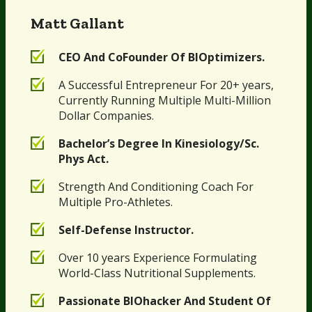
Matt Gallant
CEO And CoFounder Of BIOptimizers.
A Successful Entrepreneur For 20+ years,
Currently Running Multiple Multi-Million
Dollar Companies.
Bachelor’s Degree In Kinesiology/Sc.
Phys Act.
Strength And Conditioning Coach For
Multiple Pro-Athletes.
Self-Defense Instructor.
Over 10 years Experience Formulating
World-Class Nutritional Supplements.
Passionate BIOhacker And Student Of