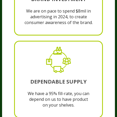
We are on pace to spend $8mil in
advertising in 2024, to create
consumer awareness of the brand.
DEPENDABLE SUPPLY
We have a 95% fill-rate, you can
depend on us to have product
on your shelves.