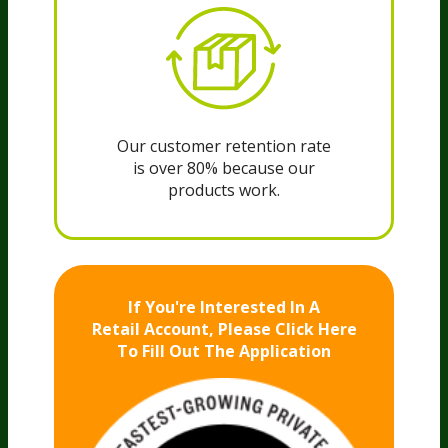
Our customer retention rate
is over 80% because our
products work.
If You're Interested In A
Retail Account,
Please Click Here
To Fill Out The Application