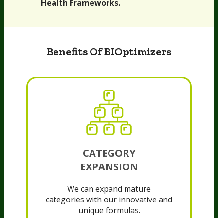
Health Frameworks.
Benefits Of BIOptimizers
CATEGORY
EXPANSION
We can expand mature
categories with our innovative and
unique formulas.