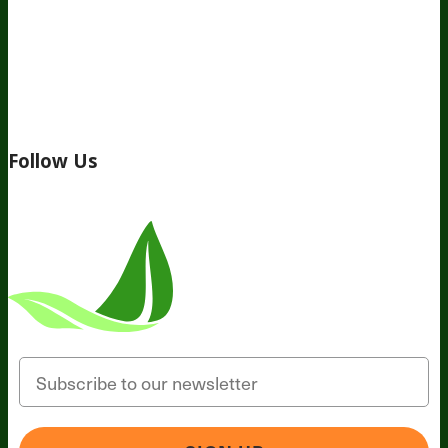
About Us
Awesome Health Course
Affiliate Program
Ambassador Program
Wholesale
International
Distribution
Retail
BIObucks
BIOptimizers Review
Meet
the Team
Recommended Products
Careers
Retail Stores
Near You
Follow Us
Email