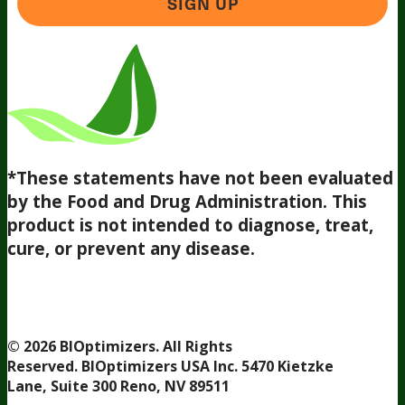
SIGN UP
*These statements have not been evaluated
by the Food and Drug Administration. This
product is not intended to diagnose, treat,
cure, or prevent any disease.
Terms and Conditions
Privacy Policy
Disclaimer
Cookie &
Social Media Policy
©
2026
BIOptimizers. All Rights
Reserved. BIOptimizers USA Inc. 5470 Kietzke
Lane, Suite 300 Reno, NV 89511