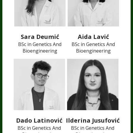
Sara Deumić
Aida Lavić
BSc in Genetics And
BSc in Genetics And
Bioengineering
Bioengineering
Dado Latinović
Ilderina Jusufović
BSc in Genetics And
BSc in Genetics And