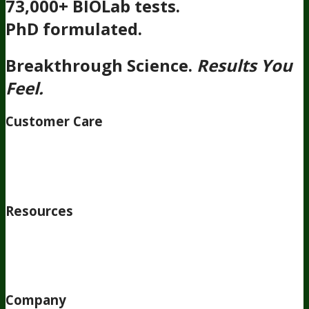
73,000+ BIOLab tests.
PhD formulated.
Breakthrough Science.
Results You
Feel.
Customer Care
Contact Us
BIOptimizers Shipping & Delivery Policy
BIOptimizers Refund Policy
BIOptimizers Subscription
Policy
Do Not Sell My Personal Information
Resources
Awesome Health Podcast
The Biological Optimization
Blueprint
BIOptimizers Product Guide
BIOptimizers Blog
Media and Appearances
Hire Wade to Speak
Company