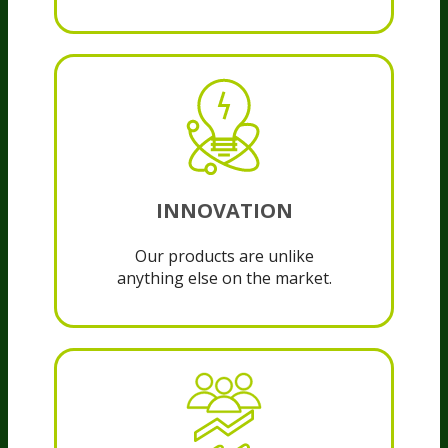
INNOVATION
Our products are unlike
anything else on the market.