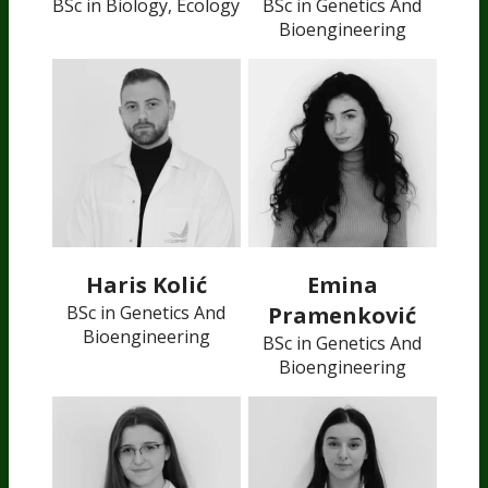
BSc in Biology, Ecology
BSc in Genetics And
Bioengineering
Haris Kolić
Emina
BSc in Genetics And
Pramenković
Bioengineering
BSc in Genetics And
Bioengineering