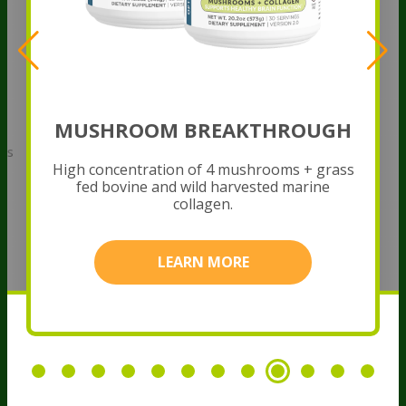
MUSHROOM BREAKTHROUGH
rbs
H
s
High concentration of 4 mushrooms + grass
fed bovine and wild harvested marine
collagen.
LEARN MORE