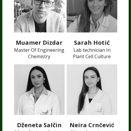
Muamer Dizdar
Sarah Hotić
Master Of Engineering
Lab technician In
Chemistry
Plant Cell Culture
Dženeta Salčin
Neira Crnčević