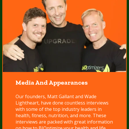
Media And Appearances
Our founders, Matt Gallant and Wade
Lightheart, have done countless interviews
with some of the top industry leaders in
health, fitness, nutrition, and more. These
interviews are packed with great information
on how to BIOptimize your health and life.