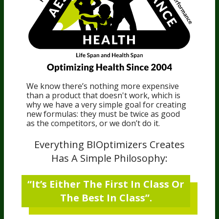
We know there’s nothing more expensive
than a product that doesn't work, which is
why we have a very simple goal for creating
new formulas: they must be twice as good
as the competitors, or we don’t do it.
Everything BIOptimizers Creates
Has A Simple Philosophy:
“It’s Either The First In Class Or
The Best In Class”.