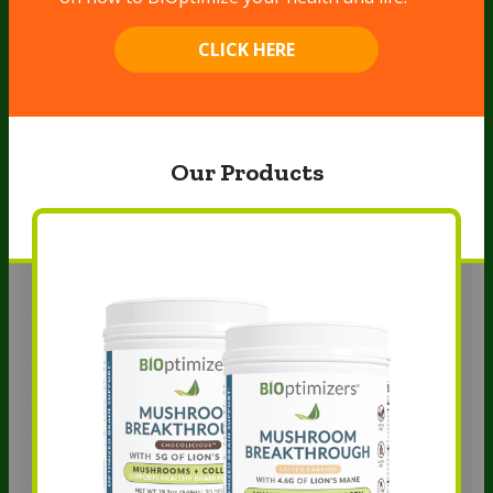
CLICK HERE
Our Products