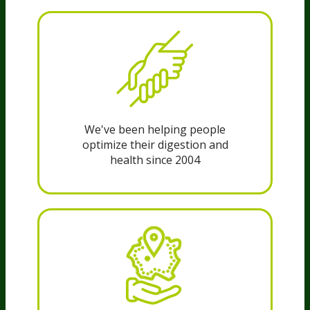
We've been helping people
optimize their digestion and
health since 2004