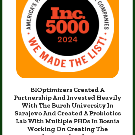
BIOptimizers Created A
Partnership And Invested Heavily
With The Burch University In
Sarajevo And Created
A Probiotics
Lab With Multiple PHDs In Bosnia
Working On
Creating The