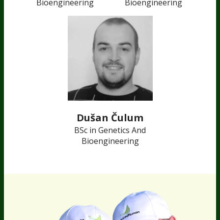
Bioengineering
Bioengineering
Dušan Čulum
BSc in Genetics And
Bioengineering