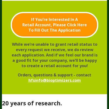
If You're Interested In A
Retail Account,
Please Click Here
To Fill Out The Application
While we’re unable to grant retail status to
every request we receive, we do review
each application.
And if we feel our brand is
a good fit for your company, we’ll be happy
to create a retail account for you!
Orders, questions & support - contact
hfsinfo@bioptimizers.com
20 years of research.