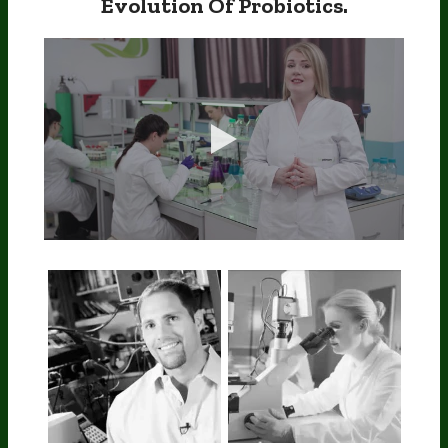
Evolution Of Probiotics.