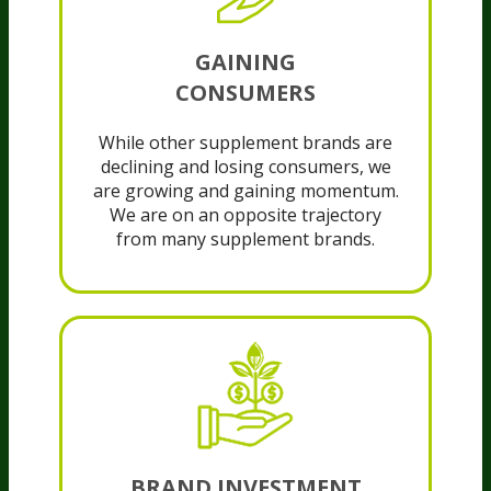
GAINING
CONSUMERS
While other supplement brands are
declining and losing consumers, we
are growing and gaining momentum.
We are on an opposite trajectory
from many supplement brands.
BRAND INVESTMENT