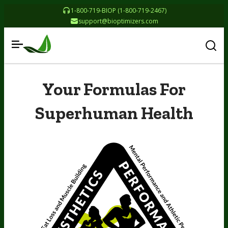
1-800-719-BIOP (1-800-719-2467)
support@bioptimizers.com
Your Formulas For
Superhuman Health