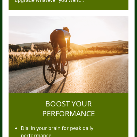
upgrade whatever you want...
BOOST YOUR
PERFORMANCE
Dial in your brain for peak daily
performance