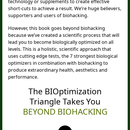
technology or supplements to create effective
short-cuts to achieve a result. We’re huge believers,
supporters and users of biohacking.
However, this book goes beyond biohacking
because we’ve created a scientific process that will
lead you to become biologically optimized on all
levels. This is a holistic, scientific approach that
uses cutting edge tests, the 7 strongest biological
optimizers in combination with biohacking to
produce extraordinary health, aesthetics and
performance.
The BIOptimization
Triangle
Takes You
BEYOND BIOHACKING