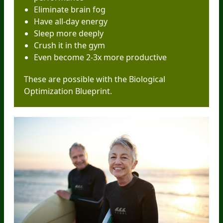
Eliminate brain fog
Have all-day energy
Sleep more deeply
Crush it in the gym
Even become 2-3x more productive
These are possible with the Biological
Optimization Blueprint.