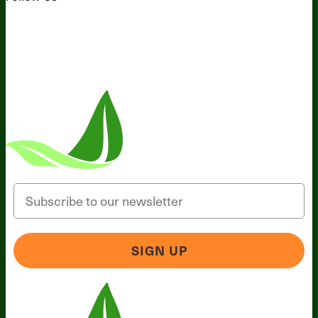
Email
SIGN UP