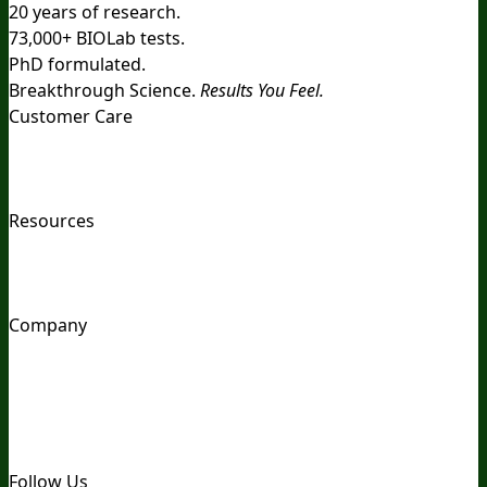
20 years of research.
73,000+ BIOLab tests.
PhD formulated.
Breakthrough Science.
Results You Feel.
Customer Care
Contact Us
BIOptimizers Shipping & Delivery Policy
BIOptimizers Refund Policy
BIOptimizers Subscription
Policy
Do Not Sell My Personal Information
Resources
Awesome Health Podcast
The Biological Optimization
Blueprint
BIOptimizers Product Guide
BIOptimizers Blog
Media and Appearances
Hire Wade to Speak
Company
About Us
Awesome Health Course
Affiliate Program
Ambassador Program
Wholesale
International
Distribution
Retail
BIObucks
BIOptimizers Review
Meet
the Team
Recommended Products
Careers
Retail Stores
Near You
Follow Us