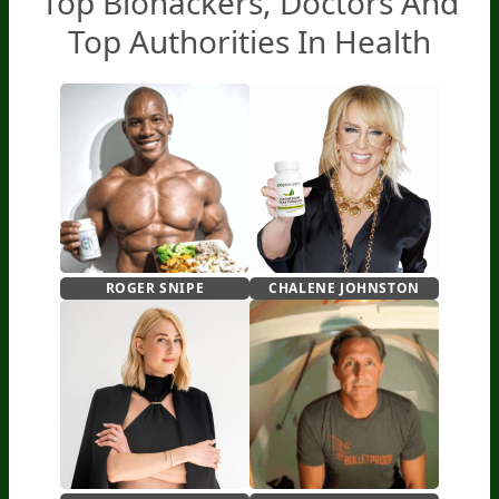
Top Biohackers,
Doctors And
Top Authorities In Health
ROGER SNIPE
CHALENE JOHNSTON