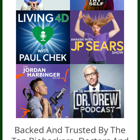
Backed And Trusted By The