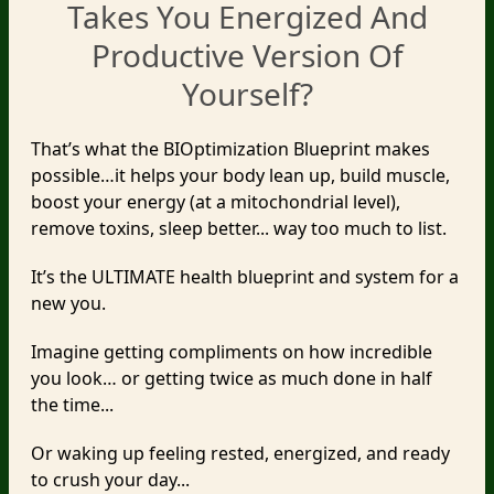
Takes You Energized And
Productive Version Of
Yourself?
That’s what the BIOptimization Blueprint makes
possible…it helps your body lean up, build muscle,
boost your energy (at a mitochondrial level),
remove toxins, sleep better... way too much to list.
It’s the ULTIMATE health blueprint and system for a
new you.
Imagine getting compliments on how incredible
you look… or getting twice as much done in half
the time...
Or waking up feeling rested, energized, and ready
to crush your day...