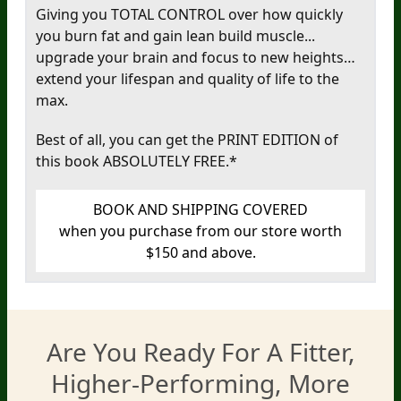
Giving you TOTAL CONTROL over how quickly
you burn fat and gain lean build muscle...
upgrade your brain and focus to new heights…
extend your lifespan and quality of life to the
max.
Best of all, you can get the PRINT EDITION of
this book
ABSOLUTELY FREE.*
BOOK AND SHIPPING COVERED
when you purchase from our store worth
$150 and above.
Are You Ready For A Fitter,
Higher-Performing, More