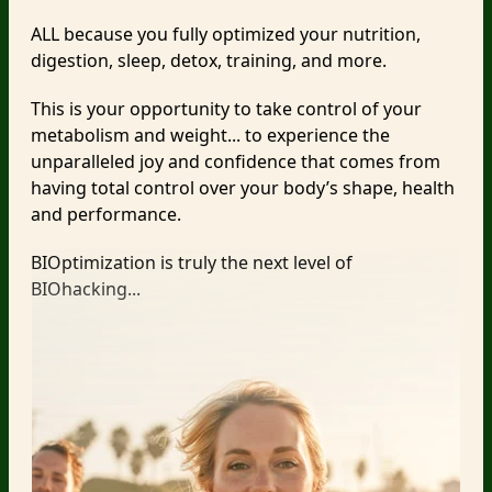
ALL because you fully optimized your nutrition,
digestion, sleep, detox, training, and more.
This is your opportunity to take control of your
metabolism and weight... to experience the
unparalleled joy and confidence that comes from
having total control over your body’s shape, health
and performance.
BIOptimization is truly the next level of
BIOhacking...