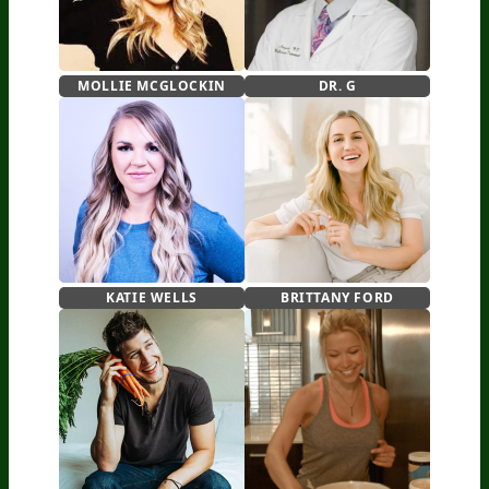
MOLLIE MCGLOCKIN
DR. G
KATIE WELLS
BRITTANY FORD