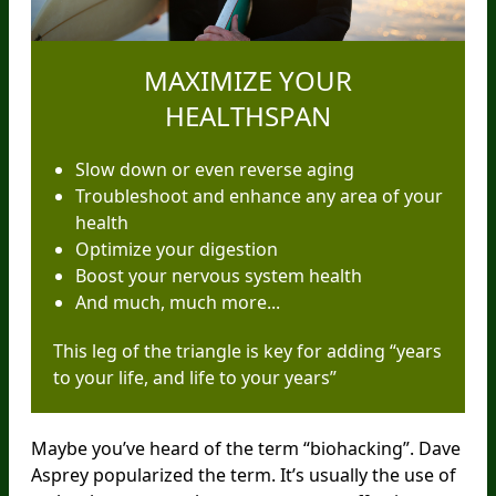
MAXIMIZE YOUR
HEALTHSPAN
Slow down or even reverse aging
Troubleshoot and enhance any area of your
health
Optimize your digestion
Boost your nervous system health
And much, much more...
This leg of the triangle is key for adding “years
to your life, and life to your years”
Maybe you’ve heard of the term “biohacking”. Dave
Asprey popularized the term. It’s usually the use of