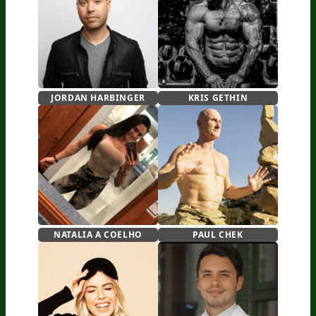
JORDAN HARBINGER
KRIS GETHIN
NATALIA A COELHO
PAUL CHEK