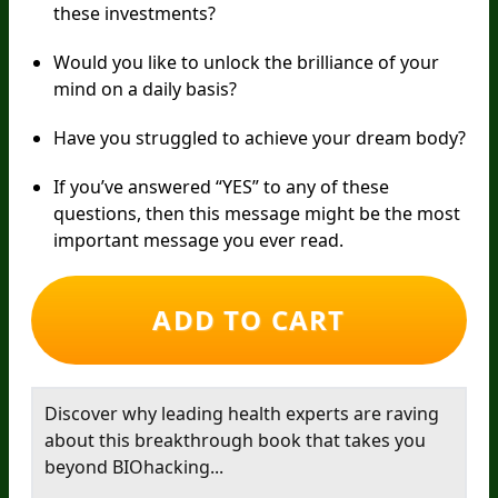
these investments?
Would you like to unlock the brilliance of your
mind on a daily basis?
Have you struggled to achieve your dream body?
If you’ve answered “YES” to any of these
questions, then this message might be the most
important message you ever read.
ADD TO CART
Discover why leading health experts are raving
about this breakthrough book that takes you
beyond BIOhacking...