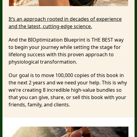
It’s an approach rooted in decades of experience
and the latest, cutting-edge science.
And the BIOptimization Blueprint is THE BEST way
to begin your journey while setting the stage for
lifelong success with this proven approach to
physiological transformation.
Our goal is to move 100,000 copies of this book in
the next 2 years and we need your help. This is why
we’re creating 8 incredible high-value bundles so
that you can give, share, or sell this book with your
friends, family, and clients.