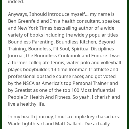
indeed.
Anyways, I should introduce myself… my name is
Ben Greenfeld and I’m a health consultant, speaker,
and New York Times bestselling author of a wide
variety of books including the widely popular titles
Boundless Parenting, Boundless Kitchen, Beyond
Training, Boundless, Fit Soul, Spiritual Disciplines
Journal, the Boundless Cookbook and Endure. I was
a former collegiate tennis, water polo and volleyball
player, bodybuilder, 13-time Ironman triathlete and
professional obstacle course racer, and got voted
by the NSCA as America’s top Personal Trainer and
by Greatist as one of the top 100 Most Influential
People In Health And Fitness. So yeah, I cherish and
live a healthy life.
In my health journey, I met a couple key characters:
Wade Lightheart and Matt Gallant. I've actually