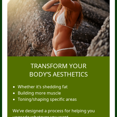
TRANSFORM YOUR
BODY’S AESTHETICS
Whether it’s shedding fat
Building more muscle
Toning/shaping specific areas
We’ve designed a process for helping you