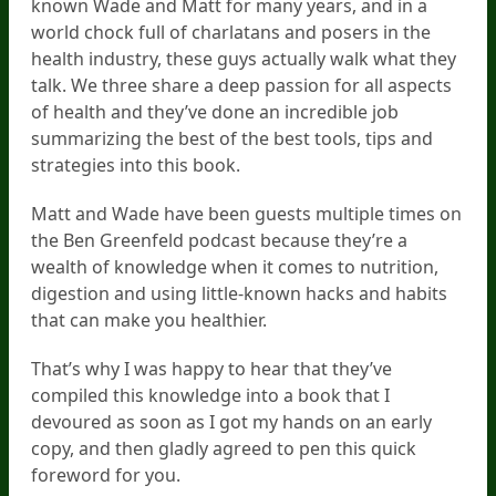
known Wade and Matt for many years, and in a
world chock full of charlatans and posers in the
health industry, these guys actually walk what they
talk. We three share a deep passion for all aspects
of health and they’ve done an incredible job
summarizing the best of the best tools, tips and
strategies into this book.
Matt and Wade have been guests multiple times on
the Ben Greenfeld podcast because they’re a
wealth of knowledge when it comes to nutrition,
digestion and using little-known hacks and habits
that can make you healthier.
That’s why I was happy to hear that they’ve
compiled this knowledge into a book that I
devoured as soon as I got my hands on an early
copy, and then gladly agreed to pen this quick
foreword for you.