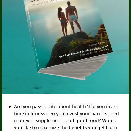
Are you passionate about health? Do you invest
time in fitness? Do you invest your hard-earned
money in supplements and good food? Would
you like to maximize the benefits you get from