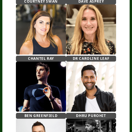
COURTNEY SWAN
DAVE ASPREY
CHANTEL RAY
DR CAROLINE LEAF
BEN GREENFIELD
DHRU PUROHIT