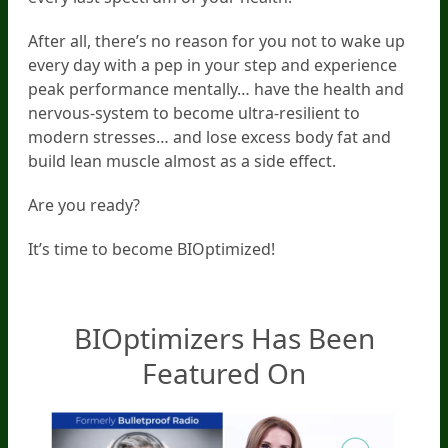
After all, there’s no reason for you not to wake up
every day with a pep in your step and experience
peak performance mentally… have the health and
nervous-system to become ultra-resilient to
modern stresses… and lose excess body fat and
build lean muscle almost as a side effect.
Are you ready?
It’s time to become BIOptimized!
BIOptimizers Has Been
Featured On