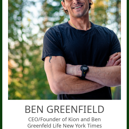
BEN GREENFIELD
CEO/Founder of Kion and Ben
Greenfeld Life New York Times