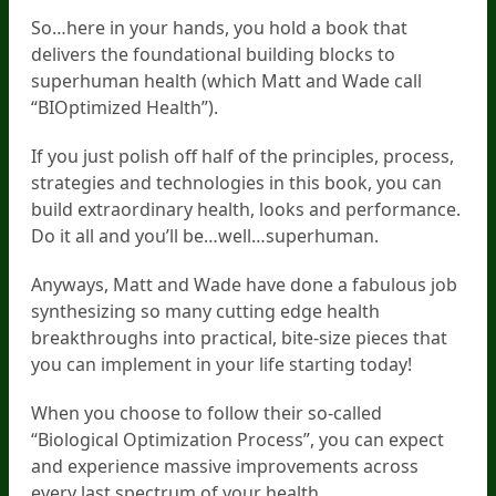
So…here in your hands, you hold a book that
delivers the foundational building blocks to
superhuman health (which Matt and Wade call
“BIOptimized Health”).
If you just polish off half of the principles, process,
strategies and technologies in this book, you can
build extraordinary health, looks and performance.
Do it all and you’ll be…well…superhuman.
Anyways, Matt and Wade have done a fabulous job
synthesizing so many cutting edge health
breakthroughs into practical, bite-size pieces that
you can implement in your life starting today!
When you choose to follow their so-called
“Biological Optimization Process”, you can expect
and experience massive improvements across
every last spectrum of your health.