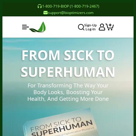
1-800-719-BIOP (1-800-719-2467)
support@bioptimizers.com
Sign-Up
Log-In
FROM SICK TO
SUPERHUMAN
For Transforming The Way Your
Body Looks, Boosting Your
Health, And Getting More Done