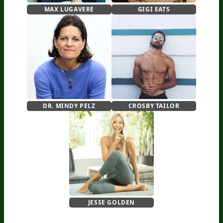
MAX LUGAVERE
GIGI EATS
DR. MINDY PELZ
CROSBY TAILOR
JESSE GOLDEN