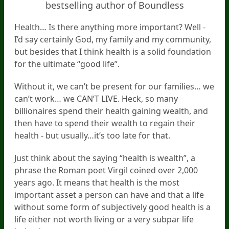
bestselling author of Boundless
Health… Is there anything more important? Well -
I’d say certainly God, my family and my community,
but besides that I think health is a solid foundation
for the ultimate “good life”.
Without it, we can’t be present for our families… we
can’t work… we CAN’T LIVE. Heck, so many
billionaires spend their health gaining wealth, and
then have to spend their wealth to regain their
health - but usually…it’s too late for that.
Just think about the saying “health is wealth”, a
phrase the Roman poet Virgil coined over 2,000
years ago. It means that health is the most
important asset a person can have and that a life
without some form of subjectively good health is a
life either not worth living or a very subpar life