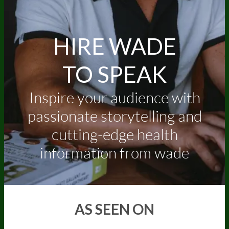
HIRE WADE
TO SPEAK
Inspire your audience with
passionate storytelling and
cutting-edge health
information from wade
AS SEEN ON