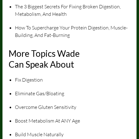
The 3 Biggest Secrets For Fixing Broken Digestion,
Metabolism, And Health
How To Supercharge Your Protein Digestion, Muscle-
Building, And Fat-Burning
More Topics Wade
Can Speak About
Fix Digestion
Eliminate Gas/Bloating
Overcome Gluten Sensitivity
Boost Metabolism At ANY Age
Build Muscle Naturally