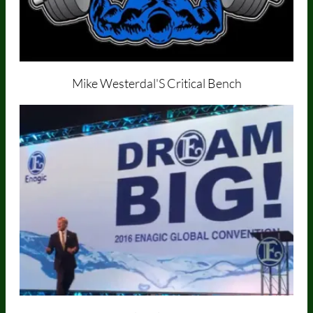
Mike Westerdal'S
Critical Bench