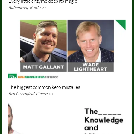
Every little enzyme does its magic
Bulletproof Radio >>
The biggest common keto mistakes
Ben Greenfield Fitness >>