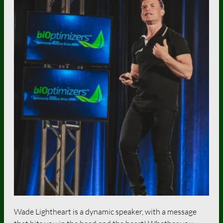
Wade Lightheart is a dynamic speaker, with a message