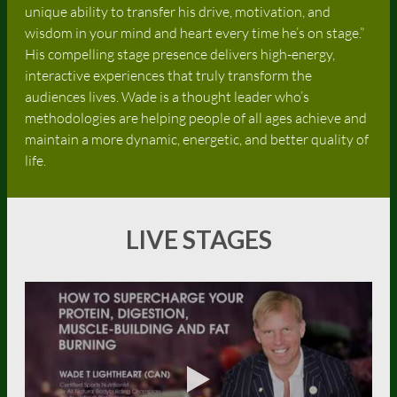
unique ability to transfer his drive, motivation, and
wisdom in your mind and heart every time he’s on stage.”
His compelling stage presence delivers high-energy,
interactive experiences that truly transform the
audiences lives. Wade is a thought leader who’s
methodologies are helping people of all ages achieve and
maintain a more dynamic, energetic, and better quality of
life.
LIVE STAGES