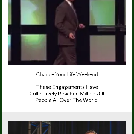
Change Your Life Weekend
These Engagements Have
Collectively Reached Millions Of
People All Over The World.