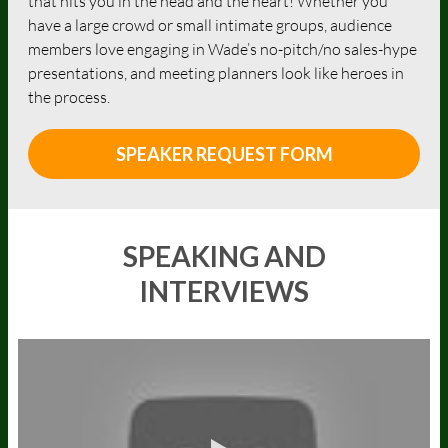
that hits you in the head and the heart! Whether you
have a large crowd or small intimate groups, audience
members love engaging in Wade’s no-pitch/no sales-hype
presentations, and meeting planners look like heroes in
the process.
SPEAKER REQUEST FORM
SPEAKING AND
INTERVIEWS