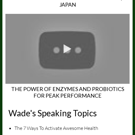
JAPAN
THE POWER OF ENZYMES AND PROBIOTICS
FOR PEAK PERFORMANCE
Wade's Speaking Topics
The 7 Ways To Activate Awesome Health