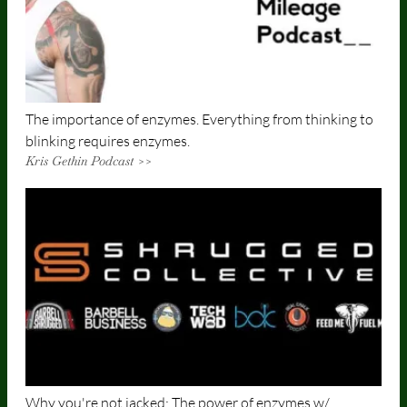
The importance of enzymes. Everything from thinking to
blinking requires enzymes.
Kris Gethin Podcast >>
Why you're not jacked: The power of enzymes w/