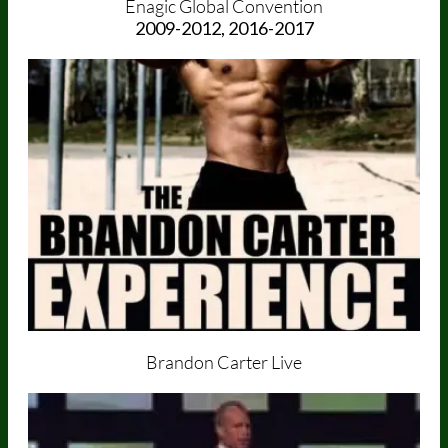
Enagic Global Convention
2009-2012, 2016-2017
Brandon Carter Live