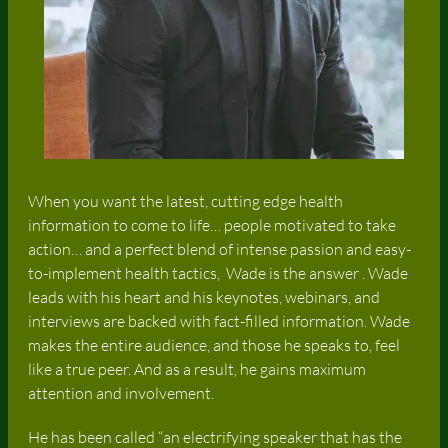
When you want the latest, cutting edge health
information to come to life… people motivated to take
action… and a perfect blend of intense passion and easy-
to-implement health tactics, Wade is the answer . Wade
leads with his heart and his keynotes, webinars, and
interviews are backed with fact-filled information. Wade
makes the entire audience, and those he speaks to, feel
like a true peer. And as a result, he gains maximum
attention and involvement.
He has been called “an electrifying speaker that has the