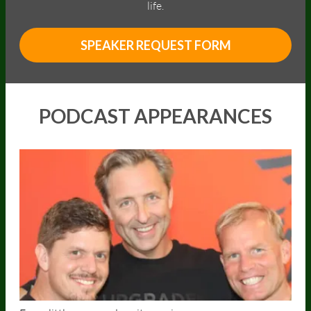
life.
SPEAKER REQUEST FORM
PODCAST APPEARANCES