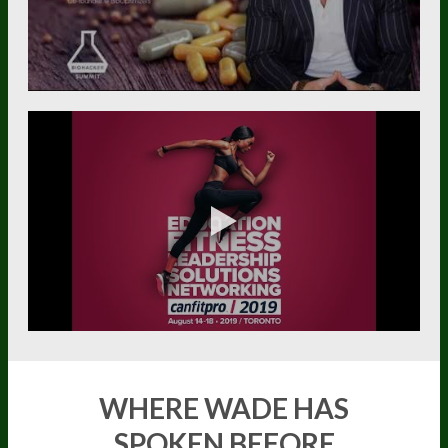
WHERE WADE HAS
SPOKEN BEFORE