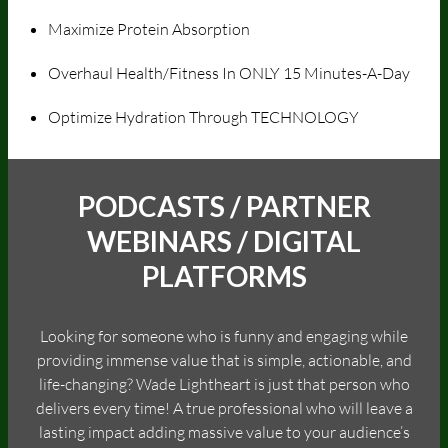
Maximize Protein Absorption
Overhaul Health/Fitness In ONLY 15 Minutes-A-Day
Optimize Hydration Through TECHNOLOGY
PODCASTS / PARTNER
WEBINARS / DIGITAL
PLATFORMS
Looking for someone who is funny and engaging while
providing immense value that is simple, actionable, and
life-changing? Wade Lightheart is just that person who
delivers every time! A true professional who will leave a
lasting impact adding massive value to your audience’s