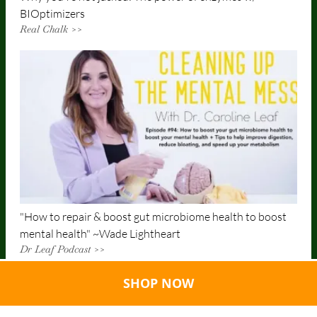
BIOptimizers
Real Chalk >>
"How to repair & boost gut microbiome health to boost
mental health" ~Wade Lightheart
Dr Leaf Podcast >>
SHOP NOW