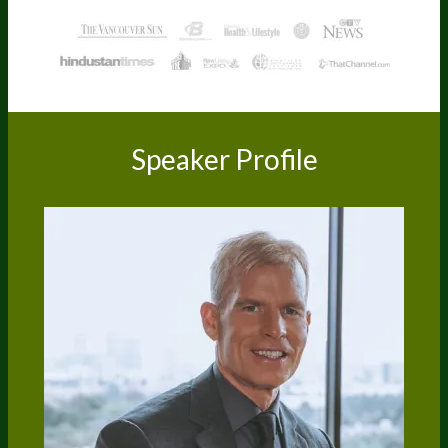
Speaker Profile