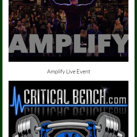
Amplify Live Event