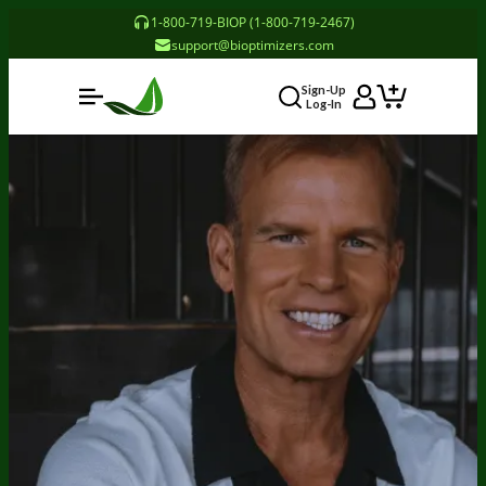
1-800-719-BIOP (1-800-719-2467)
Someone in Pennsylvania, United States
support@bioptimizers.com
Purchased Probiotic Breakthrough (120 caps) - 3
Bottles - Subscription
3 minutes ago
Sign-Up
Log-In