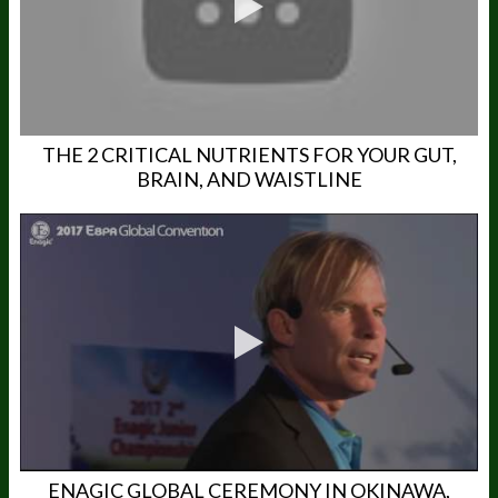
THE 2 CRITICAL NUTRIENTS FOR YOUR GUT,
BRAIN, AND WAISTLINE
ENAGIC GLOBAL CEREMONY IN OKINAWA,