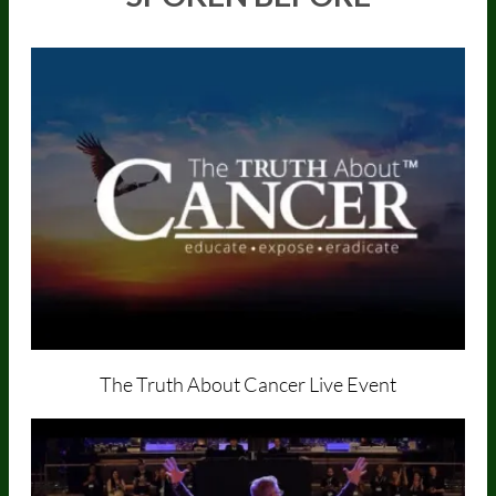
The Truth About Cancer
Live Event