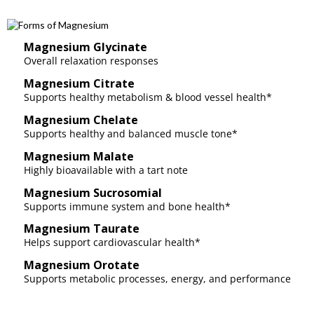
Magnesium Glycinate
Overall relaxation responses
Magnesium Citrate
Supports healthy metabolism & blood vessel health*
Magnesium Chelate
Supports healthy and balanced muscle tone*
Magnesium Malate
Highly bioavailable with a tart note
Magnesium Sucrosomial
Supports immune system and bone health*
Magnesium Taurate
Helps support cardiovascular health*
Magnesium Orotate
Supports metabolic processes, energy, and performance