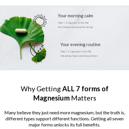
Your morning calm
Take 1-2 Capsules in the AM
Feel relaxed and peaceful all day
Your evening routine
Take 1-2 Capsules in the PM
Fall asleep faster and sleep better
Why Getting
ALL
7
forms of
Magnesium
Matters
Many believe they just need more magnesium, but the truth is,
different types support different functions.
Getting all seven
major forms unlocks its full benefits.