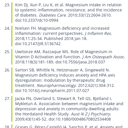
Kim DJ, Xun P, Liu K, et al.
Magnesium intake in relation
to systemic inflammation, resistance, and the incidence
of diabetes.
Diabetes Care.
2010;33(12):2604-2610.
doi:10.2337/dc10-0994
Nielsen FH.
Magnesium deficiency and increased
inflammation: current perspectives.
J Inflamm Res.
2018;11:25-34. Published 2018 Jan 18.
doi:10.2147/JIR.S136742
Uwitonze AM, Razzaque MS.
Role of Magnesium in
Vitamin D Activation and Function.
J Am Osteopath Assoc.
2018;118(3):181-189. doi:10.7556/jaoa.2018.037
Sartori SB, Whittle N, Hetzenauer A, Singewald N.
Magnesium deficiency induces anxiety and HPA axis
dysregulation: modulation by therapeutic drug
treatment.
Neuropharmacology.
2012;62(1):304-312.
doi:10.1016/j.neuropharm.2011.07.027
Jacka FN, Overland S, Stewart R, Tell GS, Bjelland I,
Mykletun A.
Association between magnesium intake and
depression and anxiety in community-dwelling adults:
the Hordaland Health Study.
Aust N Z J Psychiatry.
2009;43(1):45-52. doi:10.1080/00048670802534408
Grases G, Pérez-Castelló JA, Sanchis P, et al.
Anxiety and