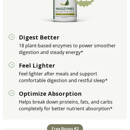
Digest Better
18 plant-based enzymes to power smoother
digestion and steady energy*
Feel Lighter
Feel lighter after meals and support
comfortable digestion and restful sleep*
Optimize Absorption
Helps break down proteins, fats, and carbs
completely for better nutrient absorption*
Free Bonus #2