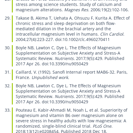
stress among science students. Study of calcium and
magnesium alterations.
Magnes Res.
2006;19(2):102-106.
Takase B, Akima T, Uehata A, Ohsuzu F, Kurita A.
Effect of
chronic stress and sleep deprivation on both flow-
mediated dilation in the brachial artery and the
intracellular magnesium level in humans.
Clin Cardiol.
2004;27(4):223-227. doi:10.1002/clc.4960270411
Boyle NB, Lawton C, Dye L.
The Effects of Magnesium
Supplementation on Subjective Anxiety and Stress-A
Systematic Review.
Nutrients.
2017;9(5):429. Published
2017 Apr 26. doi:10.3390/nu9050429
Caillard, V. (1992).
Sanofi Internal report MAB6-32.
Paris,
France.
Unpublished work.
Boyle NB, Lawton C, Dye L.
The Effects of Magnesium
Supplementation on Subjective Anxiety and Stress-A
Systematic Review.
Nutrients.
2017;9(5):429. Published
2017 Apr 26. doi:10.3390/nu9050429
Pouteau E, Kabir-Ahmadi M, Noah L, et al.
Superiority of
magnesium and vitamin B6 over magnesium alone on
severe stress in healthy adults with low magnesemia: A
randomized, single-blind clinical trial.
PLoS One.
2018;13(12):e0208454. Published 2018 Dec 18.