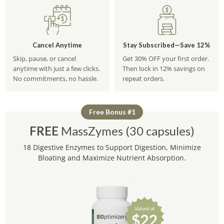
Cancel Anytime
Stay Subscribed—Save 12%
Skip, pause, or cancel
Get 30% OFF your first order.
anytime with just a few clicks.
Then lock in 12% savings on
No commitments, no hassle.
repeat orders.
Free Bonus #1
FREE
MassZymes (30 capsules)
18 Digestive Enzymes to Support Digestion, Minimize
Bloating and Maximize Nutrient Absorption.