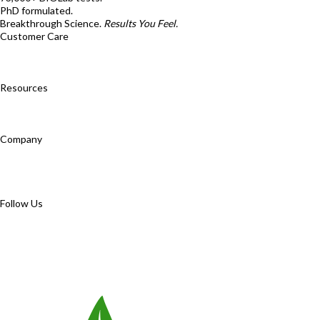
PhD formulated.
Breakthrough Science.
Results You Feel.
Customer Care
Contact Us
BIOptimizers Shipping & Delivery Policy
BIOptimizers
Refund Policy
BIOptimizers Subscription Policy
Do Not Sell My Personal
Information
Resources
Awesome Health Podcast
The Biological Optimization Blueprint
BIOptimizers Product Guide
BIOptimizers Blog
Media and Appearances
Hire Wade to Speak
Company
About Us
Awesome Health Course
Affiliate Program
Ambassador
Program
Wholesale
International Distribution
Retail
BIObucks
BIOptimizers Review
Meet the Team
Recommended Products
Careers
Retail Stores Near You
Follow Us