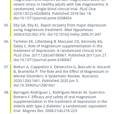
severe stress in healthy adults with low magnesemia: A
randomized, single-blind clinical trial.
PLoS One.
2018;13(12):e0208454. Published 2018 Dec 18.
doi:10.1371/journal.pone.0208454
Eby GA, Eby KL.
Rapid recovery from major depression
using magnesium treatment.
Med Hypotheses.
2006;67(2):362-370. doi:10.1016/j.mehy.2006.01.047
Tarleton EK, Littenberg B, MacLean CD, Kennedy AG,
Daley C.
Role of magnesium supplementation in the
treatment of depression: A randomized clinical trial.
PLoS One.
2017;12(6):e0180067. Published 2017 Jun 27.
doi:10.1371/journal.pone.0180067
Botturi A, Ciappolino V, Delvecchio G, Boscutti A, Viscardi
B, Brambilla P.
The Role and the Effect of Magnesium in
Mental Disorders: A Systematic Review.
Nutrients.
2020;12(6):1661. Published 2020 Jun 3.
doi:10.3390/nu12061661
Barragán-Rodríguez L, Rodríguez-Morán M, Guerrero-
Romero F.
Efficacy and safety of oral magnesium
supplementation in the treatment of depression in the
elderly with type 2 diabetes: a randomized, equivalent
trial.
Magnes Res.
2008;21(4):218-223.