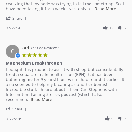
27
realizing that my body was trying to tell me something. So, I
Feb
Read
have been taking it for a week—yes, only a
...Read More
2026
more
'
Share
about
Share
review
Review
02/27/26
13
2
stating
by
Proble
Jaleh
Solved!
on
27
Carl
Verified Reviewer
C
Feb
5.0
2026
star
Magnesium Breakthrough
rating
Review
review
I bought this product to assist with sleep but coincidentally
by
stating
fixed a separate male health issue (BPH) that has been
Carl
Magnesium
bothering me for 9 years! I just wish I had found it earlier! It
on
Breakthrough
also seemed to help my bloating as another bonus!
26
Incredible stuff. I heard about it from Gin Stephens with
Jan
Intermittent Fasting Stories podcast (which I also
2026
Read
recommen
...Read More
more
'
Share
about
Share
review
Review
01/26/26
9
3
stating
by
Magnesium
Carl
Breakthrough