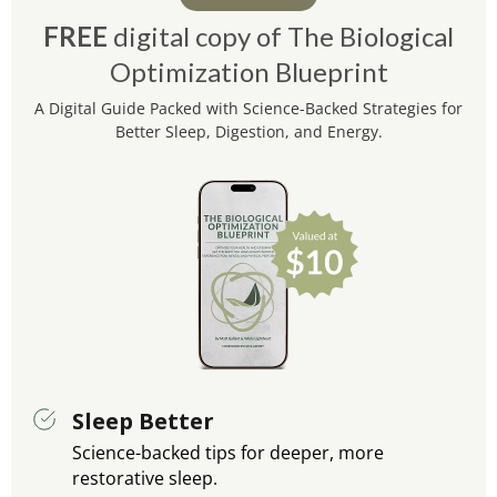
FREE
digital copy of The Biological
Optimization Blueprint
A Digital Guide Packed with Science-Backed Strategies for
Better Sleep, Digestion, and Energy.
Sleep Better
Science-backed tips for deeper, more
restorative sleep.