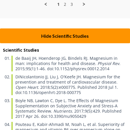
on
1
2
3
26
Jan
2026
Hide Scientific Studies
Scientific Studies
de Baaij JH, Hoenderop JG, Bindels RJ.
Magnesium in
man: implications for health and disease.
Physiol Rev.
2015;95(1):1-46. doi:10.1152/physrev.00012.2014
DiNicolantonio JJ, Liu J, O'Keefe JH.
Magnesium for the
prevention and treatment of cardiovascular disease.
Open Heart.
2018;5(2):e000775. Published 2018 Jul 1.
doi:10.1136/openhrt-2018-000775
Boyle NB, Lawton C, Dye L.
The Effects of Magnesium
Supplementation on Subjective Anxiety and Stress-A
Systematic Review.
Nutrients.
2017;9(5):429. Published
2017 Apr 26. doi:10.3390/nu9050429
Pouteau E, Kabir-Ahmadi M, Noah L, et al.
Superiority of
magnesium and vitamin B6 over magnesium alone on