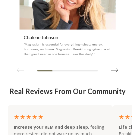
Chalene Johnson
“Magnesium is essential for everything—sleep, energy,
hormones, and more. Magnesium Breakthrough gives me all
the types I need in one formula. Take this daily! ”
Real Reviews From Our Community
★★★★★
★★
Increase your REM and deep sleep
, feeling
Life ch
more rested, did not wake up as much
Breakthr