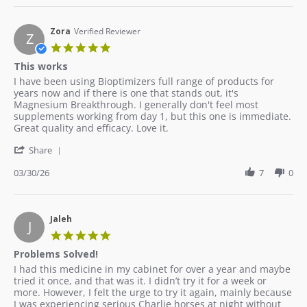
Zora
Verified Reviewer
Z
5.0
star
This works
rating
Review
review
I have been using Bioptimizers full range of products for
by
stating
years now and if there is one that stands out, it's
Zora
This
Magnesium Breakthrough. I generally don't feel most
on
works
supplements working from day 1, but this one is immediate.
30
Great quality and efficacy. Love it.
Mar
'
2026
Share
Share
Review
03/30/26
7
0
by
Zora
on
30
Jaleh
J
Mar
5.0
2026
star
Problems Solved!
rating
Review
review
I had this medicine in my cabinet for over a year and maybe
by
stating
tried it once, and that was it. I didn’t try it for a week or
Jaleh
Problems
more. However, I felt the urge to try it again, mainly because
on
Solved!
I was experiencing serious Charlie horses at night without