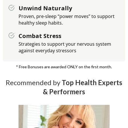
Unwind Naturally
Proven, pre-sleep “power moves” to support
healthy sleep habits.
Combat Stress
Strategies to support your nervous system
against everyday stressors
* Free Bonuses are awarded ONLY on the first month.
Recommended by
Top Health Experts
& Performers