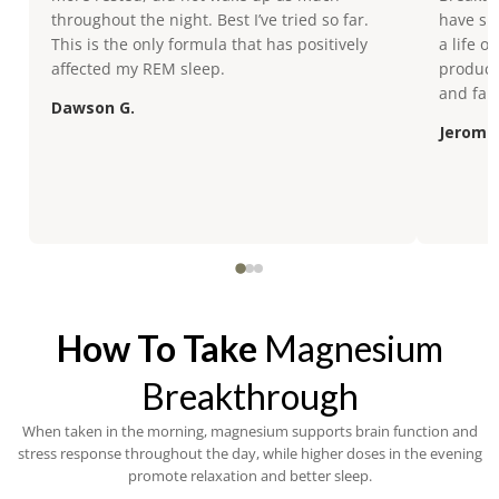
throughout the night. Best I’ve tried so far.
have sin
This is the only formula that has positively
a life o
affected my REM sleep.
product 
and fam
Dawson G.
Jerome 
How To Take
Magnesium
Breakthrough
When taken in the morning, magnesium supports brain function and
stress response throughout the day, while higher doses in the evening
promote relaxation and better sleep.