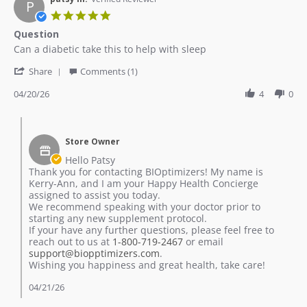
P
May
5.0
2026
star
Question
rating
Review
review
Can a diabetic take this to help with sleep
by
stating
'
patsy
Question
Share
Comments (1)
Share
m.
Review
04/20/26
4
0
on
by
20
patsy
Apr
Comments
m.
2026
by
on
Store Owner
Store
20
Owner
Hello Patsy
Apr
on
Thank you for contacting BIOptimizers! My name is
2026
Review
Kerry-Ann, and I am your Happy Health Concierge
by
assigned to assist you today.
patsy
We recommend speaking with your doctor prior to
m.
starting any new supplement protocol.
on
If your have any further questions, please feel free to
20
reach out to us at
1-800-719-2467
or email
Apr
support@biopptimizers.com
.
2026
Wishing you happiness and great health, take care!
04/21/26