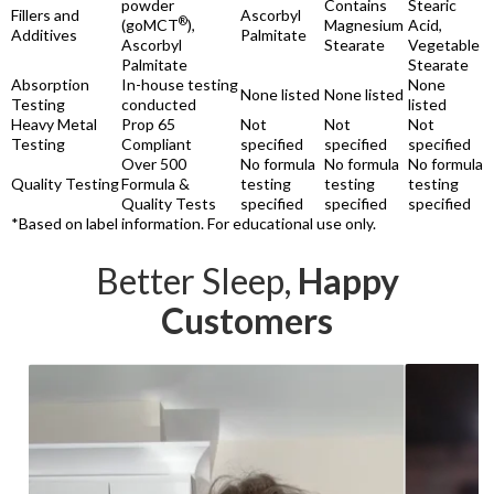
powder
Contains
Stearic
Fillers and
Ascorbyl
®
(goMCT
),
Magnesium
Acid,
Additives
Palmitate
Ascorbyl
Stearate
Vegetable
Palmitate
Stearate
Absorption
In-house testing
None
None listed
None listed
Testing
conducted
listed
Heavy Metal
Prop 65
Not
Not
Not
Testing
Compliant
specified
specified
specified
Over 500
No formula
No formula
No formula
Quality Testing
Formula &
testing
testing
testing
Quality Tests
specified
specified
specified
*Based on label information. For educational use only.
Better Sleep,
Happy
Customers