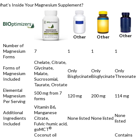
hat’s Inside Your Magnesium Supplement?
Other
Other
Other
Number of
Magnesium
7
1
1
1
Forms
Chelate, Citrate,
Forms of
Glycinate,
Only
Only
Only
Magnesium
Malate,
Bisglycinate
Bisglycinate
Threonate
Included
Sucrosomial,
Taurate, Orotate
Elemental
500 mg from 7
Magnesium
120 mg
200 mg
114 mg
forms
Per Serving
Vitamin B6,
Additional
Manganese
None
Ingredients
Citrate,
None listed
None listed
listed
Included
Fulvic-humic acid,
®
goMCT
Coconut oil
Contains