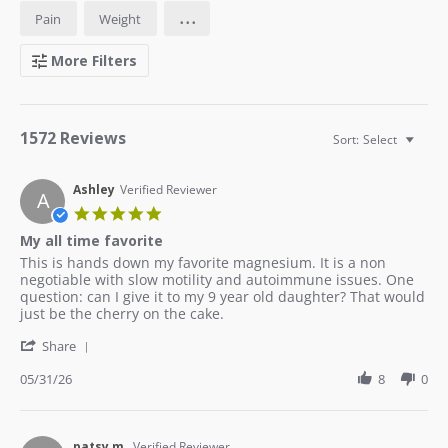
...
Pain
Weight
More Filters
1572 Reviews
Sort:
Select
Ashley
Verified Reviewer
A
5.0
star
My all time favorite
rating
Review
review
This is hands down my favorite magnesium. It is a non
by
stating
negotiable with slow motility and autoimmune issues. One
Ashley
My
question: can I give it to my 9 year old daughter? That would
on
all
just be the cherry on the cake.
31
time
'
May
favorite
Share
Share
2026
Review
05/31/26
8
0
by
Ashley
on
31
patsy m.
Verified Reviewer