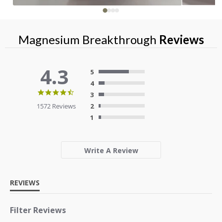
Magnesium Breakthrough
Reviews
4.3
5
4
4.3
3
star
1572 Reviews
2
rating
1
Write A Review
REVIEWS
Filter Reviews