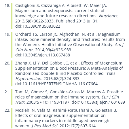
Castiglioni S, Cazzaniga A, Albisetti W, Maier JA.
Magnesium and osteoporosis: current state of
knowledge and future research directions.
Nutrients.
2013;5(8):3022-3033. Published 2013 Jul 31.
doi:10.3390/nu5083022
Orchard TS, Larson JC, Alghothani N, et al.
Magnesium
intake, bone mineral density, and fractures: results from
the Women's Health Initiative Observational Study.
Am J
Clin Nutr.
2014;99(4):926-933.
doi:10.3945/ajcn.113.067488
Zhang X, Li Y, Del Gobbo LC, et al.
Effects of Magnesium
Supplementation on Blood Pressure: A Meta-Analysis of
Randomized Double-Blind Placebo-Controlled Trials.
Hypertension.
2016;68(2):324-333.
doi:10.1161/HYPERTENSIONAHA.116.07664
Tam M, Gómez S, González-Gross M, Marcos A.
Possible
roles of magnesium on the immune system.
Eur J Clin
Nutr.
2003;57(10):1193-1197. doi:10.1038/sj.ejcn.1601689
Moslehi N, Vafa M, Rahimi-Foroushani A, Golestan B.
Effects of oral magnesium supplementation on
inflammatory markers in middle-aged overweight
women.
J Res Med Sci.
2012;17(7):607-614.