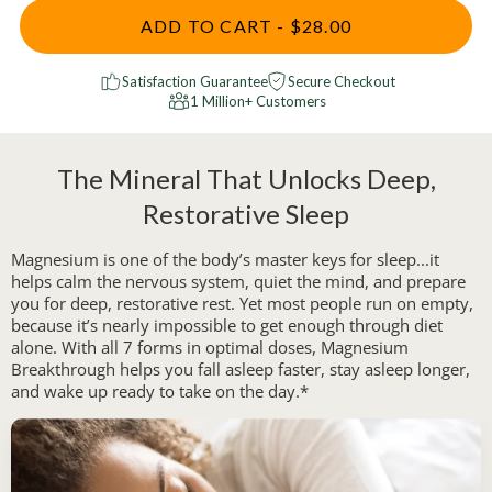
ADD TO CART - $28.00
Satisfaction Guarantee
Secure Checkout
1 Million+ Customers
The Mineral That Unlocks Deep,
Restorative Sleep
Magnesium is one of the body’s master keys for sleep...it
helps calm the nervous system, quiet the mind, and prepare
you for deep, restorative rest. Yet most people run on empty,
because it’s nearly impossible to get enough through diet
alone. With all 7 forms in optimal doses, Magnesium
Breakthrough helps you fall asleep faster, stay asleep longer,
and wake up ready to take on the day.*