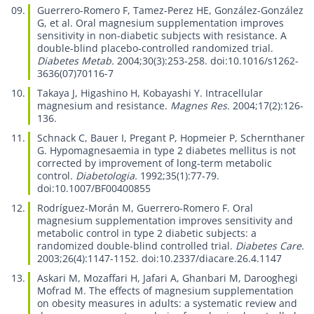
Guerrero-Romero F, Tamez-Perez HE, González-González
G, et al.
Oral magnesium supplementation improves
sensitivity in non-diabetic subjects with resistance. A
double-blind placebo-controlled randomized trial.
Diabetes Metab.
2004;30(3):253-258. doi:10.1016/s1262-
3636(07)70116-7
Takaya J, Higashino H, Kobayashi Y.
Intracellular
magnesium and resistance.
Magnes Res.
2004;17(2):126-
136.
Schnack C, Bauer I, Pregant P, Hopmeier P, Schernthaner
G.
Hypomagnesaemia in type 2 diabetes mellitus is not
corrected by improvement of long-term metabolic
control.
Diabetologia.
1992;35(1):77-79.
doi:10.1007/BF00400855
Rodríguez-Morán M, Guerrero-Romero F.
Oral
magnesium supplementation improves sensitivity and
metabolic control in type 2 diabetic subjects: a
randomized double-blind controlled trial.
Diabetes Care.
2003;26(4):1147-1152. doi:10.2337/diacare.26.4.1147
Askari M, Mozaffari H, Jafari A, Ghanbari M, Darooghegi
Mofrad M.
The effects of magnesium supplementation
on obesity measures in adults: a systematic review and