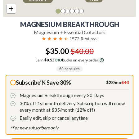
MAGNESIUM BREAKTHROUGH
Magnesium + Essential Cofactors
☆
☆
☆
☆
☆
1572 Reviews
$35.00
$40.00
Earn
$0.53
BIO
bucks on every order
60 capsules
Subscribe’N Save
30%
$28/mo
$40
Magnesium Breakthrough every 30 Days
30% off 1st month delivery. Subscription will renew
every month at $35/month (12% off)
Easily edit, skip or cancel anytime
*For new subscribers only