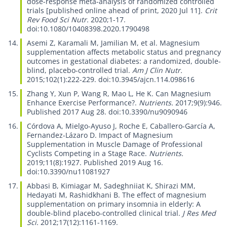
dose-response meta-analysis of randomized controlled
trials
[published online ahead of print, 2020 Jul 11].
Crit
Rev Food Sci Nutr.
2020;1-17.
doi:10.1080/10408398.2020.1790498
Asemi Z, Karamali M, Jamilian M, et al.
Magnesium
supplementation affects metabolic status and pregnancy
outcomes in gestational diabetes: a randomized, double-
blind, placebo-controlled trial.
Am J Clin Nutr.
2015;102(1):222-229. doi:10.3945/ajcn.114.098616
Zhang Y, Xun P, Wang R, Mao L, He K.
Can Magnesium
Enhance Exercise Performance?.
Nutrients.
2017;9(9):946.
Published 2017 Aug 28. doi:10.3390/nu9090946
Córdova A, Mielgo-Ayuso J, Roche E, Caballero-García A,
Fernandez-Lázaro D.
Impact of Magnesium
Supplementation in Muscle Damage of Professional
Cyclists Competing in a Stage Race.
Nutrients.
2019;11(8):1927. Published 2019 Aug 16.
doi:10.3390/nu11081927
Abbasi B, Kimiagar M, Sadeghniiat K, Shirazi MM,
Hedayati M, Rashidkhani B.
The effect of magnesium
supplementation on primary insomnia in elderly: A
double-blind placebo-controlled clinical trial.
J Res Med
Sci.
2012;17(12):1161-1169.