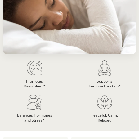
Promotes
Supports
Deep Sleep*
Immune Function*
Balances Hormones
Peaceful, Calm,
and Stress*
Relaxed