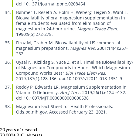
doi:10.1371/journal.pone.0208454
Bøhmer T, Røseth A, Holm H, Weberg-Teigen S, Wahl L.
Bioavailability of oral magnesium supplementation in
female students evaluated from elimination of
magnesium in 24-hour urine.
Magnes Trace Elem.
1990;9(5):272-278.
Firoz M, Graber M.
Bioavailability of US commercial
magnesium preparations.
Magnes Res.
2001;14(4):257-
262.
Uysal N, Kizildag S, Yuce Z, et al.
Timeline (Bioavailability)
of Magnesium Compounds in Hours: Which Magnesium
Compound Works Best?
Biol Trace Elem Res.
2019;187(1):128-136. doi:10.1007/s12011-018-1351-9
Reddy P, Edwards LR.
Magnesium Supplementation in
Vitamin D Deficiency.
Am J Ther.
2019;26(1):e124-e132.
doi:10.1097/MJT.0000000000000538
Magnesium Fact Sheet for Health Professionals.
Ods.od.nih.gov. Accessed February 23, 2021.
20 years of research.
73,000+ BIOLab tests.