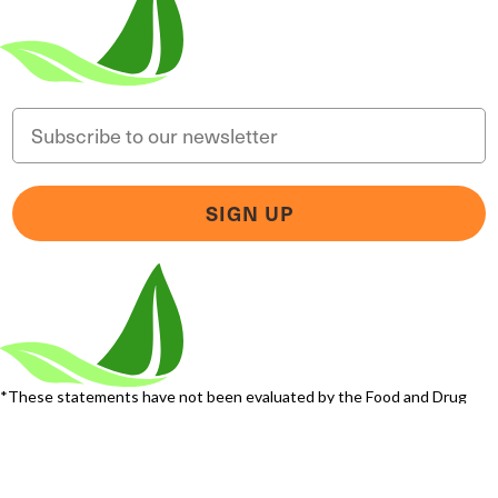
Email
SIGN UP
Someone in Florida, United States
bought
MAGNESIUM BREAKTHROUGH (60
caps) - 1 Bottle - One Time Supply
5 minutes ago
*These statements have not been evaluated by the Food and Drug
Administration. This product is not intended to diagnose, treat, cure, or
prevent any disease.
Terms and Conditions
Privacy Policy
Disclaimer
Cookie & Social Media
Policy
©
2026
BIOptimizers. All Rights Reserved. BIOptimizers USA Inc. 5470