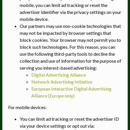
mobile, you can limit ad tracking or reset the
advertiser identifier via the privacy settings on your
mobile device.
Our partners may use non-cookie technologies that
may not be impacted by browser settings that
block cookies. Your browser may not permit you to
block such technologies. For this reason, you can
use the following third-party tools to decline the
collection and use of information for the purpose of
serving you interest-based advertising:
Digital Advertising Alliance
Network Advertising Initiative
European Interactive Digital Advertising
Alliance (Europe only)
For mobile devices:
You can limit ad tracking or reset the advertiser ID
via your device settings or opt out via: