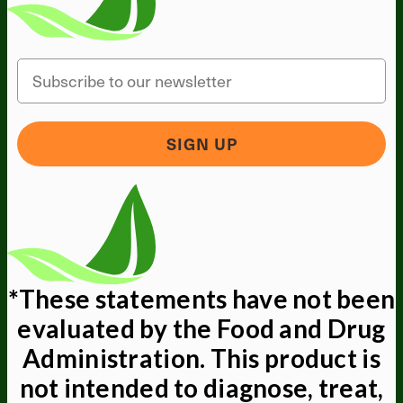
Email
SIGN UP
*These statements have not been
evaluated by the Food and Drug
Administration. This product is
not intended to diagnose, treat,