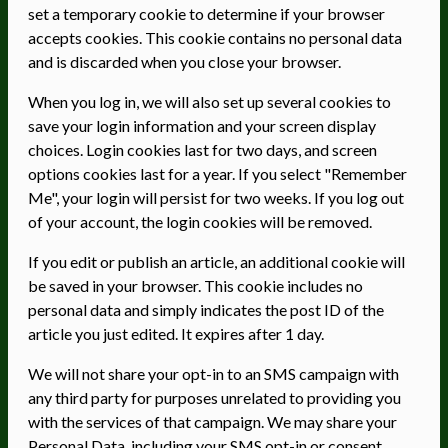
set a temporary cookie to determine if your browser
accepts cookies. This cookie contains no personal data
and is discarded when you close your browser.
When you log in, we will also set up several cookies to
save your login information and your screen display
choices. Login cookies last for two days, and screen
options cookies last for a year. If you select "Remember
Me", your login will persist for two weeks. If you log out
of your account, the login cookies will be removed.
If you edit or publish an article, an additional cookie will
be saved in your browser. This cookie includes no
personal data and simply indicates the post ID of the
article you just edited. It expires after 1 day.
We will not share your opt-in to an SMS campaign with
any third party for purposes unrelated to providing you
with the services of that campaign. We may share your
Personal Data, including your SMS opt-in or consent