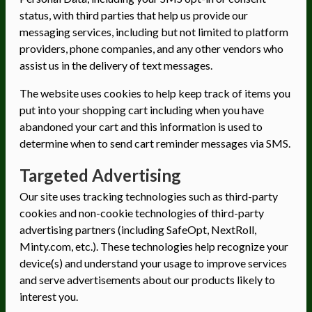
status, with third parties that help us provide our
messaging services, including but not limited to platform
providers, phone companies, and any other vendors who
assist us in the delivery of text messages.
The website uses cookies to help keep track of items you
put into your shopping cart including when you have
abandoned your cart and this information is used to
determine when to send cart reminder messages via SMS.
Targeted Advertising
Our site uses tracking technologies such as third-party
cookies and non-cookie technologies of third-party
advertising partners (including SafeOpt, NextRoll,
Minty.com, etc.). These technologies help recognize your
device(s) and understand your usage to improve services
and serve advertisements about our products likely to
interest you.