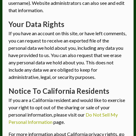
username). Website administrators can also see and edit
that information.
Your Data Rights
If you have an account on this site, or have left comments,
you can request to receive an exported file of the
personal data we hold about you, including any data you
have provided to us. You can also request that we erase
any personal data we hold about you. This does not
include any data we are obliged to keep for
administrative, legal, or security purposes.
Notice To California Residents
If you are a California resident and would like to exercise
your right to opt out of the sharing or sale of your
personal information, please visit our
Do Not Sell My
Personal Information
page.
For more information about California privacy rights, go