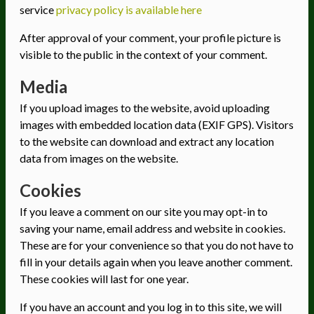
service
privacy policy is available here
After approval of your comment, your profile picture is
visible to the public in the context of your comment.
Media
If you upload images to the website, avoid uploading
images with embedded location data (EXIF GPS). Visitors
to the website can download and extract any location
data from images on the website.
Cookies
If you leave a comment on our site you may opt-in to
saving your name, email address and website in cookies.
These are for your convenience so that you do not have to
fill in your details again when you leave another comment.
These cookies will last for one year.
If you have an account and you log in to this site, we will