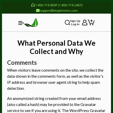
1-800-719-BIOP (1-800-719-2467)
support@bioptimizers.com
Sign-Up
Log-In
What Personal Data We
Collect and Why
Comments
When visitors leave comments on the site, we collect the
data shown in the comments form, as well as the visitor’s
IP address and browser user agent string to help spam
detection.
An anonymized string created from your email address
(also called a hash) may be provided to the Gravatar
service to see if you are using it. The WordPress Gravatar