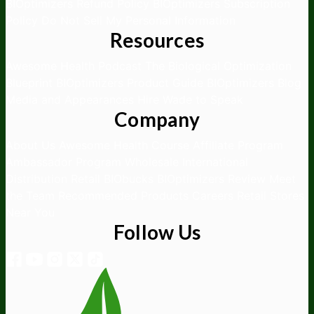
BIOptimizers Refund Policy
BIOptimizers Subscription
Policy
Do Not Sell My Personal Information
Resources
Awesome Health Podcast
The Biological Optimization
Blueprint
BIOptimizers Product Guide
BIOptimizers Blog
Media and Appearances
Hire Wade to Speak
Company
About Us
Awesome Health Course
Affiliate Program
Ambassador Program
Wholesale
International
Distribution
Retail
BIObucks
BIOptimizers Review
Meet
the Team
Recommended Products
Careers
Retail Stores
Near You
Follow Us