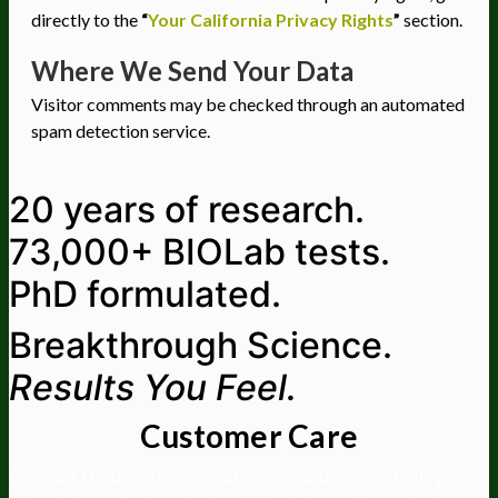
directly to the
“
Your California Privacy Rights
”
section.
Where We Send Your Data
Visitor comments may be checked through an automated
spam detection service.
20 years of research.
73,000+ BIOLab tests.
PhD formulated.
Breakthrough Science.
Results You Feel.
Customer Care
Contact Us
BIOptimizers Shipping & Delivery Policy