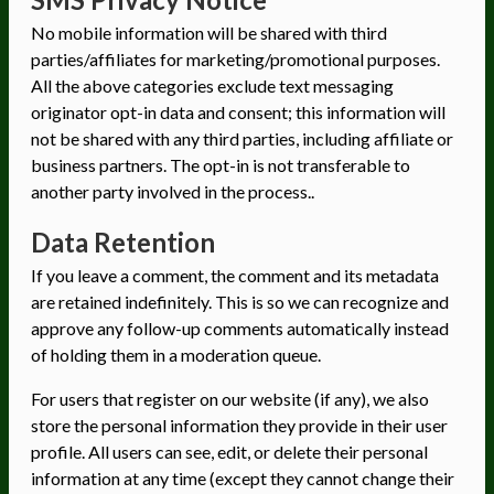
No mobile information will be shared with third
parties/affiliates for marketing/promotional purposes.
All the above categories exclude text messaging
originator opt-in data and consent; this information will
not be shared with any third parties, including affiliate or
business partners. The opt-in is not transferable to
another party involved in the process..
Data Retention
If you leave a comment, the comment and its metadata
are retained indefinitely. This is so we can recognize and
approve any follow-up comments automatically instead
of holding them in a moderation queue.
For users that register on our website (if any), we also
store the personal information they provide in their user
profile. All users can see, edit, or delete their personal
information at any time (except they cannot change their