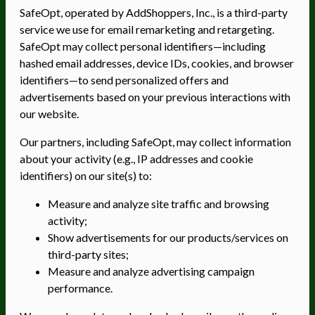
SafeOpt, operated by AddShoppers, Inc., is a third-party
service we use for email remarketing and retargeting.
SafeOpt may collect personal identifiers—including
hashed email addresses, device IDs, cookies, and browser
identifiers—to send personalized offers and
advertisements based on your previous interactions with
our website.
Our partners, including SafeOpt, may collect information
about your activity (e.g., IP addresses and cookie
identifiers) on our site(s) to:
Measure and analyze site traffic and browsing
activity;
Show advertisements for our products/services on
third-party sites;
Measure and analyze advertising campaign
performance.