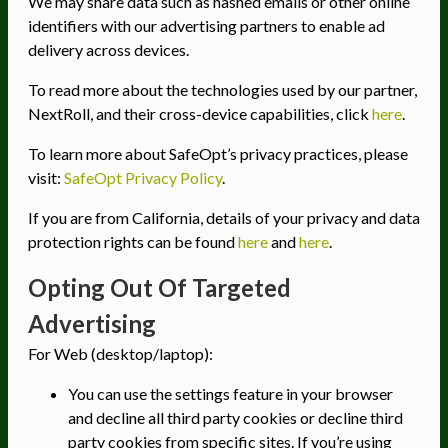
We may share data such as hashed emails or other online
identifiers with our advertising partners to enable ad
delivery across devices.
To read more about the technologies used by our partner,
NextRoll, and their cross-device capabilities, click
here
.
To learn more about SafeOpt’s privacy practices, please
visit:
SafeOpt Privacy Policy
.
If you are from California, details of your privacy and data
protection rights can be found
here
and
here
.
Opting Out Of Targeted
Advertising
For Web (desktop/laptop):
You can use the settings feature in your browser
and decline all third party cookies or decline third
party cookies from specific sites. If you’re using