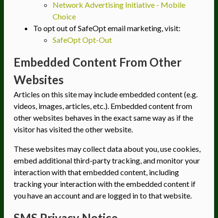
Network Advertising Initiative - Mobile
Choice
To opt out of SafeOpt email marketing, visit:
SafeOpt Opt-Out
Embedded Content From Other
Websites
Articles on this site may include embedded content (e.g.
videos, images, articles, etc.). Embedded content from
other websites behaves in the exact same way as if the
visitor has visited the other website.
These websites may collect data about you, use cookies,
embed additional third-party tracking, and monitor your
interaction with that embedded content, including
tracking your interaction with the embedded content if
you have an account and are logged in to that website.
SMS Privacy Notice