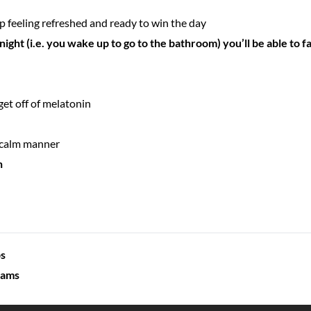
 feeling refreshed and ready to win the day
night (i.e. you wake up to go to the bathroom) you’ll be able to fa
get off of melatonin
, calm manner
n
ps
eams