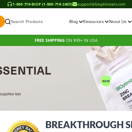
1-800-719-BIOP (1-800-719-2467)
support@bioptimizers.com
Search Products
Blog
Resources
About Us
FREE SHIPPING
ON $99+ IN USA
BREAKTHROUGH SL