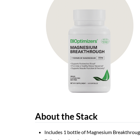
About the Stack
Includes 1 bottle of Magnesium Breakthroug