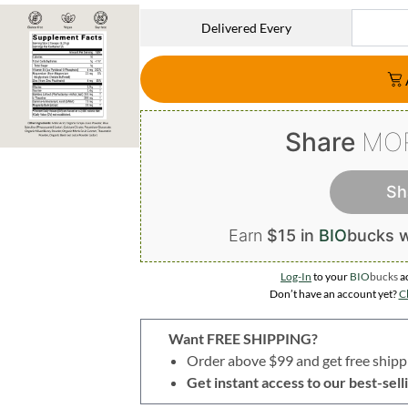
Delivered Every
Share
MO
Sh
Earn
$15 in
BIO
bucks
w
Log-In
to your
BIO
bucks
a
Don’t have an account yet?
Cl
Want FREE SHIPPING?
Order above $99 and get free shipp
Get instant access to our best-se