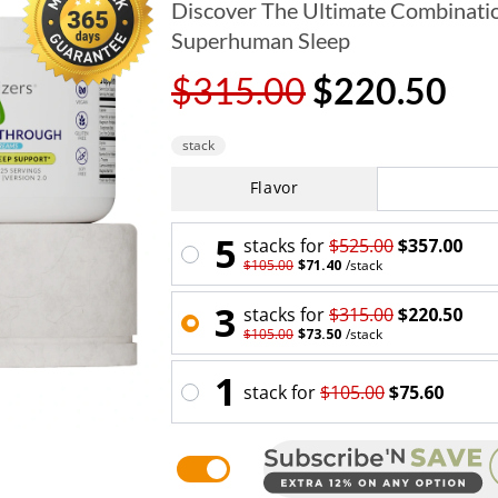
Discover The Ultimate Combinatio
Superhuman Sleep
$315.00
$220.50
stack
Flavor
5
stack
s for
$525.00
$357.00
$105.00
$71.40
/
stack
3
stack
s for
$315.00
$220.50
$105.00
$73.50
/
stack
1
stack
for
$105.00
$75.60