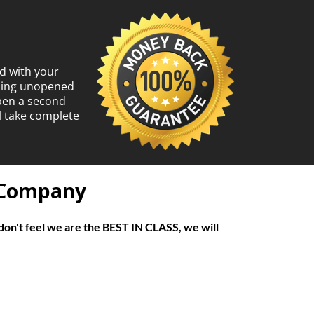
d with your
ining unopened
open a second
l take complete
f Company
don't feel we are the BEST IN CLASS, we will