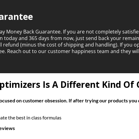
arantee
ay Money Back Guarantee. If you are not completely satisfie
en today and 365 days from now, just send back your rema
ull refund (minus the cost of shipping and handling). If you 
ntee. Reach out to our customer happiness team and they wil
timizers Is A Different Kind O
cused on customer obsession. If after trying our products you 
te the best in class formulas
reviews