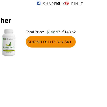
SHARE
X
PIN IT
ther
Total Price:
$168.97
$143.62
ADD SELECTED TO CART