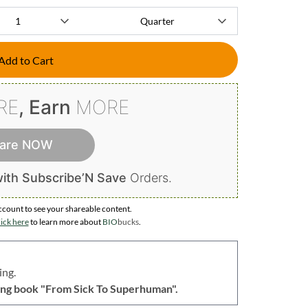
Add to Cart
RE
, Earn
MORE
are NOW
ith Subscribe’N Save
Orders.
ccount to
see your shareable content.
ick here
to learn more about
BIO
bucks
.
ing.
lling book "From Sick To Superhuman".