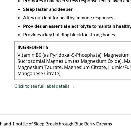
Promotes a balanced stress response, feel relaxed and
Sleep faster and deeper
A key nutrient for healthy immune responses
Provides an essential electrolyte to maintain healt
Provides a key building block for strong bones
INGREDIENTS
Vitamin B6 (as Pyridoxal-5-Phosphate), Magnesium 
Sucrosomial Magnesium (as Magnesium Oxide), Ma
Magnesium Taurate, Magnesium Citrate, Humic/Ful
Manganese Citrate)
Click to see full label details →
h and 1 bottle of Sleep Breakthrough Blue Berry Dreams