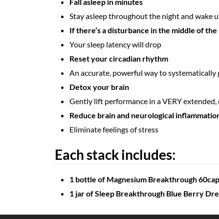
Fall asleep in minutes
Stay asleep throughout the night and wake up
If there’s a disturbance in the middle of the 
Your sleep latency will drop
Reset your circadian rhythm
An accurate, powerful way to systematically 
Detox your brain
Gently lift performance in a VERY extended
Reduce brain and neurological inflammatio
Eliminate feelings of stress
Each stack includes:
1 bottle of Magnesium Breakthrough 60ca
1 jar of Sleep Breakthrough Blue Berry Dr