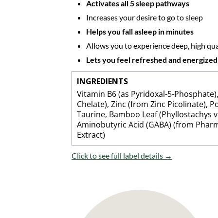
Activates all 5 sleep pathways
Increases your desire to go to sleep
Helps you fall asleep in minutes
Allows you to experience deep, high qual
Lets you feel refreshed and energize
INGREDIENTS
Vitamin B6 (as Pyridoxal-5-Phosphate
Chelate), Zinc (from Zinc Picolinate),
Taurine, Bamboo Leaf (Phyllostachys vi
Aminobutyric Acid (GABA) (from Pharma
Extract)
Click to see full label details →