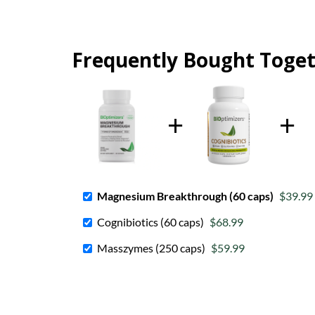
Frequently Bought Toge
Magnesium Breakthrough (60 caps)
$39.99
Cognibiotics (60 caps)
$68.99
Masszymes (250 caps)
$59.99