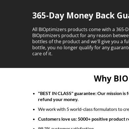
365-Day Money Back Gu
All BIOptimizers products come with a 365-D
BIOptimizers product for any reason betwe
bottles of the product and we'll give you a f
bottle, you no longer qualify for any guara
care of it.
Why BIOp
"BEST IN CLASS" guarantee: Our mission is fo
refund your money.
We work with 5 world-class formulators to crea
Customers love us: 5000+ positive product 
99.3% customer satisfaction