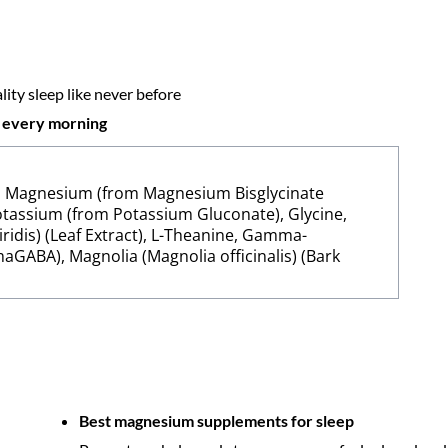
ity sleep like never before
d every morning
), Magnesium (from Magnesium Bisglycinate
 Potassium (from Potassium Gluconate), Glycine,
ridis) (Leaf Extract), L-Theanine, Gamma-
GABA), Magnolia (Magnolia officinalis) (Bark
Best magnesium supplements for sleep