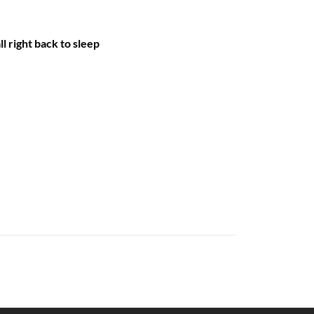
ll right back to sleep