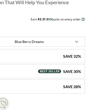
n That Will Help You Experience
Earn
$3.31
BIO
bucks on every order
SAVE
32
%
SAVE
30
%
SAVE
28
%