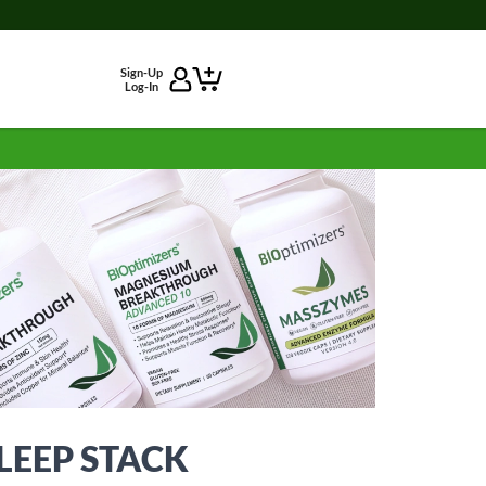
Sign-Up
Log-In
EEP STACK