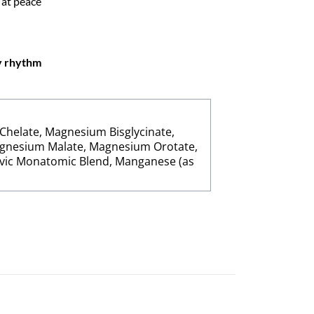
 at peace
hy rhythm
Chelate, Magnesium Bisglycinate,
gnesium Malate, Magnesium Orotate,
vic Monatomic Blend, Manganese (as