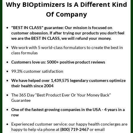
Why BIOptimizers Is A Different Kind
Of Company
"BEST IN CLASS" guarantee: Our mission is focused on
customer obsession. If after trying our products you don't feel
we are the BEST IN CLASS, we will refund your money.
We work with 5 world-class formulators to create the best in
class formulas
Customers love us: 5000+ positive product reviews
99.3% customer satisfaction
We have helped over 1,439,575 legendary customers optimize
their health since 2004
The 365 Day “Best Product Ever Or Your Money Back”
Guarantee
One of the fastest growing companies in the USA - 4 years in a
row
Experienced customer service: our happy health concierges are
happy to help via phone at
(800) 719-2467
or email