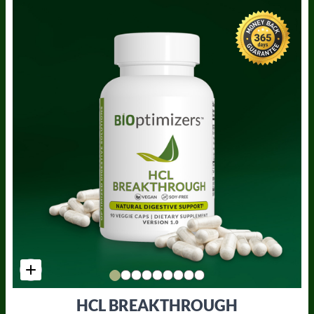
HCL BREAKTHROUGH