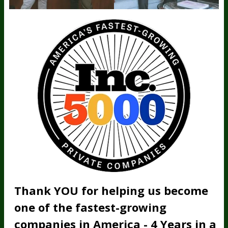
Thank YOU for helping us become
one of the fastest-growing
companies in America - 4 Years in a