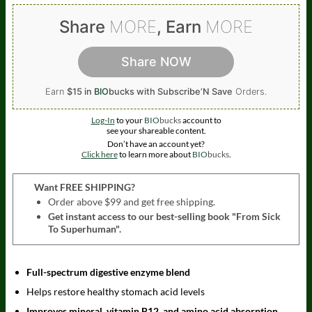
Share
MORE
, Earn
MORE
Share NOW
Earn
$15 in
BIO
bucks
with Subscribe’N Save
Orders.
Log-In
to your
BIO
bucks
account to
see your shareable content.
Don’t have an account yet?
Click here
to learn more about
BIO
bucks
.
Want FREE SHIPPING?
Order above $99 and get free shipping.
Get instant access to our best-selling book "From Sick
To Superhuman".
Full-spectrum digestive enzyme blend
Helps restore healthy stomach acid levels
Improves mineral, vitamin B12, and amino acid absorption