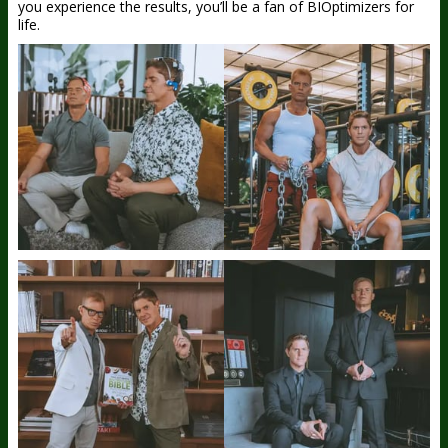
you experience the results, you’ll be a fan of BIOptimizers for
life.