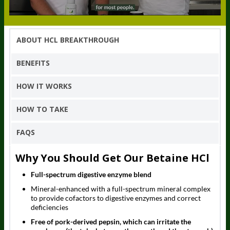
ABOUT HCL BREAKTHROUGH
BENEFITS
HOW IT WORKS
HOW TO TAKE
FAQS
Why You Should Get Our Betaine HCl
Full-spectrum digestive enzyme blend
Mineral-enhanced with a full-spectrum mineral complex
to provide cofactors to digestive enzymes and correct
deficiencies
Free of pork-derived pepsin, which can irritate the