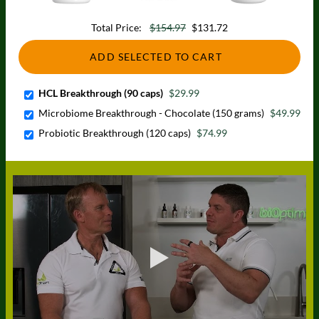
Total Price:
$154.97
$131.72
ADD SELECTED TO CART
HCL Breakthrough (90 caps)
$29.99
Microbiome Breakthrough - Chocolate (150 grams)
$49.99
Probiotic Breakthrough (120 caps)
$74.99