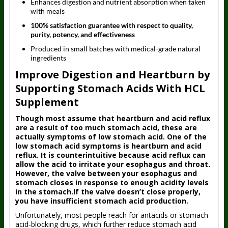
Enhances digestion and nutrient absorption when taken
with meals
100% satisfaction guarantee with respect to quality,
purity, potency, and effectiveness
Produced in small batches with medical-grade natural
ingredients
Improve Digestion and Heartburn by
Supporting Stomach Acids With HCL
Supplement
Though most assume that heartburn and acid reflux
are a result of too much stomach acid, these are
actually symptoms of low stomach acid. One of the
low stomach acid symptoms is heartburn and acid
reflux. It is counterintuitive because acid reflux can
allow the acid to irritate your esophagus and throat.
However, the valve between your esophagus and
stomach closes in response to enough acidity levels
in the stomach.If the valve doesn’t close properly,
you have insufficient stomach acid production.
Unfortunately, most people reach for antacids or stomach
acid-blocking drugs, which further reduce stomach acid