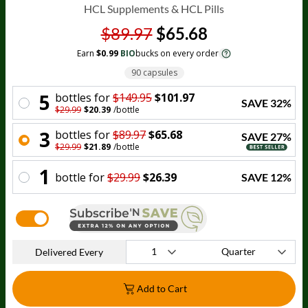
HCL Supplements & HCL Pills
$89.97
$65.68
Earn
$0.99
BIO
bucks on every order
90 capsules
5
bottle
s for
$149.95
$101.97
SAVE
32
%
$29.99
$20.39
/
bottle
3
bottle
s for
$89.97
$65.68
SAVE
27
%
$29.99
$21.89
/
bottle
1
bottle
for
$29.99
$26.39
SAVE
12
%
Delivered Every
Add to Cart