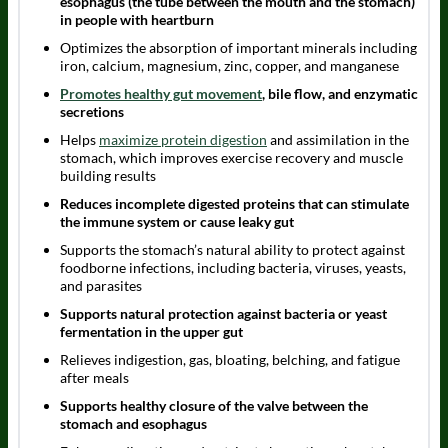
esophagus (the tube between the mouth and the stomach)
in people with heartburn
Optimizes the absorption of important minerals including
iron, calcium, magnesium, zinc, copper, and manganese
Promotes healthy gut movement
, bile flow, and enzymatic
secretions
Helps
maximize protein digestion
and assimilation in the
stomach, which improves exercise recovery and muscle
building results
Reduces incomplete digested proteins that can stimulate
the immune system or cause leaky gut
Supports the stomach’s natural ability to protect against
foodborne infections, including bacteria, viruses, yeasts,
and parasites
Supports natural protection against bacteria or yeast
fermentation in the upper gut
Relieves indigestion, gas, bloating, belching, and fatigue
after meals
Supports healthy closure of the valve between the
stomach and esophagus