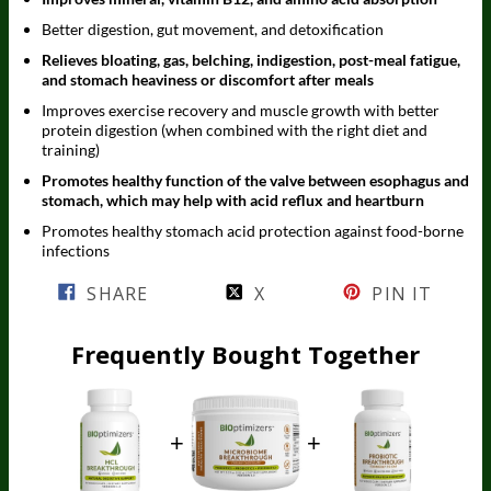
Better digestion, gut movement, and detoxification
Relieves bloating, gas, belching, indigestion, post-meal fatigue,
and stomach heaviness or discomfort after meals
Improves exercise recovery and muscle growth with better
protein digestion (when combined with the right diet and
training)
Promotes healthy function of the valve between esophagus and
stomach, which may help with acid reflux and heartburn
Promotes healthy stomach acid protection against food-borne
infections
SHARE
X
PIN IT
Frequently Bought Together