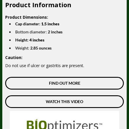
Product Information
Product Dimensions:
Cap diameter:
1.5 inches
Bottom diameter:
2 inches
Height:
4 inches
Weight:
2.85 ounces
Caution:
Do not use if ulcer or gastritis are present.
FIND OUT MORE
WATCH THIS VIDEO