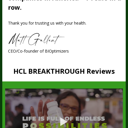
row.
Thank you for trusting us with your health.
CEO/Co-founder of BIOptimizers
HCL BREAKTHROUGH Reviews