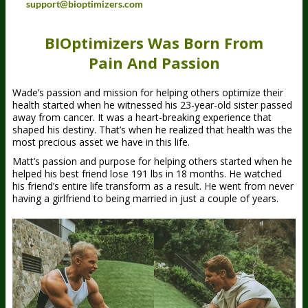
support@bioptimizers.com
BIOptimizers Was Born From
Pain And Passion
Wade’s passion and mission for helping others optimize their
health started when he witnessed his 23-year-old sister passed
away from cancer. It was a heart-breaking experience that
shaped his destiny. That’s when he realized that health was the
most precious asset we have in this life.
Matt’s passion and purpose for helping others started when he
helped his best friend lose 191 lbs in 18 months. He watched
his friend’s entire life transform as a result. He went from never
having a girlfriend to being married in just a couple of years.