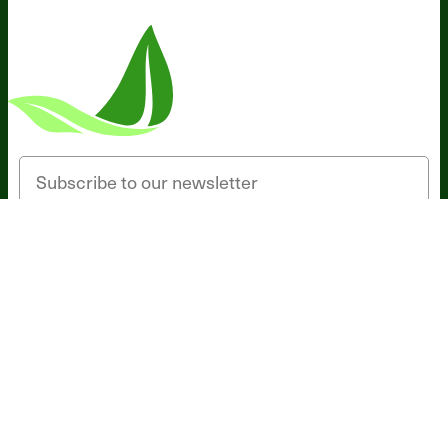
Someone in Minnesota, United States
bought
MAGNESIUM BREAKTHROUGH (60
caps) - 3 Bottles - One Time Supply
3 minutes ago
Email
SIGN UP
*These statements have not been evaluated by the Food and Drug
Administration. This product is not intended to diagnose, treat, cure,