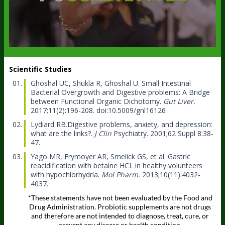
Scientific Studies
Ghoshal UC, Shukla R, Ghoshal U.
Small Intestinal
Bacterial Overgrowth and Digestive problems: A Bridge
between Functional Organic Dichotomy.
Gut Liver.
2017;11(2):196-208. doi:10.5009/gnl16126
Lydiard RB.
Digestive problems, anxiety, and depression:
what are the links?.
J Clin
Psychiatry. 2001;62 Suppl 8:38-
47.
Yago MR, Frymoyer AR, Smelick GS, et al.
Gastric
reacidification with betaine HCL in healthy volunteers
with hypochlorhydria.
Mol Pharm.
2013;10(11):4032-
4037.
*These statements have not been evaluated by the Food and
Drug Administration. Probiotic supplements are not drugs
and therefore are not intended to diagnose, treat, cure, or
prevent any disease or health condition.