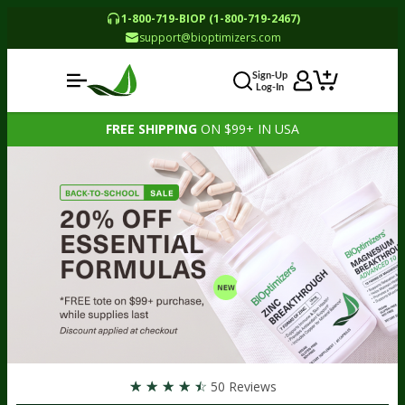
1-800-719-BIOP (1-800-719-2467)
support@bioptimizers.com
Sign-Up
Log-In
FREE SHIPPING
ON $99+ IN USA
☆
☆
☆
☆
☆
50 Reviews