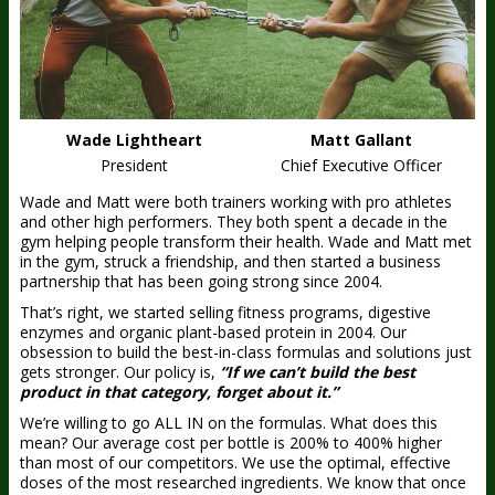
Wade Lightheart
Matt Gallant
President
Chief Executive Officer
Wade and Matt were both trainers working with pro athletes
and other high performers. They both spent a decade in the
gym helping people transform their health. Wade and Matt met
in the gym, struck a friendship, and then started a business
partnership that has been going strong since 2004.
That’s right, we started selling fitness programs, digestive
enzymes and organic plant-based protein in 2004. Our
obsession to build the best-in-class formulas and solutions just
gets stronger. Our policy is,
“If we can’t build the best
product in that category, forget about it.”
We’re willing to go ALL IN on the formulas. What does this
mean? Our average cost per bottle is 200% to 400% higher
than most of our competitors. We use the optimal, effective
doses of the most researched ingredients. We know that once