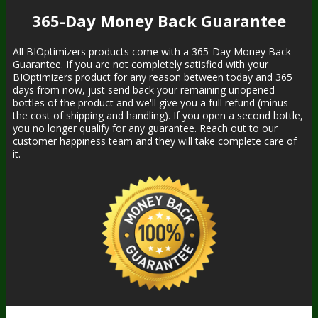
365-Day Money Back Guarantee
All BIOptimizers products come with a 365-Day Money Back
Guarantee. If you are not completely satisfied with your
BIOptimizers product for any reason between today and 365
days from now, just send back your remaining unopened
bottles of the product and we'll give you a full refund (minus
the cost of shipping and handling). If you open a second bottle,
you no longer qualify for any guarantee. Reach out to our
customer happiness team and they will take complete care of
it.