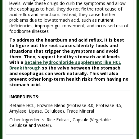
levels. While these drugs do curb the symptoms and allow
the esophagus to heal, they do not fix the root cause of
acid reflux and heartburn. Instead, they cause further
problems due to low stomach acid, such as nutrient
deficiencies, improper gut movement, and increased risk of
foodborne illnesses.
To address the heartburn and acid reflux, it is best
to figure out the root causes.Identify foods and
situations that trigger the symptoms and avoid
them. Then, support healthy stomach acid levels
with a
betaine hydrochloride supplement like HCL
Breakthrough
so the valve between the stomach
and esophagus can work naturally. This will also
prevent other long-term health risks from having no
stomach acid.
INGREDIENTS:
Betaine HCL, Enzyme Blend (Protease 3.0, Protease 4.5,
Amylase, Lipase, Cellulose), Trace Mineral
Other Ingredients: Rice Extract, Capsule (Vegetable
Cellulose and Water).