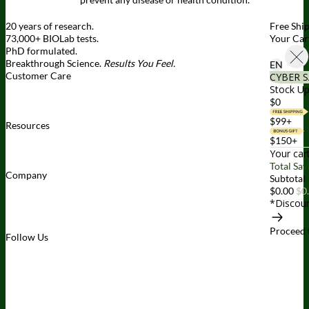
20 years of research.
Free Shi
73,000+ BIOLab tests.
Your Car
PhD formulated.
Breakthrough Science.
Results You Feel.
EN
Customer Care
CYBER S
Contact Us
BIOptimizers Shipping & Delivery Policy
BIOptimizers
Stock Up
Refund Policy
BIOptimizers Subscription Policy
Do Not Sell My
$0
Personal Information
$99+
Resources
Awesome Health Podcast
The Biological Optimization Blueprint
$150+
BIOptimizers Product Guide
BIOptimizers Blog
Media and
Your car
Appearances
Hire Wade to Speak
Total Sav
Company
Subtotal
About Us
Awesome Health Course
Affiliate Program
Ambassador
$0.00
$0
Program
Wholesale
International Distribution
Retail
BIObucks
*Discoun
BIOptimizers Review
Meet the Team
Recommended Products
Careers
Retail Stores Near You
Proceed 
Follow Us