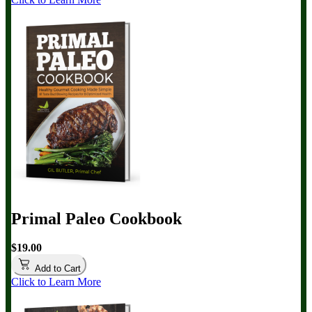
Primal Paleo Cookbook
$19.00
Add to Cart
Click to Learn More