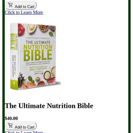
Add to Cart
Click to Learn More
The Ultimate Nutrition Bible
$40.00
Add to Cart
Click to Learn More