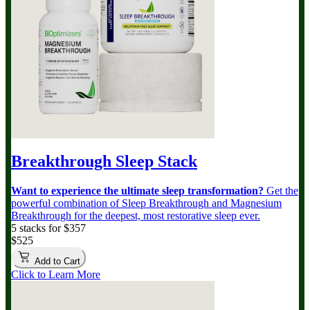
Breakthrough Sleep Stack
Want to experience the ultimate sleep transformation?
Get the
powerful combination of Sleep Breakthrough and Magnesium
Breakthrough for the deepest, most restorative sleep ever.
5 stacks for $357
$525
Add to Cart
Click to Learn More