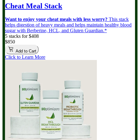
Cheat Meal Stack
Want to enjoy your cheat meals with less worry?
This stack
helps digestion of heavy meals and helps maintain healthy blood
sugar with Berberine, HCL, and Gluten Guardian.*
5 stacks for $408
$850
Add to Cart
Click to Learn More