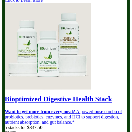
Click to Learn More
Bioptimized Digestive Health Stack
Want to get more from every meal?
A powerhouse combo of
probiotics, prebiotics, enzymes, and HCl to support digestion,
nutrient absorption, and gut balance.*
5 stacks for $837.50