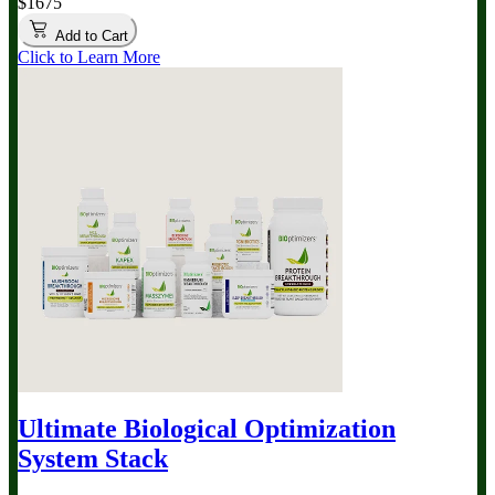
$1675
Add to Cart
Click to Learn More
Ultimate Biological Optimization
System
Stack