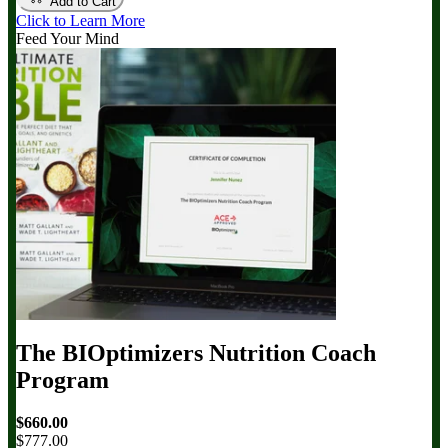
Add to Cart
Click to Learn More
Feed Your Mind
The BIOptimizers Nutrition Coach
Program
$660.00
$777.00