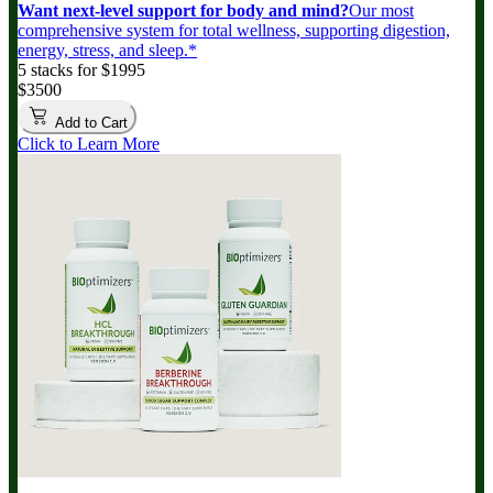
Want next-level support for body and mind?
Our most
comprehensive system for total wellness, supporting digestion,
energy, stress, and sleep.*
5 stacks for $1995
$3500
Add to Cart
Click to Learn More