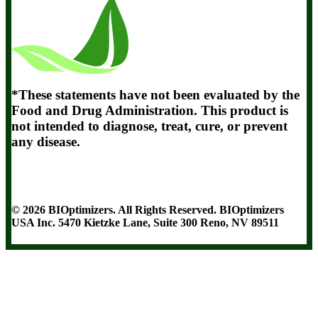
*These statements have not been evaluated by the
Food and Drug Administration. This product is
not intended to diagnose, treat, cure, or prevent
any disease.
Terms and Conditions
Privacy Policy
Disclaimer
Cookie & Social
Media Policy
©
2026
BIOptimizers. All Rights Reserved. BIOptimizers
USA Inc. 5470 Kietzke Lane, Suite 300 Reno, NV 89511