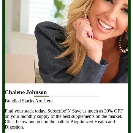
Chalene Johnson
D
Bundled Stacks Are Here
Magnesium is essential for everything—sleep, energy, hormones,
Ma
and more. Magnesium Breakthrough gives me all the types I need
wh
Find your stack today. Subscribe’N Save as much as 30% OFF
in one formula. Take this daily!
re
on your monthly supply of the best supplements on the market.
Click below and get on the path to Bioptimized Health and
Digestion.