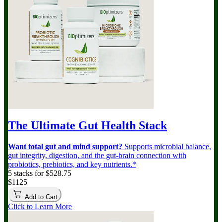
The Ultimate Gut Health Stack
Want total gut and mind support?
Supports microbial balance,
gut integrity, digestion, and the gut-brain connection with
probiotics, prebiotics, and key nutrients.*
5 stacks for $528.75
$1125
Add to Cart
Click to Learn More