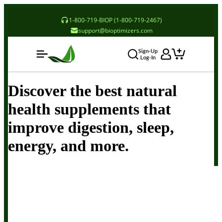
1-800-719-BIOP (1-800-719-2467)
support@bioptimizers.com
Sign-Up
Log-In
Discover the best natural
health supplements that
improve digestion, sleep,
energy, and more.