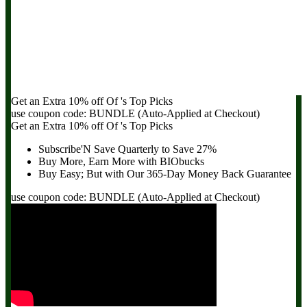
Get an Extra
10% off
Of
's Top Picks
use coupon code:
BUNDLE
(Auto-Applied at Checkout)
Get an Extra
10% off
Of
's Top Picks
Subscribe'N Save Quarterly to
Save 27%
Buy More, Earn More with BIObucks
Buy Easy; But with Our 365-Day
Money Back Guarantee
use coupon code:
BUNDLE
(Auto-Applied at Checkout)