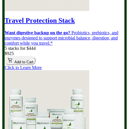
Travel Protection Stack
Want digestive backup on the go?
Probiotics, prebiotics, and
enzymes designed to support microbial balance, digestion, and
comfort while you travel.*
5 stacks for $444
$925
Add to Cart
Click to Learn More