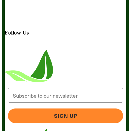
About Us
Awesome Health Course
Affiliate Program
Ambassador Program
Wholesale
International Distribution
Retail
BIObucks
BIOptimizers Review
Meet the Team
Recommended
Products
Careers
Retail Stores Near You
Follow Us
Email
SIGN UP