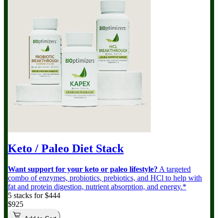
Keto / Paleo Diet Stack
Want support for your keto or paleo lifestyle?
A targeted
combo of enzymes, probiotics, prebiotics, and HCl to help with
fat and protein digestion, nutrient absorption, and energy.*
5 stacks for $444
$925