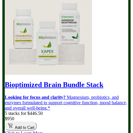
Bioptimized Brain Bundle
Stack
Looking for focus and clarity?
Magnesium, probiotics, and
enzymes formulated to support cognitive function, mood balance,
and overall well-being.*
5 stacks for $446.50
$950
Add to Cart