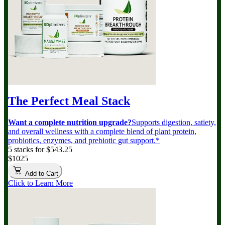
The Perfect Meal Stack
Want a complete nutrition upgrade?
Supports digestion, satiety,
and overall wellness with a complete blend of plant protein,
probiotics, enzymes, and prebiotic gut support.*
5 stacks for $543.25
$1025
Add to Cart
Click to Learn More