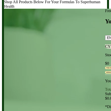
Shop All Products Below
For Your Formulas To Superhuman
Health
Fre
Yo
E
CY
Sto
$0
You
Tot
Sub
$0.
*Di