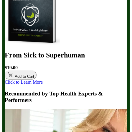
From Sick to Superhuman
$19.00
Add to Cart
Click to Learn More
Recommended by Top Health Experts &
Performers