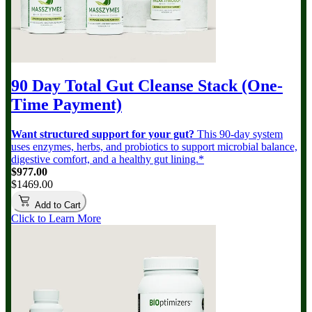
90 Day Total Gut Cleanse Stack (One-
Time Payment)
Want structured support for your gut?
This 90-day system
uses enzymes, herbs, and probiotics to support microbial balance,
digestive comfort, and a healthy gut lining.*
$977.00
$1469.00
Add to Cart
Click to Learn More