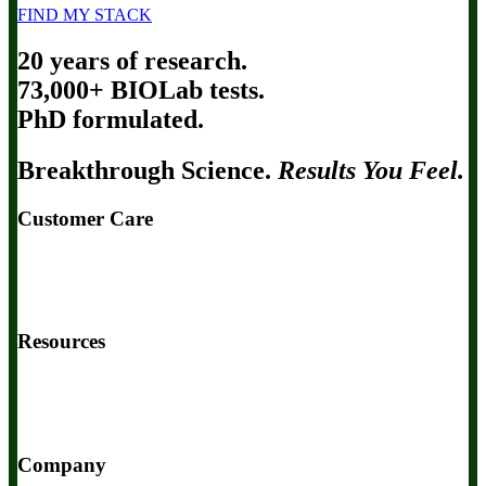
FIND MY STACK
20 years of research.
73,000+ BIOLab tests.
PhD formulated.
Breakthrough Science.
Results You Feel.
Customer Care
Contact Us
BIOptimizers Shipping & Delivery Policy
BIOptimizers Refund Policy
BIOptimizers Subscription Policy
Do Not Sell My Personal Information
Resources
Awesome Health Podcast
The Biological Optimization Blueprint
BIOptimizers Product Guide
BIOptimizers Blog
Media and
Appearances
Hire Wade to Speak
Company