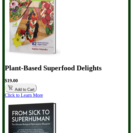
Plant-Based Superfood Delights
$19.00
Add to Cart
Click to Learn More