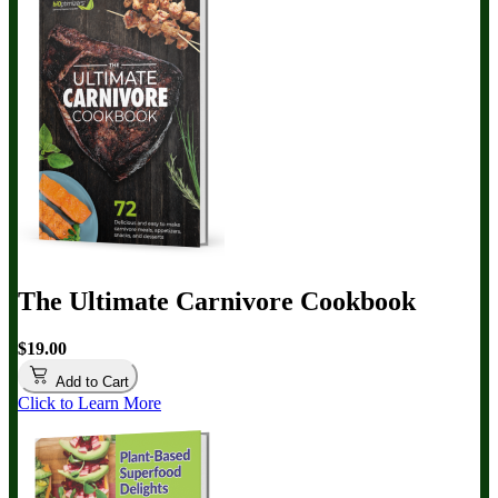
The Ultimate Carnivore Cookbook
$19.00
Add to Cart
Click to Learn More