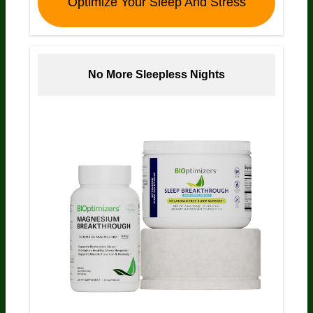
Optimize Your Sleep And Stress
No More Sleepless Nights