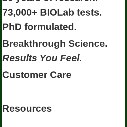
73,000+ BIOLab tests.
PhD formulated.
Breakthrough Science.
Results You Feel.
Customer Care
Contact Us
BIOptimizers Shipping & Delivery Policy
BIOptimizers
Refund Policy
BIOptimizers Subscription Policy
Do Not Sell My
Personal Information
Resources
Awesome Health Podcast
The Biological Optimization Blueprint
BIOptimizers Product Guide
BIOptimizers Blog
Media and