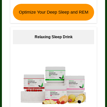
Optimize Your Deep Sleep and REM
Relaxing Sleep Drink