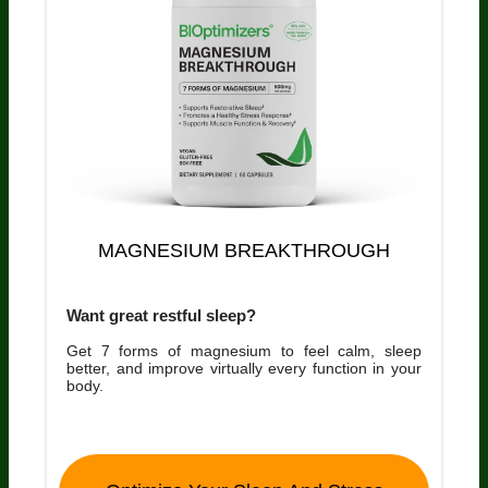
MAGNESIUM BREAKTHROUGH
Want great restful sleep?
Get 7 forms of magnesium to feel calm, sleep
better, and improve virtually every function in your
body.