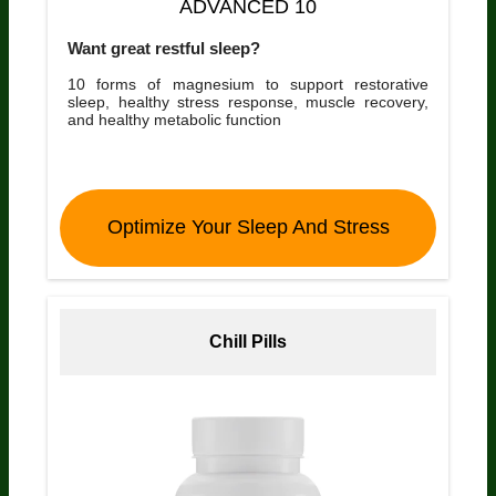
ADVANCED 10
Want great restful sleep?
10 forms of magnesium to support restorative
sleep, healthy stress response, muscle recovery,
and healthy metabolic function
Optimize Your Sleep And Stress
Chill Pills