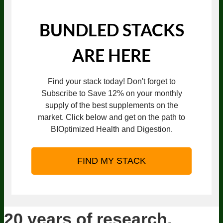
BUNDLED STACKS
ARE HERE
Find your stack today! Don't forget to
Subscribe to Save 12% on your monthly
supply of the best supplements on the
market. Click below and get on the path to
BIOptimized Health and Digestion.
FIND MY STACK
20 years of research.