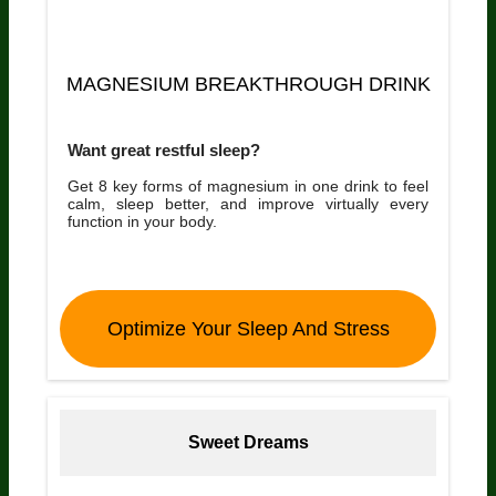
MAGNESIUM BREAKTHROUGH DRINK
Want great restful sleep?
Get 8 key forms of magnesium in one drink to feel
calm, sleep better, and improve virtually every
function in your body.
Optimize Your Sleep And Stress
Sweet Dreams