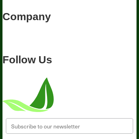
Appearances
Hire Wade to Speak
Company
About Us
Awesome Health Course
Affiliate Program
Ambassador
Program
Wholesale
International Distribution
Retail
BIObucks
BIOptimizers Review
Meet the Team
Recommended Products
Careers
Retail Stores Near You
Follow Us
Email