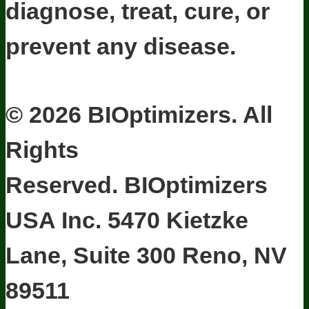
diagnose, treat, cure, or
prevent any disease.
Terms and Conditions
Privacy Policy
Disclaimer
Cookie & Social
Media Policy
©
2026
BIOptimizers. All
Rights
Reserved. BIOptimizers
USA Inc. 5470 Kietzke
Lane, Suite 300 Reno, NV
89511