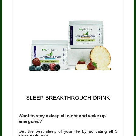
SLEEP BREAKTHROUGH DRINK
Want to stay asleep all night and wake up
energized?
Get the best sleep of your life by activating all 5
sleep pathways.