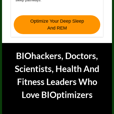
Optimize Your Deep Sleep
And REM
BIOhackers, Doctors,
Scientists, Health And
Fitness Leaders
Who
Love BIOptimizers