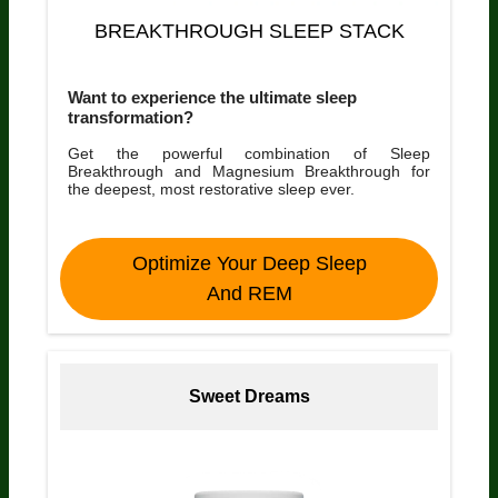
BREAKTHROUGH SLEEP STACK
Want to experience the ultimate sleep
transformation?
Get the powerful combination of Sleep
Breakthrough and Magnesium Breakthrough for
the deepest, most restorative sleep ever.
Optimize Your Deep Sleep
And REM
Sweet Dreams