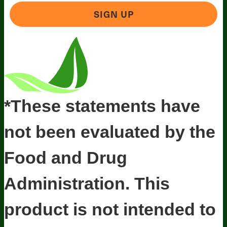
SIGN UP
*These statements have
not been evaluated by the
Food and Drug
Administration. This
product is not intended to