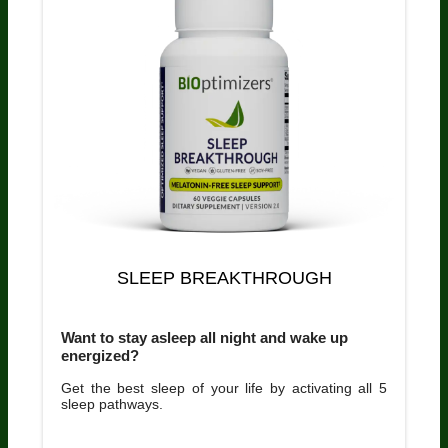
SLEEP BREAKTHROUGH
Want to stay asleep all night and wake up
energized?
Get the best sleep of your life by activating all 5
sleep pathways.