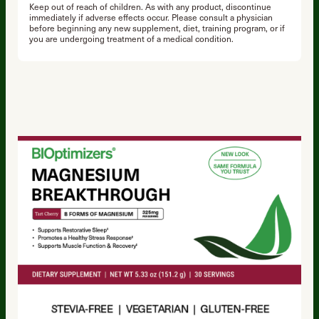
Keep out of reach of children. As with any product, discontinue
immediately if adverse effects occur. Please consult a physician
before beginning any new supplement, diet, training program, or if
you are undergoing treatment of a medical condition.