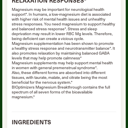
RELAXATION RESPONSES*
Magnesium may be important for neurological health
support*. In humans, a low-magnesium diet is associated
with higher risk of mental health issues and unhealthy
stress responses. You need magnesium to support healthy
and balanced stress response*. Stress and sleep
deprivation may result in lower RBC Mg levels. Therefore,
being deficient can create a vicious cycle.
Magnesium supplementation has been shown to promote
a healthy stress response and neurotransmitter balance*. It
also promotes relaxation by maintaining balanced GABA
levels that may help promote calmness*
Magnesium supplements may help support mental health
in women with general premenstrual syndrome*.
Also, these different forms are absorbed into different
tissues, with taurate, malate, and citrate being the most
beneficial for the nervous system.*
BIOptimizers Magnesium Breakthrough contains the full
spectrum of all seven forms of the bioavailable
magnesium.*
INGREDIENTS