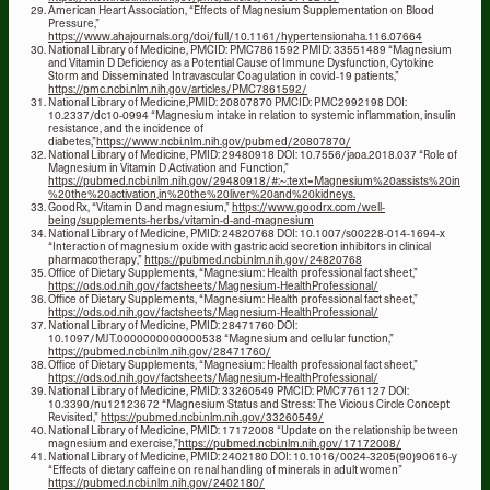
American Heart Association, “Effects of Magnesium Supplementation on Blood
Pressure,”
https://www.ahajournals.org/doi/full/10.1161/hypertensionaha.116.07664
National Library of Medicine, PMCID: PMC7861592 PMID: 33551489 “Magnesium
and Vitamin D Deficiency as a Potential Cause of Immune Dysfunction, Cytokine
Storm and Disseminated Intravascular Coagulation in covid-19 patients,”
https://pmc.ncbi.nlm.nih.gov/articles/PMC7861592/
National Library of Medicine,PMID: 20807870 PMCID: PMC2992198 DOI:
10.2337/dc10-0994 “Magnesium intake in relation to systemic inflammation, insulin
resistance, and the incidence of
diabetes,”
https://www.ncbi.nlm.nih.gov/pubmed/20807870/
National Library of Medicine, PMID: 29480918 DOI: 10.7556/jaoa.2018.037 “Role of
Magnesium in Vitamin D Activation and Function,”
https://pubmed.ncbi.nlm.nih.gov/29480918/#:~:text=Magnesium%20assists%20in
%20the%20activation,in%20the%20liver%20and%20kidneys.
GoodRx, “Vitamin D and magnesium,”
https://www.goodrx.com/well-
being/supplements-herbs/vitamin-d-and-magnesium
National Library of Medicine, PMID: 24820768 DOI: 10.1007/s00228-014-1694-x
“Interaction of magnesium oxide with gastric acid secretion inhibitors in clinical
pharmacotherapy,”
https://pubmed.ncbi.nlm.nih.gov/24820768
Office of Dietary Supplements, “Magnesium: Health professional fact sheet,”
https://ods.od.nih.gov/factsheets/Magnesium-HealthProfessional/
Office of Dietary Supplements, “Magnesium: Health professional fact sheet,”
https://ods.od.nih.gov/factsheets/Magnesium-HealthProfessional/
National Library of Medicine, PMID: 28471760 DOI:
10.1097/MJT.0000000000000538 “Magnesium and cellular function,”
https://pubmed.ncbi.nlm.nih.gov/28471760/
Office of Dietary Supplements, “Magnesium: Health professional fact sheet,”
https://ods.od.nih.gov/factsheets/Magnesium-HealthProfessional/
National Library of Medicine, PMID: 33260549 PMCID: PMC7761127 DOI:
10.3390/nu12123672 “Magnesium Status and Stress: The Vicious Circle Concept
Revisited,”
https://pubmed.ncbi.nlm.nih.gov/33260549/
National Library of Medicine, PMID: 17172008 “Update on the relationship between
magnesium and exercise,”
https://pubmed.ncbi.nlm.nih.gov/17172008/
National Library of Medicine, PMID: 2402180 DOI: 10.1016/0024-3205(90)90616-y
“Effects of dietary caffeine on renal handling of minerals in adult women”
https://pubmed.ncbi.nlm.nih.gov/2402180/