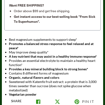
Want FREE SHIPPING?
Order above $99 and get free shipping.
Get instant access to our best-selling book "From Sick
To Superhuman".
Best magnesium supplements to support sleep*
Promotes a balanced stress response to feel relaxed and at
peace*
May improve sleep quality*
A key nutrient that may assist in a healthy immune response*
Provides an essential electrolyte to maintain a healthy heart
function*
Provides a key mineral building block to strong bones*
Contains 8 different forms of magnesium
Organic, natural flavors and colors
Sweetened with Katemfe fruit extract: a protein that is 3,000
times sweeter than sucrose (does not spike glucose when
metabolized)
Vegetarian powder
SHARE
PIN IT