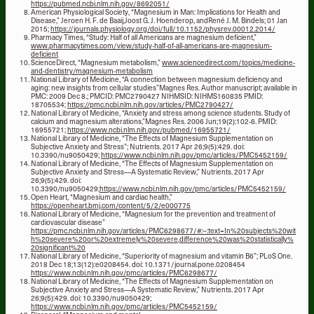
https://pubmed.ncbi.nlm.nih.gov/8692051/
American Physiological Society, “Magnesium in Man: Implications for Health and
Disease,” Jeroen H. F. de Baaij,Joost G. J. Hoenderop, andRené J. M. Bindels; 01 Jan
2015;
https://journals.physiology.org/doi/full/10.1152/physrev.00012.2014/
Pharmacy Times, “Study: Half of all Americans are magnesium deficient,”
www.pharmacytimes.com/view/study-half-of-all-americans-are-magnesium-
deficient
ScienceDirect, “Magnesium metabolism,”
www.sciencedirect.com/topics/medicine-
and-dentistry/magnesium-metabolism
National Library of Medicine, “A connection between magnesium deficiency and
aging: new insights from cellular studies”Magnes Res. Author manuscript; available in
PMC: 2009 Dec 8.; PMCID: PMC2790427 NIHMSID: NIHMS160835 PMID:
18705534;
https://pmc.ncbi.nlm.nih.gov/articles/PMC2790427/
National Library of Medicine, “Anxiety and stress among science students. Study of
calcium and magnesium alterations,”Magnes Res. 2006 Jun;19(2):102-6. PMID:
16955721;
https://www.ncbi.nlm.nih.gov/pubmed/16955721/
National Library of Medicine, “The Effects of Magnesium Supplementation on
Subjective Anxiety and Stress”; Nutrients. 2017 Apr 26;9(5):429. doi:
10.3390/nu9050429;
https://www.ncbi.nlm.nih.gov/pmc/articles/PMC5452159/
National Library of Medicine, “The Effects of Magnesium Supplementation on
Subjective Anxiety and Stress—A Systematic Review,” Nutrients. 2017 Apr
26;9(5):429. doi:
10.3390/nu9050429;
https://www.ncbi.nlm.nih.gov/pmc/articles/PMC5452159/
Open Heart, “Magnesium and cardiac health,”
https://openheart.bmj.com/content/5/2/e000775
National Library of Medicine, “Magnesium for the prevention and treatment of
cardiovascular disease”
https://pmc.ncbi.nlm.nih.gov/articles/PMC6298677/#:~:text=In%20subjects%20wit
h%20severe%20or%20extremely%20severe,difference%20was%20statistically%
20significant%20
National Library of Medicine, “Superiority of magnesium and vitamin B6”; PLoS One.
2018 Dec 18;13(12):e0208454. doi: 10.1371/journal.pone.0208454
https://www.ncbi.nlm.nih.gov/pmc/articles/PMC6298677/
National Library of Medicine, “The Effects of Magnesium Supplementation on
Subjective Anxiety and Stress—A Systematic Review,” Nutrients. 2017 Apr
26;9(5):429. doi: 10.3390/nu9050429;
https://www.ncbi.nlm.nih.gov/pmc/articles/PMC5452159/