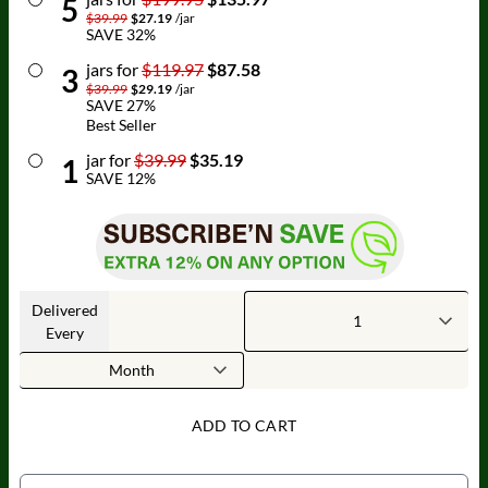
5
$39.99
$27.19
/
jar
SAVE
32
%
jar
s for
$119.97
$87.58
3
$39.99
$29.19
/
jar
SAVE
27
%
Best Seller
jar
for
$39.99
$35.19
1
SAVE
12
%
Delivered
Every
ADD TO CART