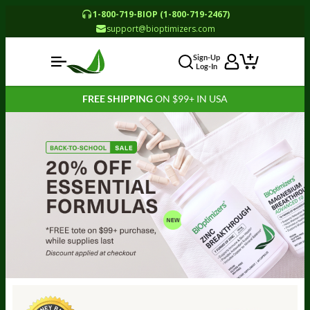
1-800-719-BIOP (1-800-719-2467)
support@bioptimizers.com
Sign-Up
Log-In
FREE SHIPPING
ON $99+ IN USA