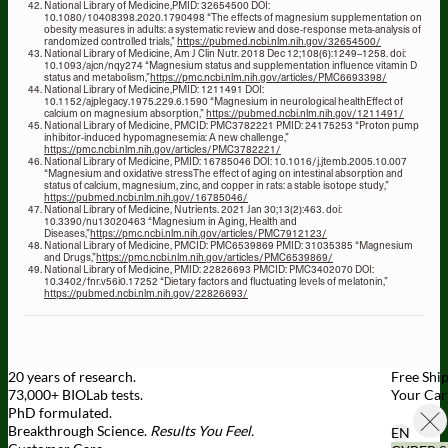
National Library of Medicine,PMID: 32654500 DOI:
10.1080/10408398.2020.1790498 “The effects of magnesium supplementation on
obesity measures in adults: a systematic review and dose-response meta-analysis of
randomized controlled trials,”
https://pubmed.ncbi.nlm.nih.gov/32654500/
National Library of Medicine, Am J Clin Nutr. 2018 Dec 12;108(6):1249–1258. doi:
10.1093/ajcn/nqy274 “Magnesium status and supplementation influence vitamin D
status and metabolism,”
https://pmc.ncbi.nlm.nih.gov/articles/PMC6693398/
National Library of Medicine,PMID: 1211491 DOI:
10.1152/ajplegacy.1975.229.6.1590 “Magnesium in neurological healthEffect of
calcium on magnesium absorption,”
https://pubmed.ncbi.nlm.nih.gov/1211491/
National Library of Medicine, PMCID: PMC3782221 PMID: 24175253 “Proton pump
inhibitor-induced hypomagnesemia: A new challenge,”
https://pmc.ncbi.nlm.nih.gov/articles/PMC3782221/
National Library of Medicine, PMID: 16785046 DOI: 10.1016/j.jtemb.2005.10.007
“Magnesium and oxidative stressThe effect of aging on intestinal absorption and
status of calcium, magnesium, zinc, and copper in rats: a stable isotope study,”
https://pubmed.ncbi.nlm.nih.gov/16785046/
National Library of Medicine, Nutrients. 2021 Jan 30;13(2):463. doi:
10.3390/nu13020463 “Magnesium in Aging, Health and
Diseases,”
https://pmc.ncbi.nlm.nih.gov/articles/PMC7912123/
National Library of Medicine, PMCID: PMC6539869 PMID: 31035385 “Magnesium
and Drugs,”
https://pmc.ncbi.nlm.nih.gov/articles/PMC6539869/
National Library of Medicine, PMID: 22826693 PMCID: PMC3402070 DOI:
10.3402/fnr.v56i0.17252 “Dietary factors and fluctuating levels of melatonin,”
https://pubmed.ncbi.nlm.nih.gov/22826693/
20 years of research.
Free Shi
73,000+ BIOLab tests.
Your Car
PhD formulated.
Breakthrough Science.
Results You Feel.
EN