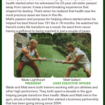
health started when he witnessed his 23-year-old sister passed
away from cancer. It was a heart-breaking experience that
shaped his destiny. That’s when he realized that health was the
most precious asset we have in this life.
Matt’s passion and purpose for helping others started when he
helped his best friend lose 191 lbs in 18 months. He watched his
friend’s entire life transform as a result. He went from never
having a girlfriend to being married in just a couple of years.
Wade Lightheart
Matt Gallant
PRESIDENT
CHIEF EXECUTIVE OFFICER
Wade and Matt were both trainers working with pro athletes and
other high performers. They both spent a decade in the gym
helping people transform their health. Wade and Matt met in the
gym, struck a friendship, and then started a business partnership
that has been going strong since 2004.