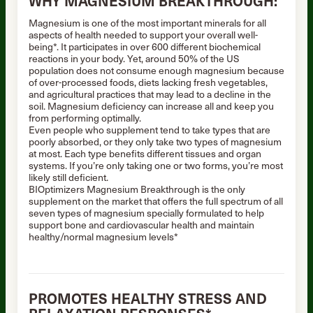
WHY MAGNESIUM BREAKTHROUGH:
Magnesium is one of the most important minerals for all
aspects of health needed to support your overall well-
being*. It participates in over 600 different biochemical
reactions in your body. Yet, around 50% of the US
population does not consume enough magnesium because
of over-processed foods, diets lacking fresh vegetables,
and agricultural practices that may lead to a decline in the
soil. Magnesium deficiency can increase all and keep you
from performing optimally.
Even people who supplement tend to take types that are
poorly absorbed, or they only take two types of magnesium
at most. Each type benefits different tissues and organ
systems. If you’re only taking one or two forms, you’re most
likely still deficient.
BIOptimizers Magnesium Breakthrough is the only
supplement on the market that offers the full spectrum of all
seven types of magnesium specially formulated to help
support bone and cardiovascular health and maintain
healthy/normal magnesium levels*
PROMOTES HEALTHY STRESS AND