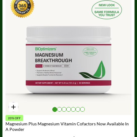
20% OFF
Magnesium Plus Magnesium Vitamin Cofactors Now Available In
A Powder