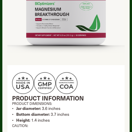
PRODUCT INFORMATION
PRODUCT DIMENSIONS:
Jar diameter:
3.6 inches
Bottom diameter:
3.7 inches
Height:
1.4 inches
CAUTION: