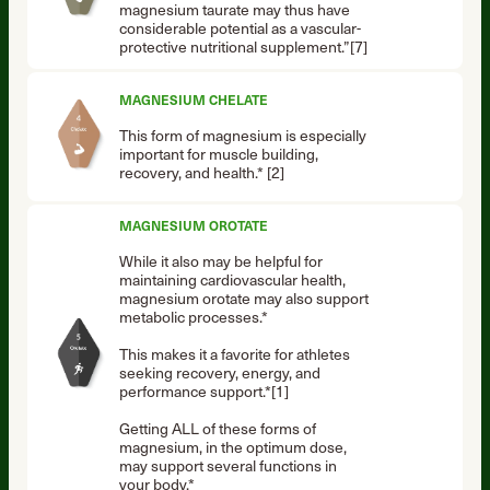
magnesium taurate may thus have
considerable potential as a vascular-
protective nutritional supplement.”[7]
MAGNESIUM CHELATE
This form of magnesium is especially
important for muscle building,
recovery, and health.* [2]
MAGNESIUM OROTATE
While it also may be helpful for
maintaining cardiovascular health,
magnesium orotate may also support
metabolic processes.*
This makes it a favorite for athletes
seeking recovery, energy, and
performance support.*[1]
Getting ALL of these forms of
magnesium, in the optimum dose,
may support several functions in
your body.*