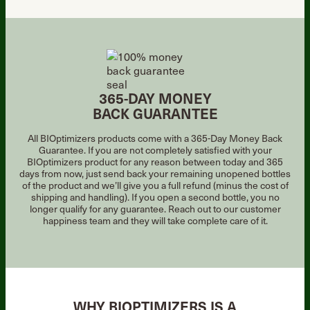
365-DAY MONEY
BACK GUARANTEE
All BIOptimizers products come with a 365-Day Money Back
Guarantee. If you are not
completely satisfied with your
BIOptimizers product for any reason between today and
365
days from now, just send back your remaining unopened bottles
of the product
and we’ll give you a full refund (minus the cost of
shipping and handling). If you open a
second bottle, you no
longer qualify for any guarantee. Reach out to our customer
happiness team and they will take complete care of it.
WHY BIOPTIMIZERS IS A