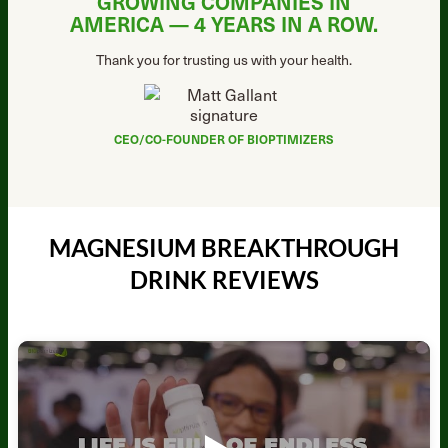
GROWING COMPANIES IN
AMERICA —
4 YEARS IN A ROW.
Thank you for trusting us with your health.
CEO/CO-FOUNDER OF BIOPTIMIZERS
MAGNESIUM BREAKTHROUGH
DRINK REVIEWS