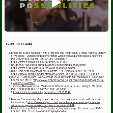
-
SCIENTIFIC STUDIES
Metabolic supplementation with orotic acid and magnesium orotate National Library
of Medicine, “Metabolic supplementation with orotic acid and magnesium orotate”
PMID: 9794088 DOI: 10.1023/a:1007732131887
https://www.ncbi.nlm.nih.gov/pubmed/9794088
Drugs.com, “What is Chelated Magnesium (chelated magnesium)?,”
https://www.drugs.com/mtm/chelated-magnesium.html
BMC Trials, “Effects of magnesium citrate…” 20, Article number: 295 (2019)
https://trialsjournal.biomedcentral.com/articles/10.1186/s13063-019-3414-4
WebMD, “Magnesium GlycinateMagnesium Glycinate 100 Mg Capsule - Uses, Side
Effects, and More,”
https://www.webmd.com/drugs/2/drug-152090/magnesium-
glycinate-oral/details
Timeline (Bioavailability) of Magnesium Compounds in Hours, Library of Medicine,
PMID: 29679349 DOI: 10.1007/s12011-018-1351-
9;
https://www.ncbi.nlm.nih.gov/pubmed/29679349
Maypro, “Sucrosomial Magnesium: A source of magnesium oxide with superior
bioavailability,”
https://www.maypro.com/products/sucrosomial-magnesium-a-
source-of-magnesium-oxide-with-superior-bioavailability
National Library of Medicine, “Complementary vascular-protective actions,” PMID:
8692051 DOI: 10.1016/s0306-9877(96)90007-9;