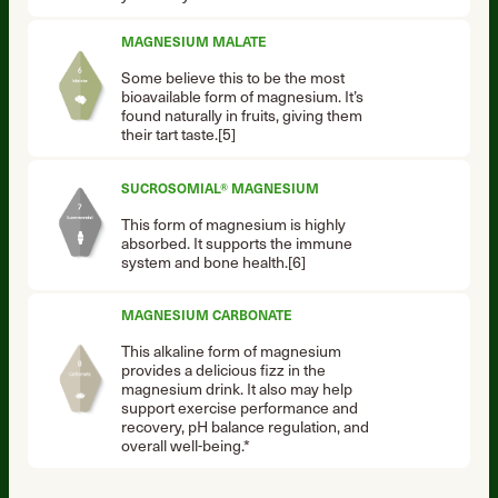
MAGNESIUM MALATE
Some believe this to be the most
bioavailable form of magnesium. It’s
found naturally in fruits, giving them
their tart taste.[5]
SUCROSOMIAL® MAGNESIUM
This form of magnesium is highly
absorbed. It supports the immune
system and bone health.[6]
MAGNESIUM CARBONATE
This alkaline form of magnesium
provides a delicious fizz in the
magnesium drink. It also may help
support exercise performance and
recovery, pH balance regulation, and
overall well-being.*