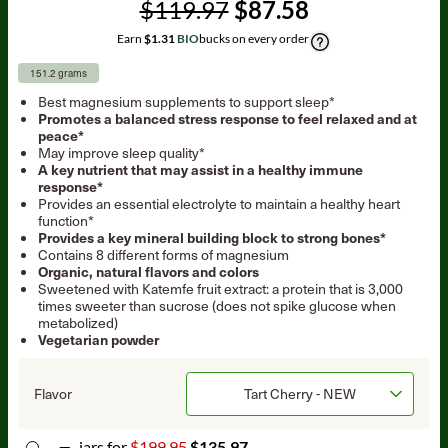
$119.97
$87.58
Earn
$1.31
BIO
bucks on every order
151.2 grams
Best magnesium supplements to support sleep*
Promotes a balanced stress response to feel relaxed and at
peace*
May improve sleep quality*
A key nutrient that may assist in a healthy immune
response*
Provides an essential electrolyte to maintain a healthy heart
function*
Provides a key mineral building block to strong bones*
Contains 8 different forms of magnesium
Organic, natural flavors and colors
Sweetened with Katemfe fruit extract: a protein that is 3,000
times sweeter than sucrose (does not spike glucose when
metabolized)
Vegetarian powder
Flavor
jar
s for
$199.95
$135.97