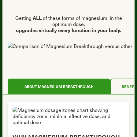
Getting
ALL
of these forms of magnesium, in the
optimum dose,
upgrades virtually every function in your body.
ABOUT MAGNESIUM BREAKTHROUGH
BENEFI