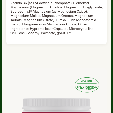
Vitamin B6 (as Pyridoxine-5-Phosphate), Elemental
Magnesium (Magnesium Chelate, Magnesium Bisglycinate,
Sucrosomial® Magnesium (as Magnesium Oxide),
Magnesium Malate, Magnesium Orotate, Magnesium
Taurate, Magnesium Citrate, Humic/Fulvic Monoatomic
Blend), Manganese (as Manganese Citrate) Other
Ingredients: Hypromellose (Capsule), Microcrystalline
Cellulose, Ascorbyl Palmitate, goMCT®.