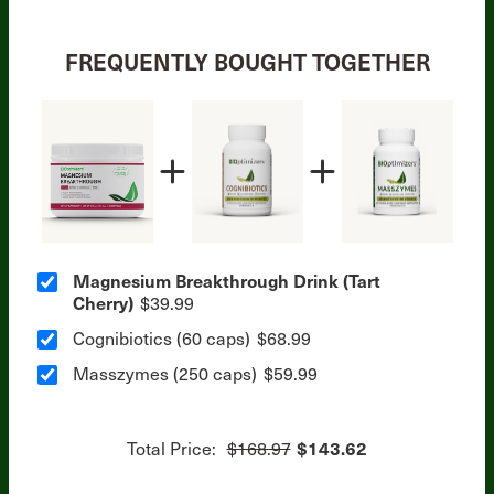
FREQUENTLY BOUGHT TOGETHER
Magnesium Breakthrough Drink (Tart
Cherry)
$39.99
Cognibiotics (60 caps)
$68.99
Masszymes (250 caps)
$59.99
Total Price:
$168.97
$143.62