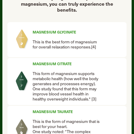
magnesium, you can truly experience the
benefits.
MAGNESIUM GLYCINATE
This is the best form of magnesium
for overall relaxation responses.[4]
MAGNESIUM CITRATE
This form of magnesium supports
metabolic health (how well the body
generates and processes energy).
One study found that this form may
improve blood vessel health in
healthy overweight individuals.* [3]
MAGNESIUM TAURATE
This is the form of magnesium that is
best for your heart.
One study noted: “The complex