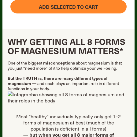
ADD SELECTED TO CART
WHY GETTING ALL 8 FORMS
OF MAGNESIUM MATTERS*
One of the biggest
misconceptions
about magnesium is that
you just “need more” of it to help optimize your well-being.
But the TRUTH is, there are many different types of
magnesium
— and each plays an important role in different
functions in your body.
Most “healthy” individuals typically only get 1–2
forms of magnesium at best (much of the
population is deficient in all forms)
— but when you get all 8 major forms of