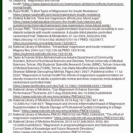
Diasporal, “Magnesium and mental
health,”
https://www.diasporal.com/en/magnesium-deficiency/effects/magnesium-
mental-health.
Rupa Health, “5 Best Types of Magnesium for Insulin Resistance,”
https://www.rupahealth.com/post/magnesium-insulin-resistance
Holland & Barrett, “How low magnesium affects your blood sugar”
https://www.hollandandbarrett.com/the-health-hub/vitamins-and-
supplements/minerals/magnesium/low-magnesium-mess-blood-sugar/
Europe PMC, “Oral magnesium supplementation improves insulin sensitivity in non-
diabetic subjects with insulin resistance. A double-blind placebo-controlled
randomized trial,” Diabetes & Metabolism, 01 Jun 2004, 30(3):253-258;
https://doi.org/10.1016/s1262-3636(07)70116-7 PMID: 15223977;
https://europepmc.org/article/med/15223977.
National Library of Medicine, “Intracellular magnesium and insulin resistance”
Magnes Res. 2004 Jun;17(2):126-36;PMID: 15319146;
https://pubmed.ncbi.nlm.nih.gov/15319146.
Taylor & Francis Online,Mohammadreza Askaria Department of Community
Nutrition, School of Nutritional Sciences and Dietetics, Tehran University of Medical
Sciences, Tehran, IR;b Students’ Scientific Research Center (SSRC), Tehran University
of Medical Sciences (TUMS), Tehran, Iran,Hadis Mozaffari,Alireza Jafari,Mahtab
Ghanbari &Manije Darooghegi Mofrad, Pages 2921-2937 | Published online: 11 Jul
2020: “Magnesium in human healthThe effects of magnesium supplementation on
obesity measures in adults: a systematic review and dose-response meta-analysis of
randomized controlled trials,”
https://www.tandfonline.com/doi/full/10.1080/10408398.2020.1790498
National Library of Medicine, “Can Magnesium Enhance Exercise
Performance?”Nutrients. 2017 Aug 28;9(9):946. doi: 10.3390/nu9090946
https://www.ncbi.nlm.nih.gov/pmc/articles/PMC5622706/
National Library of Medicine,Nutrients. 2019 Aug 16;11(8):1927. doi:
10.3390/nu11081927; “Magnesium and chronic inflammationImpact of Magnesium
Supplementation in Muscle Damage of Professional Cyclists Competing in a Stage
Race,”
https://www.ncbi.nlm.nih.gov/pmc/articles/PMC6723322/
National Library of Medicine,PMCID: PMC3703169 PMID: 23853635; “The effect of
magnesium supplementation”
https://pmc.ncbi.nlm.nih.gov/articles/PMC3703169/
National Library of Medicine,Nutrients. 2013 Jul 31;5(8):3022–3033. doi:
10.3390/nu5083022; “Magnesium in pregnancyMagnesium and Osteoporosis:
Current State of Knowledge and Future Research Directions,”
https://www.ncbi.nlm.nih.gov/pmc/articles/PMC3775240/