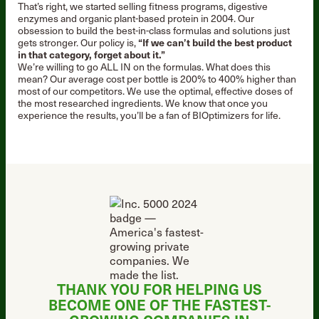
That’s right, we started selling fitness programs, digestive
enzymes and organic plant-based protein in 2004. Our
obsession to build the best-in-class formulas and solutions just
gets stronger. Our policy is,
“If we can’t build the best product
in that category, forget about it.”
We’re willing to go ALL IN on the formulas. What does this
mean? Our average cost per bottle is 200% to 400% higher than
most of our competitors. We use the optimal, effective doses of
the most researched ingredients. We know that once you
experience the results, you’ll be a fan of BIOptimizers for life.
THANK YOU FOR HELPING US
BECOME ONE OF THE
FASTEST-