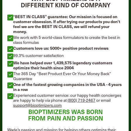
DIFFERENT KIND OF COMPANY
“BEST IN CLASS” guarantee: Our mission is focused on
customer obsession. If after trying our products you don’t
feel we are the BEST IN CLASS, we will refund your
money.
We work with 5 world-class formulators to create the best in
class formulas
Customers love us: 5000+ positive product reviews
99.3% customer satisfaction
We have helped over 1,439,575 legendary customers
optimize their health since 2004
The 365 Day “Best Product Ever Or Your Money Back”
Guarantee
One of the fastest growing companies in the USA - 4 years
in a row
Experienced customer service: our happy health concierges
are happy to help via phone at
(800) 719-2467
or email
support@bioptimizers.com
BIOPTIMIZERS WAS BORN
FROM PAIN AND PASSION
Wade’s passion and mission for helping others optimize their