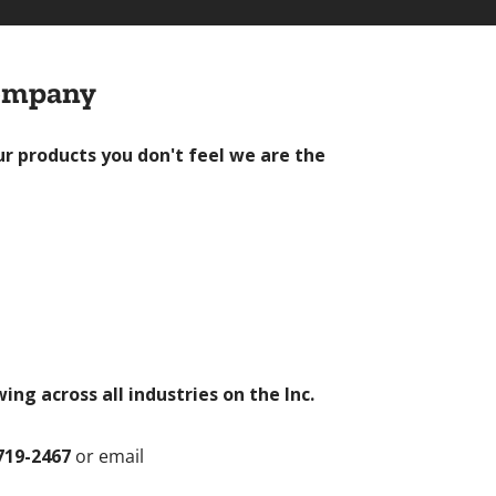
Company
ur products you don't feel we are the
g across all industries on the Inc.
719-2467
or email