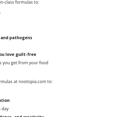
in-class formulas to:
p
a and pathogens
ou love guilt-free
ts you get from your food
rmulas at nootopia.com to:
ation
a day