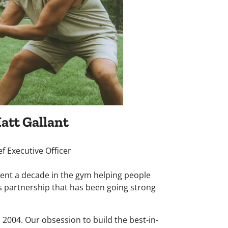
att Gallant
ef Executive Officer
ent a decade in the gym helping people
s partnership that has been going strong
 2004. Our obsession to build the best-in-