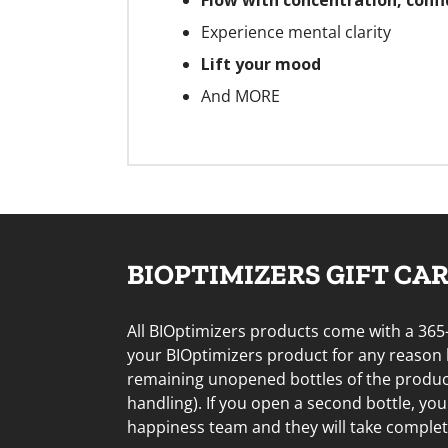
Flow with concentration, confi
Experience mental clarity
Lift your mood
And MORE
BIOPTIMIZERS GIFT CARD
All BIOptimizers products come with a 365
your BIOptimizers product for any reason
remaining unopened bottles of the product 
handling). If you open a second bottle, yo
happiness team and they will take complete