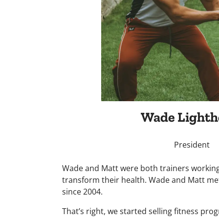
Wade Lighth
President
Wade and Matt were both trainers working
transform their health. Wade and Matt met
since 2004.
That’s right, we started selling fitness pr