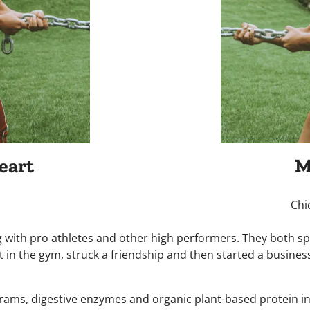
eart
M
Chi
 with pro athletes and other high performers. They both sp
 in the gym, struck a friendship and then started a busines
ograms, digestive enzymes and organic plant-based protein in