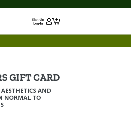
Sign-Up
Log-In
S GIFT CARD
 AESTHETICS AND
M NORMAL TO
S