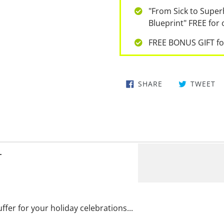
"From Sick to Super
Blueprint" FREE for
FREE BONUS GIFT fo
SHARE
TWEET
T
uffer for your holiday celebrations...