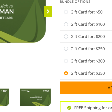
BUNDLE OPTIONS
Gift Card for: $
50
Gift Card for: $
100
Gift Card for: $
200
Gift Card for: $
250
Gift Card for: $
300
Gift Card for: $
350
A
FREE Shipping for o