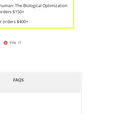
human: The Biological Optimization
 orders $150+
r orders $400+
PIN IT
FAQS