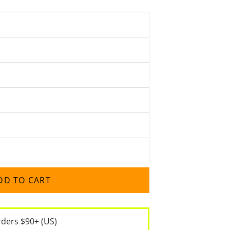
DD TO CART
rders $90+ (US)