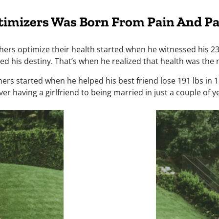
timizers Was Born From Pain And Pa
ers optimize their health started when he witnessed his 23-
d his destiny. That’s when he realized that health was the m
ers started when he helped his best friend lose 191 lbs in 
er having a girlfriend to being married in just a couple of y