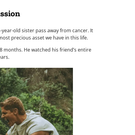
ssion
year-old sister pass away from cancer. It
ost precious asset we have in this life.
18 months. He watched his friend’s entire
ears.