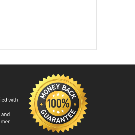
ied with
g and
tomer