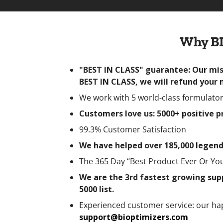
Why BI
"BEST IN CLASS" guarantee: Our miss
BEST IN CLASS, we will refund your
We work with 5 world-class formulators
Customers love us: 5000+ positive 
99.3% Customer Satisfaction
We have helped over 185,000 legend
The 365 Day “Best Product Ever Or Y
We are the 3rd fastest growing supp
5000 list.
Experienced customer service: our ha
support@bioptimizers.com