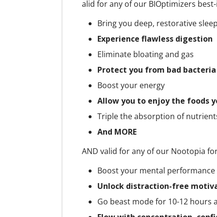
alid for any of our BIOptimizers best-
Bring you deep, restorative slee
Experience flawless digestion
Eliminate bloating and gas
Protect you from bad bacteri
Boost your energy
Allow you to enjoy the foods y
Triple the absorption of nutrien
And MORE
AND valid for any of our Nootopia fo
Boost your mental performance
Unlock distraction-free motiv
Go beast mode for 10-12 hours 