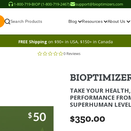
1-800-719-BIOP (1-800-719-2467)
support@bioptimizers.com
Search Products
Blog
Resources
About Us
FREE Shipping
on $90+ in USA, $150+ in Canada
0 Reviews
BIOPTIMIZER
TAKE YOUR HEALTH,
PERFORMANCE FRO
SUPERHUMAN LEVEL
$350.00