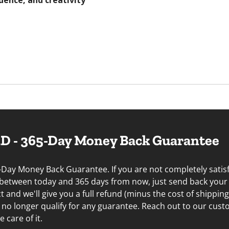
dence, and creativity
 - 365-Day Money Back Guarantee
-Day Money Back Guarantee. If you are not completely satisf
 between today and 365 days from now, just send back your
and we'll give you a full refund (minus the cost of shippin
u no longer qualify for any guarantee. Reach out to our cus
 care of it.