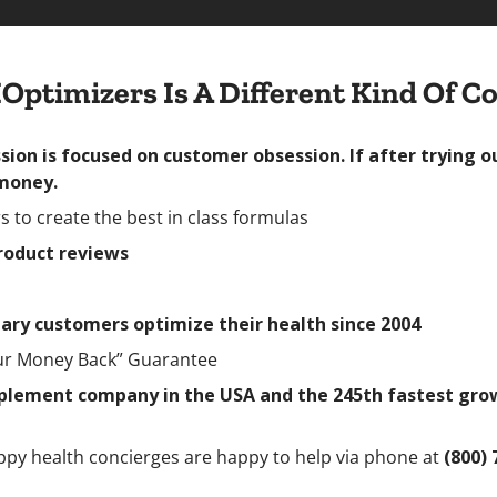
Optimizers Is A Different Kind Of 
ion is focused on customer obsession. If after trying o
 money.
 to create the best in class formulas
product reviews
ary customers optimize their health since 2004
our Money Back” Guarantee
lement company in the USA and the 245th fastest growin
ppy health concierges are happy to help via phone at
(800) 