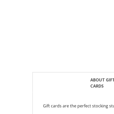
ABOUT GIF
CARDS
Gift cards are the perfect stocking st