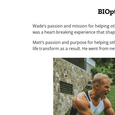
BIOp
Wade’s passion and mission for helping oth
was a heart-breaking experience that shape
Matt’s passion and purpose for helping oth
life transform as a result. He went from nev