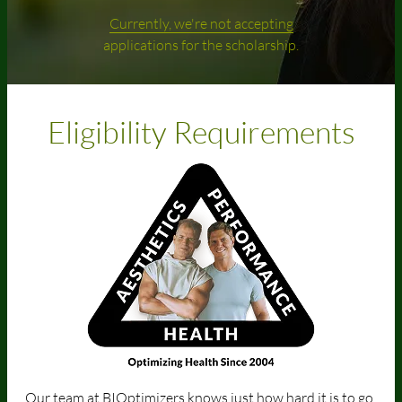
Currently, we're not accepting
applications for the scholarship.
Eligibility Requirements
Our team at BIOptimizers knows just how hard it is to go