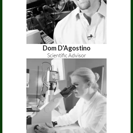
Dom D'Agostino
Scientific Advisor