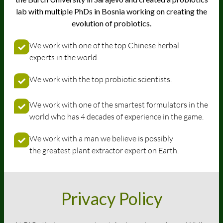
lab with multiple PhDs in Bosnia working on creating the
evolution of probiotics.
We work with one of the top Chinese herbal
experts in the world.
We work with the top probiotic scientists.
We work with one of the smartest formulators in the
world who has 4 decades of experience in the game.
We work with a man we believe is possibly
the greatest plant extractor expert on Earth.
Privacy Policy