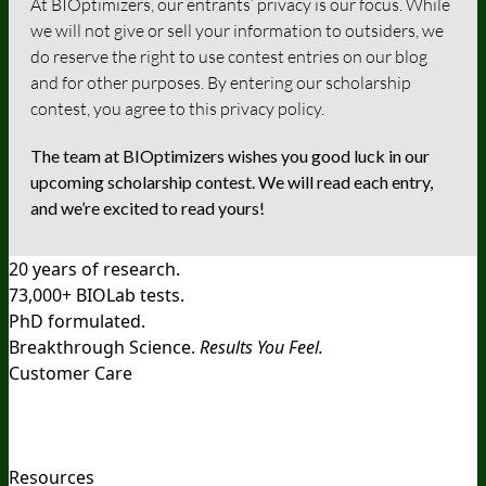
At BIOptimizers, our entrants’ privacy is our focus. While
we will not give or sell your information to outsiders, we
do reserve the right to use contest entries on our blog
and for other purposes. By entering our scholarship
contest, you agree to this privacy policy.
The team at BIOptimizers wishes you good luck in our
upcoming scholarship contest. We will read each entry,
and we’re excited to read yours!
20 years of research.
73,000+ BIOLab tests.
PhD formulated.
Breakthrough Science.
Results You Feel.
Customer Care
Contact Us
BIOptimizers Shipping & Delivery Policy
BIOptimizers Refund Policy
BIOptimizers Subscription
Policy
Do Not Sell My Personal Information
Resources