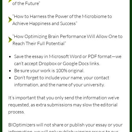
of the Future”
“How to Harness the Power of the Microbiome to
Achieve Happiness and Success”
“How Optimizing Brain Performance Will Allow One to
Reach Their Full Potential”
Save the essay in Microsoft Word or PDF format—we
can’t accept Dropbox or Google Docs links.
Be sure your work is 100% original.
Don’t forget to include your name, your contact
information, and the name of your university.
It’s important that you only send the information we’ve
requested, as extra submissions may slow the editorial
process.
BIOptimizers will not share or publish your essay or your
information, we will only publish winning essays to our