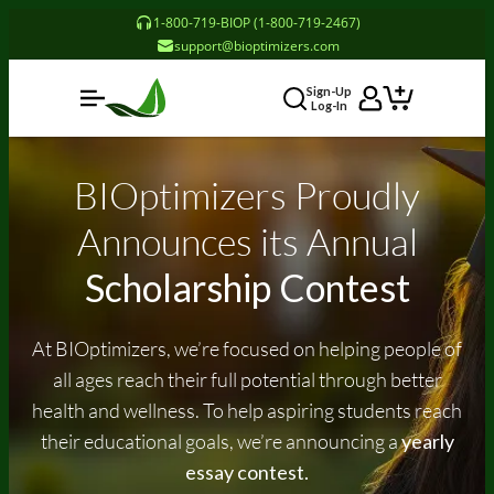
1-800-719-BIOP (1-800-719-2467)
support@bioptimizers.com
Sign-Up
Log-In
BIOptimizers Proudly
Announces
its
Annual
Scholarship Contest
At BIOptimizers, we’re focused on helping people of
all ages reach their full potential through better
health and wellness. To help aspiring students reach
their educational goals, we’re announcing a
yearly
essay contest.