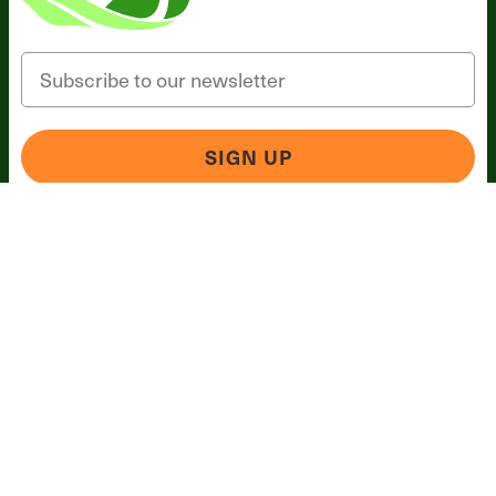
Email
SIGN UP
*These statements have not been evaluated by the Food
and Drug Administration. This product is not intended to
diagnose, treat, cure, or prevent any disease.
Terms and Conditions
Privacy Policy
Disclaimer
Cookie &
Social Media Policy
©
2026
BIOptimizers. All Rights Reserved. BIOptimizers