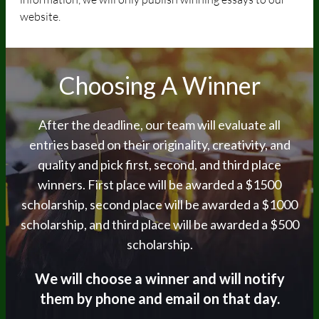
website.
Choosing A Winner
After the deadline, our team will evaluate all
entries based on their originality, creativity, and
quality and pick first, second, and third place
winners. First place will be awarded a $1500
scholarship, second place will be awarded a $1000
scholarship, and third place will be awarded a $500
scholarship.
We will choose a winner and will notify
them by
phone and email on that day.