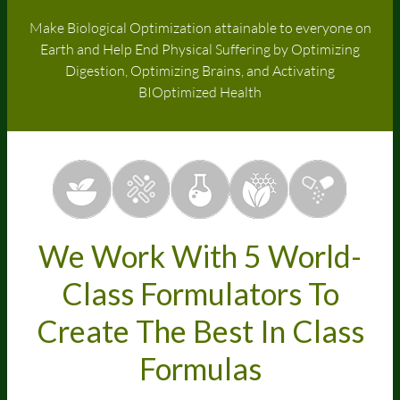
Make Biological Optimization attainable to everyone on
Earth and Help End Physical Suffering by Optimizing
Digestion, Optimizing Brains, and Activating
BIOptimized Health
We Work With 5 World-
Class Formulators To
Create The Best In Class
Formulas