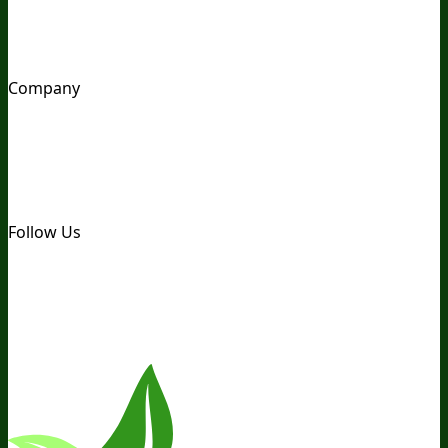
Awesome Health Podcast
The Biological Optimization
Blueprint
BIOptimizers Product Guide
BIOptimizers Blog
Media and Appearances
Hire Wade to Speak
Company
About Us
Awesome Health Course
Affiliate Program
Ambassador Program
Wholesale
International
Distribution
Retail
BIObucks
BIOptimizers Review
Meet
the Team
Recommended Products
Careers
Retail Stores
Near You
Follow Us