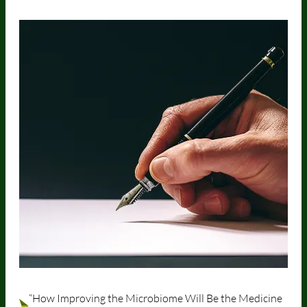
“How Improving the Microbiome Will Be the Medicine