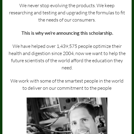
We never stop evolving the products. We keep
researching and testing and upgrading the formulas to fit
the needs of our consumers.
This is why we’re announcing this scholarship.
We have helped over 1,439,575 people optimize their
health and digestion since 2004, now we want to help the
future scientists of the world afford the education they
need.
We work with some of the smartest people in the world
to deliver on our commitment to the people