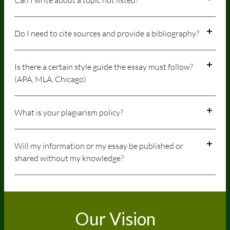
Do I need to cite sources and provide a bibliography?
Is there a certain style guide the essay must follow?
(APA, MLA, Chicago)
What is your plagiarism policy?
Will my information or my essay be published or
shared without my knowledge?
Our Vision