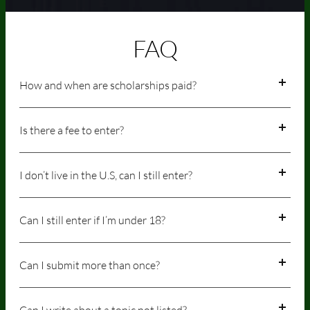
FAQ
How and when are scholarships paid?
Is there a fee to enter?
I don’t live in the U.S, can I still enter?
Can I still enter if I’m under 18?
Can I submit more than once?
Can I write about a topic not listed?