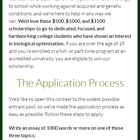
to school while working against acquired and genetic
conditions, and we’re here to help in any way we
can.
We’d love these $500, $1000, and $1500
scholarships to go to dedicated, focused, and
hardworking college students who have shown an interest
in biological optimization.
If you are over the age of 18
and you’re enrolled in a full- or part-time program at an
accredited university, you are eligible to win our
scholarship.
The Application
Process
We’d like to open this contest to the widest possible
entrant pool, so we’ve made the application process as
easy as possible. Follow these steps to apply:
Write an essay of 1000 words or more on one of these
three topics: