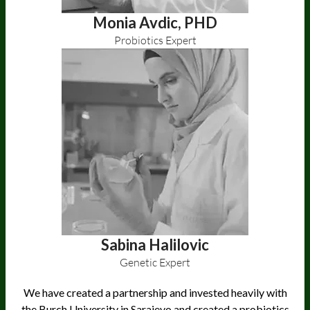
Monia Avdic, PHD
Probiotics Expert
Sabina Halilovic
Genetic Expert
We have created a partnership and invested heavily with
the Burch University in Sarajevo and created a probiotics