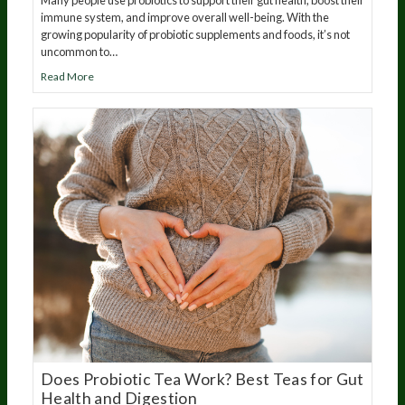
Many people use probiotics to support their gut health, boost their
immune system, and improve overall well-being. With the
growing popularity of probiotic supplements and foods, it’s not
uncommon to…
Read More
Does Probiotic Tea Work? Best Teas for Gut
Health and Digestion