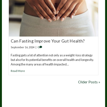
Can Fasting Improve Your Gut Health?
September 16, 2024
|
0
Fasting gets a lot of attention not only as a weight-loss strategy
but also for its potential benefits on overall health and longevity.
Among the many areas of health impacted…
Read More
Older Posts »
20
years of research.
73,000+ BIOLab tests.