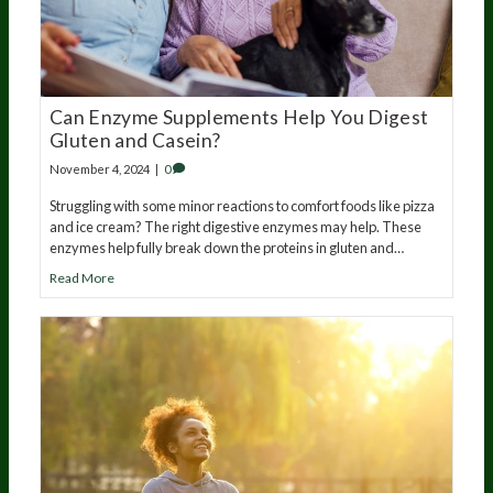
Can Enzyme Supplements Help You Digest
Gluten and Casein?
November 4, 2024
|
0
Struggling with some minor reactions to comfort foods like pizza
and ice cream? The right digestive enzymes may help. These
enzymes help fully break down the proteins in gluten and…
Read More