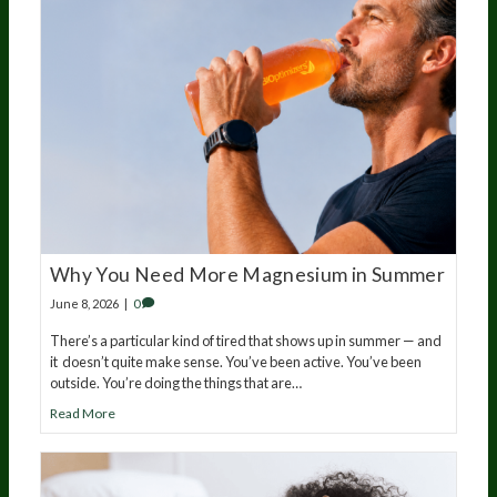
Why You Need More Magnesium in Summer
June 8, 2026
|
0
There’s a particular kind of tired that shows up in summer — and
it doesn’t quite make sense. You’ve been active. You’ve been
outside. You’re doing the things that are…
Read More