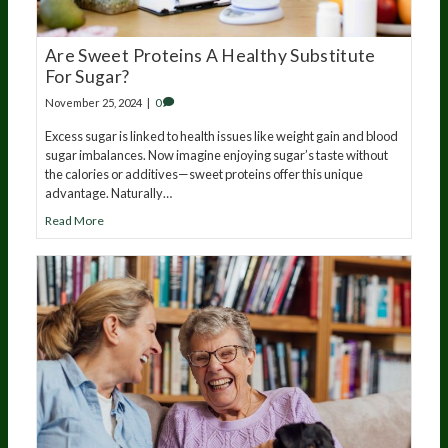
Are Sweet Proteins A Healthy Substitute
For Sugar?
November 25, 2024
|
0
Excess sugar is linked to health issues like weight gain and blood
sugar imbalances. Now imagine enjoying sugar’s taste without
the calories or additives—sweet proteins offer this unique
advantage. Naturally…
Read More