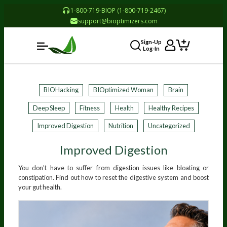
1-800-719-BIOP (1-800-719-2467)
support@bioptimizers.com
Sign-Up
Log-In
BIOHacking
BIOptimized Woman
Brain
Deep Sleep
Fitness
Health
Healthy Recipes
Improved Digestion
Nutrition
Uncategorized
Improved Digestion
You don’t have to suffer from digestion issues like bloating or
constipation. Find out how to reset the digestive system and boost
your gut health.