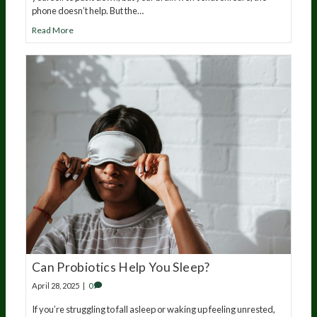
phone doesn’t help. But the…
Read More
Can Probiotics Help You Sleep?
April 28, 2025
|
0
If you’re struggling to fall asleep or waking up feeling unrested,