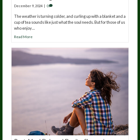
December 9, 2024
|
0
The weather is turning colder, and curling up with a blanket and a
cup of tea sounds like just what the soul needs. But for those of us
who enjoy…
Read More