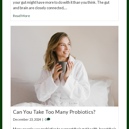
your gut might have more to do with it than you think. The gut
and brain are closely connected,…
Read More
Can You Take Too Many Probiotics?
December 23, 2024
|
0