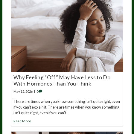
Why Feeling “Off” May Have Less to Do
With Hormones Than You Think
May 12, 2026
|
0
There are times when you know something isn’t quite right, even
if you can’t explain it. There are times when you know something
isn’t quite right, even if you can’t…
Read More