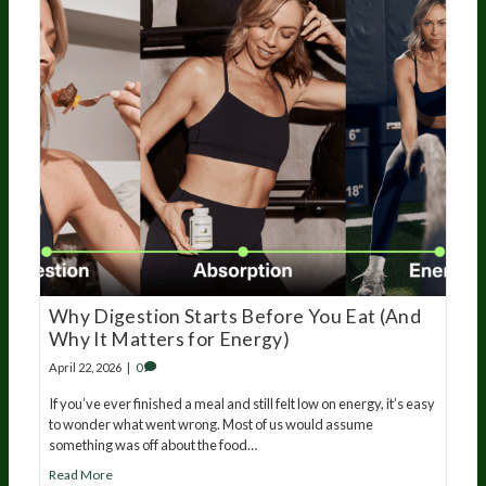
Why Digestion Starts Before You Eat (And
Why It Matters for Energy)
April 22, 2026
|
0
If you’ve ever finished a meal and still felt low on energy, it’s easy
to wonder what went wrong. Most of us would assume
something was off about the food…
Read More