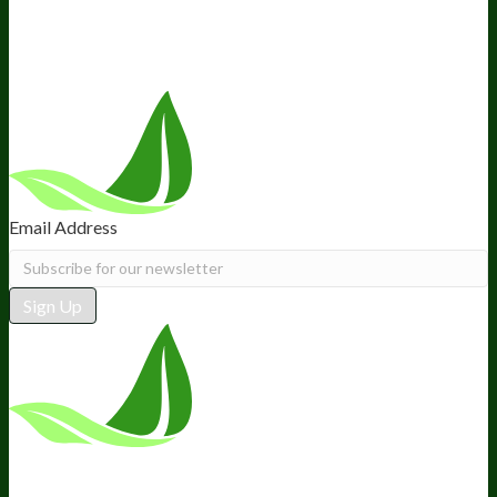
Recommended Products
Careers
Retail Stores Near You
Follow Us
Email Address
Sign Up
*These statements have not been