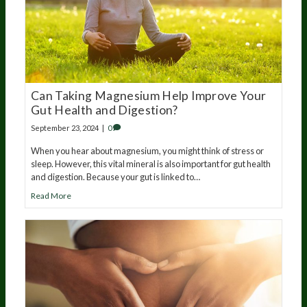
Can Taking Magnesium Help Improve Your
Gut Health and Digestion?
September 23, 2024
|
0
When you hear about magnesium, you might think of stress or
sleep. However, this vital mineral is also important for gut health
and digestion. Because your gut is linked to…
Read More