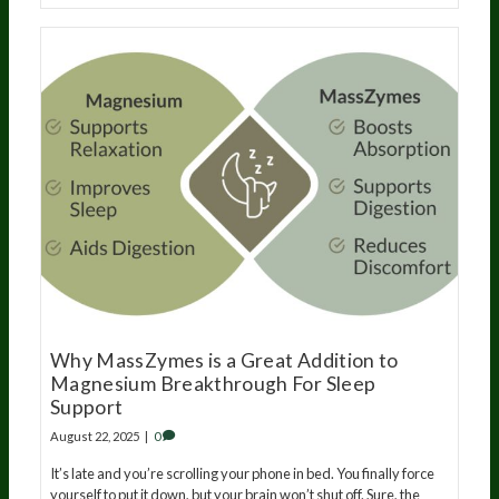
Why MassZymes is a Great Addition to
Magnesium Breakthrough For Sleep
Support
August 22, 2025
|
0
It’s late and you’re scrolling your phone in bed. You finally force
yourself to put it down, but your brain won’t shut off. Sure, the