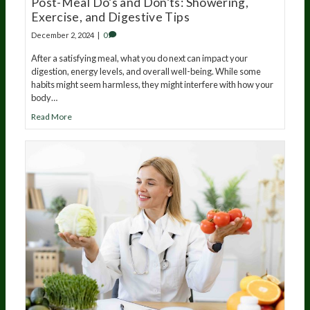
Post-Meal Do’s and Don’ts: Showering,
Exercise, and Digestive Tips
December 2, 2024
|
0
After a satisfying meal, what you do next can impact your
digestion, energy levels, and overall well-being. While some
habits might seem harmless, they might interfere with how your
body…
Read More