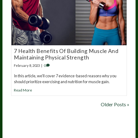
7 Health Benefits Of Building Muscle And
Maintaining Physical Strength
February 8, 2023
|
0
In this article, we’ll cover 7 evidence-based reasons why you
should prioritize exercising and nutrition for muscle gain.
Read More
Older Posts »
20
years of research.
73,000+ BIOLab tests.