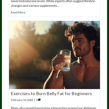
lower testosterone levels. While experts often suggest lifestyle
changes and various supplements…
Read More
Exercises to Burn Belly Fat for Beginners
February 10, 2024
|
0
Many of us would love to lose a few inches around our abdomen