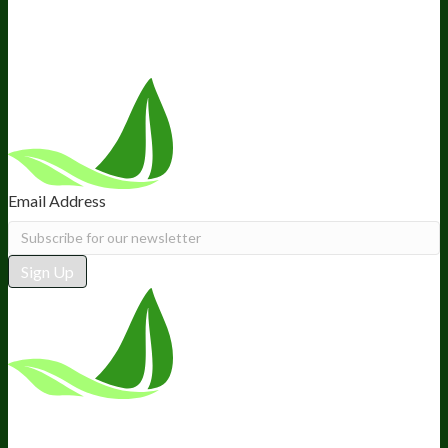
Recommended Products
Careers
Retail Stores Near You
Follow Us
Email Address
Sign Up
*These statements have not been
evaluated by the Food and Drug