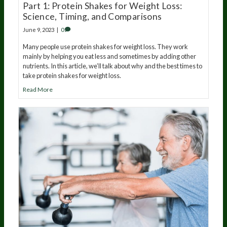
Part 1: Protein Shakes for Weight Loss:
Science, Timing, and Comparisons
June 9, 2023
|
0
Many people use protein shakes for weight loss. They work
mainly by helping you eat less and sometimes by adding other
nutrients. In this article, we’ll talk about why and the best times to
take protein shakes for weight loss.
Read More