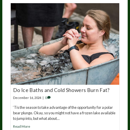
Do Ice Baths and Cold Showers Burn Fat?
December 16, 2024
|
0
‘Tis the season to take advantage of the opportunity for a polar
bear plunge. Okay, so you might not have a frozen lake available
to jump into, but what about…
Read More