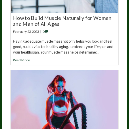
How to Build Muscle Naturally for Women
and Men of All Ages
February 23, 2023
|
0
Having adequate muscle mass not only helps you look and feel
good, but it’s vital for healthy aging. It extends your lifespan and
your healthspan. Your muscle mass helps determine:…
Read More