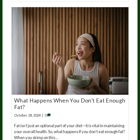
What Happens When You Don’t Eat Enough
Fat?
October 28, 2024
|
0
Fat isn’t just an optional part of your diet—it is vital in maintaining
your overall health. So, what happens if you don’t eat enough fat?
When you skimp on this…