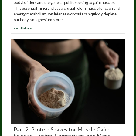
bodybuilders and the general public seeking to gain muscles.
This essential mineral plays a crucial role in muscle function and
energy metabolism, yet intense workouts can quickly deplete
our body’s magnesium stores.
Read More
Part 2: Protein Shakes for Muscle Gain:
Science, Timing, Comparison, and More