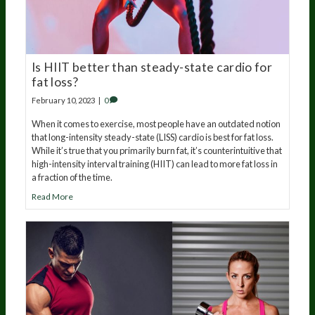
Is HIIT better than steady-state cardio for
fat loss?
February 10, 2023
|
0
When it comes to exercise, most people have an outdated notion
that long-intensity steady-state (LISS) cardio is best for fat loss.
While it’s true that you primarily burn fat, it’s counterintuitive that
high-intensity interval training (HIIT) can lead to more fat loss in
a fraction of the time.
Read More