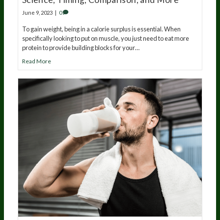
June 9, 2023
|
0
To gain weight, being in a calorie surplus is essential. When
specifically looking to put on muscle, you just need to eat more
protein to provide building blocks for your…
Read More