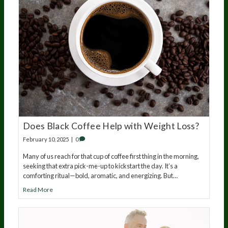
Does Black Coffee Help with Weight Loss?
February 10, 2025
|
0
Many of us reach for that cup of coffee first thing in the morning,
seeking that extra pick-me-up to kickstart the day. It’s a
comforting ritual—bold, aromatic, and energizing. But…
Read More