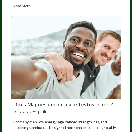
Read More
Does Magnesium Increase Testosterone?
October 7, 2024
|
0
For many men, low energy, age-related strength loss, and
declining stamina can be signs of hormonal imbalances, notably