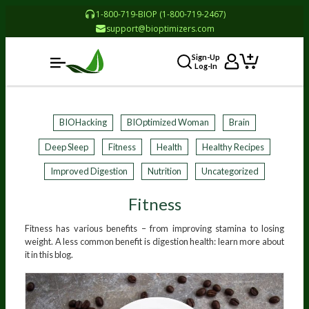
1-800-719-BIOP (1-800-719-2467)
support@bioptimizers.com
Sign-Up
Log-In
BIOHacking
BIOptimized Woman
Brain
Deep Sleep
Fitness
Health
Healthy Recipes
Improved Digestion
Nutrition
Uncategorized
Fitness
Fitness has various benefits – from improving stamina to losing
weight. A less common benefit is digestion health: learn more about
it in this blog.