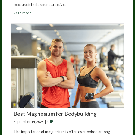
because it feels so unattractive.
Read More
Best Magnesium for Bodybuilding
September 14, 2023
|
0
The importance of magnesium is often overlooked among