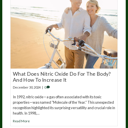
What Does Nitric Oxide Do For The Body?
And How To Increase It
December 30, 2024
|
0
In 1992, nitric oxide—a gas often associated with its toxic
properties—was named “Molecule of the Year.” This unexpected
recognition highlighted its surprising versatility and crucial role in
health. In 1998,…
Read More