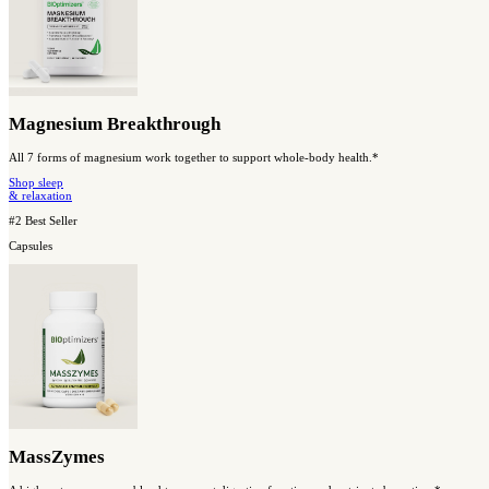
Shop Our Best Sellers
#1 Best Seller
Capsules