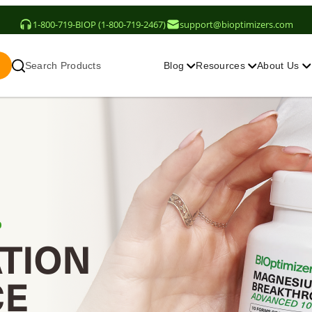
1-800-719-BIOP (1-800-719-2467)
support@bioptimizers.com
Search Products
Blog
Resources
About Us