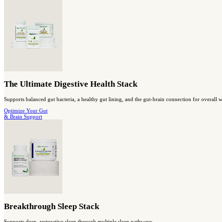
Probiotic Breakthrough
Probiotic super-strain with prebiotic support for digestive and i
shop gut health
Capsules
Berberine Breakthrough