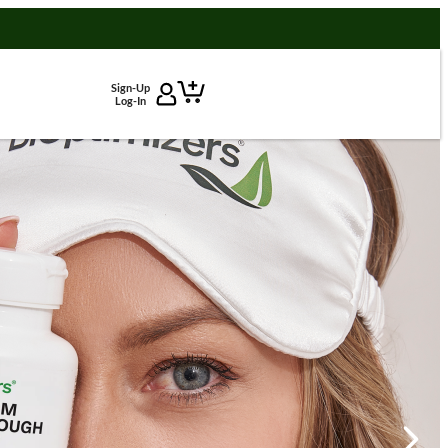
Sign-Up
Log-In