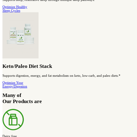
Designed to support AMPK activity, healthy blood sugar balance, 
Shop blood
sugar support
Save Big and Get More Complete Support
BIOptimized Digestive Health Stack
A complete stack designed to support digestive balance and comfo