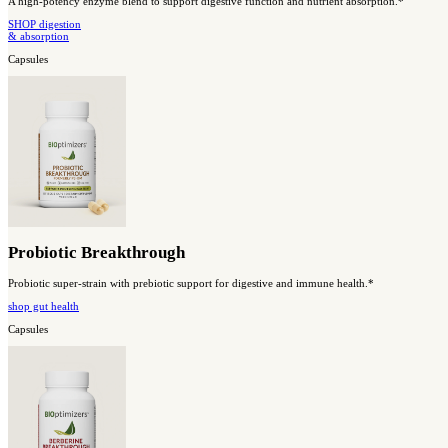
Magnesium Breakthrough
All 7 forms of magnesium work together to support whole-body h
Shop sleep
& relaxation
#2 Best Seller
Capsules