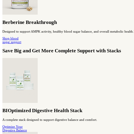
MassZymes
A high-potency enzyme blend to support digestive function and nu
SHOP digestion
& absorption
Capsules