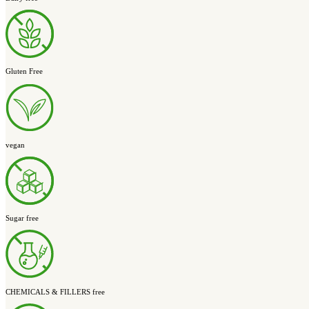
Optimize Your
Digestive Balance
The Ultimate Digestive Health Stack
Supports balanced gut bacteria, a healthy gut lining, and the gut-b
Optimize Your Gut
& Brain Support