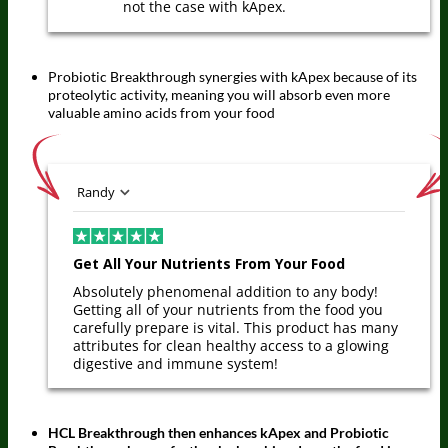
not the case with kApex.
Probiotic Breakthrough synergies with kApex because of its
proteolytic activity, meaning you will absorb even more
valuable amino acids from your food
Randy
Get All Your Nutrients From Your Food
Absolutely phenomenal addition to any body!
Getting all of your nutrients from the food you
carefully prepare is vital. This product has many
attributes for clean healthy access to a glowing
digestive and immune system!
HCL Breakthrough then enhances kApex and Probiotic