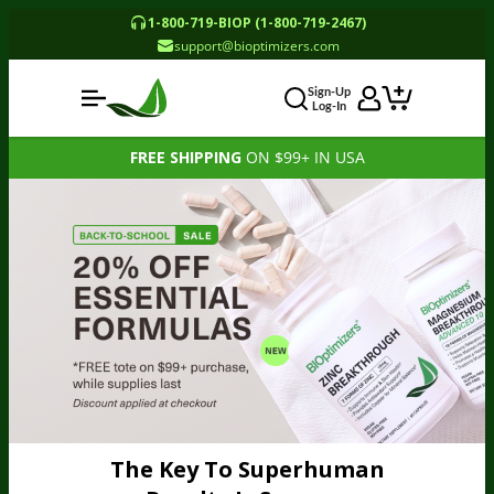
1-800-719-BIOP (1-800-719-2467)
support@bioptimizers.com
Sign-Up
Log-In
FREE SHIPPING
ON $99+ IN USA
The Key To Superhuman