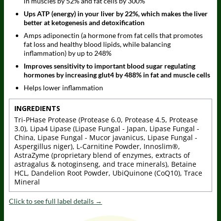
in muscles by 52% and fat cells by 300%
Ups ATP (energy) in your liver by 22%, which makes the liver
better at ketogenesis and detoxification
Amps adiponectin (a hormone from fat cells that promotes
fat loss and healthy blood lipids, while balancing
inflammation) by up to 248%
Improves sensitivity to important blood sugar regulating
hormones by increasing glut4 by 488% in fat and muscle cells
Helps lower inflammation
INGREDIENTS
Tri-PHase Protease (Protease 6.0, Protease 4.5, Protease
3.0), Lipa4 Lipase (Lipase Fungal - Japan, Lipase Fungal -
China, Lipase Fungal - Mucor javanicus, Lipase Fungal -
Aspergillus niger), L-Carnitine Powder, Innoslim®,
AstraZyme (proprietary blend of enzymes, extracts of
astragalus & notoginseng, and trace minerals), Betaine
HCL, Dandelion Root Powder, UbiQuinone (CoQ10), Trace
Mineral
Click to see full label details →