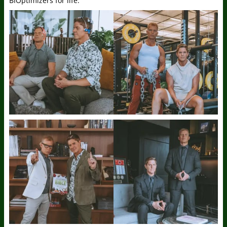
BIOptimizers for life.