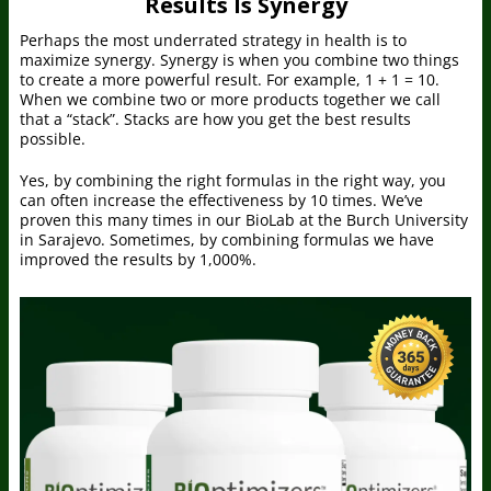
Results Is Synergy
Perhaps the most underrated strategy in health is to
maximize synergy. Synergy is when you combine two things
to create a more powerful result. For example, 1 + 1 = 10.
When we combine two or more products together we call
that a “stack”. Stacks are how you get the best results
possible.
Yes, by combining the right formulas in the right way, you
can often increase the effectiveness by 10 times. We’ve
proven this many times in our BioLab at the Burch University
in Sarajevo. Sometimes, by combining formulas we have
improved the results by 1,000%.