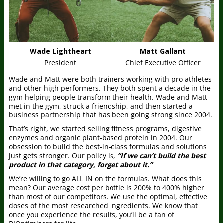
Wade Lightheart
Matt Gallant
President
Chief Executive Officer
Wade and Matt were both trainers working with pro athletes
and other high performers. They both spent a decade in the
gym helping people transform their health. Wade and Matt
met in the gym, struck a friendship, and then started a
business partnership that has been going strong since 2004.
That’s right, we started selling fitness programs, digestive
enzymes and organic plant-based protein in 2004. Our
obsession to build the best-in-class formulas and solutions
just gets stronger. Our policy is,
“If we can’t build the best
product in that category, forget about it.”
We’re willing to go ALL IN on the formulas. What does this
mean? Our average cost per bottle is 200% to 400% higher
than most of our competitors. We use the optimal, effective
doses of the most researched ingredients. We know that
once you experience the results, you’ll be a fan of