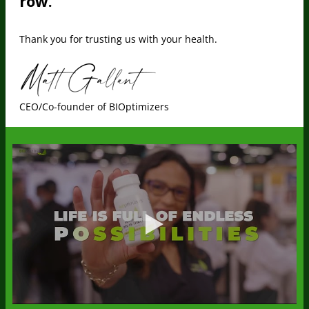
row.
Thank you for trusting us with your health.
CEO/Co-founder of BIOptimizers