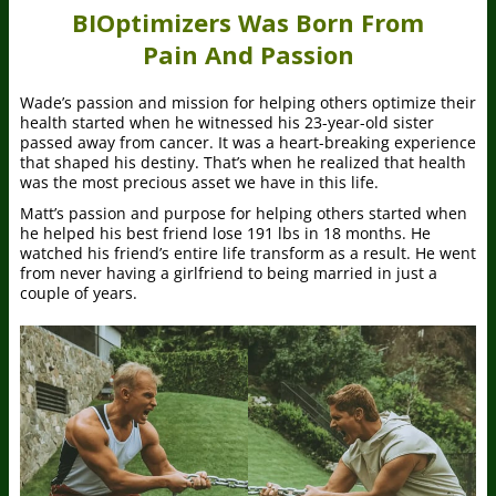
BIOptimizers Was Born From
Pain And Passion
Wade’s passion and mission for helping others optimize their
health started when he witnessed his 23-year-old sister
passed away from cancer. It was a heart-breaking experience
that shaped his destiny. That’s when he realized that health
was the most precious asset we have in this life.
Matt’s passion and purpose for helping others started when
he helped his best friend lose 191 lbs in 18 months. He
watched his friend’s entire life transform as a result. He went
from never having a girlfriend to being married in just a
couple of years.