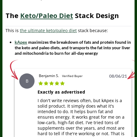
The
Keto/Paleo Diet
Stack Design
This is
the ultimate keto/paleo diet
stack because:
kApex
maximizes the breakdown of fats and protein found in
the keto and paleo diets, and transports the fat into your liver
and mitochondria to burn for all-day energy
Benjamin S.
08/06/21
Verified Buyer
B
Exactly as advertised
I don't write reviews often, but kApex is a
solid product. It simply does what it's
intended to do. It helps burn fat and
ensures energy. It works great for me on a
low-carb, high-fat diet. I've tried tons of
supplements over the years, and most are
hard to tell if the're working or not. That is