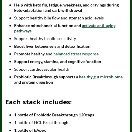
Help with keto flu, fatigue, weakness, and cravings during
keto-adaptation and carb withdrawal
Support healthy bile flow and stomach acid levels
Enhance mitochondrial function and
activate anti-aging
pathways
Support healthy insulin sensitivity
Boost liver ketogenesis and detoxification
Promote healthy and
balanced stress response
Support energy, stamina, and cognitive function
Support cardiovascular health
Probiotic Breakthrough supports a
healthy gut microbiome
and protein digestion
Each stack includes:
1 bottle of Probiotic Breakthrough 120caps
1 bottle of HCL Breakthrough
1 bottle of kApex