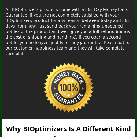
All BIOptimizers products come with a 365-Day Money Back
Guarantee. If you are not completely satisfied with your
BIOptimizers product for any reason between today and 365
days from now, just send back your remaining unopened
bottles of the product and we'll give you a full refund (minus
the cost of shipping and handling). If you open a second
bottle, you no longer qualify for any guarantee. Reach out to
our customer happiness team and they will take complete
care of it.
Why BIOptimizers Is A Different Kind