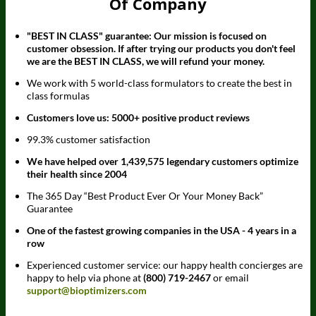
Of Company
"BEST IN CLASS" guarantee: Our mission is focused on
customer obsession. If after trying our products you don't feel
we are the BEST IN CLASS, we will refund your money.
We work with 5 world-class formulators to create the best in
class formulas
Customers love us: 5000+ positive product reviews
99.3% customer satisfaction
We have helped over 1,439,575 legendary customers optimize
their health since 2004
The 365 Day “Best Product Ever Or Your Money Back”
Guarantee
One of the fastest growing companies in the USA - 4 years in a
row
Experienced customer service: our happy health concierges are
happy to help via phone at
(800) 719-2467
or email
support@bioptimizers.com