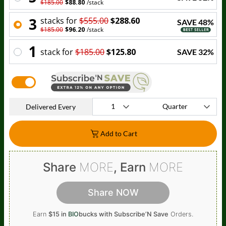
$185.00
$88.80
/
stack
3
stack
s for
$555.00
$288.60
SAVE
48
%
$185.00
$96.20
/
stack
1
stack
for
$185.00
$125.80
SAVE
32
%
Delivered Every
Add to Cart
Share
MORE
, Earn
MORE
Share NOW
Earn
$15 in
BIO
bucks
with Subscribe’N Save
Orders.