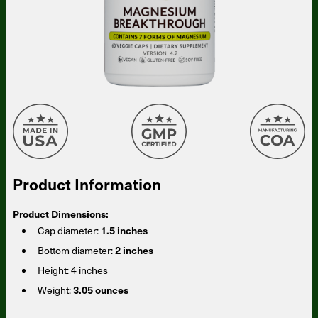
Product Information
Product Dimensions:
Cap diameter:
1.5 inches
Bottom diameter:
2 inches
Height:
4 inches
Weight:
3.05 ounces