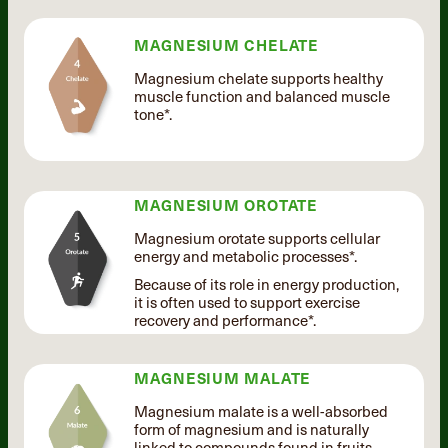
MAGNESIUM CHELATE
Magnesium chelate supports healthy
muscle function and balanced muscle
tone*.
MAGNESIUM OROTATE
Magnesium orotate supports cellular
energy and metabolic processes*.
Because of its role in energy production,
it is often used to support exercise
recovery and performance*.
MAGNESIUM MALATE
Magnesium malate is a well-absorbed
form of magnesium and is naturally
linked to compounds found in fruits.