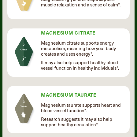
muscle relaxation and a sense of calm*.
MAGNESIUM CITRATE
Magnesium citrate supports energy
metabolism, meaning how your body
creates and uses energy*.
It may also help support healthy blood
vessel function in healthy individuals*.
MAGNESIUM TAURATE
Magnesium taurate supports heart and
blood vessel function*.
Research suggests it may also help
support healthy circulation*.