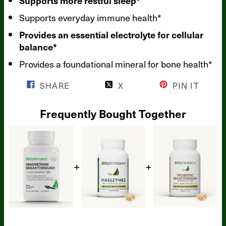
Supports more restful sleep*
Supports everyday immune health*
Provides an essential electrolyte for cellular
balance*
Provides a foundational mineral for bone health*
SHARE
X
PIN IT
Frequently Bought Together