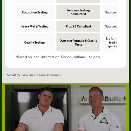
In-house testing
Absorption Testing
Not specified
N
conducted
Heavy Metal Testing
Prop 65 Compliant
Not specified
N
No formula
Over 500 Formula & Quality
Quality Testing
testing
Tests
specified
*Based on label information. For educational use only.
Scroll to view on smaller screens »