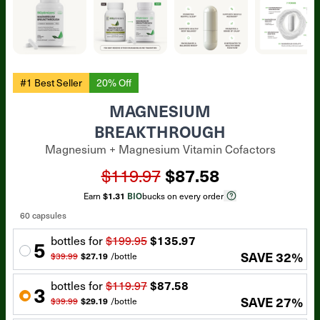
#1 Best Seller
20% Off
MAGNESIUM
BREAKTHROUGH
Magnesium + Magnesium Vitamin Cofactors
$119.97
$87.58
Earn
$1.31
BIO
bucks on every order
60 capsules
bottle
s for
$199.95
$135.97
5
SAVE
32
%
$39.99
$27.19
/
bottle
bottle
s for
$119.97
$87.58
3
SAVE
27
%
$39.99
$29.19
/
bottle