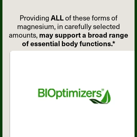
Providing
ALL
of these forms of
magnesium, in carefully selected
amounts,
may support a broad range
of essential body functions.*