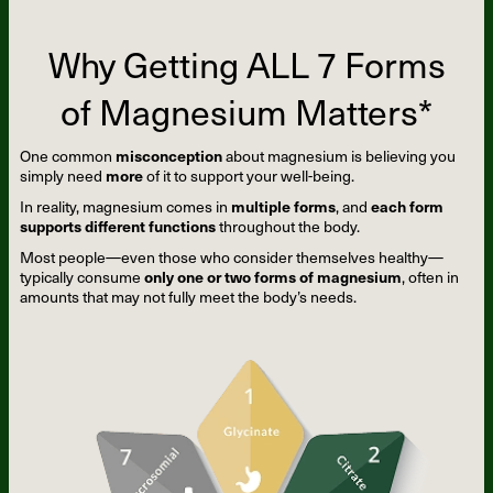
Why Getting ALL 7 Forms
of Magnesium Matters*
One common
misconception
about magnesium is believing you
simply need
more
of it to support your well-being.
In reality, magnesium comes in
multiple forms
, and
each form
supports different functions
throughout the body.
Most people—even those who consider themselves healthy—
typically consume
only one or two forms of magnesium
, often in
amounts that may not fully meet the body’s needs.