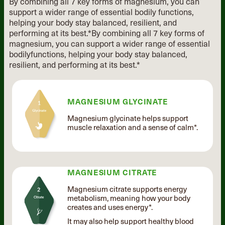
By combining all 7 key forms of magnesium, you can
support a wider range of essential
bodily functions,
helping your body stay balanced, resilient, and
performing at its best.*
By combining all 7 key forms of
magnesium, you can support
a wider range of essential
bodily
functions, helping your body stay
balanced,
resilient, and performing
at its best.*
MAGNESIUM GLYCINATE
Magnesium glycinate helps support
muscle relaxation and a sense of calm*.
MAGNESIUM CITRATE
Magnesium citrate supports energy
metabolism, meaning how your body
creates and uses energy*.
It may also help support healthy blood