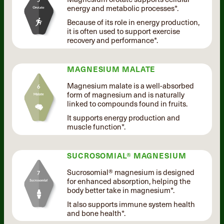
energy and metabolic processes*.
Because of its role in energy production,
it is often used to support exercise
recovery and performance*.
MAGNESIUM MALATE
Magnesium malate is a well-absorbed
form of magnesium and is naturally
linked to compounds found in fruits.
It supports energy production and
muscle function*.
SUCROSOMIAL® MAGNESIUM
Sucrosomial® magnesium is designed
for enhanced absorption, helping the
body better take in magnesium*.
It also supports immune system health
and bone health*.