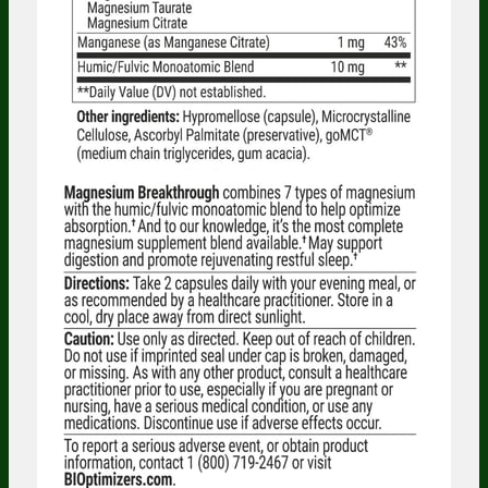
Someone in Oregon, United States
bought
MASSZYMES (120 caps) - 5 Bottles - One
Time Supply
1 minute ago