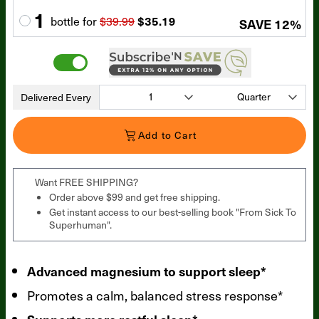
1
bottle
for
$39.99
$35.19
SAVE
12
%
Delivered Every
Add to Cart
Want FREE SHIPPING?
Order above $99 and get free shipping.
Get instant access to our best-selling book "From Sick To
Superhuman".
Advanced magnesium to support sleep*
Promotes a calm, balanced stress response*