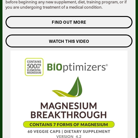
before beginning any new supplement, diet, training program, or if
you are undergoing treatment of a medical condition.
FIND OUT MORE
WATCH THIS VIDEO