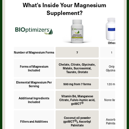
What’s Inside Your Magnesium
Supplement?
Other
Number of Magnesium Forms
7
1
Chelate, Citrate, Glycinate,
Forms of Magnesium
Only
Malate, Sucrosomial,
Included
Glycinate
Taurate, Orotate
Elemental Magnesium Per
500 mg from 7 forms
120 mg
Serving
Vitamin B6, Manganese
Additional Ingredients
Citrate, Fulvic-humic acid,
None listed
Included
Ⓡ
goMCT
Coconut oil powder
Ascorbyl
Ⓡ
Fillers and Additives
(goMCT
), Ascorbyl
Palmitate
Palmitate