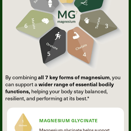
By combining
all 7 key forms of
magnesium
, you
can support a
wider
range of essential bodily
functions,
helping your body stay balanced,
resilient, and performing at its best.*
MAGNESIUM GLYCINATE
Magnesium glycinate helps support