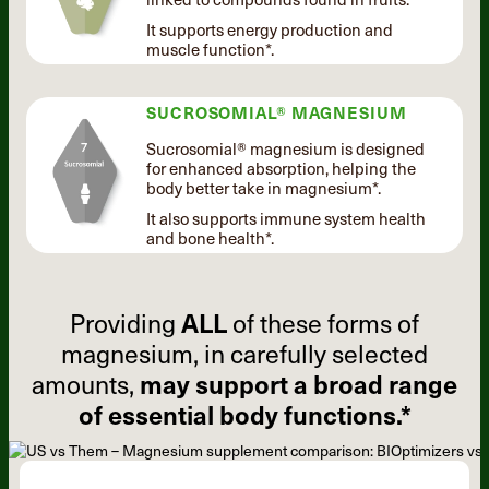
It supports energy production and
muscle function*.
SUCROSOMIAL® MAGNESIUM
Sucrosomial® magnesium is designed
for enhanced absorption, helping the
body better take in magnesium*.
It also supports immune system health
and bone health*.
Providing
ALL
of these forms of
magnesium, in carefully selected
amounts,
may support a broad range
of essential body functions.*