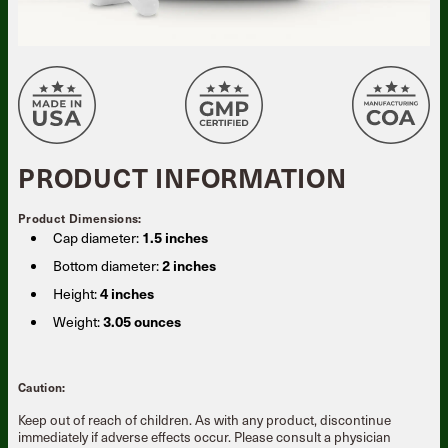
PRODUCT INFORMATION
Product Dimensions:
Cap diameter:
1.5 inches
Bottom diameter:
2 inches
Height:
4 inches
Weight:
3.05 ounces
Caution:
Keep out of reach of children. As with any product, discontinue
immediately if adverse effects occur. Please consult a physician