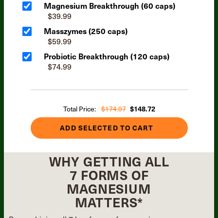
Magnesium Breakthrough (60 caps)
$39.99
Masszymes (250 caps)
$59.99
Probiotic Breakthrough (120 caps)
$74.99
Total Price:
$174.97
$148.72
ADD SELECTED TO CART
WHY GETTING ALL
7 FORMS OF
MAGNESIUM
MATTERS*