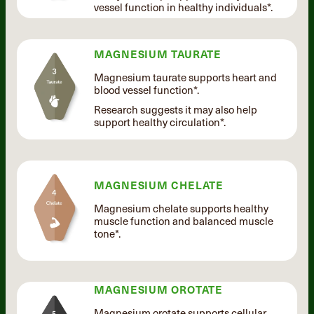
vessel function in healthy individuals*.
MAGNESIUM TAURATE
Magnesium taurate supports heart and
blood vessel function*.
Research suggests it may also help
support healthy circulation*.
MAGNESIUM CHELATE
Magnesium chelate supports healthy
muscle function and balanced muscle
tone*.
MAGNESIUM OROTATE
Magnesium orotate supports cellular