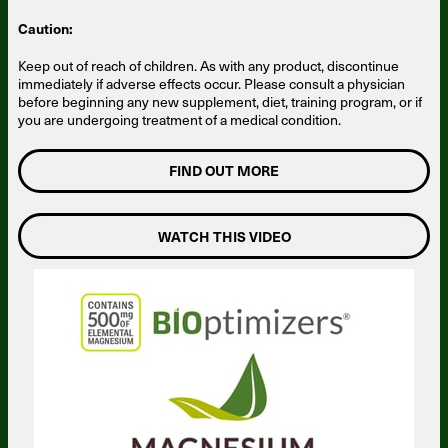
Caution:
Keep out of reach of children. As with any product, discontinue
immediately if adverse effects occur. Please consult a physician
before beginning any new supplement, diet, training program, or if
you are undergoing treatment of a medical condition.
FIND OUT MORE
WATCH THIS VIDEO