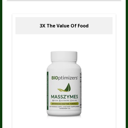
3X The Value
Of Food