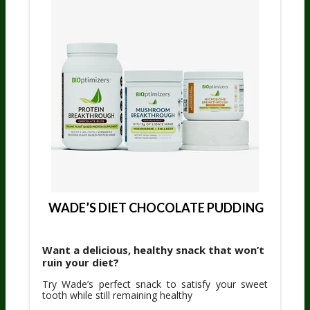
 WADE’S DIET CHOCOLATE PUDDING
Want a delicious, healthy snack that won’t
ruin your diet?
Try Wade’s perfect snack to satisfy your sweet
tooth while still remaining healthy