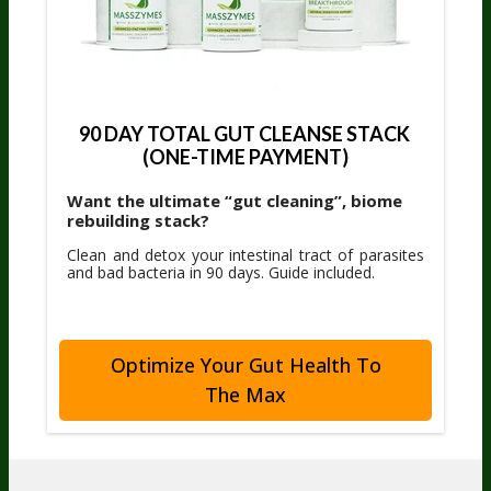
90 DAY TOTAL GUT CLEANSE STACK 
(ONE-TIME PAYMENT)
Want the ultimate “gut cleaning”, biome
rebuilding stack?
Clean and detox your intestinal tract of parasites
and bad bacteria in 90 days. Guide included.
Optimize Your Gut Health To
The Max