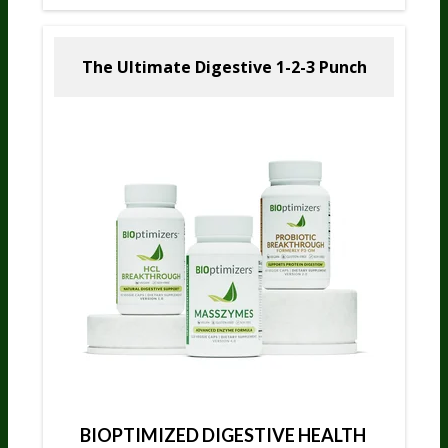
The Ultimate Digestive
1-2-3 Punch
BIOPTIMIZED DIGESTIVE HEALTH 