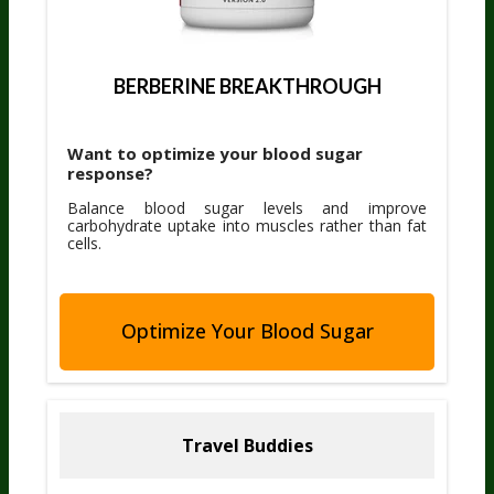
BERBERINE BREAKTHROUGH
Want to optimize your blood sugar
response?
Balance blood sugar levels and improve
carbohydrate uptake into muscles rather than fat
cells.
Optimize Your Blood Sugar
Travel Buddies