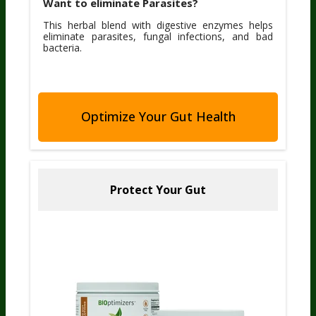
Want to eliminate Parasites?
This herbal blend with digestive enzymes helps
eliminate parasites, fungal infections, and bad
bacteria.
Optimize Your Gut Health
Protect Your Gut