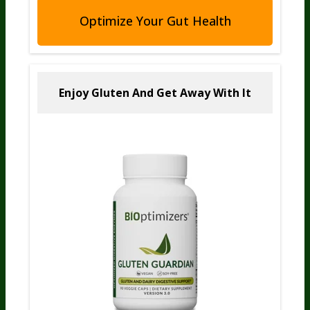
Optimize Your Gut Health
Enjoy Gluten And
Get Away With It