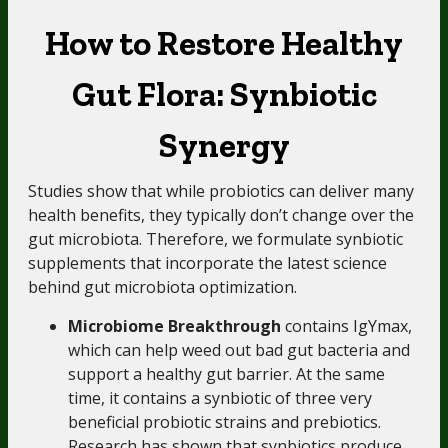
How to Restore Healthy
Gut Flora: Synbiotic
Synergy
Studies show that while probiotics can deliver many
health benefits, they typically don’t change over the
gut microbiota. Therefore, we formulate synbiotic
supplements that incorporate the latest science
behind gut microbiota optimization.
Microbiome Breakthrough
contains IgYmax,
which can help weed out bad gut bacteria and
support a healthy gut barrier. At the same
time, it contains a synbiotic of three very
beneficial probiotic strains and prebiotics.
Research has shown that synbiotics produce