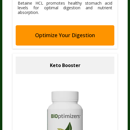
Betaine HCL promotes healthy stomach acid
levels for optimal digestion and nutrient
absorption.
Optimize Your Digestion
Keto Booster