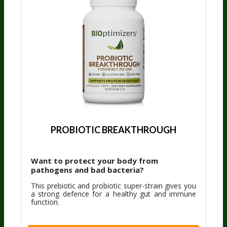
PROBIOTIC BREAKTHROUGH
Want to protect your body from
pathogens and bad bacteria?
This prebiotic and probiotic super-strain gives you
a strong defence for a healthy gut and immune
function.