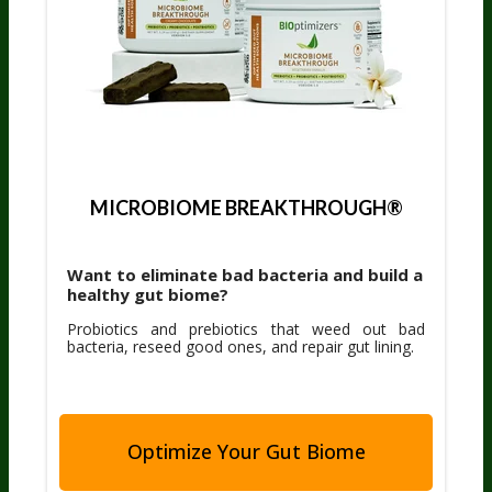
MICROBIOME BREAKTHROUGH®
Want to eliminate bad bacteria and build a
healthy gut biome?
Probiotics and prebiotics that weed out bad
bacteria, reseed good ones, and repair gut lining.
Optimize Your Gut Biome