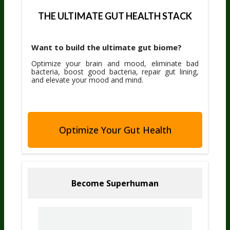
THE ULTIMATE GUT HEALTH STACK
Want to build the ultimate gut biome?
Optimize your brain and mood, eliminate bad
bacteria, boost good bacteria, repair gut lining,
and elevate your mood and mind.
Optimize Your Gut Health
Become Superhuman