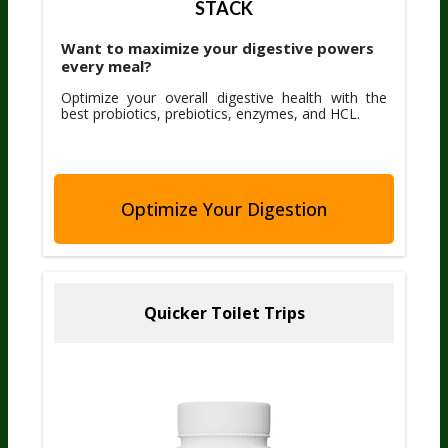
STACK
Want to maximize your digestive powers
every meal?
Optimize your overall digestive health with the
best probiotics, prebiotics, enzymes, and HCL.
Optimize Your Digestion
Quicker Toilet Trips