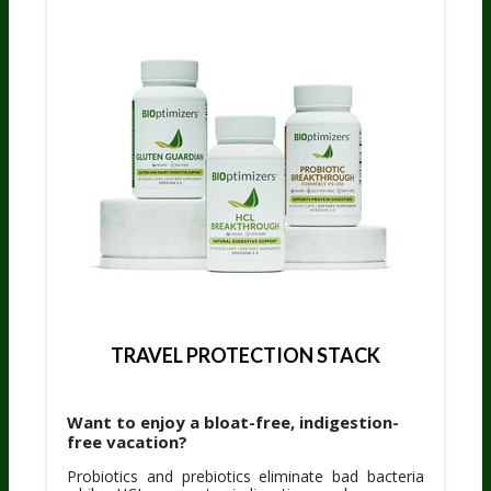
TRAVEL PROTECTION STACK
Want to enjoy a bloat-free, indigestion-
free vacation?
Probiotics and prebiotics eliminate bad bacteria