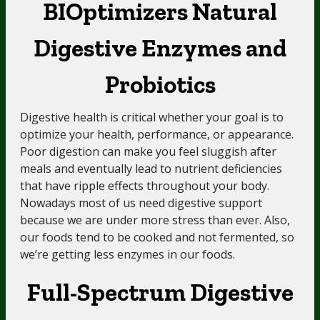
BIOptimizers Natural
Digestive Enzymes and
Probiotics
Digestive health is critical whether your goal is to
optimize your health, performance, or appearance.
Poor digestion can make you feel sluggish after
meals and eventually lead to nutrient deficiencies
that have ripple effects throughout your body.
Nowadays most of us need digestive support
because we are under more stress than ever. Also,
our foods tend to be cooked and not fermented, so
we’re getting less enzymes in our foods.
Full-Spectrum Digestive