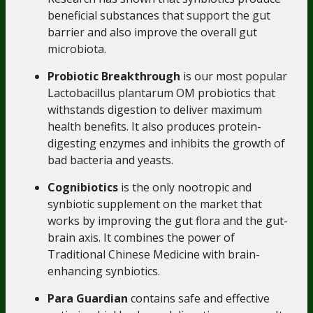
beneficial substances that support the gut
barrier and also improve the overall gut
microbiota.
Probiotic Breakthrough
is our most popular
Lactobacillus plantarum OM probiotics that
withstands digestion to deliver maximum
health benefits. It also produces protein-
digesting enzymes and inhibits the growth of
bad bacteria and yeasts.
Cognibiotics
is the only nootropic and
synbiotic supplement on the market that
works by improving the gut flora and the gut-
brain axis. It combines the power of
Traditional Chinese Medicine with brain-
enhancing synbiotics.
Para Guardian
contains safe and effective