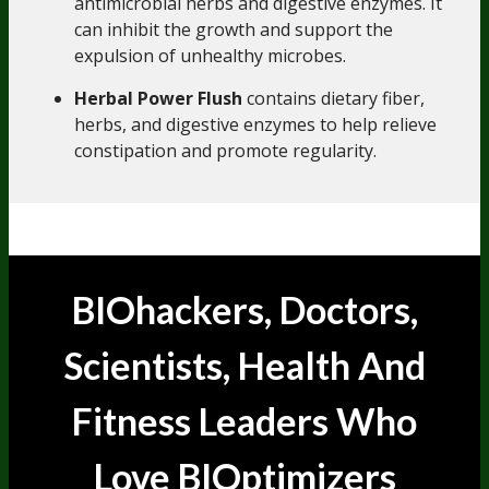
antimicrobial herbs and digestive enzymes. It
can inhibit the growth and support the
expulsion of unhealthy microbes.
Herbal Power Flush
contains dietary fiber,
herbs, and digestive enzymes to help relieve
constipation and promote regularity.
BIOhackers, Doctors,
Scientists, Health And
Someone in Washington, United States
Fitness Leaders
Who
Purchased Electrolyte Breakthrough - Lemonade - 30
Servings Jar - 3 Jars
5 minutes ago
Love BIOptimizers