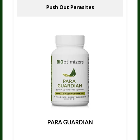
Push Out Parasites
PARA GUARDIAN