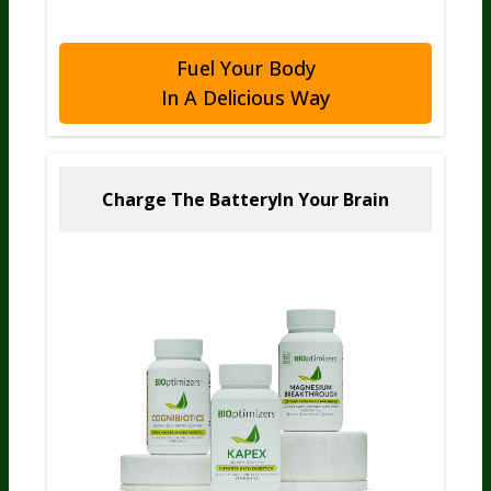
Fuel Your Body
In A Delicious Way
Charge The Battery
In Your Brain