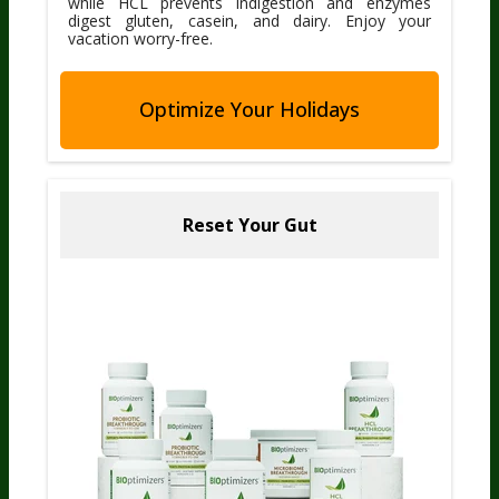
while HCL prevents indigestion and enzymes
digest gluten, casein, and dairy. Enjoy your
vacation worry-free.
Optimize Your Holidays
Reset Your Gut