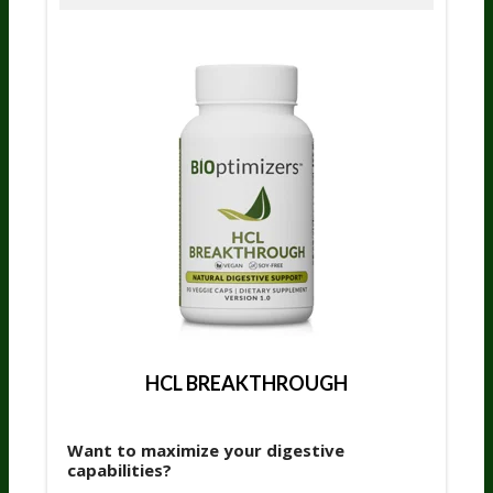
HCL BREAKTHROUGH
Want to maximize your digestive
capabilities?