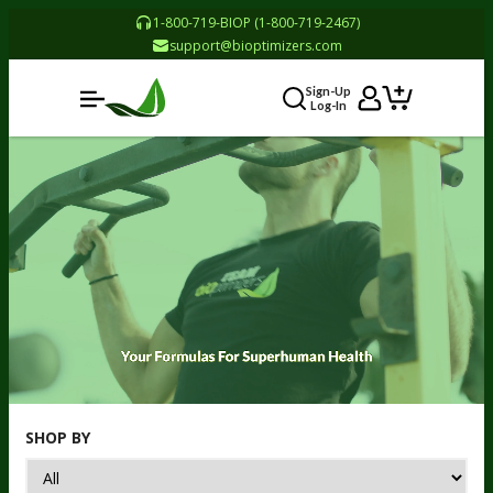
1-800-719-BIOP (1-800-719-2467)
support@bioptimizers.com
Sign-Up
Log-In
SHOP BY