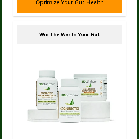
Optimize Your Gut Health
Win The War
In Your Gut