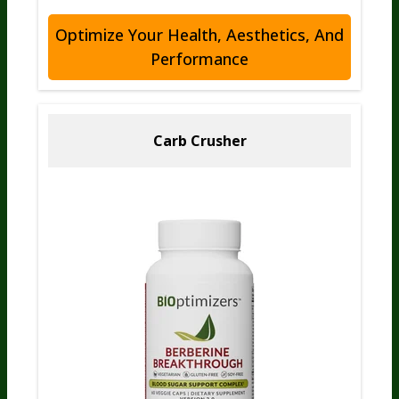
Optimize Your Health, Aesthetics, And
Performance
Carb Crusher