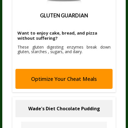
GLUTEN GUARDIAN
Want to enjoy cake, bread, and pizza
without suffering?
These gluten digesting enzymes break down
gluten, starches , sugars, and dairy.
Optimize Your Cheat Meals
Wade's Diet Chocolate Pudding