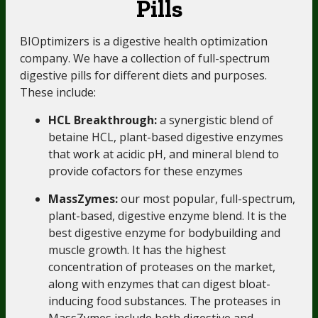
Pills
BIOptimizers is a digestive health optimization
company.
We have a collection of full-spectrum
digestive pills for different diets and purposes.
These include:
HCL Breakthrough:
a synergistic blend of
betaine HCL, plant-based digestive enzymes
that work at acidic pH, and mineral blend to
provide cofactors for these enzymes
MassZymes:
our most popular, full-spectrum,
plant-based, digestive enzyme blend. It is the
best digestive enzyme for bodybuilding and
muscle growth. It has the highest
concentration of proteases on the market,
along with enzymes that can digest bloat-
inducing food substances. The proteases in
MassZymes include both digestive and