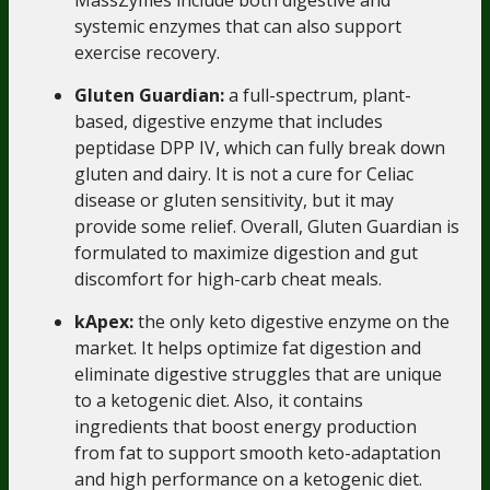
systemic enzymes that can also support
exercise recovery.
Gluten Guardian:
a full-spectrum, plant-
based, digestive enzyme that includes
peptidase DPP IV, which can fully break down
gluten and dairy. It is not a cure for Celiac
disease or gluten sensitivity, but it may
provide some relief. Overall,
Gluten Guardian
is
formulated to maximize digestion and gut
discomfort for high-carb cheat meals.
kApex
:
the only keto digestive enzyme on the
market. It helps optimize fat digestion and
eliminate digestive struggles that are unique
to a ketogenic diet. Also, it contains
ingredients that boost energy production
from fat to support smooth keto-adaptation
and high performance on a ketogenic diet.