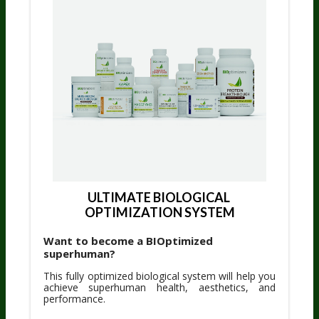
ULTIMATE BIOLOGICAL 
OPTIMIZATION SYSTEM
Want to become a BIOptimized
superhuman?
This fully optimized biological system will help you
achieve superhuman health, aesthetics, and
performance.