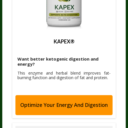
KAPEX®
Want better ketogenic digestion and
energy?
This enzyme and herbal blend improves fat-
burning function and digestion of fat and protein.
Optimize Your Energy And Digestion