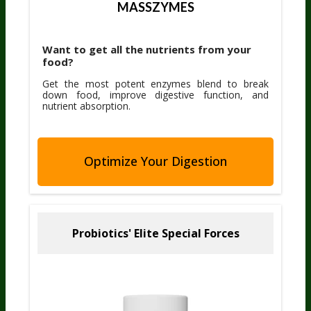
MASSZYMES
Want to get all the nutrients from your
food?
Get the most potent enzymes blend to break
down food, improve digestive function, and
nutrient absorption.
Optimize Your Digestion
Probiotics' Elite
Special Forces