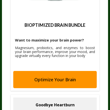
BIOPTIMIZED BRAIN BUNDLE
Want to maximize your brain power?
Magnesium, probiotics, and enzymes to boost
your brain performance, improve your mood, and
upgrade virtually every function in your body
Optimize Your Brain
Goodbye Heartburn