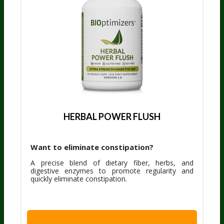
HERBAL POWER FLUSH
Want to eliminate constipation?
A precise blend of dietary fiber, herbs, and
digestive enzymes to promote regularity and
quickly eliminate constipation.