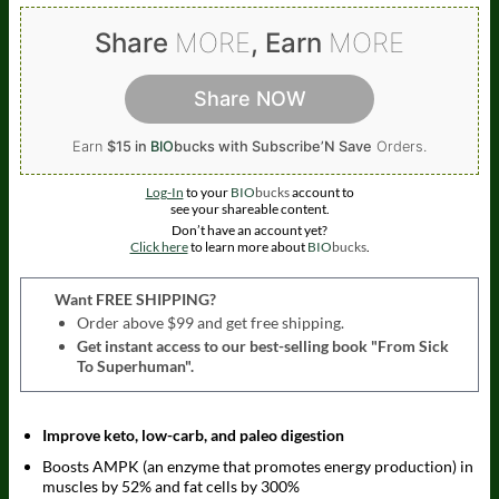
Share
MORE
, Earn
MORE
Share NOW
Earn
$15 in
BIO
bucks
with Subscribe’N Save
Orders.
Log-In
to your
BIO
bucks
account to
see your shareable content.
Don’t have an account yet?
Click here
to learn more about
BIO
bucks
.
Want FREE SHIPPING?
Order above $99 and get free shipping.
Get instant access to our best-selling book "From Sick
To Superhuman".
Improve keto, low-carb, and paleo digestion
Boosts AMPK (an enzyme that promotes energy production) in
muscles by 52% and fat cells by 300%