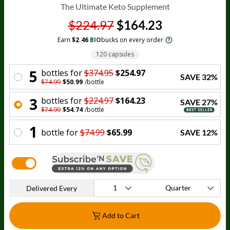
The Ultimate Keto Supplement
$224.97
$164.23
Earn
$2.46
BIO
bucks on every order
120 capsules
5
bottle
s for
$374.95
$254.97
SAVE
32
%
$74.99
$50.99
/
bottle
3
bottle
s for
$224.97
$164.23
SAVE
27
%
$74.99
$54.74
/
bottle
1
bottle
for
$74.99
$65.99
SAVE
12
%
Delivered Every
Add to Cart