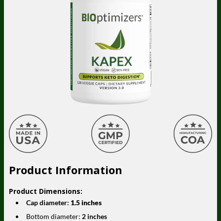
Product Information
Product Dimensions:
Cap diameter:
1.5 inches
Bottom diameter:
2 inches