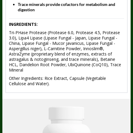
Trace minerals provide cofactors for metabolism and
digestion
INGREDIENTS:
Tri-PHase Protease (Protease 6.0, Protease 4.5, Protease
3.0), Lipa4 Lipase (Lipase Fungal - Japan, Lipase Fungal -
China, Lipase Fungal - Mucor javanicus, Lipase Fungal -
Aspergillus niger), L-Carnitine Powder, Innoslim®,
AstraZyme (proprietary blend of enzymes, extracts of
astragalus & notoginseng, and trace minerals), Betaine
HCL, Dandelion Root Powder, UbiQuinone (CoQ10), Trace
Mineral
Other Ingredients: Rice Extract, Capsule (Vegetable
Cellulose and Water).