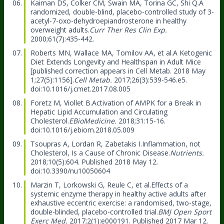
Kaiman DS, Colker CM, Swain MA, Torina GC, Shi Q.
A
randomized, double-blind, placebo-controlled study of 3-
acetyl-7-oxo-dehydroepiandrosterone in healthy
overweight adults.
Curr Ther Res Clin Exp.
2000;61(7):435-442.
Roberts MN, Wallace MA, Tomilov AA, et al.
A Ketogenic
Diet Extends Longevity and Healthspan in Adult Mice
[published correction appears in Cell Metab. 2018 May
1;27(5):1156].
Cell Metab.
2017;26(3):539-546.e5.
doi:10.1016/j.cmet.2017.08.005
Foretz M, Viollet B.
Activation of AMPK for a Break in
Hepatic Lipid Accumulation and Circulating
Cholesterol.
EBioMedicine.
2018;31:15-16.
doi:10.1016/j.ebiom.2018.05.009
Tsoupras A, Lordan R, Zabetakis I.
Inflammation, not
Cholesterol, Is a Cause of Chronic Disease.
Nutrients.
2018;10(5):604. Published 2018 May 12.
doi:10.3390/nu10050604
Marzin T, Lorkowski G, Reule C, et al.
Effects of a
systemic enzyme therapy in healthy active adults after
exhaustive eccentric exercise: a randomised, two-stage,
double-blinded, placebo-controlled trial.
BMJ Open Sport
Exerc Med.
2017;2(1):e000191. Published 2017 Mar 12.