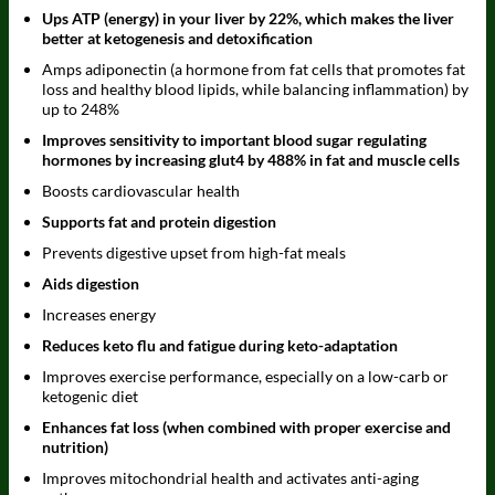
Ups ATP (energy) in your liver by 22%, which makes the liver
better at ketogenesis and detoxification
Amps adiponectin (a hormone from fat cells that promotes fat
loss and healthy blood lipids, while balancing inflammation) by
up to 248%
Improves sensitivity to important blood sugar regulating
hormones by increasing glut4 by 488% in fat and muscle cells
Boosts cardiovascular health
Supports fat and protein digestion
Prevents digestive upset from high-fat meals
Aids digestion
Increases energy
Reduces keto flu and fatigue during keto-adaptation
Improves exercise performance, especially on a low-carb or
ketogenic diet
Enhances fat loss (when combined with proper exercise and
nutrition)
Improves mitochondrial health and activates anti-aging