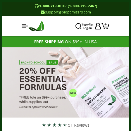
1-800-719-BIOP (1-800-719-2467)
support@bioptimizers.com
Sign-Up
Log-In
FREE SHIPPING
ON $99+ IN USA
☆
☆
☆
☆
☆
51 Reviews