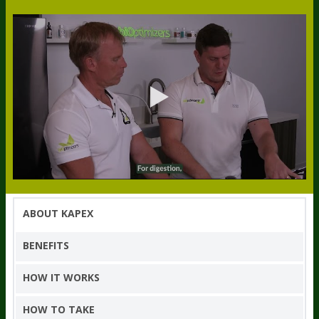
ABOUT KAPEX
BENEFITS
HOW IT WORKS
HOW TO TAKE