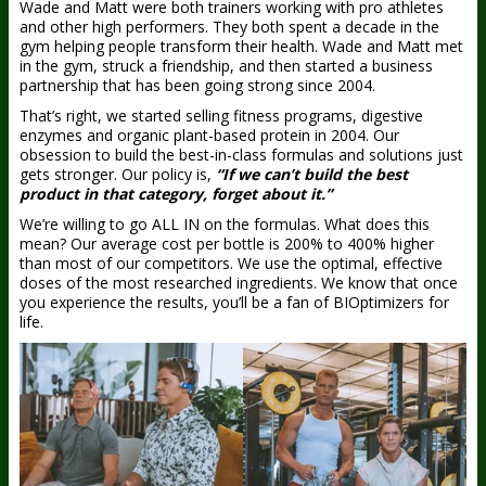
Wade and Matt were both trainers working with pro athletes
and other high performers. They both spent a decade in the
gym helping people transform their health. Wade and Matt met
in the gym, struck a friendship, and then started a business
partnership that has been going strong since 2004.
That’s right, we started selling fitness programs, digestive
enzymes and organic plant-based protein in 2004. Our
obsession to build the best-in-class formulas and solutions just
gets stronger. Our policy is,
“If we can’t build the best
product in that category, forget about it.”
We’re willing to go ALL IN on the formulas. What does this
mean? Our average cost per bottle is 200% to 400% higher
than most of our competitors. We use the optimal, effective
doses of the most researched ingredients. We know that once
you experience the results, you’ll be a fan of BIOptimizers for
life.