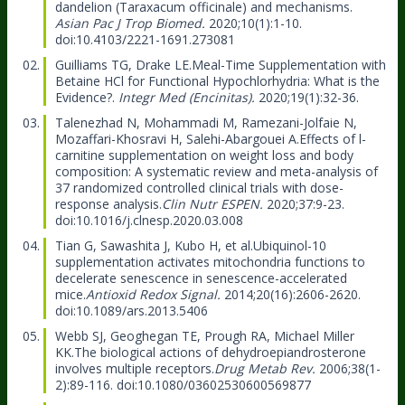
dandelion (Taraxacum officinale) and mechanisms.
Asian Pac J Trop Biomed.
2020;10(1):1-10.
doi:10.4103/2221-1691.273081
Guilliams TG, Drake LE.
Meal-Time Supplementation with
Betaine HCl for Functional Hypochlorhydria: What is the
Evidence?.
Integr Med (Encinitas).
2020;19(1):32-36.
Talenezhad N, Mohammadi M, Ramezani-Jolfaie N,
Mozaffari-Khosravi H, Salehi-Abargouei A.
Effects of l-
carnitine supplementation on weight loss and body
composition: A systematic review and meta-analysis of
37 randomized controlled clinical trials with dose-
response analysis.
Clin Nutr ESPEN.
2020;37:9-23.
doi:10.1016/j.clnesp.2020.03.008
Tian G, Sawashita J, Kubo H, et al.
Ubiquinol-10
supplementation activates mitochondria functions to
decelerate senescence in senescence-accelerated
mice.
Antioxid Redox Signal.
2014;20(16):2606-2620.
doi:10.1089/ars.2013.5406
Webb SJ, Geoghegan TE, Prough RA, Michael Miller
KK.
The biological actions of dehydroepiandrosterone
involves multiple receptors.
Drug Metab Rev.
2006;38(1-
2):89-116. doi:10.1080/03602530600569877