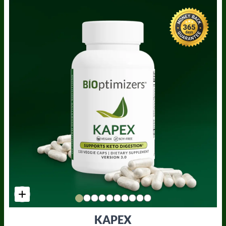
KAPEX