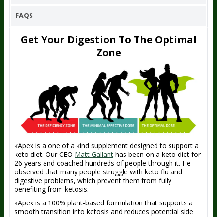
FAQS
Get Your Digestion To The Optimal
Zone
kApex is a one of a kind supplement designed to support a
keto diet. Our CEO
Matt Gallant
has been on a keto diet for
26 years and coached hundreds of people through it. He
observed that many people struggle with keto flu and
digestive problems, which prevent them from fully
benefiting from ketosis.
kApex is a 100% plant-based formulation that supports a
smooth transition into ketosis and reduces potential side