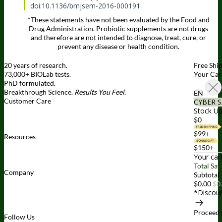
doi:10.1136/bmjsem-2016-000191
*These statements have not been evaluated by the Food and
Drug Administration. Probiotic supplements are not drugs
and therefore are not intended to diagnose, treat, cure, or
prevent any disease or health condition.
20 years of research.
Free Shi
73,000+ BIOLab tests.
Your Car
PhD formulated.
Breakthrough Science.
Results You Feel.
EN
Customer Care
CYBER S
Contact Us
BIOptimizers Shipping & Delivery Policy
BIOptimizers
Stock Up
Refund Policy
BIOptimizers Subscription Policy
Do Not Sell My
$0
Personal Information
$99+
Resources
Awesome Health Podcast
The Biological Optimization Blueprint
$150+
BIOptimizers Product Guide
BIOptimizers Blog
Media and
Your car
Appearances
Hire Wade to Speak
Total Sav
Company
Subtotal
About Us
Awesome Health Course
Affiliate Program
Ambassador
$0.00
$0
Program
Wholesale
International Distribution
Retail
BIObucks
*Discoun
BIOptimizers Review
Meet the Team
Recommended Products
Careers
Retail Stores Near You
Proceed 
Follow Us