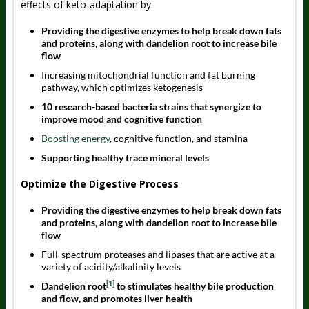
effects of keto-adaptation by:
Providing the digestive enzymes to help break down fats
and proteins, along with dandelion root to increase bile
flow
Increasing mitochondrial function and fat burning
pathway, which optimizes ketogenesis
10 research-based bacteria strains that synergize to
improve mood and cognitive function
Boosting energy
, cognitive function, and stamina
Supporting healthy trace mineral levels
Optimize the Digestive Process
Providing the digestive enzymes to help break down fats
and proteins, along with dandelion root to increase bile
flow
Full-spectrum proteases and lipases that are active at a
variety of acidity/alkalinity levels
[1]
Dandelion root
to stimulates healthy bile production
and flow, and promotes liver health