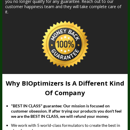
you no longer qualify for any guarantee. Reach out to our
customer happiness team and they will take complete care of
it.
Why BIOptimizers Is A Different Kind
Of Company
"BEST IN CLASS" guarantee: Our mission is focused on
customer obsession. If after trying our products you don't feel
we are the BEST IN CLASS, we will refund your money.
We work with 5 world-class formulators to create the best in