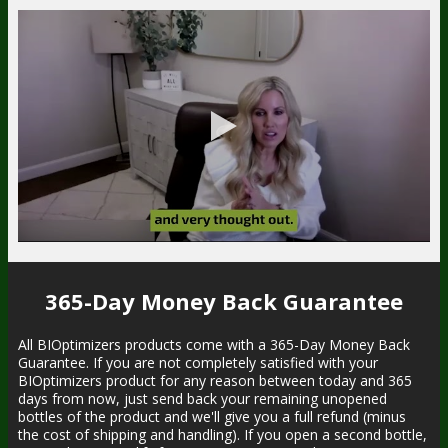
365-Day Money Back Guarantee
All BIOptimizers products come with a 365-Day Money Back
Guarantee. If you are not completely satisfied with your
BIOptimizers product for any reason between today and 365
days from now, just send back your remaining unopened
bottles of the product and we'll give you a full refund (minus
the cost of shipping and handling). If you open a second bottle,