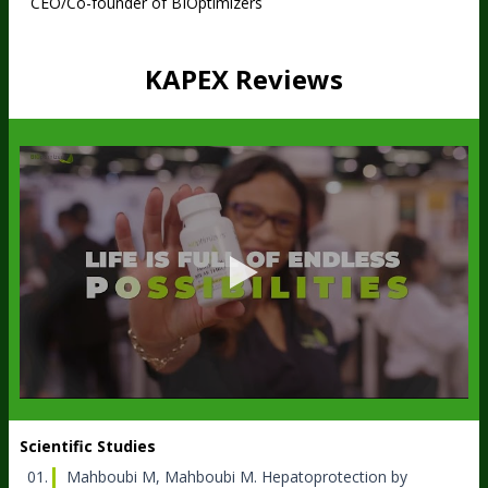
CEO/Co-founder of BIOptimizers
KAPEX Reviews
Scientific Studies
Mahboubi M, Mahboubi M.
Hepatoprotection by