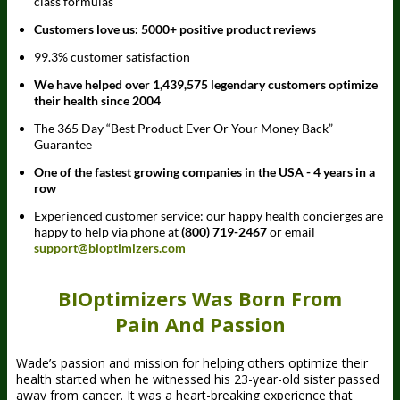
class formulas
Customers love us: 5000+ positive product reviews
99.3% customer satisfaction
We have helped over 1,439,575 legendary customers optimize
their health since 2004
The 365 Day “Best Product Ever Or Your Money Back”
Guarantee
One of the fastest growing companies in the USA - 4 years in a
row
Experienced customer service: our happy health concierges are
happy to help via phone at
(800) 719-2467
or email
support@bioptimizers.com
BIOptimizers Was Born From
Pain And Passion
Wade’s passion and mission for helping others optimize their
health started when he witnessed his 23-year-old sister passed
away from cancer. It was a heart-breaking experience that