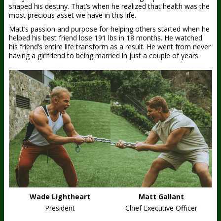
shaped his destiny. That’s when he realized that health was the
most precious asset we have in this life.
Matt’s passion and purpose for helping others started when he
helped his best friend lose 191 lbs in 18 months. He watched
his friend’s entire life transform as a result. He went from never
having a girlfriend to being married in just a couple of years.
Wade Lightheart
Matt Gallant
President
Chief Executive Officer