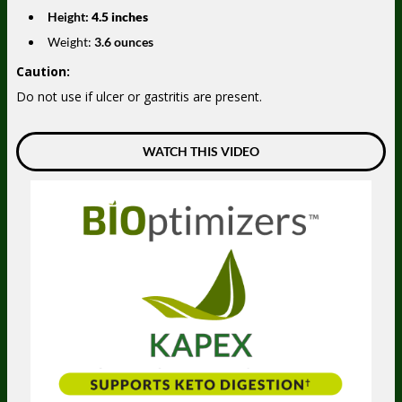
Height:
4.5 inches
Weight:
3.6 ounces
Caution:
Do not use if ulcer or gastritis are present.
WATCH THIS VIDEO