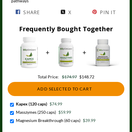
pathways
SHARE
X
PIN IT
Frequently Bought Together
Total Price:
$174.97
$148.72
ADD SELECTED TO CART
Kapex (120 caps)
$74.99
Masszymes (250 caps)
$59.99
Magnesium Breakthrough (60 caps)
$39.99