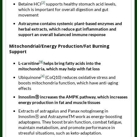
[2]
Betaine HCl
supports healthy stomach acid levels,
which is important for overall digestion and gut
movement
Astrazyme contains systemic plant-based enzymes and
herbal extracts, which reduce gut inflammation and
support an overall balanced immune response
Mitochondrial/Energy Production/Fat Burning
Support
[3]
L-carnitine
helps bring fatty acids into the
mitochondria, which may help with fat loss
[4]
Ubiquinone
(CoQ10) reduces oxidative stress and
boosts mitochondria function, which have anti-aging
effects
InnoslimⓇ increases the AMPK pathway, which increases
energy production in fat and muscle tissues
Extracts of astragalus and Panax notoginseng in
InnoslimⓇ and AstrazymeTM work as energy-boosting
adaptogens. They boost brain function, combat fatigue,
maintain metabolism, and promote performance in
stressful situations, such as keto-adaptation.