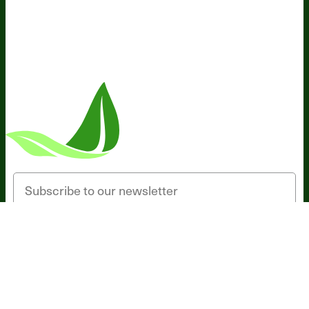
Someone in California, United States
bought
Sleep Breakthrough Caps - 1 bottle -
SUB
16 minutes ago
Email
SIGN UP