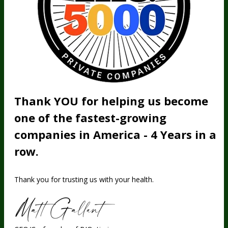
Thank YOU for helping us become
one of the fastest-growing
companies in America - 4 Years in a
row.
Thank you for trusting us with your health.