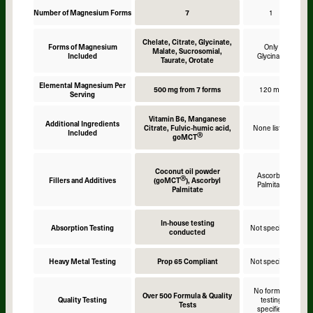
Number of Magnesium Forms
7
1
Chelate, Citrate, Glycinate,
Forms of Magnesium
Only
Malate, Sucrosomial,
Included
Glycinate
Taurate, Orotate
Elemental Magnesium Per
500 mg from 7 forms
120 mg
Serving
Vitamin B6, Manganese
Additional Ingredients
Citrate, Fulvic-humic acid,
None listed
Included
Ⓡ
goMCT
Coconut oil powder
Ascorbyl
Ⓡ
Fillers and Additives
(goMCT
), Ascorbyl
Palmitate
Palmitate
In-house testing
Absorption Testing
Not specified
N
conducted
Heavy Metal Testing
Prop 65 Compliant
Not specified
N
No formula
Over 500 Formula & Quality
Quality Testing
testing
Tests
specified