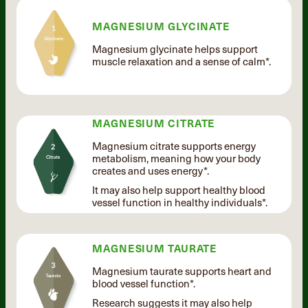
MAGNESIUM GLYCINATE
Magnesium glycinate helps support
muscle relaxation and a sense of calm*.
MAGNESIUM CITRATE
Magnesium citrate supports energy
metabolism, meaning how your body
creates and uses energy*.
It may also help support healthy blood
vessel function in healthy individuals*.
MAGNESIUM TAURATE
Magnesium taurate supports heart and
blood vessel function*.
Research suggests it may also help