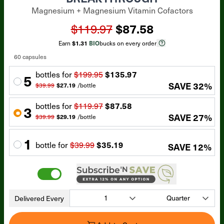
Magnesium + Magnesium Vitamin Cofactors
$119.97
$87.58
Earn
$1.31
BIO
bucks on every order
60 capsules
bottle
s for
$199.95
$135.97
5
SAVE
32
%
$39.99
$27.19
/
bottle
bottle
s for
$119.97
$87.58
3
SAVE
27
%
$39.99
$29.19
/
bottle
1
bottle
for
$39.99
$35.19
SAVE
12
%
Delivered Every