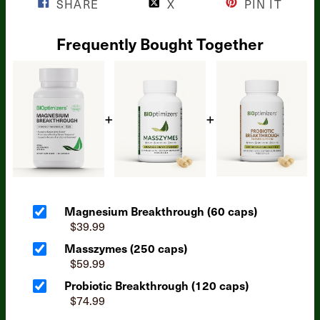
SHARE
X
PIN IT
Frequently Bought Together
Magnesium Breakthrough (60 caps)
$39.99
Masszymes (250 caps)
$59.99
Probiotic Breakthrough (120 caps)
$74.99