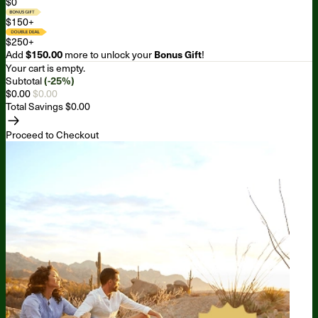
$0
$150+
$250+
Add
$150.00
more to unlock your
Bonus Gift
!
Your cart is empty.
Subtotal
(-25%)
$0.00
$0.00
Total Savings
$0.00
Proceed to Checkout