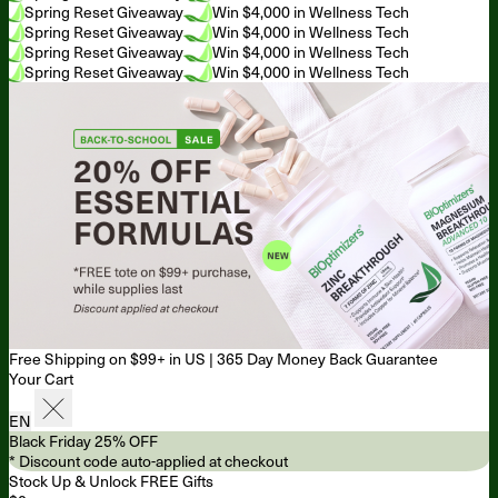
Spring Reset Giveaway
Win $4,000 in Wellness Tech
Spring Reset Giveaway
Win $4,000 in Wellness Tech
Spring Reset Giveaway
Win $4,000 in Wellness Tech
Spring Reset Giveaway
Win $4,000 in Wellness Tech
Free Shipping on $99+ in US
|
365 Day Money Back Guarantee
Your Cart
EN
Black Friday 25% OFF
* Discount code auto-applied at checkout
Stock Up & Unlock FREE Gifts