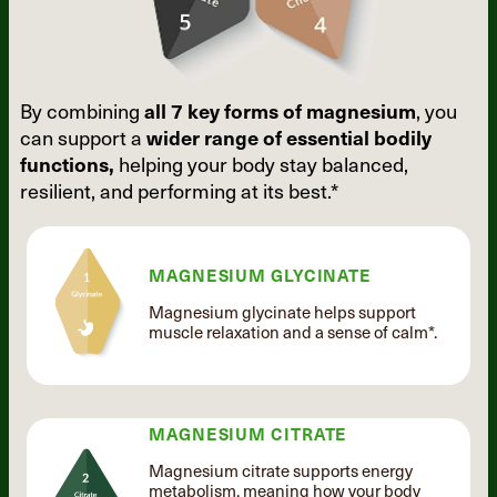
By combining
all 7 key forms of
magnesium
, you
can support a
wider
range of essential bodily
functions,
helping your body stay balanced,
resilient, and performing at its best.*
MAGNESIUM GLYCINATE
Magnesium glycinate helps support
muscle relaxation and a sense of calm*.
MAGNESIUM CITRATE
Magnesium citrate supports energy
metabolism, meaning how your body