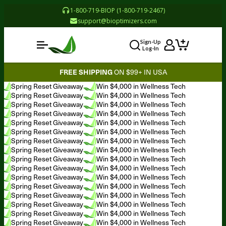
1-800-719-BIOP (1-800-719-2467)
support@bioptimizers.com
Sign-Up
Log-In
FREE SHIPPING
ON $99+ IN USA
Spring Reset Giveaway
Win $4,000 in Wellness Tech
Spring Reset Giveaway
Win $4,000 in Wellness Tech
Spring Reset Giveaway
Win $4,000 in Wellness Tech
Spring Reset Giveaway
Win $4,000 in Wellness Tech
Spring Reset Giveaway
Win $4,000 in Wellness Tech
Spring Reset Giveaway
Win $4,000 in Wellness Tech
Spring Reset Giveaway
Win $4,000 in Wellness Tech
Spring Reset Giveaway
Win $4,000 in Wellness Tech
Spring Reset Giveaway
Win $4,000 in Wellness Tech
Spring Reset Giveaway
Win $4,000 in Wellness Tech
Spring Reset Giveaway
Win $4,000 in Wellness Tech
Spring Reset Giveaway
Win $4,000 in Wellness Tech
Spring Reset Giveaway
Win $4,000 in Wellness Tech
Spring Reset Giveaway
Win $4,000 in Wellness Tech
Spring Reset Giveaway
Win $4,000 in Wellness Tech
Spring Reset Giveaway
Win $4,000 in Wellness Tech