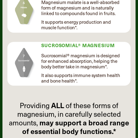
Magnesium malate is a well-absorbed
form of magnesium and is naturally
linked to compounds found in fruits.
It supports energy production and
muscle function*.
SUCROSOMIAL® MAGNESIUM
Sucrosomial® magnesium is designed
for enhanced absorption, helping the
body better take in magnesium*.
It also supports immune system health
and bone health*.
Providing
ALL
of these forms of
magnesium, in carefully selected
amounts,
may support a broad range
of essential body functions.*