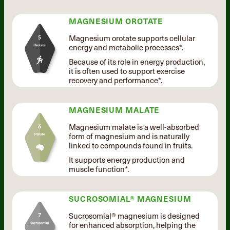
MAGNESIUM OROTATE
Magnesium orotate supports cellular
energy and metabolic processes*.
Because of its role in energy production,
it is often used to support exercise
recovery and performance*.
MAGNESIUM MALATE
Magnesium malate is a well-absorbed
form of magnesium and is naturally
linked to compounds found in fruits.
It supports energy production and
muscle function*.
SUCROSOMIAL® MAGNESIUM
Sucrosomial® magnesium is designed
for enhanced absorption, helping the