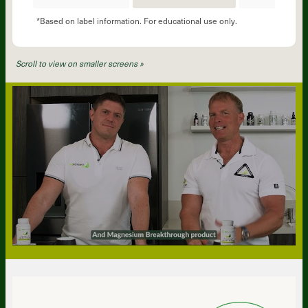
*Based on label information. For educational use only.
Scroll to view on smaller screens »