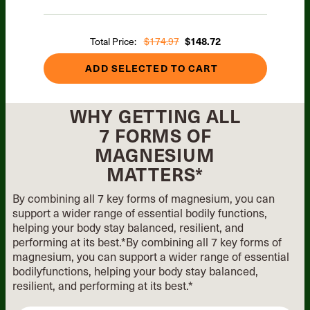
Total Price:
$174.97
$148.72
ADD SELECTED TO CART
WHY GETTING ALL
7 FORMS OF
MAGNESIUM
MATTERS*
By combining all 7 key forms of magnesium, you can
support a wider range of essential
bodily functions,
helping your body stay balanced, resilient, and
performing at its best.*
By combining all 7 key forms of
magnesium, you can support
a wider range of essential
bodily
functions, helping your body stay
balanced,
resilient, and performing
at its best.*