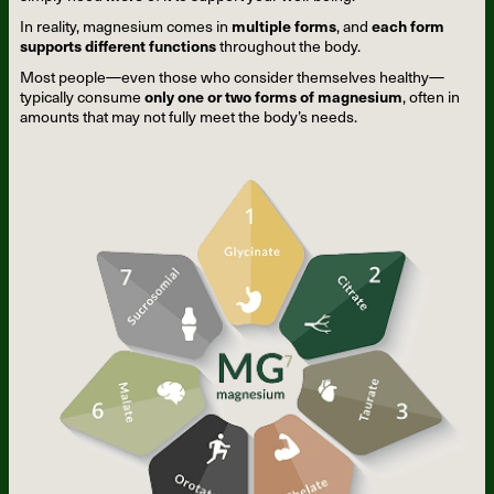
In reality, magnesium comes in
multiple forms
, and
each form
supports different functions
throughout the body.
Most people—even those who consider themselves healthy—
typically consume
only one or two forms of magnesium
, often in
amounts that may not fully meet the body’s needs.