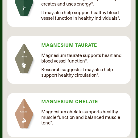
creates and uses energy*.
It may also help support healthy blood
vessel function in healthy individuals*.
MAGNESIUM TAURATE
Magnesium taurate supports heart and
blood vessel function*.
Research suggests it may also help
support healthy circulation*.
MAGNESIUM CHELATE
Magnesium chelate supports healthy
muscle function and balanced muscle
tone*.