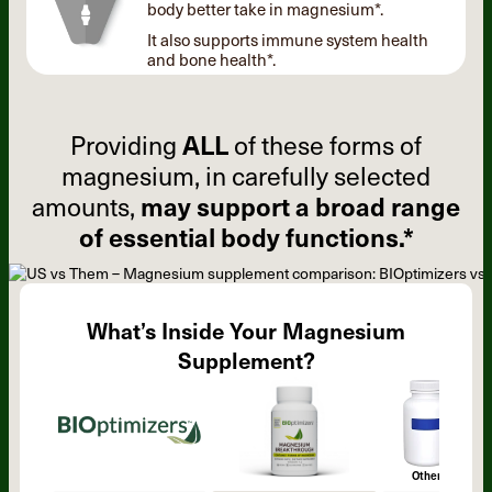
body better take in magnesium*.
It also supports immune system health
and bone health*.
Providing
ALL
of these forms of
magnesium, in carefully selected
amounts,
may support a broad range
of essential body functions.*
What’s Inside Your Magnesium
Supplement?
Other