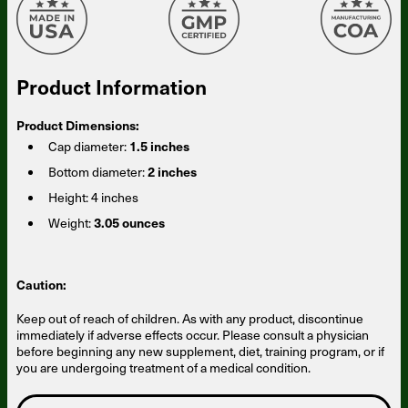
Product Information
Product Dimensions:
Cap diameter:
1.5 inches
Bottom diameter:
2 inches
Height:
4 inches
Weight:
3.05 ounces
Caution:
Keep out of reach of children. As with any product, discontinue
immediately if adverse effects occur. Please consult a physician
before beginning any new supplement, diet, training program, or if
Someone in Arizona, United States
bought
Magnesium Breakthrough Advanced 10
you are undergoing treatment of a medical condition.
(60caps) - 5 Bottles - Subscription
32 minutes ago