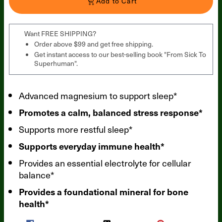
Add to Cart
Want FREE SHIPPING?
Order above $99 and get free shipping.
Get instant access to our best-selling book "From Sick To
Superhuman".
Advanced magnesium to support sleep*
Promotes a calm, balanced stress response*
Supports more restful sleep*
Supports everyday immune health*
Provides an essential electrolyte for cellular
balance*
Provides a foundational mineral for bone
health*