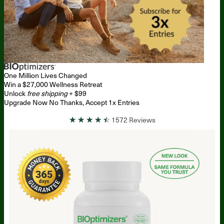
One Million
Lives Changed
Win a $27,000 Wellness Retreat
Unlock
free shipping
+ $99
Upgrade Now
No Thanks, Accept 1x Entries
☆
☆
☆
☆
☆
1572 Reviews