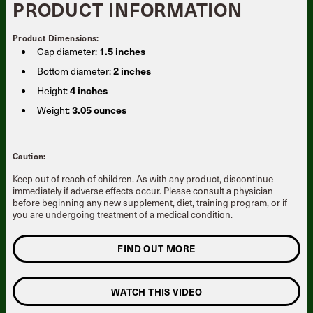
PRODUCT INFORMATION
Product Dimensions:
Cap diameter:
1.5 inches
Bottom diameter:
2 inches
Height:
4 inches
Weight:
3.05 ounces
Caution:
Keep out of reach of children. As with any product, discontinue
immediately if adverse effects occur. Please consult a physician
before beginning any new supplement, diet, training program, or if
you are undergoing treatment of a medical condition.
FIND OUT MORE
WATCH THIS VIDEO