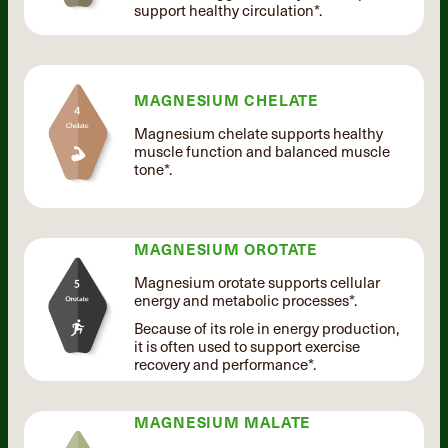
support healthy circulation*.
MAGNESIUM CHELATE
Magnesium chelate supports healthy
muscle function and balanced muscle
tone*.
MAGNESIUM OROTATE
Magnesium orotate supports cellular
energy and metabolic processes*.
Because of its role in energy production,
it is often used to support exercise
recovery and performance*.
MAGNESIUM MALATE