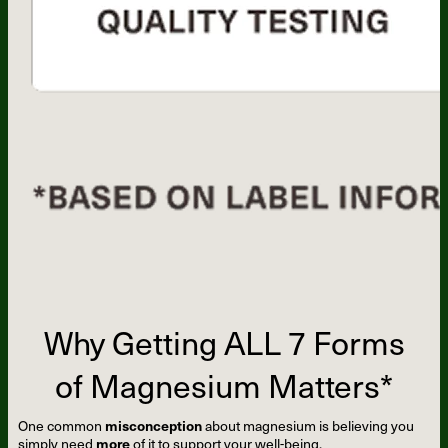
Why Getting ALL 7 Forms
of Magnesium Matters*
One common
misconception
about magnesium is believing you
simply need
more
of it to support your well-being.