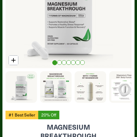
#1 Best Seller
20% Off
MAGNESIUM
BREAKTHROUGH