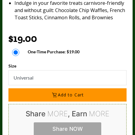
Indulge in your favorite treats carnivore-friendly
and without guilt: Chocolate Chip Waffles, French
Toast Sticks, Cinnamon Rolls, and Brownies
$19.00
One-Time Purchase:
$19.00
Size
Universal
Add to Cart
Share
MORE
, Earn
MORE
Share NOW