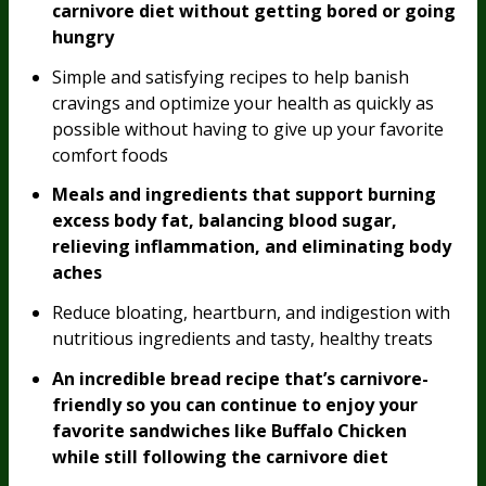
carnivore diet without getting bored or going
hungry
Simple and satisfying recipes to help banish
cravings and optimize your health as quickly as
possible without having to give up your favorite
comfort foods
Meals and ingredients that support burning
excess body fat, balancing blood sugar,
relieving inflammation, and eliminating body
aches
Reduce bloating, heartburn, and indigestion with
nutritious ingredients and tasty, healthy treats
An incredible bread recipe that’s carnivore-
friendly so you can continue to enjoy your
favorite sandwiches like Buffalo Chicken
while still following the carnivore diet