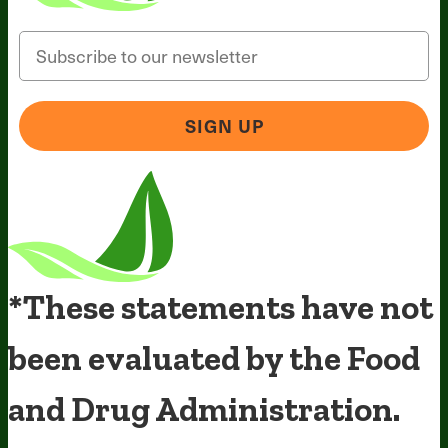
Email
SIGN UP
*These statements have not
been evaluated by the Food
and Drug Administration.