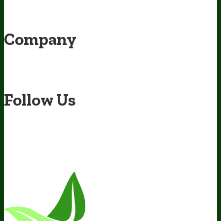
Awesome Health Podcast
The Biological Optimization Blueprint
BIOptimizers Product Guide
BIOptimizers Blog
Media and
Appearances
Hire Wade to Speak
Company
About Us
Awesome Health Course
Affiliate Program
Ambassador
Program
Wholesale
International Distribution
Retail
BIObucks
BIOptimizers Review
Meet the Team
Recommended Products
Careers
Retail Stores Near You
Follow Us