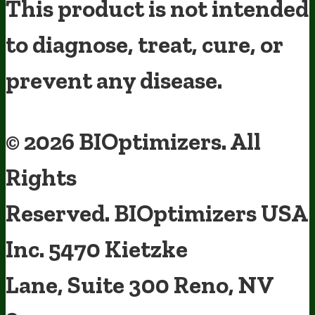
This product is not intended
to diagnose, treat, cure, or
prevent any disease.
Terms and Conditions
Privacy Policy
Disclaimer
Cookie & Social
Media Policy
©
2026
BIOptimizers. All
Rights
Reserved. BIOptimizers USA
Inc. 5470 Kietzke
Someone in Florida, United States
bought
MAGNESIUM BREAKTHROUGH (60 caps) -
5 Bottles - One Time Supply
1 minute ago
Lane, Suite 300 Reno, NV