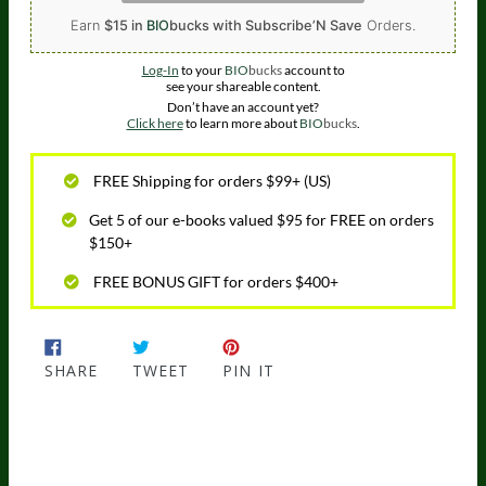
Earn
$15 in
BIO
bucks
with Subscribe’N Save
Orders.
Log-In
to your
BIO
bucks
account to
see your shareable content.
Don’t have an account yet?
Click here
to learn more about
BIO
bucks
.
FREE Shipping for orders $99+ (US)
Get 5 of our e-books valued $95 for FREE on orders
$150+
FREE BONUS GIFT for orders $400+
SHARE
TWEET
PIN IT