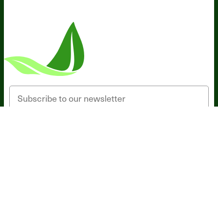
Someone in Texas, United States
bought
Magnesium Breakthrough Drink - Unflavored
(30 Servings) - 5 Jars - Subscription
56 minutes ago
Email
SIGN UP
*These statements have not been evaluated by the Food and Drug