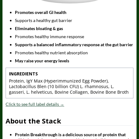
Promotes overall GI health
Supports a healthy gut barrier
Eliminates bloating & gas
Promotes healthy immune response
Supports a balanced inflammatory response at the gut barrier
Promotes healthy nutrient absorption
May raise your energy levels
INGREDIENTS
Protein, IgY Max (Hyperimmunized Egg Powder),
Lactobacillus Blen (10 billion CFU) L. rhamnosus, L.
gasseri, L. helveticus, Bovine Collagen, Bovine Bone Broth
Click to see full label details →
About the Stack
Protein Breakthrough is a delicious source of protein that