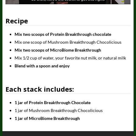
Recipe
Mix two scoops of Protein Breakthrough chocolate
Mix one scoop of Mushroom Breakthrough Chocolicious
Mix two scoops of MicroBiome Breakthrough
Mix 1/2 cup of water, your favorite nut milk, or natural milk
Blend with a spoon and enjoy
Each stack includes:
1 jar of Protein Breakthrough Chocolate
1 jar of Mushroom Breakthrough Chocolicious
1 jar of MicroBiome Breakthrough