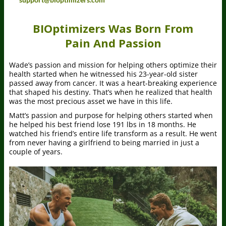
BIOptimizers Was Born From
Pain And Passion
Wade’s passion and mission for helping others optimize their
health started when he witnessed his 23-year-old sister
passed away from cancer. It was a heart-breaking experience
that shaped his destiny. That’s when he realized that health
was the most precious asset we have in this life.
Matt’s passion and purpose for helping others started when
he helped his best friend lose 191 lbs in 18 months. He
watched his friend’s entire life transform as a result. He went
from never having a girlfriend to being married in just a
couple of years.