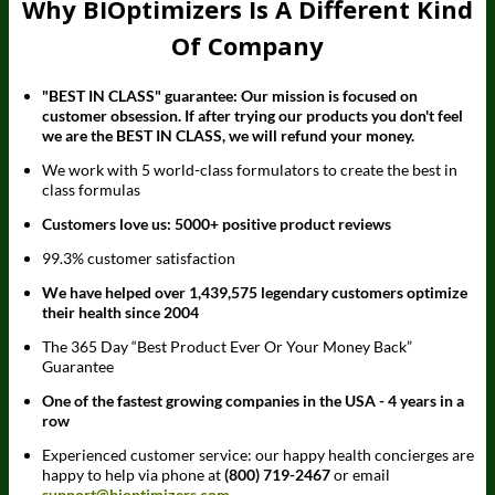
Why BIOptimizers Is A Different Kind
Of Company
"BEST IN CLASS" guarantee: Our mission is focused on
customer obsession. If after trying our products you don't feel
we are the BEST IN CLASS, we will refund your money.
We work with 5 world-class formulators to create the best in
class formulas
Customers love us: 5000+ positive product reviews
99.3% customer satisfaction
We have helped over 1,439,575 legendary customers optimize
their health since 2004
The 365 Day “Best Product Ever Or Your Money Back”
Guarantee
One of the fastest growing companies in the USA - 4 years in a
row
Experienced customer service: our happy health concierges are
happy to help via phone at
(800) 719-2467
or email
support@bioptimizers.com