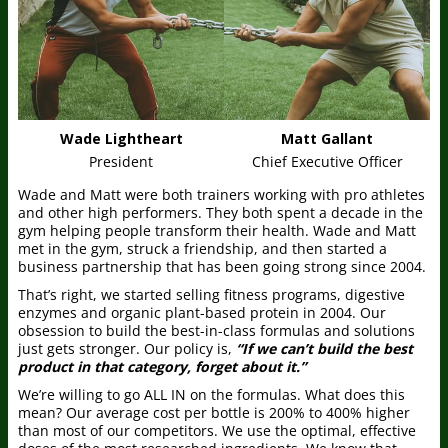
Wade Lightheart
Matt Gallant
President
Chief Executive Officer
Wade and Matt were both trainers working with pro athletes
and other high performers. They both spent a decade in the
gym helping people transform their health. Wade and Matt
met in the gym, struck a friendship, and then started a
business partnership that has been going strong since 2004.
That’s right, we started selling fitness programs, digestive
enzymes and organic plant-based protein in 2004. Our
obsession to build the best-in-class formulas and solutions
just gets stronger. Our policy is,
“If we can’t build the best
product in that category, forget about it.”
We’re willing to go ALL IN on the formulas. What does this
mean? Our average cost per bottle is 200% to 400% higher
than most of our competitors. We use the optimal, effective