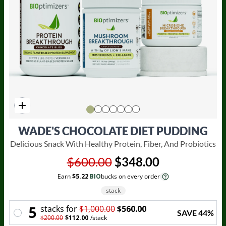
WADE'S CHOCOLATE DIET PUDDING
Delicious Snack With Healthy Protein, Fiber, And Probiotics
$600.00
$348.00
Earn
$5.22
BIO
bucks on every order
stack
5
stack
s for
$1,000.00
$560.00
SAVE
44
%
$200.00
$112.00
/
stack