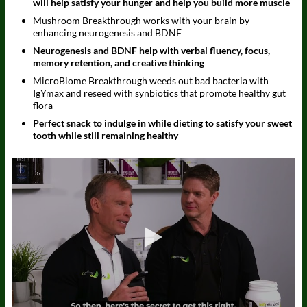
will help satisfy your hunger and help you build more muscle
Mushroom Breakthrough works with your brain by
enhancing neurogenesis and BDNF
Neurogenesis and BDNF help with verbal fluency, focus,
memory retention, and creative thinking
MicroBiome Breakthrough weeds out bad bacteria with
IgYmax and reseed with synbiotics that promote healthy gut
flora
Perfect snack to indulge in while dieting to satisfy your sweet
tooth while still remaining healthy