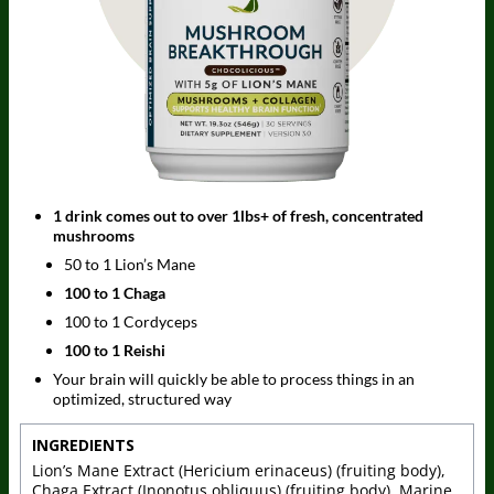
1 drink comes out to over 1lbs+ of fresh, concentrated
mushrooms
50 to 1 Lion’s Mane
100 to 1 Chaga
100 to 1 Cordyceps
100 to 1 Reishi
Your brain will quickly be able to process things in an
optimized, structured way
INGREDIENTS
Lion’s Mane Extract (Hericium erinaceus) (fruiting body),
Chaga Extract (Inonotus obliquus) (fruiting body), Marine