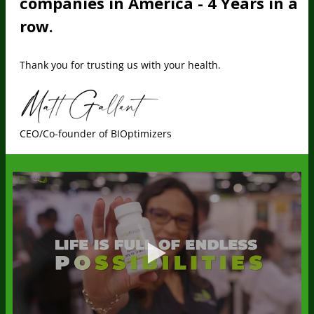
companies in America - 4 Years in a
row.
Thank you for trusting us with your health.
CEO/Co-founder of BIOptimizers