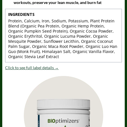
workouts, preserve your lean muscle, and burn fat
INGREDIENTS
Protein, Calcium, Iron, Sodium, Potassium, Plant Protein
Blend (Organic Pea Protein, Organic Hemp Protein,
Organic Pumpkin Seed Protein), Organic Cocoa Powder,
Organic Erythritol, Organic Lucuma Powder, Organic
Mesquite Powder, Sunflower Lecithin, Organic Coconut
Palm Sugar, Organic Maca Root Powder, Organic Luo Han
Guo (Monk Fruit), Himalayan Salt, Organic Vanilla Flavor,
Organic Stevia Leaf Extract
Click to see full label details →