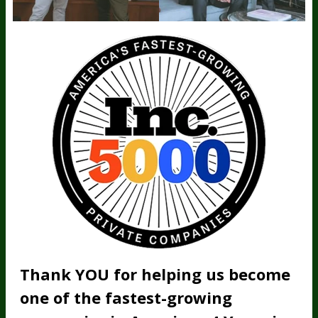
Thank YOU for helping us become
one of the fastest-growing