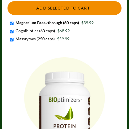
ADD SELECTED TO CART
Magnesium Breakthrough (60 caps)
$39.99
Cognibiotics (60 caps)
$68.99
Masszymes (250 caps)
$59.99