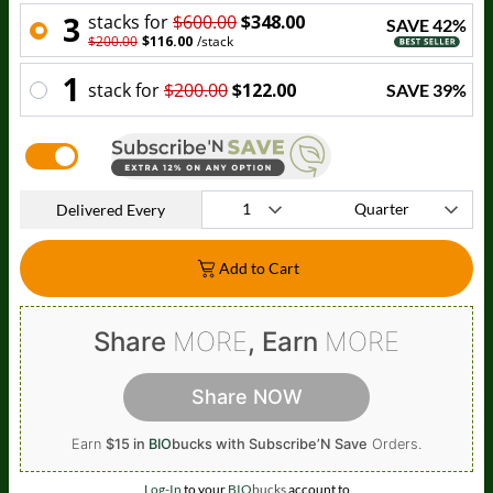
3
stack
s for
$600.00
$348.00
SAVE
42
%
$200.00
$116.00
/
stack
1
stack
for
$200.00
$122.00
SAVE
39
%
Delivered Every
Add to Cart
Share
MORE
, Earn
MORE
Share NOW
Earn
$15 in
BIO
bucks
with Subscribe’N Save
Orders.
Log-In
to your
BIO
bucks
account to