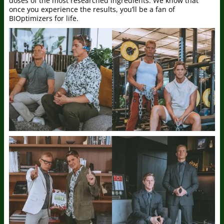
doses of the most researched ingredients. We know that
once you experience the results, you’ll be a fan of
BIOptimizers for life.