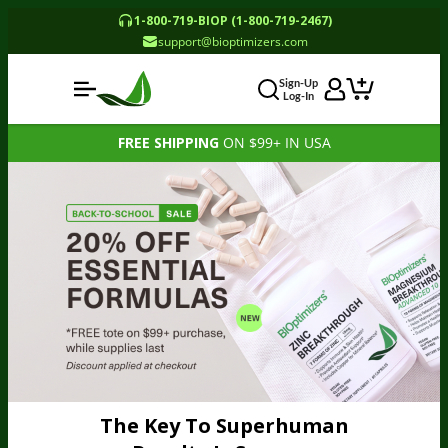
1-800-719-BIOP (1-800-719-2467)
support@bioptimizers.com
Sign-Up
Log-In
FREE SHIPPING
ON $99+ IN USA
The Key To Superhuman