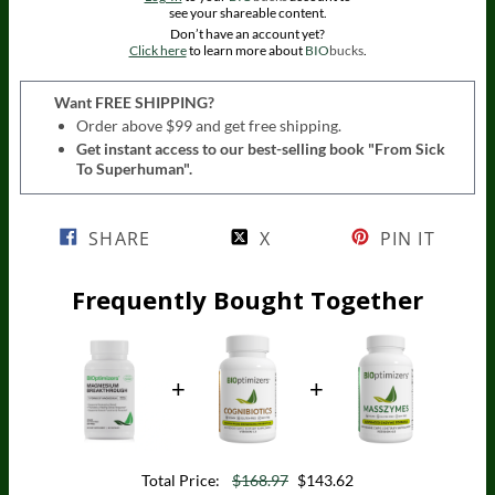
see your shareable content.
Don’t have an account yet?
Click here
to learn more about
BIO
bucks
.
Want FREE SHIPPING?
Order above $99 and get free shipping.
Get instant access to our best-selling book "From Sick
To Superhuman".
SHARE
X
PIN IT
Frequently Bought Together
Total Price:
$168.97
$143.62