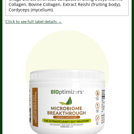
Collagen, Bovine Collagen, Extract Reishi (fruiting body),
Cordyceps (mycelium).
Click to see full label details →