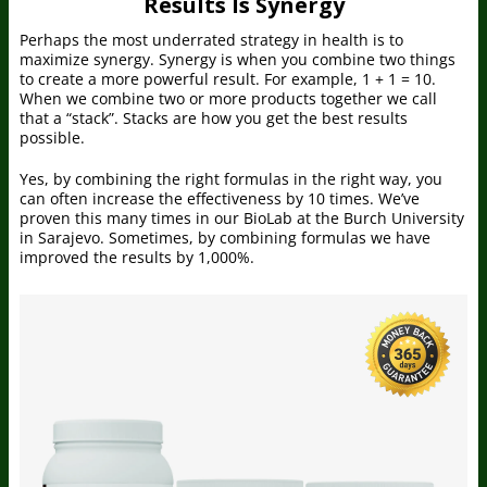
Results Is Synergy
Perhaps the most underrated strategy in health is to
maximize synergy. Synergy is when you combine two things
to create a more powerful result. For example, 1 + 1 = 10.
When we combine two or more products together we call
that a “stack”. Stacks are how you get the best results
possible.
Yes, by combining the right formulas in the right way, you
can often increase the effectiveness by 10 times. We’ve
proven this many times in our BioLab at the Burch University
in Sarajevo. Sometimes, by combining formulas we have
improved the results by 1,000%.