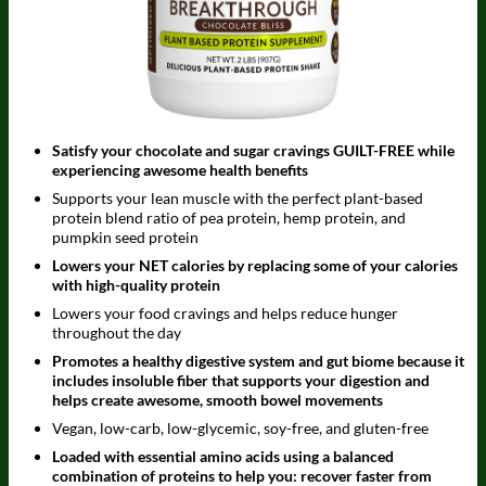
Satisfy your chocolate and sugar cravings GUILT-FREE while
experiencing awesome health benefits
Supports your lean muscle with the perfect plant-based
protein blend ratio of pea protein, hemp protein, and
pumpkin seed protein
Lowers your NET calories by replacing some of your calories
with high-quality protein
Lowers your food cravings and helps reduce hunger
throughout the day
Promotes a healthy digestive system and gut biome because it
includes insoluble fiber that supports your digestion and
helps create awesome, smooth bowel movements
Vegan, low-carb, low-glycemic, soy-free, and gluten-free
Loaded with essential amino acids using a balanced
combination of proteins to help you: recover faster from