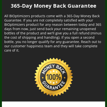
365-Day Money Back Guarantee
All BIOptimizers products come with a 365-Day Money Back
Guarantee. If you are not completely satisfied with your
BIOptimizers product for any reason between today and 365
days from now, just send back your remaining unopened
bottles of the product and we'll give you a full refund (minus
the cost of shipping and handling). If you open a second
bottle, you no longer qualify for any guarantee. Reach out to
our customer happiness team and they will take complete
care of it.