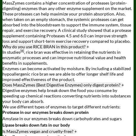
MassZymes contains a higher concentration of proteases (protein-
digesting) enzymes than any other enzyme supplement on the market.
These proteases can help maximize your protein absorption. Also,
when taken on an empty stomach, the systemic proteases can get
absorbed into the bloodstream to support the immune system, tissue
repair, and exercise recovery. A clinical study showed that a protease
supplement containing Proteases 4.5 and 6.0 can improve strength
loss and support short-term exercise recovery compared to placebo.
Why do you use RICE BRAN in this product?
+
[8]
In studies
, rice bran was effective in retaining the nutrients in
enzymatic processes and can improve nutritional value and health
benefits in supplements.
Enzymes can become activated by moisture. By including a stabilized
hypoallergenic rice bran we are able to offer longer shelf life and
improved effectiveness of the product.
Does MassZymes (Best Digestive Enzymes) only digest protein?
+
Digestive enzymes help break down the food you consume by
speeding up chemical reactions converting nutrients into substances
your body can absorb.
We use different types of enzymes to target different nutrients:
Protease in our enzymes breaks down protein
Amylase in our enzymes breaks down carbohydrates and sugars
Lipase breaks down fats in our body
Is MassZymes vegan and cruelty-free?
+