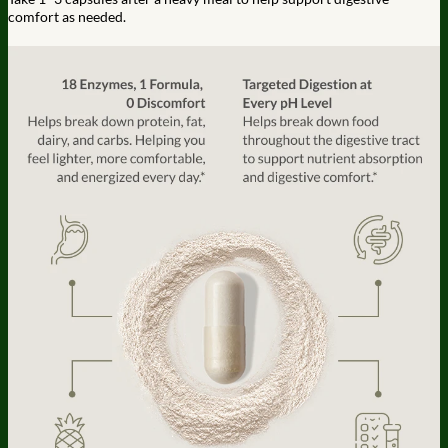
comfort as needed.