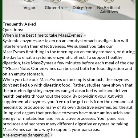
Frequently
Asked
Questions:
When is the best time to take MassZymes?
−
Systemic enzymes are taken on an empty stomach as digestion will
interfere with their effectiveness. We suggest you take our
MassZymes first thing in the morning on an empty stomach, or during
the day to elicit a systemic enzymatic effect. To support healthy
digestion, take MassZymes a few minutes before each meal of the day.
**Please Note: Our enzymes can be used both for food digestion and
on an empty stomach.
When you take our MassZymes on an empty stomach, the enzymes
don’t get tied up with digesting food. Rather, studies have shown that
the protein-digesting enzymes can get absorbed whole and deliver
health benefits throughout the body. By providing your gut with
supplemental enzymes, you free up the gut cells from the demands of
needing to produce so many of its own digestive enzymes. So, the gut
lining and organs that produce enzymes have more amino acids and
energy for metabolism and restorative processes. Your pancreas
produces and secretes many different digestive enzymes, so taking
MassZymes can be a way to support your pancreas.
Are enzymes dangerous?
+