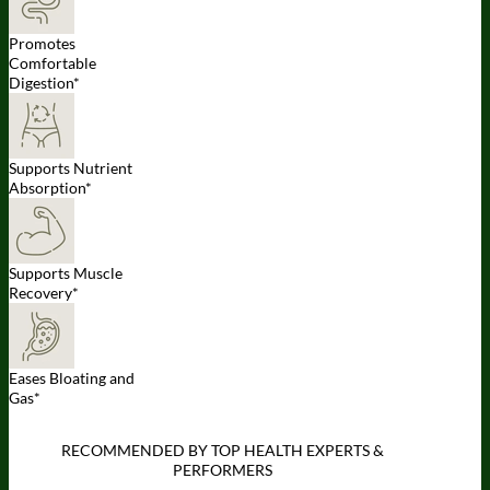
Promotes
Comfortable
Digestion*
Supports Nutrient
Absorption*
Supports Muscle
Recovery*
Eases Bloating and
Gas*
RECOMMENDED BY TOP HEALTH EXPERTS &
PERFORMERS