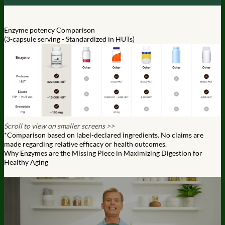
Enzyme potency Comparison
(3-capsule serving - Standardized in HUTs)
Scroll to view on smaller screens >>
*Comparison based on label-declared ingredients. No claims are
made regarding relative efficacy or health outcomes.
Why Enzymes are the Missing Piece in Maximizing Digestion for
Healthy Aging