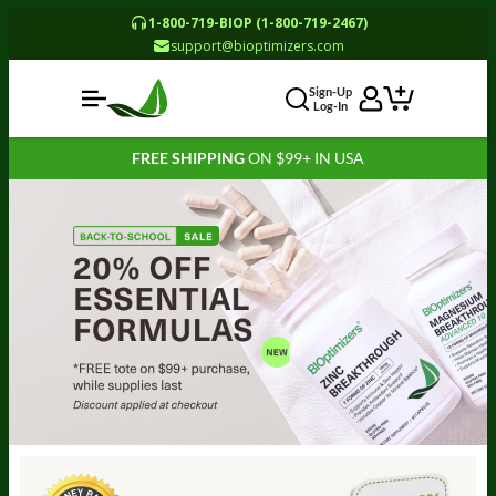
1-800-719-BIOP (1-800-719-2467)
support@bioptimizers.com
Sign-Up
Log-In
FREE SHIPPING
ON $99+ IN USA