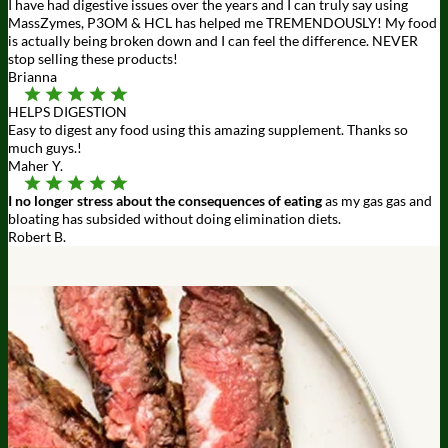
I have had digestive issues over the years and I can truly say using
MassZymes, P3OM & HCL has helped me TREMENDOUSLY! My food
is actually being broken down and I can feel the difference. NEVER
stop selling these products!
Brianna
HELPS DIGESTION
Easy to digest any food using this amazing supplement. Thanks so
much guys.!
Maher Y.
I no longer stress about the consequences of eating
as my gas gas and
bloating has subsided without doing elimination diets.
Robert B.