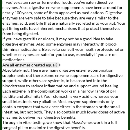
If you’ve eaten raw or fermented foods, you’ve eaten digestive
enzymes. Also, digestive enzyme supplements have been around for
nearly 100 years, some of them approved as medications. Digestive
enzymes are very safe to take because they are very similar to the
enzymes, acid, and bile that are naturally secreted into your gut. Your
gut lining cells have inherent mechanisms that protect themselves
from being digested.
If you have gastritis or ulcers, it may not be a good idea to take
digestive enzymes. Also, some enzymes may interact with blood-
thinning medications. Be sure to consult your health professional on
whether enzymes are safe for you to use, especially if you are on
medications.
Are all enzymes created equal?
+
Absolutely not. There are many digestive enzyme combination
supplements out there. Some enzyme supplements are for digestive
support, while others are systemic, to be absorbed into the
bloodstream to reduce inflammation and support wound healing.
Each enzyme in the combination works in a narrow range of pH
(acidity and alkalinity). Your stomach is very acidic, whereas your
small intestine is very alkaline. Most enzyme supplements only
contain enzymes that work best either in the stomach or the small
intestine, but not both. They also contain much lower doses of active
enzymes to deliver real digestive benefits.
Through in vitro testing, we know that MassZymes work in a full
range of pH to maximize the digestive benefits.