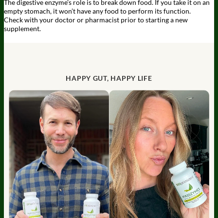
The digestive enzyme's role is to break down food. If you take it on an
empty stomach, it won’t have any food to perform its function.
Check with your doctor or pharmacist prior to starting a new
supplement.
HAPPY GUT, HAPPY LIFE