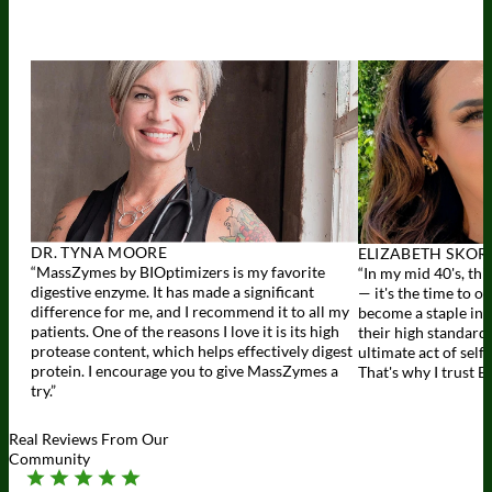
DR. TYNA MOORE
ELIZABETH SKOR
“MassZymes by BIOptimizers is my favorite
“In my mid 40's, thi
digestive enzyme. It has made a significant
— it's the time to o
difference for me, and I recommend it to all my
become a staple in 
patients. One of the reasons I love it is its high
their high standards 
protease content, which helps effectively digest
ultimate act of self
protein. I encourage you to give MassZymes a
That's why I trust B
try.”
Real Reviews From Our
Community