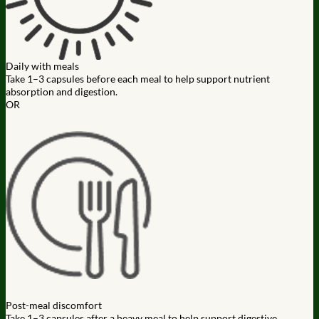
Daily with meals
Take 1–3 capsules before each meal to help support nutrient
absorption and digestion.
OR
Post-meal discomfort
Take 1–3 capsules after a heavy meal to help support digestive