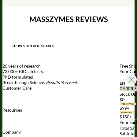
MASSZYMES REVIEWS
SHOW SCIENTIFIC STUDIES
20 years of research.
Free Shi
73,000+ BIOLab tests.
Your Car
PhD formulated.
Breakthrough Science.
Results You Feel.
EN
Customer Care
CYBER S
Contact Us
BIOptimizers Shipping & Delivery Policy
BIOptimizers
Stock Up 
Refund Policy
BIOptimizers Subscription Policy
Do Not Sell My
$0
Personal Information
$99+
Resources
Awesome Health Podcast
The Biological Optimization Blueprint
$150+
BIOptimizers Product Guide
BIOptimizers Blog
Media and
Your cart
Appearances
Hire Wade to Speak
Total Sav
Company
Subtotal