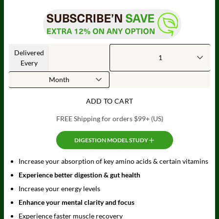
Delivered
Every
ADD TO CART
FREE Shipping for orders $99+ (US)
DIGESTION MODEL STUDY
Increase your absorption of key amino acids & certain vitamins
Experience better digestion & gut health
Increase your energy levels
Enhance your mental clarity and focus
Experience faster muscle recovery