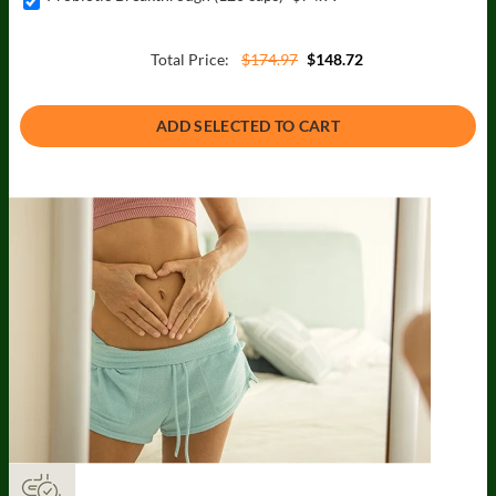
Total Price:
$174.97
$148.72
ADD SELECTED TO CART