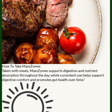
How To Take MassZymes
Taken with meals, MassZymes supports digestion and nutrient
absorption throughout the day, while consistent use helps support
digestive comfort and promotes gut health over time.*