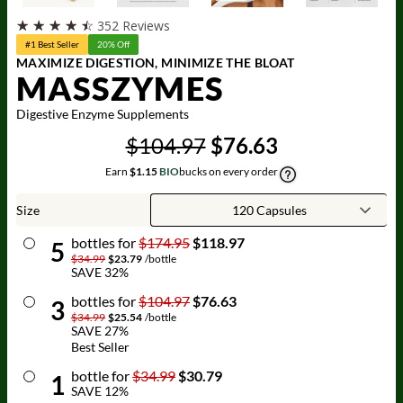
☆
☆
☆
☆
☆
352 Reviews
#1 Best Seller
20% Off
MAXIMIZE DIGESTION, MINIMIZE THE BLOAT
MASSZYMES
Digestive Enzyme Supplements
$104.97
$76.63
Earn
$1.15
BIO
bucks on every order
Size
bottle
s for
$174.95
$118.97
5
$34.99
$23.79
/
bottle
SAVE
32
%
bottle
s for
$104.97
$76.63
3
$34.99
$25.54
/
bottle
SAVE
27
%
Best Seller
bottle
for
$34.99
$30.79
1
SAVE
12
%