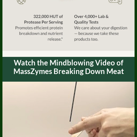
Watch the Mindblowing Video of
MassZymes Breaking Down Meat