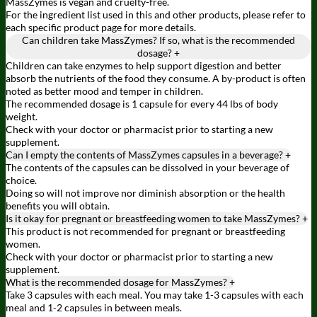
MassZymes is vegan and cruelty-free.
For the ingredient list used in this and other products, please refer to
each specific product page for more details.
Can children take MassZymes? If so, what is the recommended
dosage?
+
Children can take enzymes to help support digestion and better
absorb the nutrients of the food they consume. A by-product is often
noted as better mood and temper in children.
The recommended dosage is 1 capsule for every 44 lbs of body
weight.
Check with your doctor or pharmacist prior to starting a new
supplement.
Can I empty the contents of MassZymes capsules in a beverage?
+
The contents of the capsules can be dissolved in your beverage of
choice.
Doing so will not improve nor diminish absorption or the health
benefits you will obtain.
Is it okay for pregnant or breastfeeding women to take MassZymes?
+
This product is not recommended for pregnant or breastfeeding
women.
Check with your doctor or pharmacist prior to starting a new
supplement.
What is the recommended dosage for MassZymes?
+
Take 3 capsules with each meal. You may take 1-3 capsules with each
meal and 1-2 capsules in between meals.