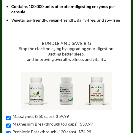
Contains 100,000 units of protein-digesting enzymes per
capsule
Vegetarian-friendly, vegan-friendly, dairy-free, and soy-free
BUNDLE AND SAVE BIG
Stop the clock on aging by upgrading your digestion,
getting better sleep,
and improving overall wellness and vitality.
MassZymes (250 caps)
$59.99
Magnesium Breakthrough (60 caps)
$39.99
Probiotic Breakthrough (120 caps)
$74.99