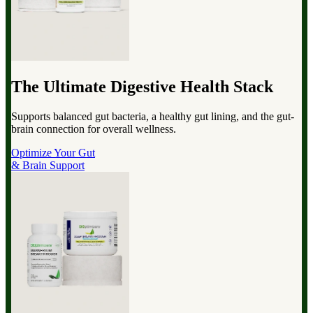
The Ultimate Digestive Health Stack
Supports balanced gut bacteria, a healthy gut lining, and the gut-
brain connection for overall wellness.
Optimize Your Gut
& Brain Support