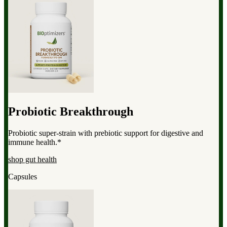
Probiotic Breakthrough
Probiotic super-strain with prebiotic support for digestive and
immune health.*
shop gut health
Capsules