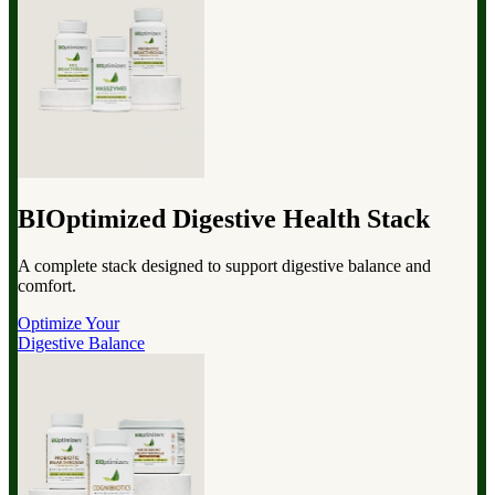
BIOptimized Digestive Health Stack
A complete stack designed to support digestive balance and
comfort.
Optimize Your
Digestive Balance