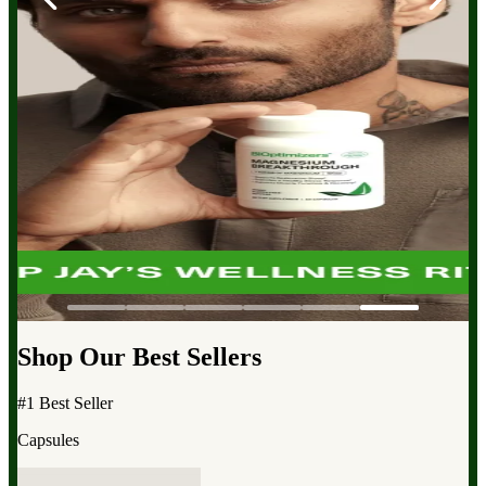
Shop Our Best Sellers
#1 Best Seller
Capsules