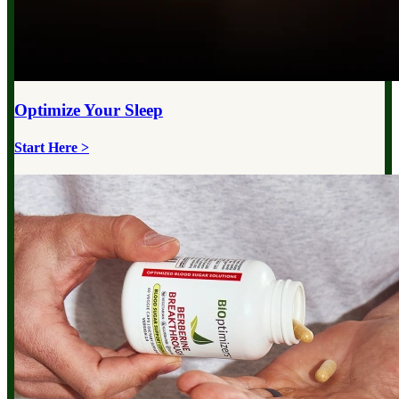
Optimize Your
Sleep
Start Here >