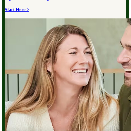
Start Here >