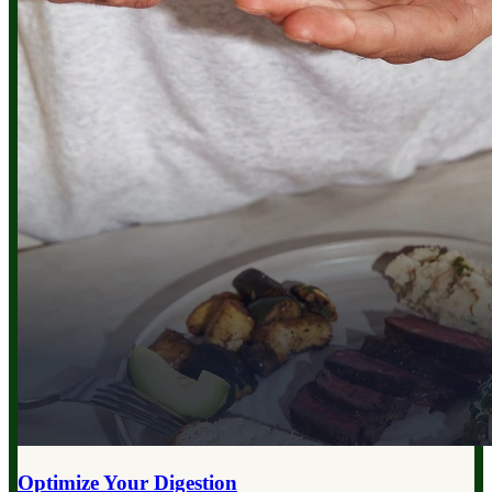
Optimize Your
Digestion