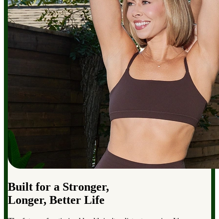
Built for a Stronger,
Longer, Better Life