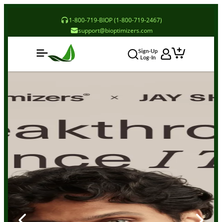
1-800-719-BIOP (1-800-719-2467)
support@bioptimizers.com
Sign-Up
Log-In