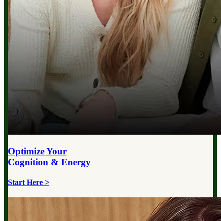
Optimize Your
Cognition & Energy
Start Here >