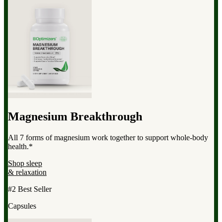
Magnesium Breakthrough
All 7 forms of magnesium work together to support whole-body
health.*
Shop sleep
& relaxation
#2 Best Seller
Capsules