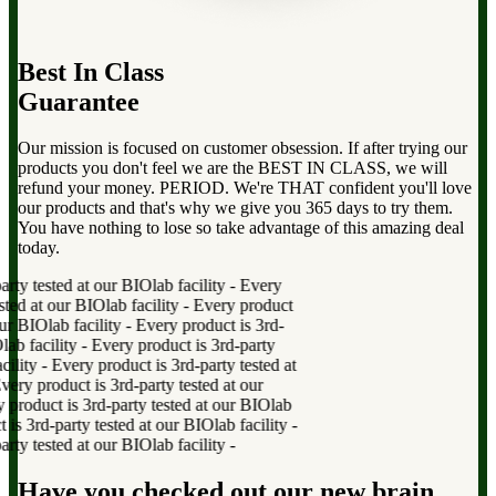
Best In Class
Guarantee
Our mission is focused on customer obsession. If after trying our
products you don't feel we are the BEST IN CLASS, we will
refund your money. PERIOD. We're THAT confident you'll love
our products and that's why we give you 365 days to try them.
You have nothing to lose so take advantage of this amazing deal
today.
y tested at our BIOlab facility
-
Every
ed at our BIOlab facility
-
Every product
r BIOlab facility
-
Every product is 3rd-
b facility
-
Every product is 3rd-party
lity
-
Every product is 3rd-party tested at
y product is 3rd-party tested at our
oduct is 3rd-party tested at our BIOlab
 3rd-party tested at our BIOlab facility
-
y tested at our BIOlab facility
-
Have you checked out our new brain