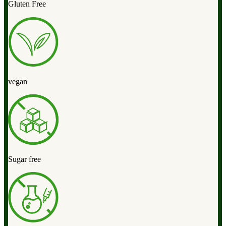
Gluten Free
vegan
Sugar free