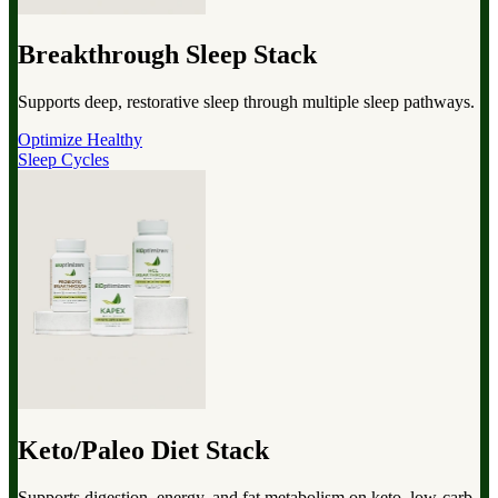
Breakthrough Sleep Stack
Supports deep, restorative sleep through multiple sleep pathways.
Optimize Healthy
Sleep Cycles
Keto/Paleo Diet Stack
Supports digestion, energy, and fat metabolism on keto, low-carb,