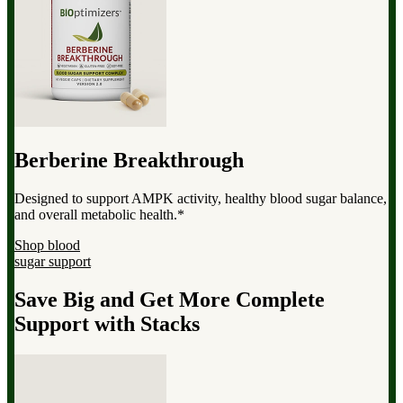
Berberine Breakthrough
Designed to support AMPK activity, healthy blood sugar balance,
and overall metabolic health.*
Shop blood
sugar support
Save Big and Get More Complete
Support with Stacks