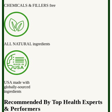
CHEMICALS & FILLERS free
ALL NATURAL ingredients
USA made with
globally-sourced
ingredients
Recommended By Top Health Experts
& Performers