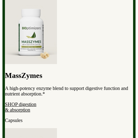
MassZymes
A high-potency enzyme blend to support digestive function and
nutrient absorption.*
SHOP digestion
& absorption
Capsules