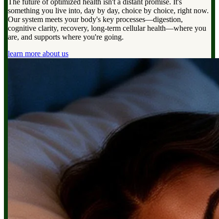
The future of optimized health isn't a distant promise. It's
something you live into, day by day, choice by choice, right now.
Our system meets your body's key processes—digestion,
cognitive clarity, recovery, long-term cellular health—where you
are, and supports where you're going.
learn more about us