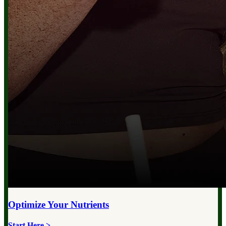
Optimize Your
Nutrients
Start Here >