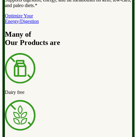
and paleo diets.*
Optimize Your
Energy/Digestion
Many of
Our Products are
Dairy free