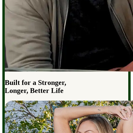
Built for a Stronger,
Longer, Better Life