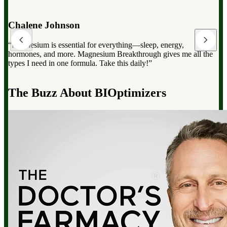
Dr. Mark Hyman
“Magnesium Breakthrough has the full spectrum of magnesium,
which can dramatically improve your overall health, from
reducing stress to improving sleep and boosting energy”.
d
The Buzz About BIOptimizers